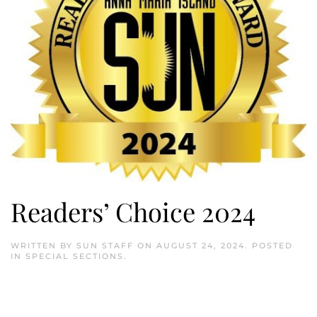
Readers’ Choice 2024
WRITTEN BY
SUN STAFF
ON
AUGUST 24, 2024
. POSTED
IN
SPECIAL SECTIONS
.