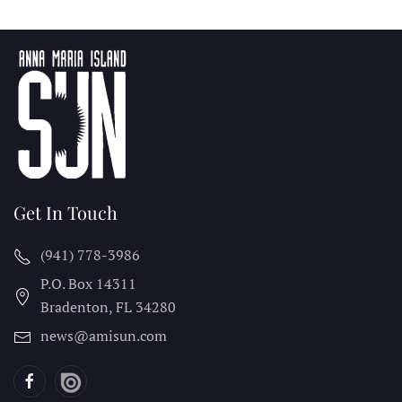
Get In Touch
(941) 778-3986
P.O. Box 14311
Bradenton, FL
34280
news@amisun.com