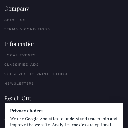
Company
ABOUT US
TERMS & CONDITIONS
Information
LOCAL EVENTS
CLASSIFIED ADS
SUBSCRIBE TO PRINT EDITION
NEWSLETTERS
Reach Out
PLACE A CLASSIFIED AD
Privacy choices
We use Google Analytics to understand readership and
ADVERTISE WITH THE SUN
improve the website. Analytics cookies are optional