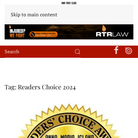
Skip to main content
Tag:
Readers Choice 2024