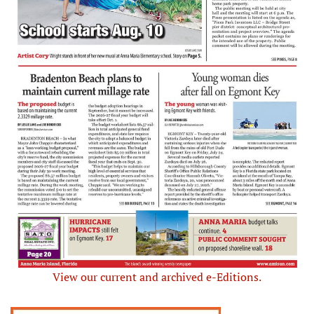
View our current and archived e-Editions.