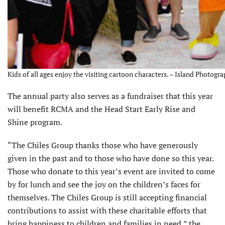
Kids of all ages enjoy the visiting cartoon characters. – Island Photog
The annual party also serves as a fundraiser that this year
will benefit RCMA and the Head Start Early Rise and
Shine program.
“The Chiles Group thanks those who have generously
given in the past and to those who have done so this year.
Those who donate to this year’s event are invited to come
by for lunch and see the joy on the children’s faces for
themselves. The Chiles Group is still accepting financial
contributions to assist with these charitable efforts that
bring hap­piness to children and families in need,” the