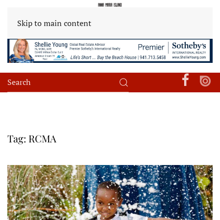
Skip to main content
Tag:
RCMA