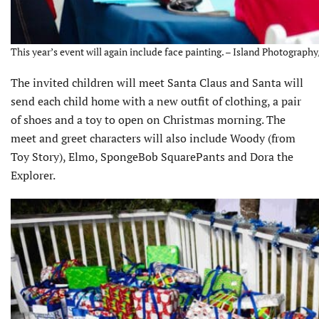
This year’s event will again include face painting. – Island Photograph
The invited children will meet Santa Claus and Santa will
send each child home with a new outfit of clothing, a pair
of shoes and a toy to open on Christmas morning. The
meet and greet characters will also include Woody (from
Toy Story), Elmo, SpongeBob SquarePants and Dora the
Explorer.