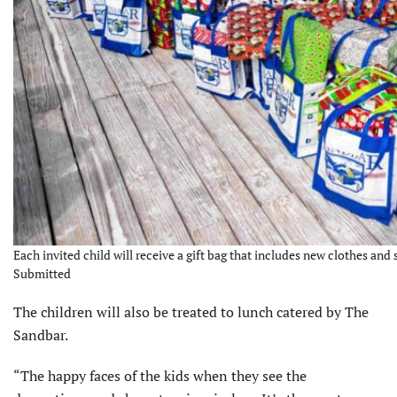
Each invited child will receive a gift bag that includes new clothes and
Submitted
The children will also be treated to lunch catered by The
Sandbar.
“The happy faces of the kids when they see the