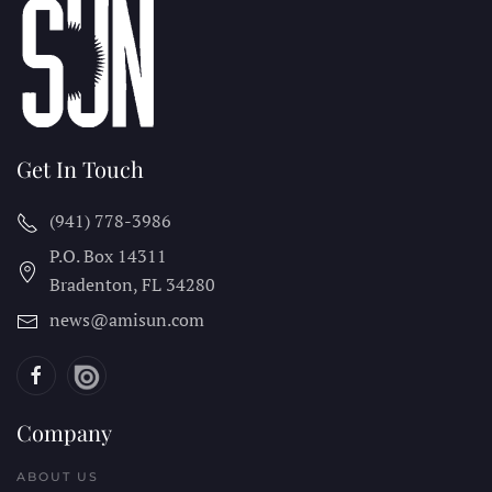
Get In Touch
(941) 778-3986
P.O. Box 14311
Bradenton, FL
34280
news@amisun.com
Company
ABOUT US