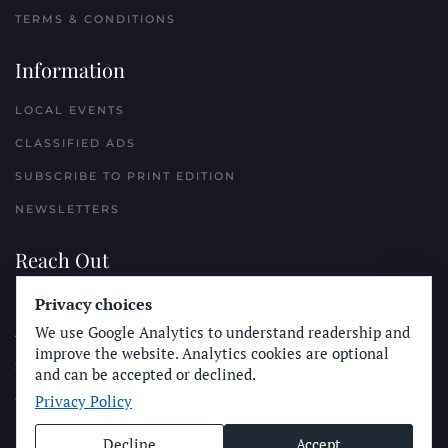
TERMS & CONDITIONS
Information
LOCAL EVENTS
CLASSIFIED ADS
SUBSCRIBE TO PRINT EDITION
NEWSLETTERS
Reach Out
Privacy choices
PLACE A CLASSIFIED AD
We use Google Analytics to understand readership and
ADVERTISE WITH THE SUN
improve the website. Analytics cookies are optional
SUBMIT NEWS
and can be accepted or declined.
Privacy Policy
CONTACT THE SUN
Decline
Accept