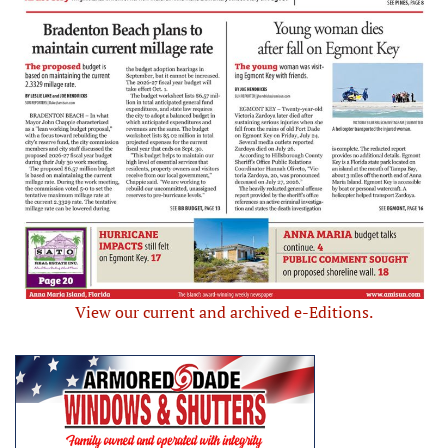
View our current and archived e-Editions.