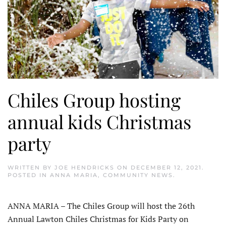
Chiles Group hosting
annual kids Christmas
party
WRITTEN BY
JOE HENDRICKS
ON
DECEMBER 12, 2021
.
POSTED IN
ANNA MARIA
,
COMMUNITY NEWS
.
ANNA MARIA – The Chiles Group will host the 26th
Annual Lawton Chiles Christmas for Kids Party on