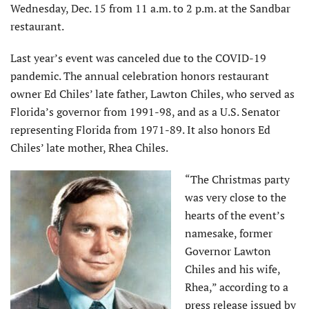
Wednesday, Dec. 15 from 11 a.m. to 2 p.m. at the Sandbar
restaurant.
Last year’s event was canceled due to the COVID-19
pandemic. The annual celebration honors restaurant
owner Ed Chiles’ late father, Lawton Chiles, who served as
Florida’s governor from 1991-98, and as a U.S. Senator
representing Florida from 1971-89. It also honors Ed
Chiles’ late mother, Rhea Chiles.
“The Christmas party
was very close to the
hearts of the event’s
namesake, former
Governor Lawton
Chiles and his wife,
Rhea,” according to a
press release issued by