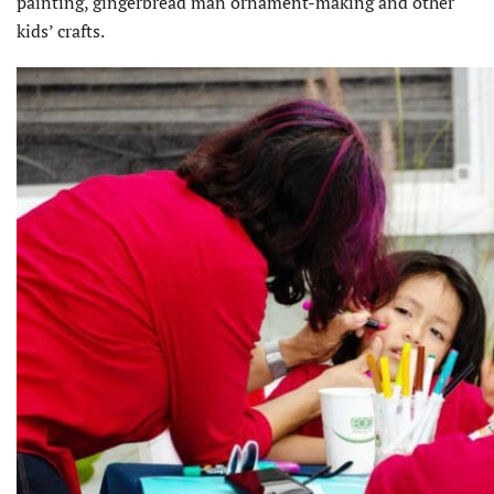
painting, gingerbread man ornament-making and other
kids’ crafts.