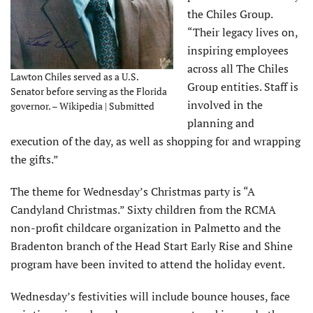
the Chiles Group.
“Their legacy lives on,
inspiring employees
across all The Chiles
Lawton Chiles served as a U.S.
Group entities. Staff is
Senator before serving as the Florida
involved in the
governor. – Wikipedia | Submitted
planning and
execution of the day, as well as shopping for and wrapping
the gifts.”
The theme for Wednesday’s Christmas party is “A
Candyland Christmas.” Sixty children from the RCMA
non-profit childcare organization in Palmetto and the
Bradenton branch of the Head Start Early Rise and Shine
program have been invited to attend the holiday event.
Wednesday’s festivities will include bounce houses, face