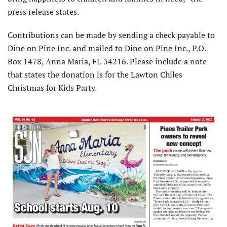
press release states.
Contributions can be made by sending a check payable to
Dine on Pine Inc. and mailed to Dine on Pine Inc., P.O.
Box 1478, Anna Maria, FL 34216. Please include a note
that states the donation is for the Lawton Chiles
Christmas for Kids Party.