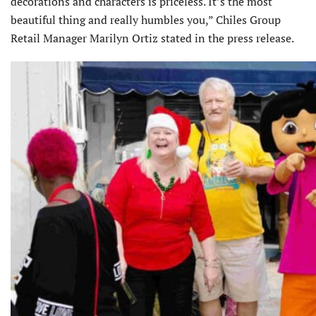
decorations and characters is priceless. It’s the most
beautiful thing and really humbles you,” Chiles Group
Retail Manager Marilyn Ortiz stated in the press release.