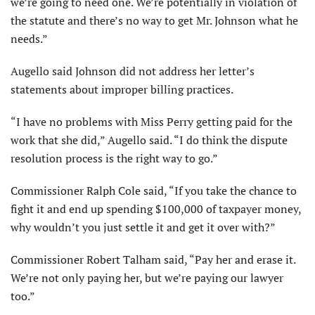
we’re going to need one. We’re potentially in violation of
the statute and there’s no way to get Mr. Johnson what he
needs.”
Augello said Johnson did not address her letter’s
statements about improper billing practices.
“I have no problems with Miss Perry getting paid for the
work that she did,” Augello said. “I do think the dispute
resolution process is the right way to go.”
Commissioner Ralph Cole said, “If you take the chance to
fight it and end up spending $100,000 of taxpayer money,
why wouldn’t you just settle it and get it over with?”
Commissioner Robert Talham said, “Pay her and erase it.
We’re not only paying her, but we’re paying our lawyer
too.”