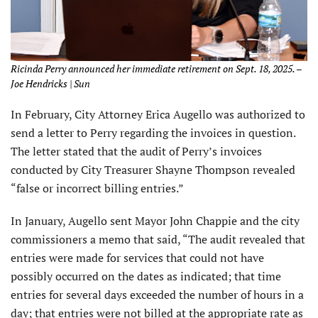
Ricinda Perry announced her immediate retirement on Sept. 18, 2025. –
Joe Hendricks | Sun
In February, City Attorney Erica Augello was authorized to
send a letter to Perry regarding the invoices in question.
The letter stated that the audit of Perry’s invoices
conducted by City Treasurer Shayne Thompson revealed
“false or incorrect billing entries.”
In January, Augello sent Mayor John Chappie and the city
commissioners a memo that said, “The audit revealed that
entries were made for services that could not have
possibly occurred on the dates as indicated; that time
entries for several days exceeded the number of hours in a
day; that entries were not billed at the appropriate rate as