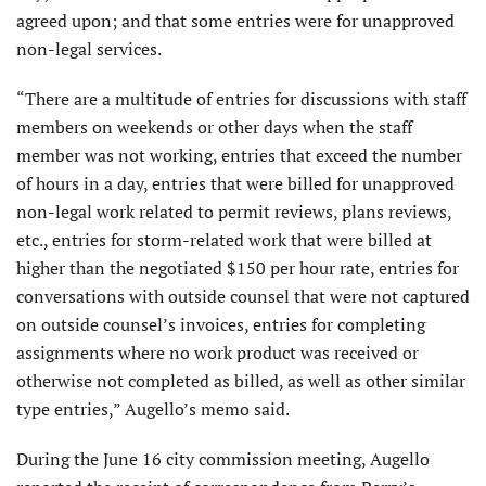
agreed upon; and that some entries were for unapproved
non-legal services.
“There are a multitude of entries for discussions with staff
members on weekends or other days when the staff
member was not working, entries that exceed the number
of hours in a day, entries that were billed for unapproved
non-legal work related to permit reviews, plans reviews,
etc., entries for storm-related work that were billed at
higher than the negotiated $150 per hour rate, entries for
conversations with outside counsel that were not captured
on outside counsel’s invoices, entries for completing
assignments where no work product was received or
otherwise not completed as billed, as well as other similar
type entries,” Augello’s memo said.
During the June 16 city commission meeting, Augello