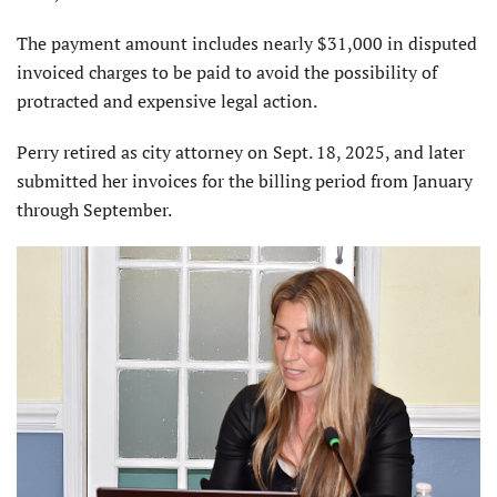
The payment amount includes nearly $31,000 in disputed
invoiced charges to be paid to avoid the possibility of
protracted and expensive legal action.
Perry retired as city attorney on Sept. 18, 2025, and later
submitted her invoices for the billing period from January
through September.