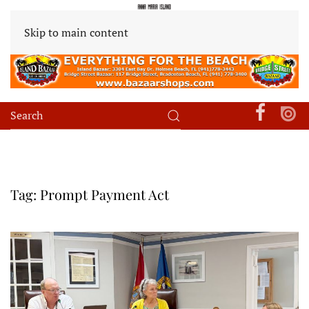
Skip to main content
Tag:
Prompt Payment Act