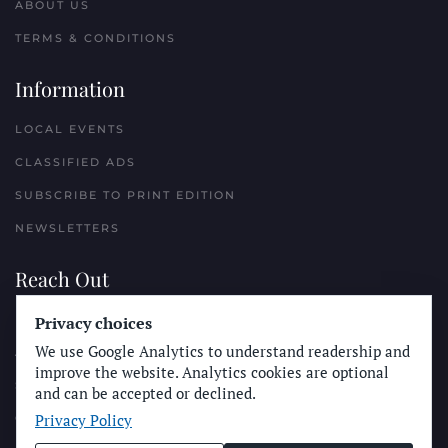
ABOUT US
TERMS & CONDITIONS
Information
LOCAL EVENTS
CLASSIFIED ADS
SUBSCRIBE TO PRINT EDITION
NEWSLETTERS
Reach Out
Privacy choices
PLACE A CLASSIFIED AD
We use Google Analytics to understand readership and
ADVERTISE WITH THE SUN
improve the website. Analytics cookies are optional
SUBMIT NEWS
and can be accepted or declined.
Privacy Policy
CONTACT THE SUN