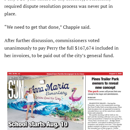
required dispute resolution process was never put in
place.
“We need to get that done,” Chappie said.
After further discussion, commissioners voted
unanimously to pay Perry the full $167,674 included in
her invoices, to be paid out of the city’s general fund.