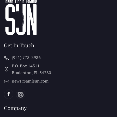
Get In Touch
(941) 778-3986
P.O. Box 14311
Bradenton, FL
34280
news@amisun.com
Company