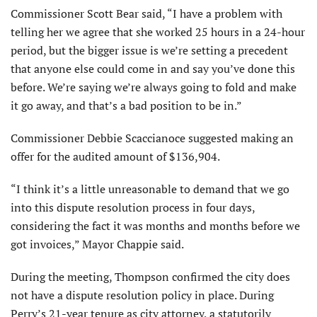
Commissioner Scott Bear said, “I have a problem with
telling her we agree that she worked 25 hours in a 24-hour
period, but the bigger issue is we’re setting a precedent
that anyone else could come in and say you’ve done this
before. We’re saying we’re always going to fold and make
it go away, and that’s a bad position to be in.”
Commissioner Debbie Scaccianoce suggested making an
offer for the audited amount of $136,904.
“I think it’s a little unreasonable to demand that we go
into this dispute resolution process in four days,
considering the fact it was months and months before we
got invoices,” Mayor Chappie said.
During the meeting, Thompson confirmed the city does
not have a dispute resolution policy in place. During
Perry’s 21-year tenure as city attorney, a statutorily