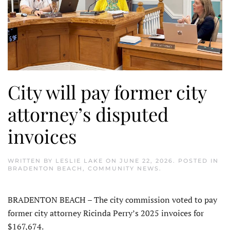
City will pay former city
attorney’s disputed
invoices
WRITTEN BY
LESLIE LAKE
ON
JUNE 22, 2026
. POSTED IN
BRADENTON BEACH
,
COMMUNITY NEWS
.
BRADENTON BEACH – The city commission voted to pay
former city attorney Ricinda Perry’s 2025 invoices for
$167,674.