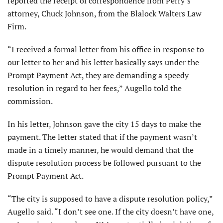
reported the receipt of correspondence from Perry’s
attorney, Chuck Johnson, from the Blalock Walters Law
Firm.
“I received a formal letter from his office in response to
our letter to her and his letter basically says under the
Prompt Payment Act, they are demanding a speedy
resolution in regard to her fees,” Augello told the
commission.
In his letter, Johnson gave the city 15 days to make the
payment. The letter stated that if the payment wasn’t
made in a timely manner, he would demand that the
dispute resolution process be followed pursuant to the
Prompt Payment Act.
“The city is supposed to have a dispute resolution policy,”
Augello said. “I don’t see one. If the city doesn’t have one,