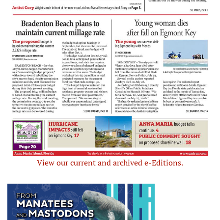
View our current and archived e-Editions.