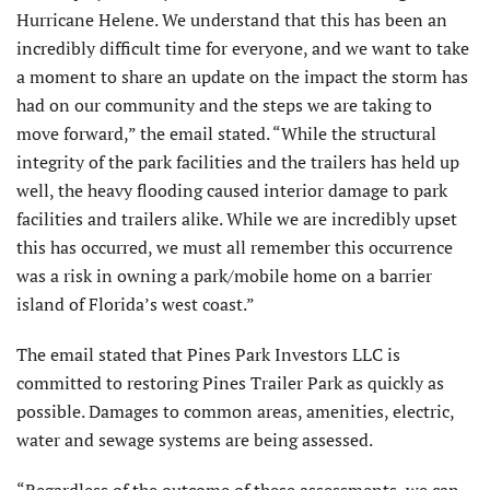
Hurricane Helene. We understand that this has been an
incredibly difficult time for everyone, and we want to take
a moment to share an update on the impact the storm has
had on our community and the steps we are taking to
move forward,” the email stated. “While the structural
integrity of the park facilities and the trailers has held up
well, the heavy flooding caused interior damage to park
facilities and trailers alike. While we are incredibly upset
this has occurred, we must all remember this occurrence
was a risk in owning a park/mobile home on a barrier
island of Florida’s west coast.”
The email stated that Pines Park Investors LLC is
committed to restoring Pines Trailer Park as quickly as
possible. Damages to common areas, amenities, electric,
water and sewage systems are being assessed.
“Regardless of the outcome of these assessments, we can