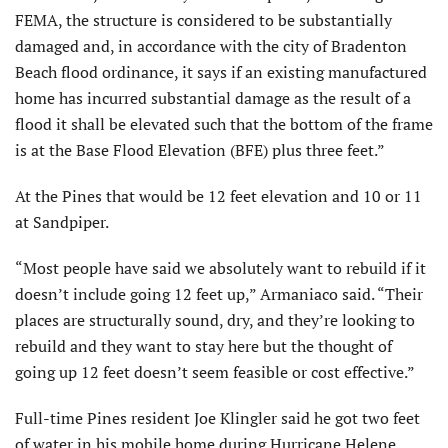
FEMA, the structure is considered to be substantially
damaged and, in accordance with the city of Bradenton
Beach flood ordinance, it says if an existing manufactured
home has incurred substantial damage as the result of a
flood it shall be elevated such that the bottom of the frame
is at the Base Flood Elevation (BFE) plus three feet.”
At the Pines that would be 12 feet elevation and 10 or 11
at Sandpiper.
“Most people have said we absolutely want to rebuild if it
doesn’t include going 12 feet up,” Armaniaco said. “Their
places are structurally sound, dry, and they’re looking to
rebuild and they want to stay here but the thought of
going up 12 feet doesn’t seem feasible or cost effective.”
Full-time Pines resident Joe Klingler said he got two feet
of water in his mobile home during Hurricane Helene.