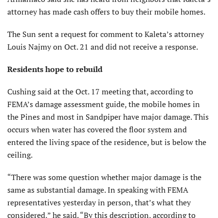
attorney has made cash offers to buy their mobile homes.
The Sun sent a request for comment to Kaleta’s attorney
Louis Najmy on Oct. 21 and did not receive a response.
Residents hope to rebuild
Cushing said at the Oct. 17 meeting that, according to
FEMA’s damage assessment guide, the mobile homes in
the Pines and most in Sandpiper have major damage. This
occurs when water has covered the floor system and
entered the living space of the residence, but is below the
ceiling.
“There was some question whether major damage is the
same as substantial damage. In speaking with FEMA
representatives yesterday in person, that’s what they
considered,” he said. “By this description, according to