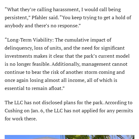
“What they’re calling harassment, I would call being
persistent,” Pfahler said. “You keep trying to get a hold of
anybody and there’s no response.”
“Long-Term Viability: The cumulative impact of
delinquency, loss of units, and the need for significant
investments makes it clear that the park’s current model
is no longer feasible. Additionally, management cannot
continue to bear the risk of another storm coming and
once again losing almost all income, all of which is
essential to remain afloat.”
The LLC has not disclosed plans for the park. According to
Cushing on Jan. 6, the LLC has not applied for any permits
for work there.