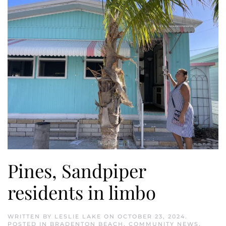
Pines, Sandpiper
residents in limbo
WRITTEN BY
LESLIE LAKE
ON
OCTOBER 23, 2024
.
POSTED IN
BRADENTON BEACH
,
COMMUNITY NEWS
,