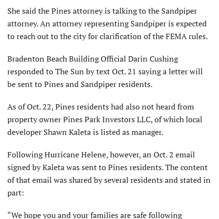
She said the Pines attorney is talking to the Sandpiper
attorney. An attorney representing Sandpiper is expected
to reach out to the city for clarification of the FEMA rules.
Bradenton Beach Building Official Darin Cushing
responded to The Sun by text Oct. 21 saying a letter will
be sent to Pines and Sandpiper residents.
As of Oct. 22, Pines residents had also not heard from
property owner Pines Park Investors LLC, of which local
developer Shawn Kaleta is listed as manager.
Following Hurricane Helene, however, an Oct. 2 email
signed by Kaleta was sent to Pines residents. The content
of that email was shared by several residents and stated in
part:
“We hope you and your families are safe following