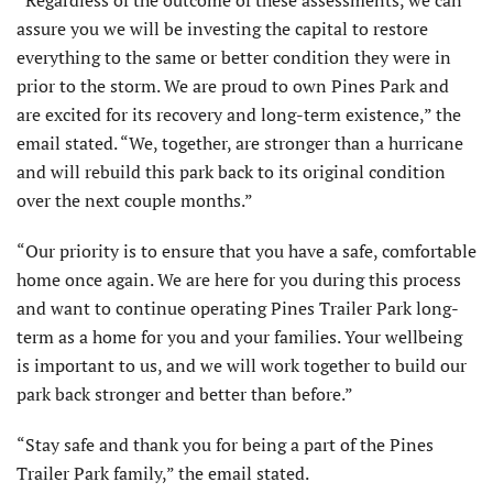
assure you we will be investing the capital to restore
everything to the same or better condition they were in
prior to the storm. We are proud to own Pines Park and
are excited for its recovery and long-term existence,” the
email stated. “We, together, are stronger than a hurricane
and will rebuild this park back to its original condition
over the next couple months.”
“Our priority is to ensure that you have a safe, comfortable
home once again. We are here for you during this process
and want to continue operating Pines Trailer Park long-
term as a home for you and your families. Your wellbeing
is important to us, and we will work together to build our
park back stronger and better than before.”
“Stay safe and thank you for being a part of the Pines
Trailer Park family,” the email stated.