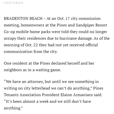
FEATURED
.
BRADENTON BEACH – At an Oct. 17 city commission
meeting, homeowners at the Pines and Sandpiper Resort
Co-op mobile home parks were told they could no longer
occupy their residences due to hurricane damage. As of the
morning of Oct. 22 they had not yet received official
communication from the city.
One resident at the Pines declared herself and her
neighbors as in a waiting game.
“We have an attorney, but until we see something in
writing on city letterhead we can’t do anything,” Pines
Tenants Association President Elaine Armaniaco said.
“It’s been almost a week and we still don’t have
anything.”