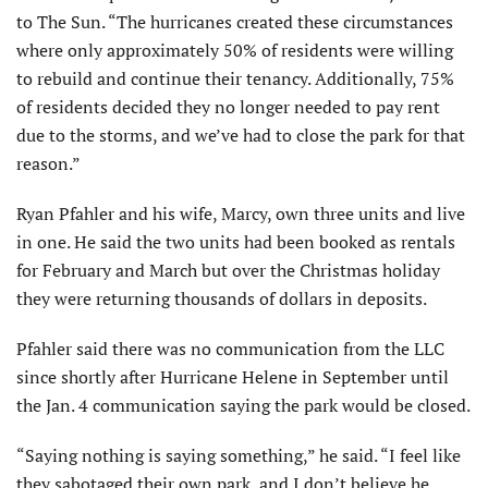
to The Sun. “The hurricanes created these circumstances
where only approximately 50% of residents were willing
to rebuild and continue their tenancy. Additionally, 75%
of residents decided they no longer needed to pay rent
due to the storms, and we’ve had to close the park for that
reason.”
Ryan Pfahler and his wife, Marcy, own three units and live
in one. He said the two units had been booked as rentals
for February and March but over the Christmas holiday
they were returning thousands of dollars in deposits.
Pfahler said there was no communication from the LLC
since shortly after Hurricane Helene in September until
the Jan. 4 communication saying the park would be closed.
“Saying nothing is saying something,” he said. “I feel like
they sabotaged their own park, and I don’t believe he