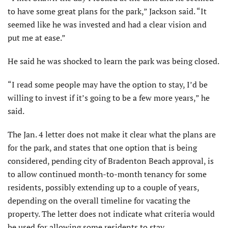
to have some great plans for the park,” Jackson said. “It
seemed like he was invested and had a clear vision and
put me at ease.”
He said he was shocked to learn the park was being closed.
“I read some people may have the option to stay, I’d be
willing to invest if it’s going to be a few more years,” he
said.
The Jan. 4 letter does not make it clear what the plans are
for the park, and states that one option that is being
considered, pending city of Bradenton Beach approval, is
to allow continued month-to-month tenancy for some
residents, possibly extending up to a couple of years,
depending on the overall timeline for vacating the
property. The letter does not indicate what criteria would
be used for allowing some residents to stay.