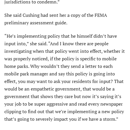
jurisdictions to condemn.”
She said Cushing had sent her a copy of the FEMA
preliminary assessment guide.
“He’s implementing policy that he himself didn’t have
input into,” she said. “And I know there are people
investigating when that policy went into effect, whether it
was properly noticed, if the policy is specific to mobile
home parks. Why wouldn’t they send a letter to each
mobile park manager and say this policy is going into
effect, you may want to ask your residents for input? That
would be an empathetic government, that would be a
government that shows they care but now it’s saying it’s
your job to be super aggressive and read every newspaper
clipping to find out that we’re implementing a new policy
that’s going to severely impact you if we have a storm.”