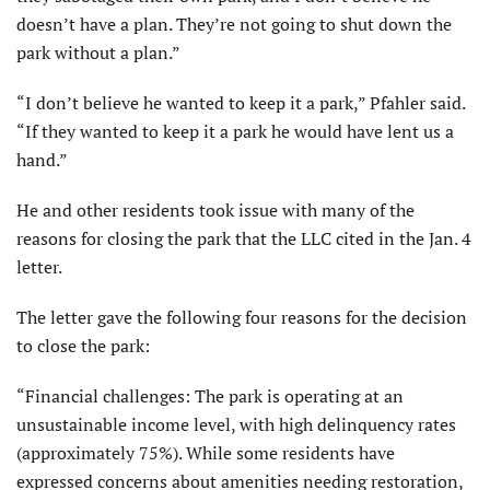
doesn’t have a plan. They’re not going to shut down the
park without a plan.”
“I don’t believe he wanted to keep it a park,” Pfahler said.
“If they wanted to keep it a park he would have lent us a
hand.”
He and other residents took issue with many of the
reasons for closing the park that the LLC cited in the Jan. 4
letter.
The letter gave the following four reasons for the decision
to close the park:
“Financial challenges: The park is operating at an
unsustainable income level, with high delinquency rates
(approximately 75%). While some residents have
expressed concerns about amenities needing restoration,