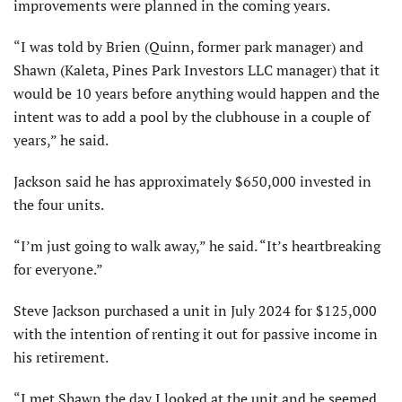
improvements were planned in the coming years.
“I was told by Brien (Quinn, former park manager) and
Shawn (Kaleta, Pines Park Investors LLC manager) that it
would be 10 years before anything would happen and the
intent was to add a pool by the clubhouse in a couple of
years,” he said.
Jackson said he has approximately $650,000 invested in
the four units.
“I’m just going to walk away,” he said. “It’s heartbreaking
for everyone.”
Steve Jackson purchased a unit in July 2024 for $125,000
with the intention of renting it out for passive income in
his retirement.
“I met Shawn the day I looked at the unit and he seemed