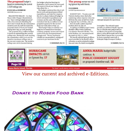
View our current and archived e-Editions.