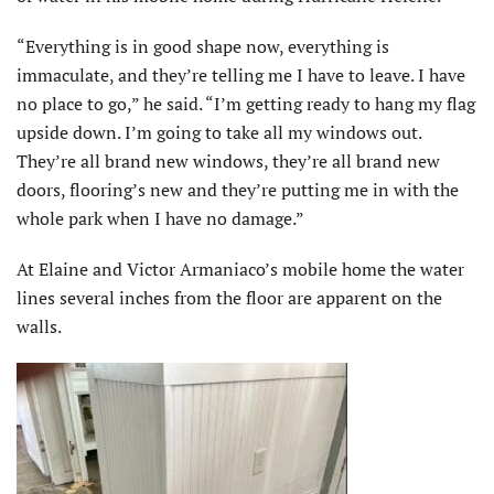
“Everything is in good shape now, everything is
immaculate, and they’re telling me I have to leave. I have
no place to go,” he said. “I’m getting ready to hang my flag
upside down. I’m going to take all my windows out.
They’re all brand new windows, they’re all brand new
doors, flooring’s new and they’re putting me in with the
whole park when I have no damage.”
At Elaine and Victor Armaniaco’s mobile home the water
lines several inches from the floor are apparent on the
walls.