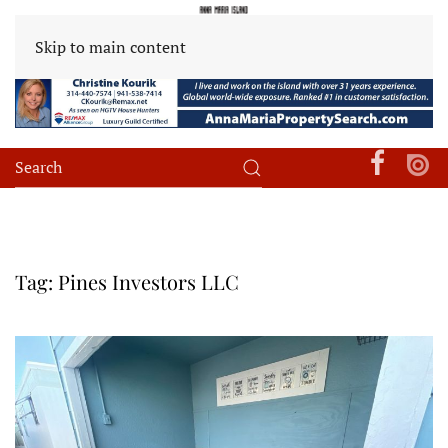
Skip to main content
Tag:
Pines Investors LLC