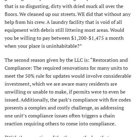
that is so disgusting, dirty with dried muck all over the
floors. We cleaned up our streets. WE did that without any
help from his crew. A laundry facility that is void of all
equipment with debris still littering most areas. Would
you be willing to pay between $1,200-$1,475 a month
when your place is uninhabitable?”
The second reason given by the LLC is: “Restoration and
Compliance: The required renovations for many units to
meet the 50% rule for updates would involve considerable
investment, which we are aware many residents are
unwilling or unable to make, if permits were to even be
issued. Additionally, the park’s compliance with fire codes
presents a complex and costly challenge, as addressing
one unit’s compliance issues often triggers a chain
reaction requiring others to come into compliance.