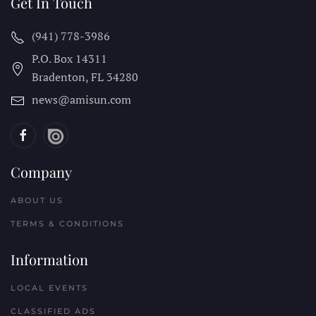
Get In Touch
(941) 778-3986
P.O. Box 14311
Bradenton, FL
34280
news@amisun.com
Company
ABOUT US
TERMS & CONDITIONS
Information
LOCAL EVENTS
CLASSIFIED ADS