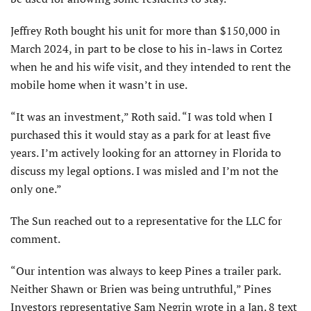
Jeffrey Roth bought his unit for more than $150,000 in
March 2024, in part to be close to his in-laws in Cortez
when he and his wife visit, and they intended to rent the
mobile home when it wasn’t in use.
“It was an investment,” Roth said. “I was told when I
purchased this it would stay as a park for at least five
years. I’m actively looking for an attorney in Florida to
discuss my legal options. I was misled and I’m not the
only one.”
The Sun reached out to a representative for the LLC for
comment.
“Our intention was always to keep Pines a trailer park.
Neither Shawn or Brien was being untruthful,” Pines
Investors representative Sam Negrin wrote in a Jan. 8 text