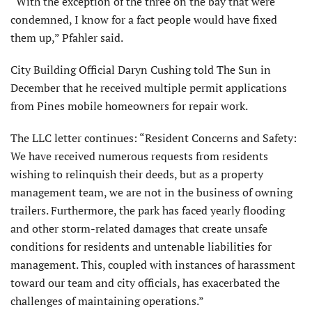
“With the exception of the three on the bay that were
condemned, I know for a fact people would have fixed
them up,” Pfahler said.
City Building Official Daryn Cushing told The Sun in
December that he received multiple permit applications
from Pines mobile homeowners for repair work.
The LLC letter continues: “Resident Concerns and Safety:
We have received numerous requests from residents
wishing to relinquish their deeds, but as a property
management team, we are not in the business of owning
trailers. Furthermore, the park has faced yearly flooding
and other storm-related damages that create unsafe
conditions for residents and untenable liabilities for
management. This, coupled with instances of harassment
toward our team and city officials, has exacerbated the
challenges of maintaining operations.”