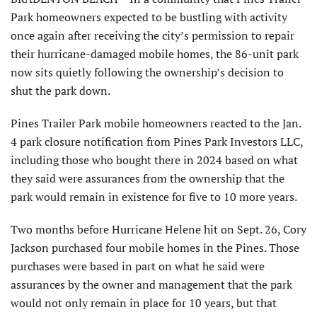
Park homeowners expected to be bustling with activity
once again after receiving the city’s permission to repair
their hurricane-damaged mobile homes, the 86-unit park
now sits quietly following the ownership’s decision to
shut the park down.
Pines Trailer Park mobile homeowners reacted to the Jan.
4 park closure notification from Pines Park Investors LLC,
including those who bought there in 2024 based on what
they said were assurances from the ownership that the
park would remain in existence for five to 10 more years.
Two months before Hurricane Helene hit on Sept. 26, Cory
Jackson purchased four mobile homes in the Pines. Those
purchases were based in part on what he said were
assurances by the owner and management that the park
would not only remain in place for 10 years, but that