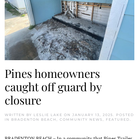
Pines homeowners
caught off guard by
closure
WRITTEN BY
LESLIE LAKE
ON
JANUARY 13, 2025
. POSTED
IN
BRADENTON BEACH
,
COMMUNITY NEWS
,
FEATURED
.
BRADENTON BEACH – In a community that Pines Trailer