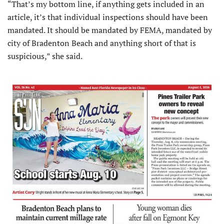
“That’s my bottom line, if anything gets included in an
article, it’s that individual inspections should have been
mandated. It should be mandated by FEMA, mandated by
city of Bradenton Beach and anything short of that is
suspicious,” she said.