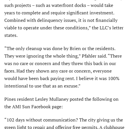
such projects – such as waterfront docks – would take
years to complete and require significant investment.
Combined with delinquency issues, it is not financially
viable to operate under these conditions,” the LLC’s letter
states.
“The only cleanup was done by Brien or the residents.
They were ignoring the whole thing,” Pfahler said. “There
was no care or concern and they threw this back in our
faces. Had they shown any care or concern, everyone
would have been back paying rent. I believe it was 100%
intentional to use that as an excuse.”
Pines resident Lesley Mullaney posted the following on
the AMI Sun Facebook page:
“102 days without communication? The city giving us the
green light to repair and offering free permits. A clubhouse