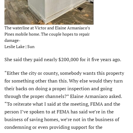
The waterline at Victor and Elaine Armaniaco’s
Pines mobile home. The couple hopes to repair
damage-
Leslie Lake | Sun
She said they paid nearly $200,000 for it five years ago.
“Either the city or county, somebody wants this property
for something other than this. Why else would they turn
their backs on doing a proper inspection and going
through the proper channels?” Elaine Armaniaco asked.
“To reiterate what I said at the meeting, FEMA and the
person I’ve spoken to at FEMA has said we’re in the
business of saving homes, we’re not in the business of
condemning or even providing support for the