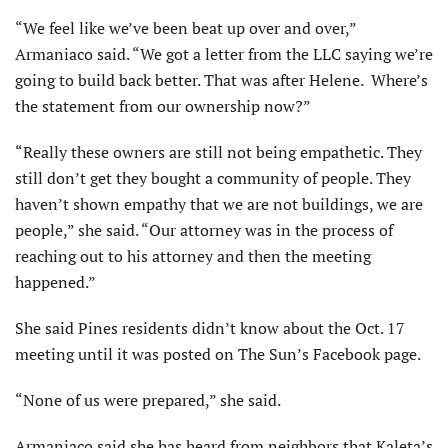
“We feel like we’ve been beat up over and over,”
Armaniaco said. “We got a letter from the LLC saying we’re
going to build back better. That was after Helene. Where’s
the statement from our ownership now?”
“Really these owners are still not being empathetic. They
still don’t get they bought a community of people. They
haven’t shown empathy that we are not buildings, we are
people,” she said. “Our attorney was in the process of
reaching out to his attorney and then the meeting
happened.”
She said Pines residents didn’t know about the Oct. 17
meeting until it was posted on The Sun’s Facebook page.
“None of us were prepared,” she said.
Armaniaco said she has heard from neighbors that Kaleta’s