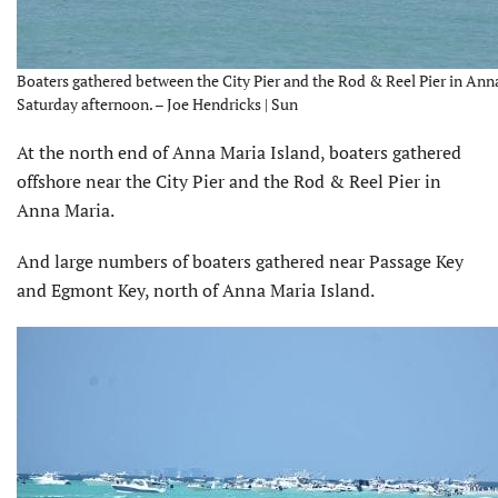
Boaters gathered between the City Pier and the Rod & Reel Pier in Ann
Saturday afternoon. – Joe Hendricks | Sun
At the north end of Anna Maria Island, boaters gathered
offshore near the City Pier and the Rod & Reel Pier in
Anna Maria.
And large numbers of boaters gathered near Passage Key
and Egmont Key, north of Anna Maria Island.