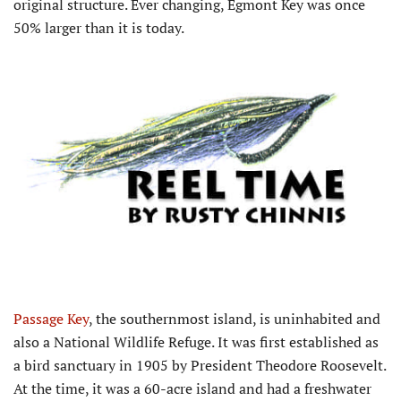
original structure. Ever changing, Egmont Key was once
50% larger than it is today.
Passage Key
, the southernmost island, is uninhabited and
also a National Wildlife Refuge. It was first established as
a bird sanctuary in 1905 by President Theodore Roosevelt.
At the time, it was a 60-acre island and had a freshwater