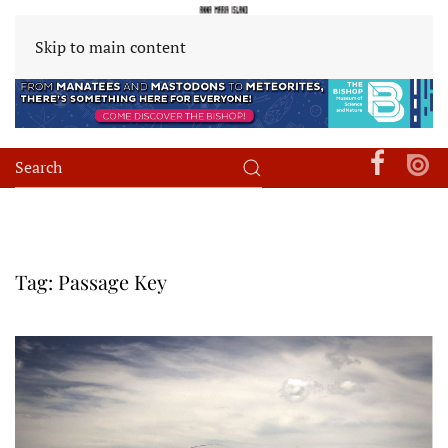
Skip to main content
Tag:
Passage Key