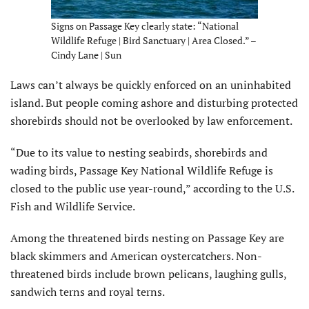
Signs on Passage Key clearly state: “National
Wildlife Refuge | Bird Sanctuary | Area Closed.” –
Cindy Lane | Sun
Laws can’t always be quickly enforced on an uninhabited
island. But people coming ashore and disturbing protected
shorebirds should not be overlooked by law enforcement.
“Due to its value to nesting seabirds, shorebirds and
wading birds, Passage Key National Wildlife Refuge is
closed to the public use year-round,” according to the U.S.
Fish and Wildlife Service.
Among the threatened birds nesting on Passage Key are
black skimmers and American oystercatchers. Non-
threatened birds include brown pelicans, laughing gulls,
sandwich terns and royal terns.