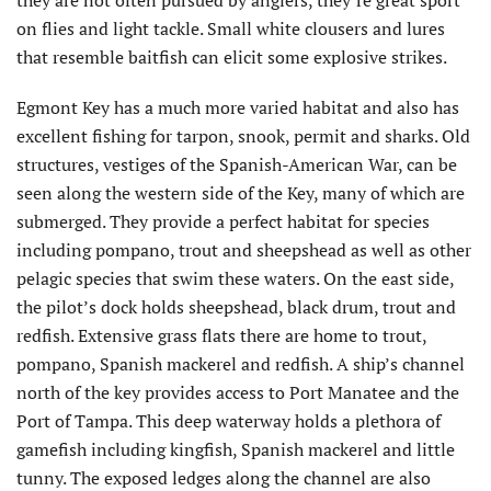
on flies and light tackle. Small white clousers and lures
that resemble baitfish can elicit some explosive strikes.
Egmont Key has a much more varied habitat and also has
excellent fishing for tarpon, snook, permit and sharks. Old
structures, vestiges of the Spanish-American War, can be
seen along the western side of the Key, many of which are
submerged. They provide a perfect habitat for species
including pompano, trout and sheepshead as well as other
pelagic species that swim these waters. On the east side,
the pilot’s dock holds sheepshead, black drum, trout and
redfish. Extensive grass flats there are home to trout,
pompano, Spanish mackerel and redfish. A ship’s channel
north of the key provides access to Port Manatee and the
Port of Tampa. This deep waterway holds a plethora of
gamefish including kingfish, Spanish mackerel and little
tunny. The exposed ledges along the channel are also