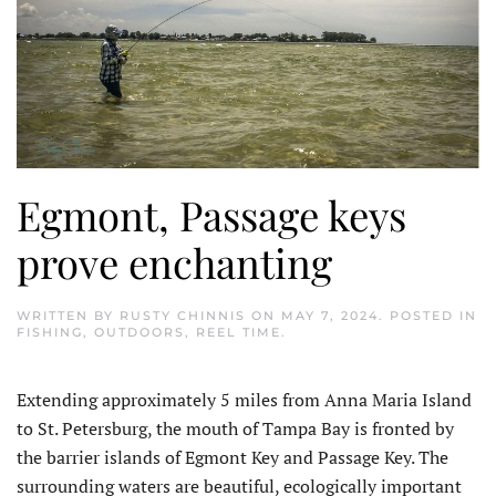
Egmont, Passage keys
prove enchanting
WRITTEN BY
RUSTY CHINNIS
ON
MAY 7, 2024
. POSTED IN
FISHING
,
OUTDOORS
,
REEL TIME
.
E
xtending approximately 5 miles from Anna Maria Island
to St. Petersburg, the mouth of Tampa Bay is fronted by
the barrier islands of Egmont Key and Passage Key. The
surrounding waters are beautiful, ecologically important