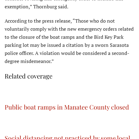
exemption,” Thornburg said.
According to the press release, “Those who do not
voluntarily comply with the new emergency orders related
to the closure of the boat ramps and the Bird Key Park
parking lot may be issued a citation by a sworn Sarasota
police officer. A violation would be considered a second-
degree misdemeanor.”
Related coverage
Public boat ramps in Manatee County closed
Social distancing not practiced by some local