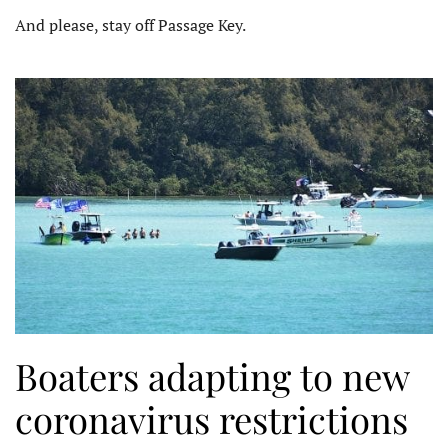
And please, stay off Passage Key.
Boaters adapting to new
coronavirus restrictions