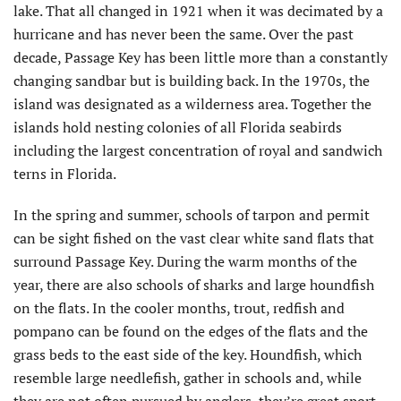
lake. That all changed in 1921 when it was decimated by a
hurricane and has never been the same. Over the past
decade, Passage Key has been little more than a constantly
changing sandbar but is building back. In the 1970s, the
island was designated as a wilderness area. Together the
islands hold nesting colonies of all Florida seabirds
including the largest concentration of royal and sandwich
terns in Florida.
In the spring and summer, schools of tarpon and permit
can be sight fished on the vast clear white sand flats that
surround Passage Key. During the warm months of the
year, there are also schools of sharks and large houndfish
on the flats. In the cooler months, trout, redfish and
pompano can be found on the edges of the flats and the
grass beds to the east side of the key. Houndfish, which
resemble large needlefish, gather in schools and, while
they are not often pursued by anglers, they’re great sport