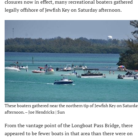
closures now in effect, many recreational boaters gathered
legally offshore of Jewfish Key on Saturday afternoon.
These boaters gathered near the northern tip of Jewfish Key on Saturda
afternoon. – Joe Hendricks | Sun
From the vantage point of the Longboat Pass Bridge, there
appeared to be fewer boats in that area than there were on