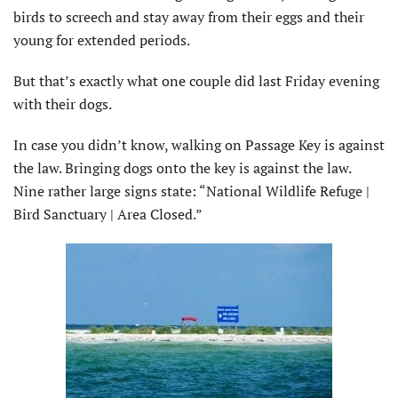
birds to screech and stay away from their eggs and their
young for extended periods.
But that’s exactly what one couple did last Friday evening
with their dogs.
In case you didn’t know, walking on Passage Key is against
the law. Bringing dogs onto the key is against the law.
Nine rather large signs state: “National Wildlife Refuge |
Bird Sanctuary | Area Closed.”