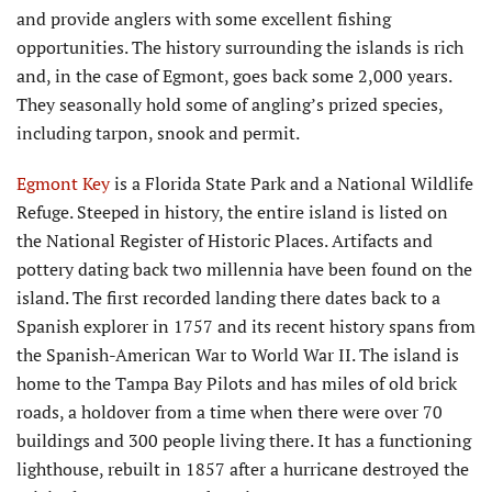
and provide anglers with some excellent fishing
opportunities. The history surrounding the islands is rich
and, in the case of Egmont, goes back some 2,000 years.
They seasonally hold some of angling’s prized species,
including tarpon, snook and permit.
Egmont Key
is a Florida State Park and a National Wildlife
Refuge. Steeped in history, the entire island is listed on
the National Register of Historic Places. Artifacts and
pottery dating back two millennia have been found on the
island. The first recorded landing there dates back to a
Spanish explorer in 1757 and its recent history spans from
the Spanish-American War to World War II. The island is
home to the Tampa Bay Pilots and has miles of old brick
roads, a holdover from a time when there were over 70
buildings and 300 people living there. It has a functioning
lighthouse, rebuilt in 1857 after a hurricane destroyed the