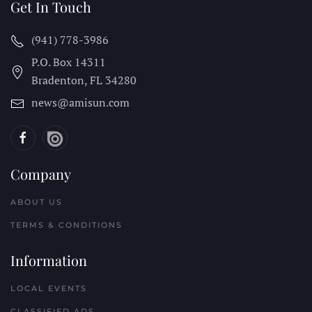
Get In Touch
(941) 778-3986
P.O. Box 14311
Bradenton, FL
34280
news@amisun.com
Company
ABOUT US
TERMS & CONDITIONS
Information
LOCAL EVENTS
CLASSIFIED ADS