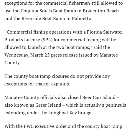
exceptions for the commercial fishermen still allowed to
use the Coquina South Boat Ramp in Bradenton Beach
and the Riverside Boat Ramp in Palmetto.
“Commercial fishing operations with a Florida Saltwater
Products License (SPL) for commercial fishing will be
allowed to launch at the two boat ramps,” said the
Wednesday, March 25 press release issued by Manatee
County.
The county boat ramp closures do not provide any
exceptions for charter captains.
Manatee County officials also closed Beer Can Island –
also known as Greer Island – which is actually a peninsula
extending under the Longboat Key bridge.
With the FWC executive order and the county boat ramp