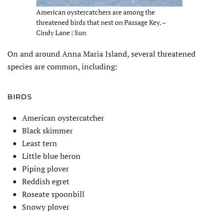
American oystercatchers are among the
threatened birds that nest on Passage Key. –
Cindy Lane | Sun
On and around Anna Maria Island, several threatened
species are common, including:
BIRDS
American oystercatcher
Black skimmer
Least tern
Little blue heron
Piping plover
Reddish egret
Roseate spoonbill
Snowy plover