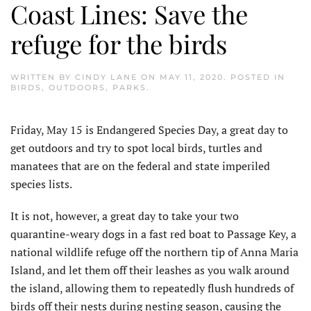
Coast Lines: Save the
refuge for the birds
WRITTEN BY
CINDY LANE
ON
MAY 11, 2020
. POSTED IN
BIRDS
,
OUTDOORS
,
PARKS
.
Friday, May 15 is Endangered Species Day, a great day to
get outdoors and try to spot local birds, turtles and
manatees that are on the federal and state imperiled
species lists.
It is not, however, a great day to take your two
quarantine-weary dogs in a fast red boat to Passage Key, a
national wildlife refuge off the northern tip of Anna Maria
Island, and let them off their leashes as you walk around
the island, allowing them to repeatedly flush hundreds of
birds off their nests during nesting season, causing the