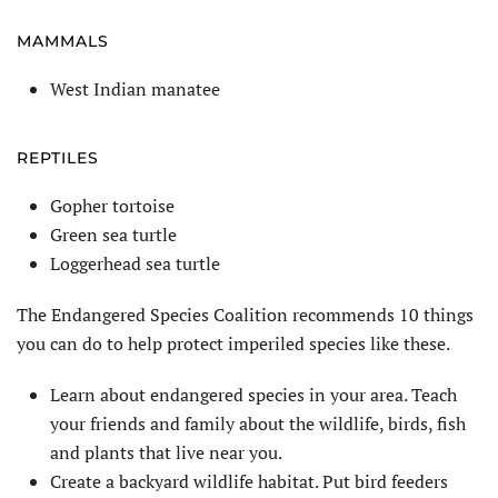
MAMMALS
West Indian manatee
REPTILES
Gopher tortoise
Green sea turtle
Loggerhead sea turtle
The Endangered Species Coalition recommends 10 things
you can do to help protect imperiled species like these.
Learn about endangered species in your area. Teach
your friends and family about the wildlife, birds, fish
and plants that live near you.
Create a backyard wildlife habitat. Put bird feeders