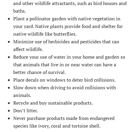
and other wildlife attractants, such as bird houses and
baths.
Plant a pollinator garden with native vegetation in
your yard. Native plants provide food and shelter for
native wildlife like butterflies.
Minimize use of herbicides and pesticides that can
affect wildlife.
Reduce your use of water in your home and garden so
that animals that live in or near water can have a
better chance of survival.
Place decals on windows to deter bird collisions.
Slow down when driving to avoid collisions with
animals.
Recycle and buy sustainable products.
Don’t litter.
Never purchase products made from endangered
species like ivory, coral and tortoise shell.