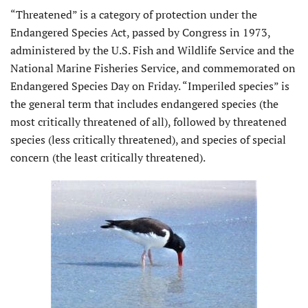
“Threatened” is a category of protection under the
Endangered Species Act, passed by Congress in 1973,
administered by the U.S. Fish and Wildlife Service and the
National Marine Fisheries Service, and commemorated on
Endangered Species Day on Friday. “Imperiled species” is
the general term that includes endangered species (the
most critically threatened of all), followed by threatened
species (less critically threatened), and species of special
concern (the least critically threatened).