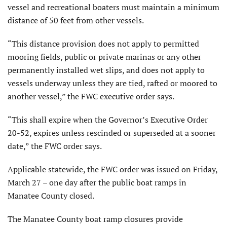
vessel and recreational boaters must maintain a minimum
distance of 50 feet from other vessels.
“This distance provision does not apply to permitted
mooring fields, public or private marinas or any other
permanently installed wet slips, and does not apply to
vessels underway unless they are tied, rafted or moored to
another vessel,” the FWC executive order says.
“This shall expire when the Governor’s Executive Order
20-52, expires unless rescinded or superseded at a sooner
date,” the FWC order says.
Applicable statewide, the FWC order was issued on Friday,
March 27 – one day after the public boat ramps in
Manatee County closed.
The Manatee County boat ramp closures provide