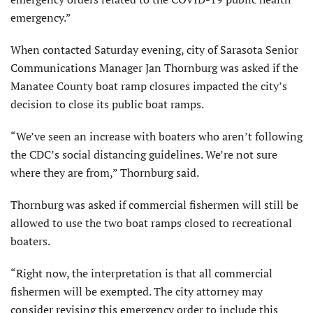
emergency.”
When contacted Saturday evening, city of Sarasota Senior
Communications Manager Jan Thornburg was asked if the
Manatee County boat ramp closures impacted the city’s
decision to close its public boat ramps.
“We’ve seen an increase with boaters who aren’t following
the CDC’s social distancing guidelines. We’re not sure
where they are from,” Thornburg said.
Thornburg was asked if commercial fishermen will still be
allowed to use the two boat ramps closed to recreational
boaters.
“Right now, the interpretation is that all commercial
fishermen will be exempted. The city attorney may
consider revising this emergency order to include this