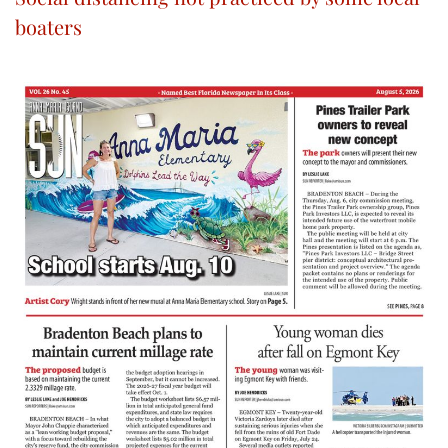
boaters