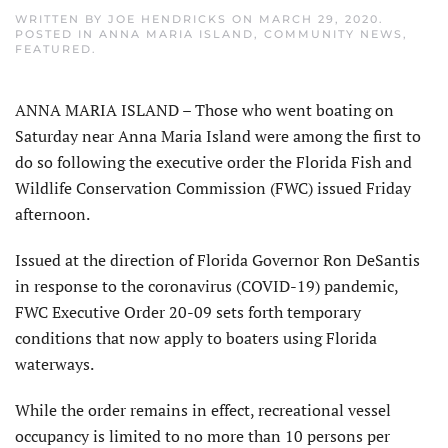
WRITTEN BY
JOE HENDRICKS
ON
MARCH 29, 2020
.
POSTED IN
ANNA MARIA ISLAND
,
COMMUNITY NEWS
,
FEATURED
.
ANNA MARIA ISLAND – Those who went boating on
Saturday near Anna Maria Island were among the first to
do so following the executive order the Florida Fish and
Wildlife Conservation Commission (FWC) issued Friday
afternoon.
Issued at the direction of Florida Governor Ron DeSantis
in response to the coronavirus (COVID-19) pandemic,
FWC Executive Order 20-09 sets forth temporary
conditions that now apply to boaters using Florida
waterways.
While the order remains in effect, recreational vessel
occupancy is limited to no more than 10 persons per