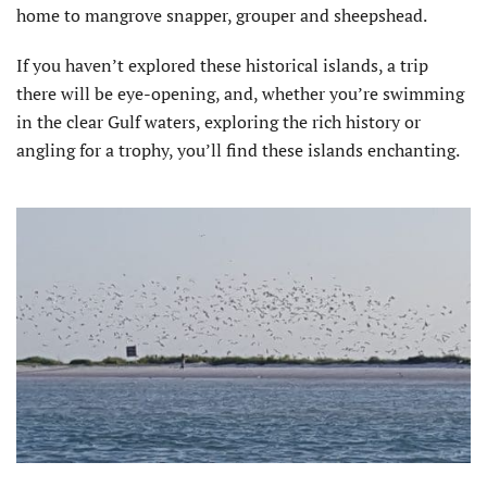
home to mangrove snapper, grouper and sheepshead.
If you haven’t explored these historical islands, a trip
there will be eye-opening, and, whether you’re swimming
in the clear Gulf waters, exploring the rich history or
angling for a trophy, you’ll find these islands enchanting.