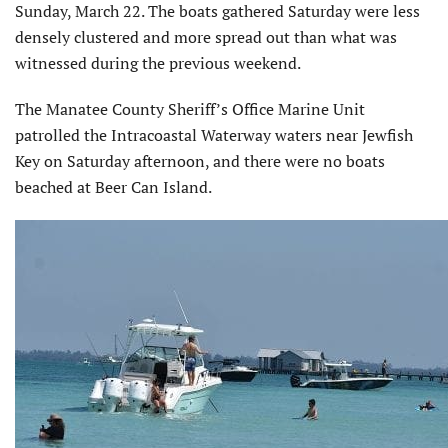
Sunday, March 22. The boats gathered Saturday were less
densely clustered and more spread out than what was
witnessed during the previous weekend.
The Manatee County Sheriff’s Office Marine Unit
patrolled the Intracoastal Waterway waters near Jewfish
Key on Saturday afternoon, and there were no boats
beached at Beer Can Island.