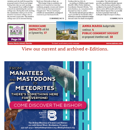
View our current and archived e-Editions.