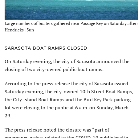
Large numbers of boaters gathered near Passage Key on Saturday after
Hendricks | Sun
SARASOTA BOAT RAMPS CLOSED
On Saturday evening, the city of Sarasota announced the
closing of two city-owned public boat ramps.
According to the press release the city of Sarasota issued
Saturday evening, the city-owned 10th Street Boat Ramps,
the City Island Boat Ramps and the Bird Key Park parking
lot were closing to the public at 6 a.m. on Sunday, March
29.
The press release noted the closure was “part of
emergency orders related to the COVID-19 public health