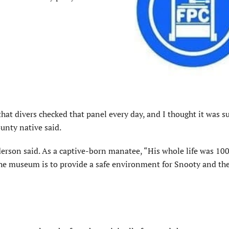
hat divers checked that panel every day, and I thought it was s
ounty native said.
derson said. As a captive-born manatee, “His whole life was 10
e museum is to provide a safe environment for Snooty and the