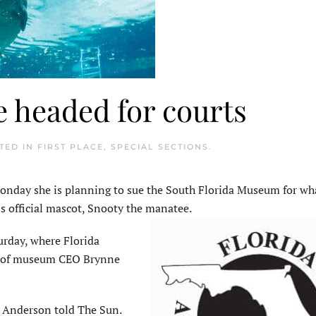
 headed for courts
STED IN
FIRST PLACE
,
SPECIAL SECTIONS
.
Monday she is planning to sue the South Florida Museum for wh
s official mascot, Snooty the manatee.
rday, where Florida
al of museum CEO Brynne
t,” Anderson told The Sun.