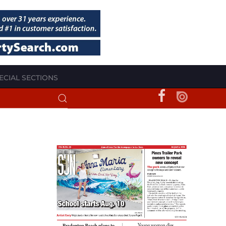
ECIAL SECTIONS