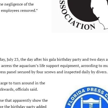
he negligence of the
t employees removed.”
 July 23, the day after his gala birthday party and two days af
to access the aquarium’s life support equipment, according to 
cess panel secured by four screws and inspected daily by divers.
arge to turn around in the
wards, officials said.
ne that apparently show the
re the birthday party added