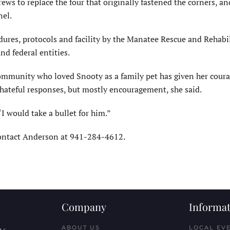
ews to replace the four that originally fastened the corners, an
nel.
dures, protocols and facility by the Manatee Rescue and Rehabi
and federal entities.
ommunity who loved Snooty as a family pet has given her coura
 hateful responses, but mostly encouragement, she said.
“I would take a bullet for him.”
contact Anderson at 941-284-4612.
Company
Informat
ABOUT US
LOCAL EV