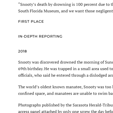
“Snooty’s death by drowning is 100 percent due to t
South Florida Museum, and we want those negligen
FIRST PLACE
IN-DEPTH REPORTING
2018
Snooty was discovered drowned the morning of Sunday,
69th birthday. He was trapped in a small area used 
officials, who said he entered through a dislodged ac
The world’s oldest known manatee, Snooty was too l
confined space, and manatees are unable to swim back
Photographs published by the Sarasota Herald-Tribu
access panel attached by only one screw the day befo