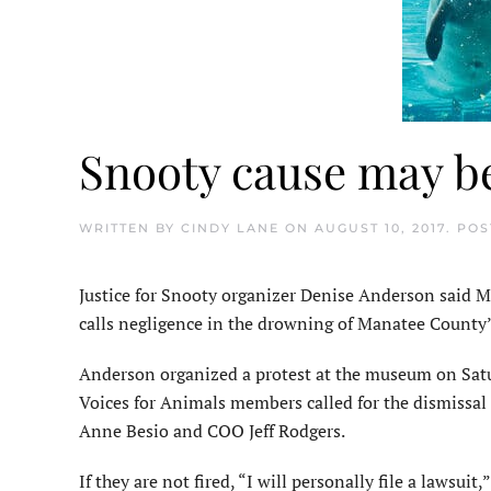
Snooty cause may be
WRITTEN BY
CINDY LANE
ON
AUGUST 10, 2017
. PO
Justice for Snooty organizer Denise Anderson said 
calls negligence in the drowning of Manatee County’
Anderson organized a protest at the museum on Satu
Voices for Animals members called for the dismiss
Anne Besio and COO Jeff Rodgers.
If they are not fired, “I will personally file a lawsui