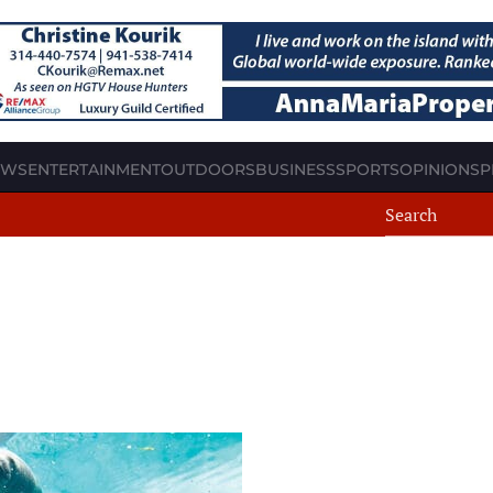
EWS
ENTERTAINMENT
OUTDOORS
BUSINESS
SPORTS
OPINION
SP