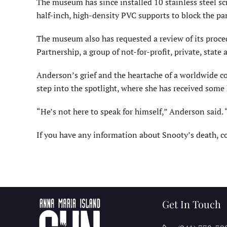
The museum has since installed 10 stainless steel scr
half-inch, high-density PVC supports to block the pa
The museum also has requested a review of its proce
Partnership, a group of not-for-profit, private, state 
Anderson’s grief and the heartache of a worldwide c
step into the spotlight, where she has received some
“He’s not here to speak for himself,” Anderson said. 
If you have any information about Snooty’s death, 
Get In Touch