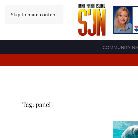
Skip to main content
COMMUNITY N
Tag:
panel