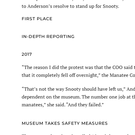
to Anderson’s resolve to stand up for Snooty.
FIRST PLACE
IN-DEPTH REPORTING
2017
“The reason I did the protest was that the COO said t
that it completely fell off overnight,” the Manatee C
“That’s not the way Snooty should have left us,” An
dependent on the museum. The number one job at th
manatees,” she said. “And they failed.”
MUSEUM TAKES SAFETY MEASURES