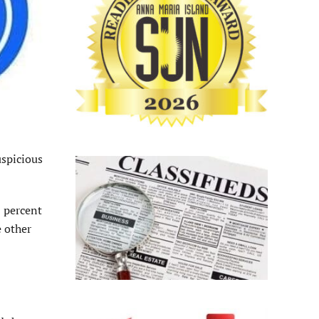
uspicious
0 percent
 other