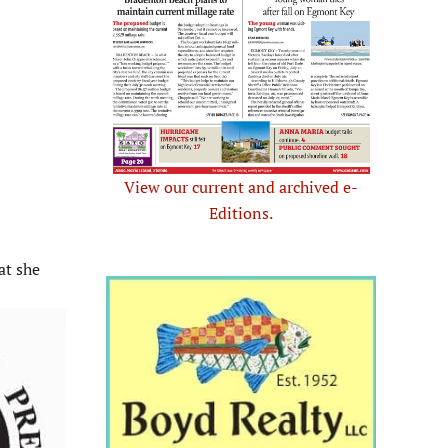
View our current and archived e-
Editions.
at she