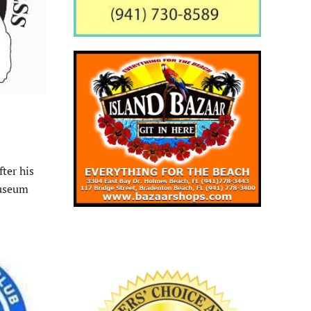
ter his
museum