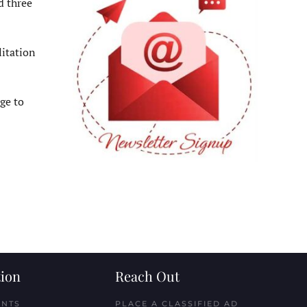
d three
litation
ge to
ion
Reach Out
ENTS
PLACE A CLASSIFIED AD