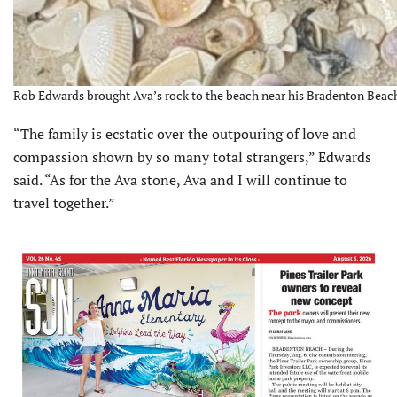
Rob Edwards brought Ava’s rock to the beach near his Bradenton Beac
“The family is ecstatic over the outpouring of love and
compassion shown by so many total strangers,” Edwards
said. “As for the Ava stone, Ava and I will continue to
travel together.”