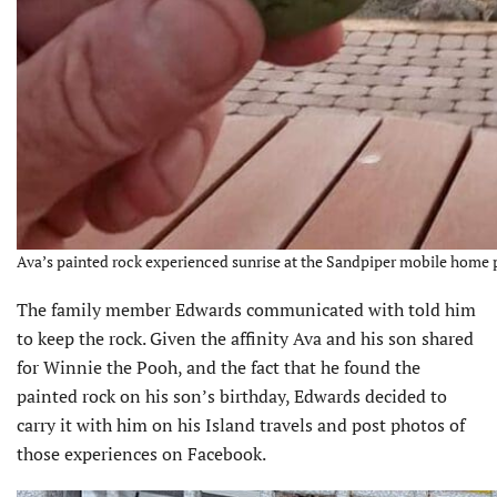
Ava’s painted rock experienced sunrise at the Sandpiper mobile home 
The family member Edwards communicated with told him
to keep the rock. Given the affinity Ava and his son shared
for Winnie the Pooh, and the fact that he found the
painted rock on his son’s birthday, Edwards decided to
carry it with him on his Island travels and post photos of
those experiences on Facebook.