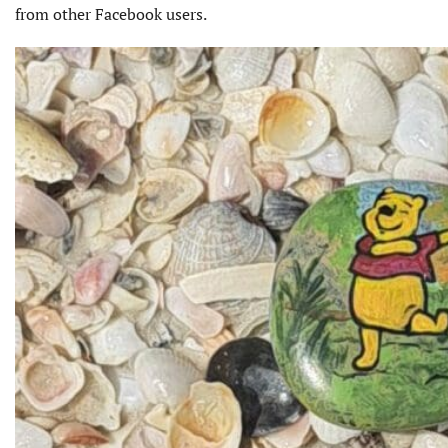
from other Facebook users.