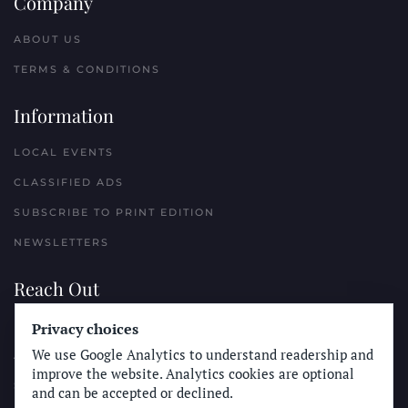
Company
ABOUT US
TERMS & CONDITIONS
Information
LOCAL EVENTS
CLASSIFIED ADS
SUBSCRIBE TO PRINT EDITION
NEWSLETTERS
Reach Out
PLACE A CLASSIFIED AD
Privacy choices
We use Google Analytics to understand readership and
ADVERTISE WITH THE SUN
improve the website. Analytics cookies are optional
SUBMIT NEWS
and can be accepted or declined.