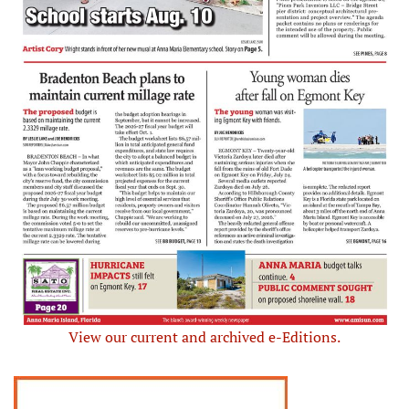
View our current and archived e-Editions.