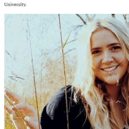
University.