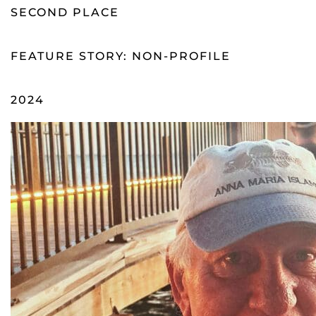
SECOND PLACE
FEATURE STORY: NON-PROFILE
2024