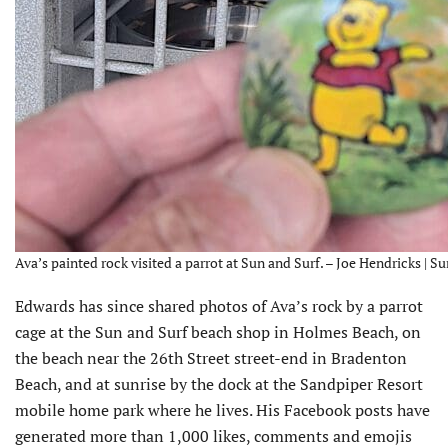
Ava’s painted rock visited a parrot at Sun and Surf. – Joe Hendricks | S
Edwards has since shared photos of Ava’s rock by a parrot
cage at the Sun and Surf beach shop in Holmes Beach, on
the beach near the 26th Street street-end in Bradenton
Beach, and at sunrise by the dock at the Sandpiper Resort
mobile home park where he lives. His Facebook posts have
generated more than 1,000 likes, comments and emojis