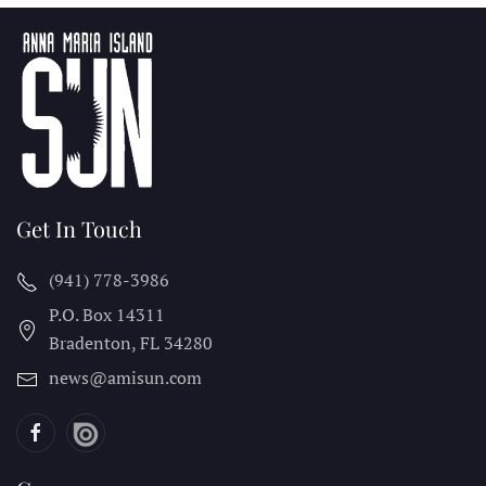
Get In Touch
(941) 778-3986
P.O. Box 14311
Bradenton, FL
34280
news@amisun.com