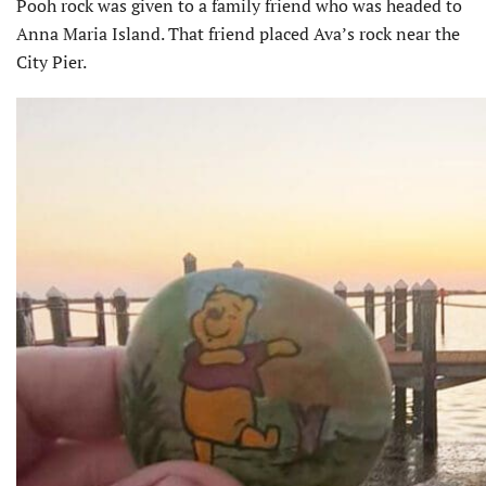
Pooh rock was given to a family friend who was headed to
Anna Maria Island. That friend placed Ava’s rock near the
City Pier.