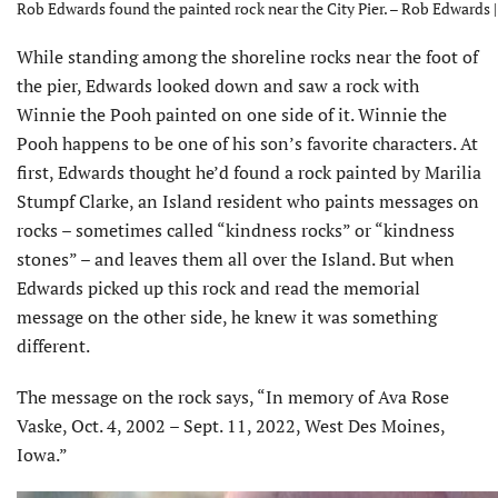
Rob Edwards found the painted rock near the City Pier. – Rob Edwards 
While standing among the shoreline rocks near the foot of
the pier, Edwards looked down and saw a rock with
Winnie the Pooh painted on one side of it. Winnie the
Pooh happens to be one of his son’s favorite characters. At
first, Edwards thought he’d found a rock painted by Marilia
Stumpf Clarke, an Island resident who paints messages on
rocks – sometimes called “kindness rocks” or “kindness
stones” – and leaves them all over the Island. But when
Edwards picked up this rock and read the memorial
message on the other side, he knew it was something
different.
The message on the rock says, “In memory of Ava Rose
Vaske, Oct. 4, 2002 – Sept. 11, 2022, West Des Moines,
Iowa.”