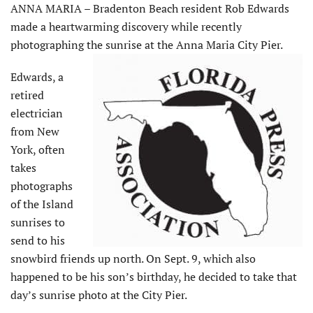
ANNA MARIA – Bradenton Beach resident Rob Edwards
made a heartwarming discovery while recently
photographing the sunrise at the Anna Maria City Pier.
Edwards, a
retired
electrician
from New
York, often
takes
photographs
of the Island
sunrises to
send to his
snowbird friends up north. On Sept. 9, which also
happened to be his son’s birthday, he decided to take that
day’s sunrise photo at the City Pier.