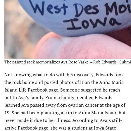
The painted rock memorializes Ava Rose Vaske. – Rob Edwards | Submi
Not knowing what to do with his discovery, Edwards took
the rock home and posted photos of it on the Anna Maria
Island Life Facebook page. Someone suggested he reach
out to Ava’s family. From a family member, Edwards
learned Ava passed away from ovarian cancer at the age of
19. She had been planning a trip to Anna Maria Island but
never made it due to her illness. According to Ava’s still-
active Facebook page, she was a student at Iowa State