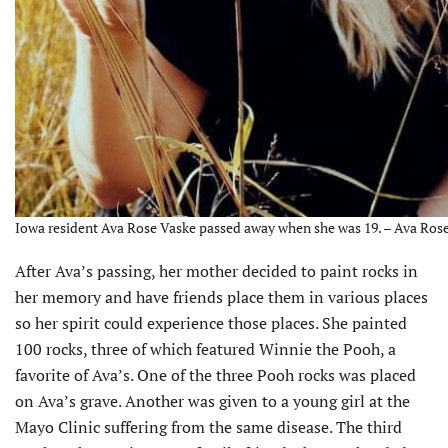
Iowa resident Ava Rose Vaske passed away when she was 19. – Ava Ros
After Ava’s passing, her mother decided to paint rocks in
her memory and have friends place them in various places
so her spirit could experience those places. She painted
100 rocks, three of which featured Winnie the Pooh, a
favorite of Ava’s. One of the three Pooh rocks was placed
on Ava’s grave. Another was given to a young girl at the
Mayo Clinic suffering from the same disease. The third