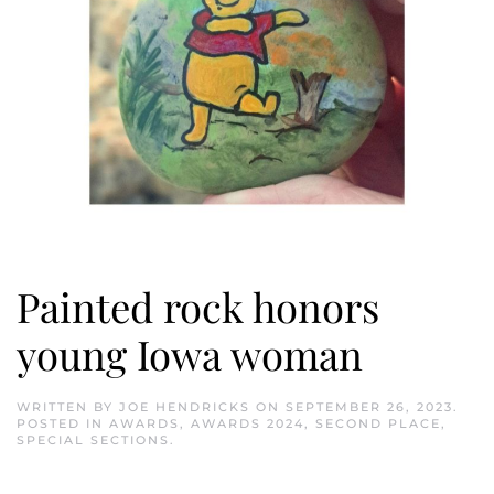
Painted rock honors
young Iowa woman
WRITTEN BY
JOE HENDRICKS
ON
SEPTEMBER 26, 2023
.
POSTED IN
AWARDS
,
AWARDS 2024
,
SECOND PLACE
,
SPECIAL SECTIONS
.