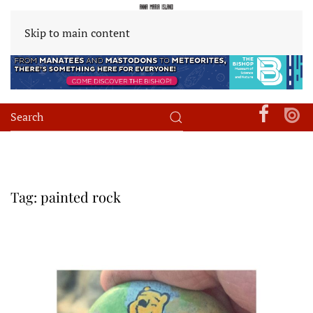
Skip to main content
Tag:
painted rock