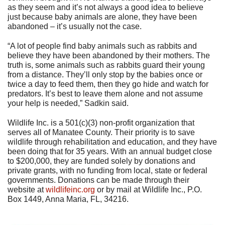
as they seem and it’s not always a good idea to believe
just because baby animals are alone, they have been
abandoned – it’s usually not the case.
“A lot of people find baby animals such as rabbits and
believe they have been abandoned by their mothers. The
truth is, some animals such as rabbits guard their young
from a distance. They’ll only stop by the babies once or
twice a day to feed them, then they go hide and watch for
predators. It’s best to leave them alone and not assume
your help is needed,” Sadkin said.
Wildlife Inc. is a 501(c)(3) non-profit organization that
serves all of Manatee County. Their priority is to save
wildlife through rehabilitation and education, and they have
been doing that for 35 years. With an annual budget close
to $200,000, they are funded solely by donations and
private grants, with no funding from local, state or federal
governments. Donations can be made through their
website at
wildlifeinc.org
or by mail at Wildlife Inc., P.O.
Box 1449, Anna Maria, FL, 34216.