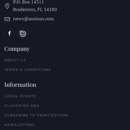
P.O. Box 14311
Bradenton, FL
34280
news@amisun.com
Company
ABOUT US
TERMS & CONDITIONS
Information
LOCAL EVENTS
CLASSIFIED ADS
SUBSCRIBE TO PRINT EDITION
NEWSLETTERS