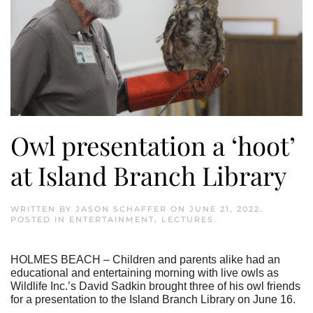
Owl presentation a ‘hoot’
at Island Branch Library
WRITTEN BY
JASON SCHAFFER
ON
JUNE 21, 2022
.
POSTED IN
ENTERTAINMENT
,
LECTURES
.
HOLMES BEACH – Children and parents alike had an
educational and entertaining morning with live owls as
Wildlife Inc.’s David Sadkin brought three of his owl friends
for a presentation to the Island Branch Library on June 16.