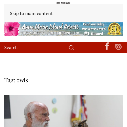
Skip to main content
Tag:
owls