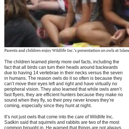
Parents and children enjoy Wildlife Inc.’s presentation on owls at Islan
The children learned plenty more owl facts, including the
fact that all birds can turn their heads around backwards
due to having 14 vertebrae in their necks versus the seven
in humans. The reason owls do it so often is because they
can’t move their eyes left and right and have virtually no
peripheral vision. They also learned that while owls aren’t
fast flyers, they are efficient hunters because they make no
sound when they fly, so their prey never knows they’re
coming, especially since they hunt at night.
It’s not just owls that come into the care of Wildlife Inc.
Sadkin said that squirrels and rabbits are two of the most
common brought in. He warned that things are not always