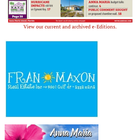
View our current and archived e-Editions.