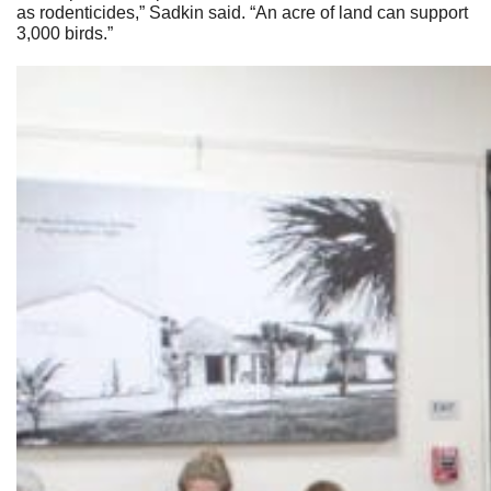
as rodenticides,” Sadkin said. “An acre of land can support
3,000 birds.”