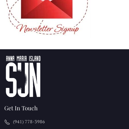
Get In Touch
(941) 778-3986