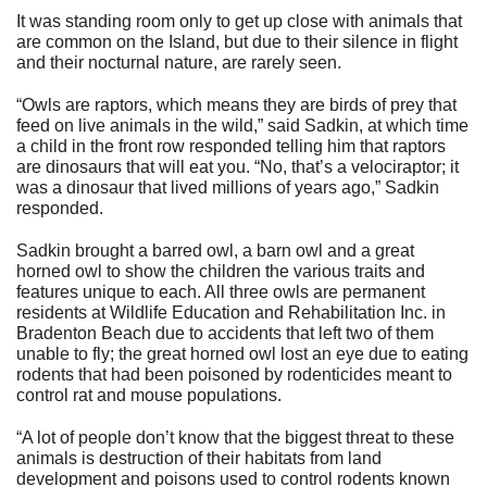
It was standing room only to get up close with animals that
are common on the Island, but due to their silence in flight
and their nocturnal nature, are rarely seen.
“Owls are raptors, which means they are birds of prey that
feed on live animals in the wild,” said Sadkin, at which time
a child in the front row responded telling him that raptors
are dinosaurs that will eat you. “No, that’s a velociraptor; it
was a dinosaur that lived millions of years ago,” Sadkin
responded.
Sadkin brought a barred owl, a barn owl and a great
horned owl to show the children the various traits and
features unique to each. All three owls are permanent
residents at Wildlife Education and Rehabilitation Inc. in
Bradenton Beach due to accidents that left two of them
unable to fly; the great horned owl lost an eye due to eating
rodents that had been poisoned by rodenticides meant to
control rat and mouse populations.
“A lot of people don’t know that the biggest threat to these
animals is destruction of their habitats from land
development and poisons used to control rodents known