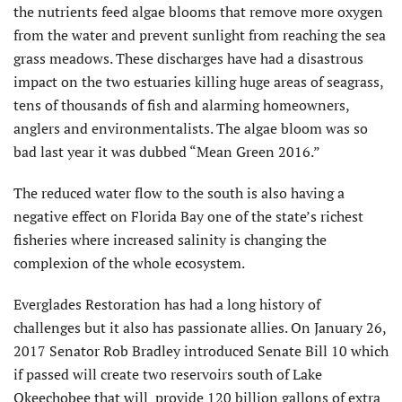
the nutrients feed algae blooms that remove more oxygen
from the water and prevent sunlight from reaching the sea
grass meadows. These discharges have had a disastrous
impact on the two estuaries killing huge areas of seagrass,
tens of thousands of fish and alarming homeowners,
anglers and environmentalists. The algae bloom was so
bad last year it was dubbed “Mean Green 2016.”
The reduced water flow to the south is also having a
negative effect on Florida Bay one of the state’s richest
fisheries where increased salinity is changing the
complexion of the whole ecosystem.
Everglades Restoration has had a long history of
challenges but it also has passionate allies. On January 26,
2017 Senator Rob Bradley introduced Senate Bill 10 which
if passed will create two reservoirs south of Lake
Okeechobee that will provide 120 billion gallons of extra