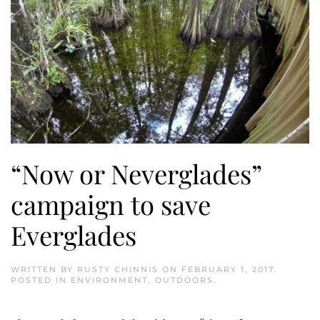
“Now or Neverglades”
campaign to save
Everglades
WRITTEN BY
RUSTY CHINNIS
ON
FEBRUARY 1, 2017
.
POSTED IN
ENVIRONMENT
,
OUTDOORS
.