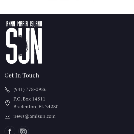
Get In Touch
(941) 778-3986
P.O. Box 14311
Bradenton, FL
34280
news@amisun.com