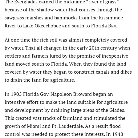
The Everglades earned the nickname “river of grass”
because of the shallow water that courses through the
sawgrass marshes and hammocks from the Kissimmee
River to Lake Okeechobee and south to Florida Bay.
At one time the rich soil was almost completely covered
by water. That all changed in the early 20th century when
settlers and farmers lured by the promise of inexpensive
land moved south to Florida. When they found the land
covered by water they began to construct canals and dikes
to drain the land for agriculture.
In 1905 Florida Gov. Napoleon Broward began an
intensive effort to make the land suitable for agriculture
and development by draining large areas of the Glades.
This created vast tracks of farmland and stimulated the
growth of Miami and Ft. Lauderdale. As a result flood
control was needed to protect these interests. In 1948