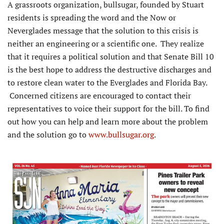
A grassroots organization, bullsugar, founded by Stuart
residents is spreading the word and the Now or
Neverglades message that the solution to this crisis is
neither an engineering or a scientific one. They realize
that it requires a political solution and that Senate Bill 10
is the best hope to address the destructive discharges and
to restore clean water to the Everglades and Florida Bay.
Concerned citizens are encouraged to contact their
representatives to voice their support for the bill. To find
out how you can help and learn more about the problem
and the solution go to
www.bullsugar.org
.