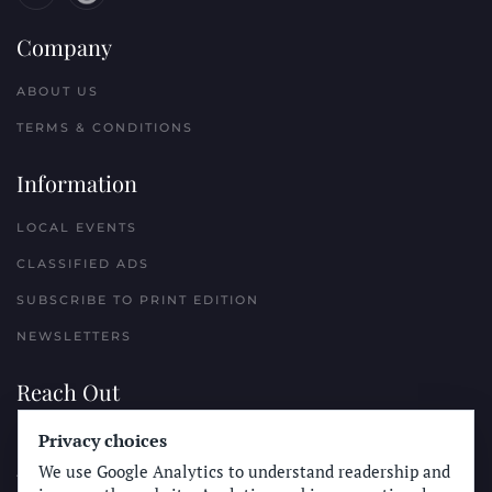
Company
ABOUT US
TERMS & CONDITIONS
Information
LOCAL EVENTS
CLASSIFIED ADS
SUBSCRIBE TO PRINT EDITION
NEWSLETTERS
Reach Out
PLACE A CLASSIFIED AD
Privacy choices
We use Google Analytics to understand readership and
ADVERTISE WITH THE SUN