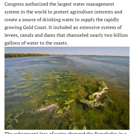
Congress authorized the largest water management
system in the world to protect agriculture interests and
create a source of drinking water to supply the rapidly
growing Gold Coast. It included an extensive system of
levees, canals and dams that channeled nearly two billion
gallons of water to the coasts.
The subsequent loss of water changed the Everglades in a