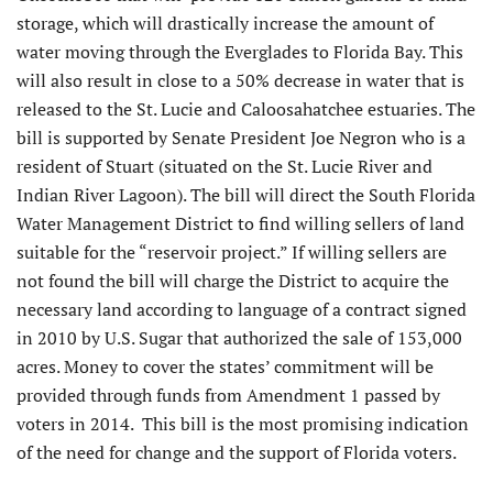
storage, which will drastically increase the amount of
water moving through the Everglades to Florida Bay. This
will also result in close to a 50% decrease in water that is
released to the St. Lucie and Caloosahatchee estuaries. The
bill is supported by Senate President Joe Negron who is a
resident of Stuart (situated on the St. Lucie River and
Indian River Lagoon). The bill will direct the South Florida
Water Management District to find willing sellers of land
suitable for the “reservoir project.” If willing sellers are
not found the bill will charge the District to acquire the
necessary land according to language of a contract signed
in 2010 by U.S. Sugar that authorized the sale of 153,000
acres. Money to cover the states’ commitment will be
provided through funds from Amendment 1 passed by
voters in 2014. This bill is the most promising indication
of the need for change and the support of Florida voters.