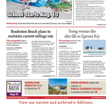
View our current and archived e-Editions.