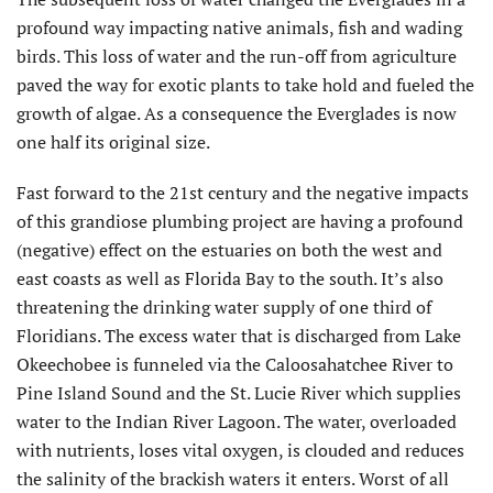
profound way impacting native animals, fish and wading
birds. This loss of water and the run-off from agriculture
paved the way for exotic plants to take hold and fueled the
growth of algae. As a consequence the Everglades is now
one half its original size.
Fast forward to the 21st century and the negative impacts
of this grandiose plumbing project are having a profound
(negative) effect on the estuaries on both the west and
east coasts as well as Florida Bay to the south. It’s also
threatening the drinking water supply of one third of
Floridians. The excess water that is discharged from Lake
Okeechobee is funneled via the Caloosahatchee River to
Pine Island Sound and the St. Lucie River which supplies
water to the Indian River Lagoon. The water, overloaded
with nutrients, loses vital oxygen, is clouded and reduces
the salinity of the brackish waters it enters. Worst of all