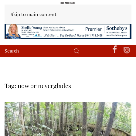
Skip to main content
Tag:
now or neverglades