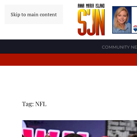
Skip to main content
COMMUNITY N
Tag:
NFL