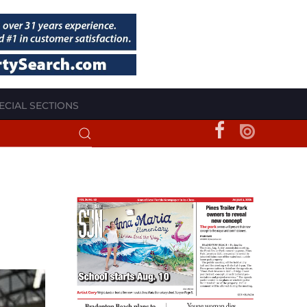
ECIAL SECTIONS