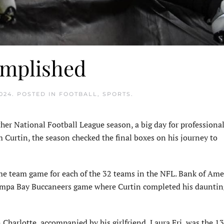
omplished
024
. POSTED IN
FOOTBALL
,
SPORTS
.
her National Football League season, a big day for professional
 Curtin, the season checked the final boxes on his journey to
ome team game for each of the 32 teams in the NFL. Bank of Ame
Tampa Bay Buccaneers game where Curtin completed his dauntin
 Charlotte, accompanied by his girlfriend, Laura Fri, was the 1