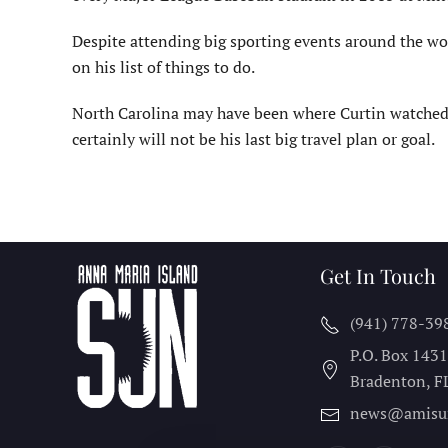
Despite attending big sporting events around the worl
on his list of things to do.
North Carolina may have been where Curtin watched t
certainly will not be his last big travel plan or goal.
Get In Touch
(941) 778-39
P.O. Box 143
Bradenton, F
news@amisu