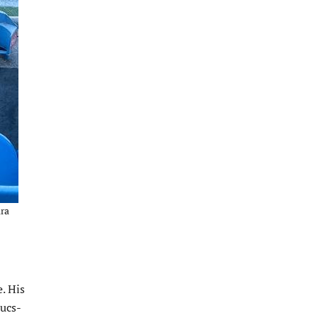
ura
. His
Bucs-