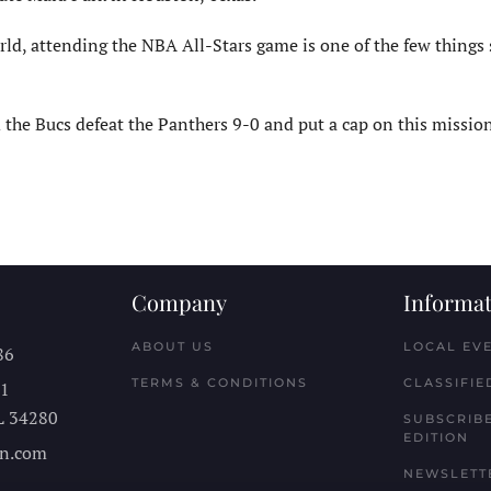
d, attending the NBA All-Stars game is one of the few things st
he Bucs defeat the Panthers 9-0 and put a cap on this mission,
Company
Informat
ABOUT US
LOCAL EV
86
TERMS & CONDITIONS
CLASSIFIE
11
L
34280
SUBSCRIBE
EDITION
n.com
NEWSLETT