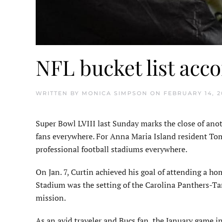
NFL bucket list acc
WRITTEN BY
MONICA SIMPSON
ON
FEBRUARY 14, 2
Super Bowl LVIII last Sunday marks the close of anot
fans everywhere. For Anna Maria Island resident Tom
professional football stadiums everywhere.
On Jan. 7, Curtin achieved his goal of attending a h
Stadium was the setting of the Carolina Panthers-
mission.
As an avid traveler and Bucs fan, the January game in