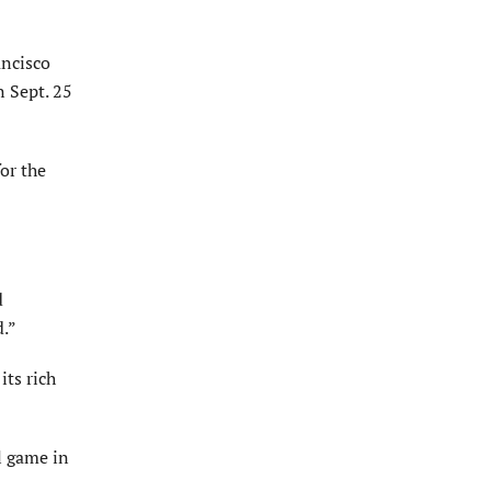
ancisco
n Sept. 25
for the
d
d.”
its rich
l game in