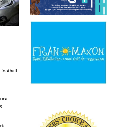
 football
rica
g
3th