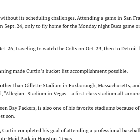
 without its scheduling challenges. Attending a game in San Fr
n Sept. 24, only to fly home for the Monday night Bucs game o
t. 26, traveling to watch the Colts on Oct. 29, then to Detroit 
lanning made Curtin’s bucket list accomplishment possible.
, other than Gillette Stadium in Foxborough, Massachusetts, an
“Allegiant Stadium in Vegas… a first-class stadium all-aroun
 Bay Packers, is also one of his favorite stadiums because of 
st son.
 Curtin completed his goal of attending a professional basebal
ute Maid Park in Houston, Texas.