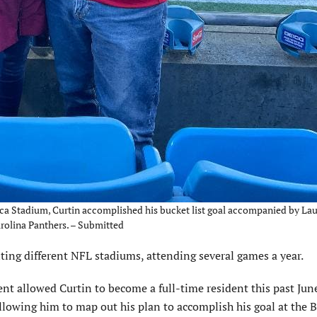
ica Stadium, Curtin accomplished his bucket list goal accompanied by La
arolina Panthers. – Submitted
iting different NFL stadiums, attending several games a year.
t allowed Curtin to become a full-time resident this past June
llowing him to map out his plan to accomplish his goal at the 