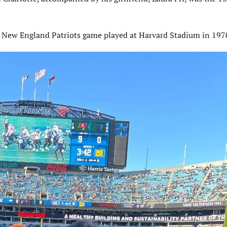
a New England Patriots game played at Harvard Stadium in 197