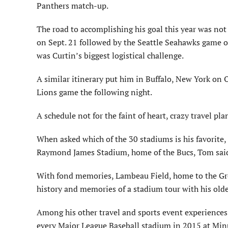
Panthers match-up.
The road to accomplishing his goal this year was not
on Sept. 21 followed by the Seattle Seahawks game o
was Curtin’s biggest logistical challenge.
A similar itinerary put him in Buffalo, New York on Oc
Lions game the following night.
A schedule not for the faint of heart, crazy travel p
When asked which of the 30 stadiums is his favorite
Raymond James Stadium, home of the Bucs, Tom said, 
With fond memories, Lambeau Field, home to the Green
history and memories of a stadium tour with his olde
Among his other travel and sports event experiences,
every Major League Baseball stadium in 2015 at Min