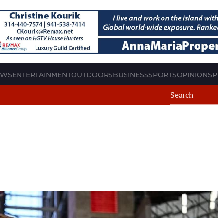
EWS
ENTERTAINMENT
OUTDOORS
BUSINESS
SPORTS
OPINION
SP