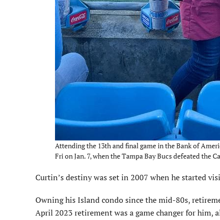
Attending the 13th and final game in the Bank of Amer
Fri on Jan. 7, when the Tampa Bay Bucs defeated the C
Curtin’s destiny was set in 2007 when he started vis
Owning his Island condo since the mid-80s, retiremen
April 2023 retirement was a game changer for him, a