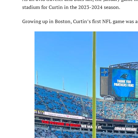
stadium for Curtin in the 2023-2024 season.
Growing up in Boston, Curtin’s first NFL game was 