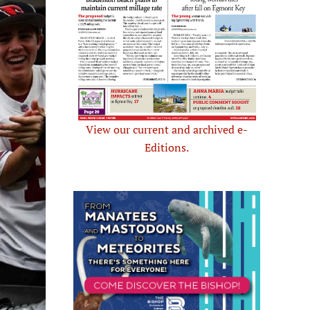
View our current and archived e-
Editions.