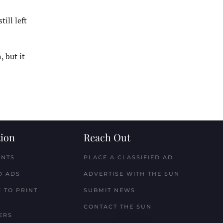
ill left
 but it
ion
Reach Out
ENTS
PLACE A CLASSIFIED AD
D ADS
ADVERTISE WITH THE SUN
 TO PRINT
SUBMIT NEWS
CONTACT THE SUN
ERS