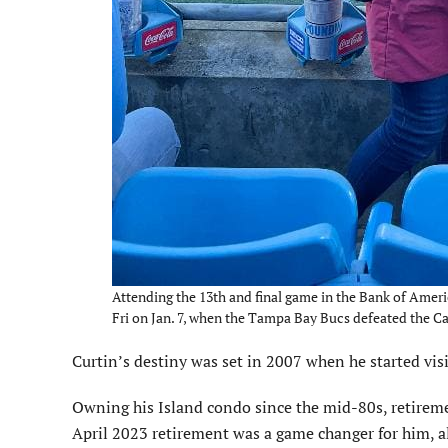
Attending the 13th and final game in the Bank of Amer
Fri on Jan. 7, when the Tampa Bay Bucs defeated the C
Curtin’s destiny was set in 2007 when he started vis
Owning his Island condo since the mid-80s, retiremen
April 2023 retirement was a game changer for him, a