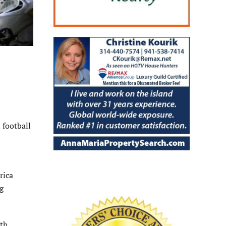
 football
rica
g
3th