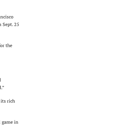
ancisco
n Sept. 25
for the
d
d.”
its rich
l game in