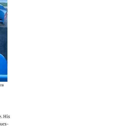
ura
. His
Bucs-