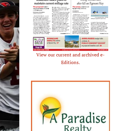
View our current and archived e-
Editions.