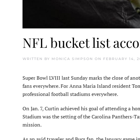
NFL bucket list acc
WRITTEN BY
MONICA SIMPSON
ON
FEBRUARY 14, 2
Super Bowl LVIII last Sunday marks the close of anot
fans everywhere. For Anna Maria Island resident Tom
professional football stadiums everywhere.
On Jan. 7, Curtin achieved his goal of attending a h
Stadium was the setting of the Carolina Panthers-
mission.
As an avid traveler and Bucs fan, the January game in