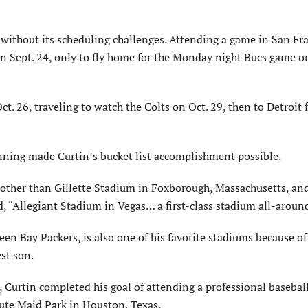
 without its scheduling challenges. Attending a game in San Fr
n Sept. 24, only to fly home for the Monday night Bucs game o
t. 26, traveling to watch the Colts on Oct. 29, then to Detroit 
lanning made Curtin’s bucket list accomplishment possible.
, other than Gillette Stadium in Foxborough, Massachusetts, an
“Allegiant Stadium in Vegas… a first-class stadium all-aroun
 Bay Packers, is also one of his favorite stadiums because of 
st son.
 Curtin completed his goal of attending a professional basebal
ute Maid Park in Houston, Texas.