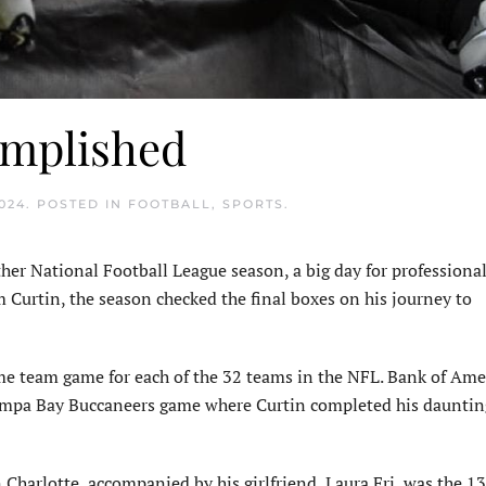
omplished
024
. POSTED IN
FOOTBALL
,
SPORTS
.
her National Football League season, a big day for professional
 Curtin, the season checked the final boxes on his journey to
ome team game for each of the 32 teams in the NFL. Bank of Ame
Tampa Bay Buccaneers game where Curtin completed his dauntin
 Charlotte, accompanied by his girlfriend, Laura Fri, was the 1