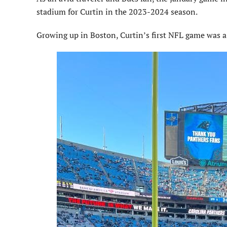
stadium for Curtin in the 2023-2024 season.
Growing up in Boston, Curtin’s first NFL game was 