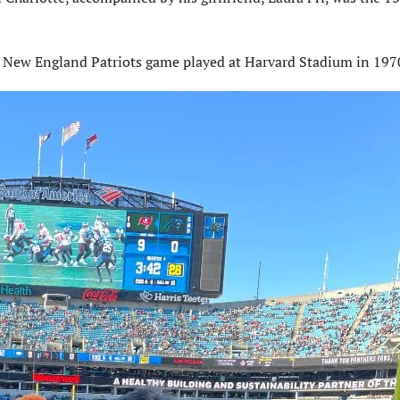
a New England Patriots game played at Harvard Stadium in 197