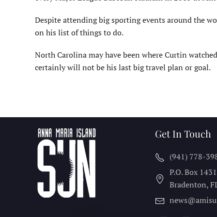
Despite attending big sporting events around the worl
on his list of things to do.
North Carolina may have been where Curtin watched t
certainly will not be his last big travel plan or goal.
Get In Touch
(941) 778-39
P.O. Box 143
Bradenton, F
news@amisu