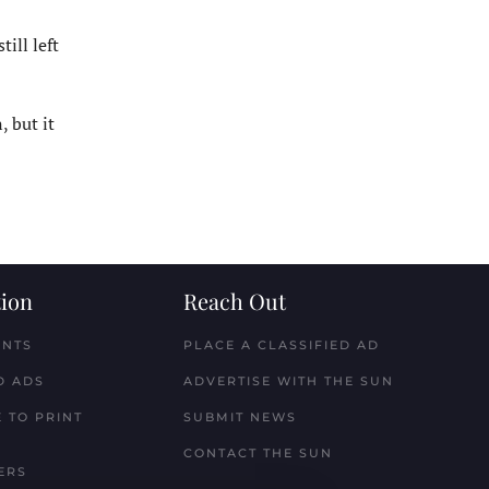
ill left
 but it
ion
Reach Out
ENTS
PLACE A CLASSIFIED AD
D ADS
ADVERTISE WITH THE SUN
 TO PRINT
SUBMIT NEWS
CONTACT THE SUN
ERS