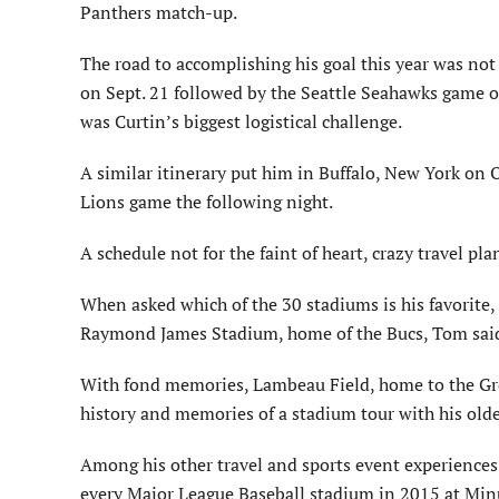
Panthers match-up.
The road to accomplishing his goal this year was not
on Sept. 21 followed by the Seattle Seahawks game o
was Curtin’s biggest logistical challenge.
A similar itinerary put him in Buffalo, New York on Oc
Lions game the following night.
A schedule not for the faint of heart, crazy travel p
When asked which of the 30 stadiums is his favorite
Raymond James Stadium, home of the Bucs, Tom said, 
With fond memories, Lambeau Field, home to the Green
history and memories of a stadium tour with his olde
Among his other travel and sports event experiences,
every Major League Baseball stadium in 2015 at Min