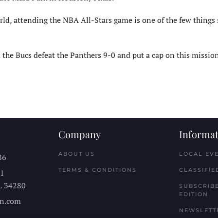
d, attending the NBA All-Stars game is one of the few things st
he Bucs defeat the Panthers 9-0 and put a cap on this mission,
Company
Informat
ABOUT US
LOCAL EV
86
TERMS & CONDITIONS
CLASSIFIE
11
L
34280
SUBSCRIBE
EDITION
n.com
NEWSLETT