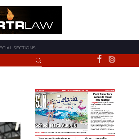
ECIAL SECTIONS