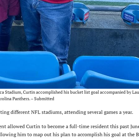
ica Stadium, Curtin accomplished his bucket list goal accompanied by La
arolina Panthers. – Submitted
iting different NFL stadiums, attending several games a year.
t allowed Curtin to become a full-time resident this past June
llowing him to map out his plan to accomplish his goal at the 