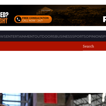
EWS
ENTERTAINMENT
OUTDOORS
BUSINESS
SPORTS
OPINION
SP