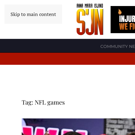
Skip to main content
COMMUNITY N
Tag:
NFL games