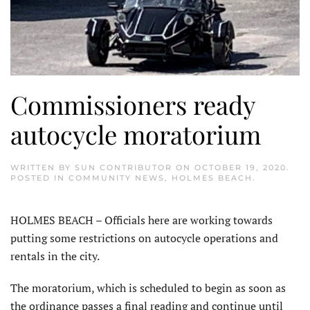
Commissioners ready
autocycle moratorium
WRITTEN BY
SUN CONTRIBUTOR
ON
OCTOBER 19, 2020
.
POSTED IN
COMMUNITY NEWS
,
HOLMES BEACH
.
HOLMES BEACH – Officials here are working towards
putting some restrictions on autocycle operations and
rentals in the city.
The moratorium, which is scheduled to begin as soon as
the ordinance passes a final reading and continue until