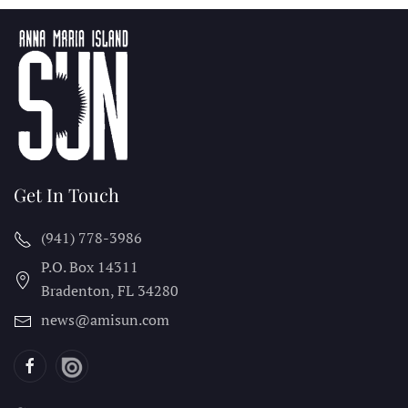
Get In Touch
(941) 778-3986
P.O. Box 14311
Bradenton, FL
34280
news@amisun.com