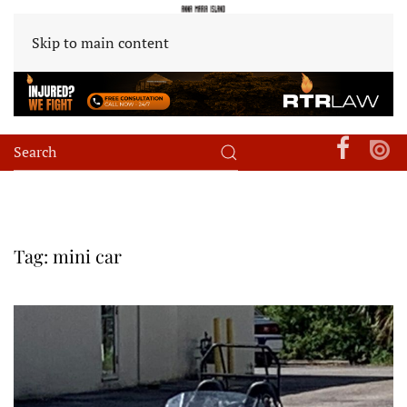
Skip to main content
Tag:
mini car