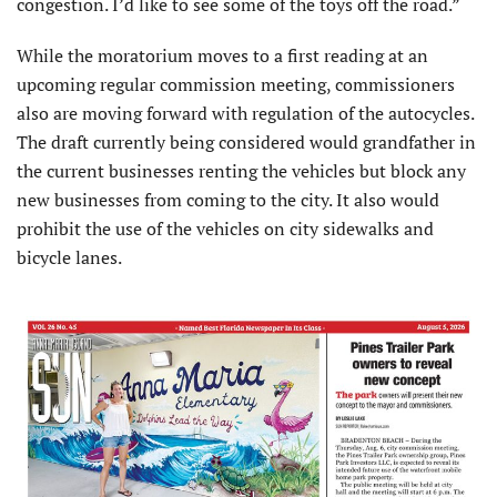
congestion. I’d like to see some of the toys off the road.”
While the moratorium moves to a first reading at an
upcoming regular commission meeting, commissioners
also are moving forward with regulation of the autocycles.
The draft currently being considered would grandfather in
the current businesses renting the vehicles but block any
new businesses from coming to the city. It also would
prohibit the use of the vehicles on city sidewalks and
bicycle lanes.