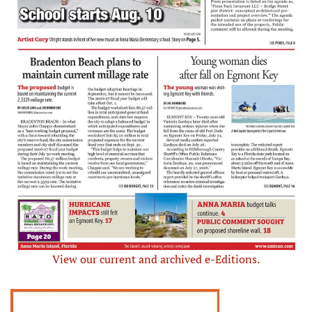
View our current and archived e-Editions.