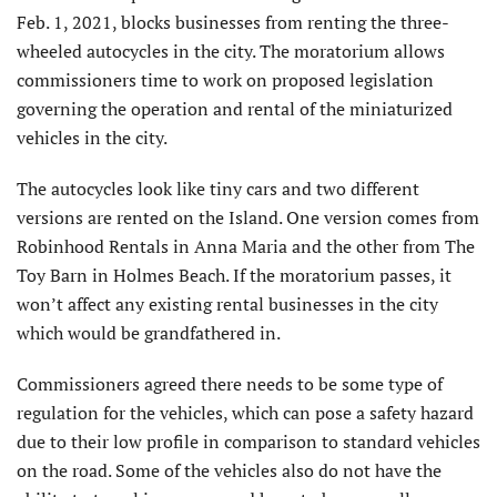
Feb. 1, 2021, blocks businesses from renting the three-
wheeled autocycles in the city. The moratorium allows
commissioners time to work on proposed legislation
governing the operation and rental of the miniaturized
vehicles in the city.
The autocycles look like tiny cars and two different
versions are rented on the Island. One version comes from
Robinhood Rentals in Anna Maria and the other from The
Toy Barn in Holmes Beach. If the moratorium passes, it
won’t affect any existing rental businesses in the city
which would be grandfathered in.
Commissioners agreed there needs to be some type of
regulation for the vehicles, which can pose a safety hazard
due to their low profile in comparison to standard vehicles
on the road. Some of the vehicles also do not have the