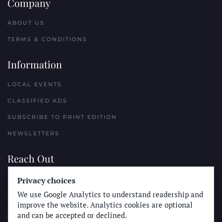
Company
ABOUT US
TERMS & CONDITIONS
Information
LOCAL EVENTS
CLASSIFIED ADS
SUBSCRIBE TO PRINT EDITION
NEWSLETTERS
Reach Out
PLACE A CLASSIFIED AD
Privacy choices
We use Google Analytics to understand readership and
ADVERTISE WITH THE SUN
improve the website. Analytics cookies are optional
SUBMIT NEWS
and can be accepted or declined.