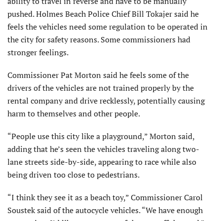
ability to travel in reverse and have to be manually
pushed. Holmes Beach Police Chief Bill Tokajer said he
feels the vehicles need some regulation to be operated in
the city for safety reasons. Some commissioners had
stronger feelings.
Commissioner Pat Morton said he feels some of the
drivers of the vehicles are not trained properly by the
rental company and drive recklessly, potentially causing
harm to themselves and other people.
“People use this city like a playground,” Morton said,
adding that he’s seen the vehicles traveling along two-
lane streets side-by-side, appearing to race while also
being driven too close to pedestrians.
“I think they see it as a beach toy,” Commissioner Carol
Soustek said of the autocycle vehicles. “We have enough