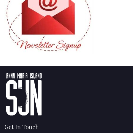
Get In Touch