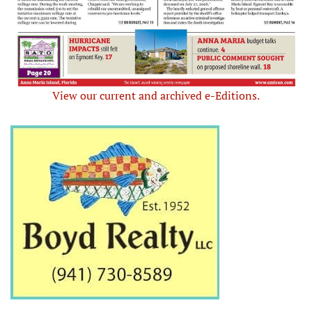
View our current and archived e-Editions.