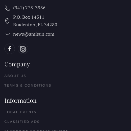
(941) 778-3986
P.O. Box 14311
Bradenton, FL
34280
news@amisun.com
Company
ABOUT US
TERMS & CONDITIONS
Information
LOCAL EVENTS
CLASSIFIED ADS