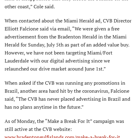
other coast,” Cole said.
When contacted about the Miami Herald ad, CVB Director
Elliott Falcione said via email, “We were given a free
advertisement from the Bradenton Herald in the Miami
Herald for Sunday, July 5th as part of an added value buy.
However, we have not been targeting Miami/Fort
Lauderdale with our digital advertising since we
relaunched our drive market around June 1st.”
When asked if the CVB was running any promotions in
Brazil, another area hard hit by the coronavirus, Falcione
said, “The CVB has never placed advertising in Brazil and
has no plans anytime in the future.”
As of Monday, the “Make a Break For It” campaign was
still active at the CVB website:
www.bradentongulfislands.com/make-a-break-for-it
.