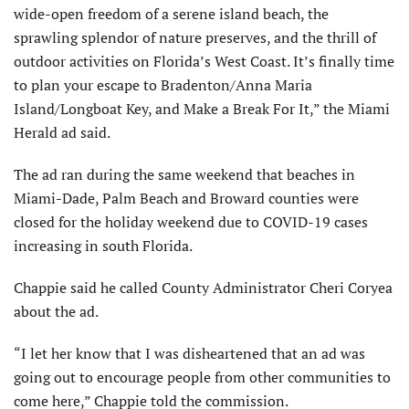
wide-open freedom of a serene island beach, the
sprawling splendor of nature preserves, and the thrill of
outdoor activities on Florida’s West Coast. It’s finally time
to plan your escape to Bradenton/Anna Maria
Island/Longboat Key, and Make a Break For It,” the Miami
Herald ad said.
The ad ran during the same weekend that beaches in
Miami-Dade, Palm Beach and Broward counties were
closed for the holiday weekend due to COVID-19 cases
increasing in south Florida.
Chappie said he called County Administrator Cheri Coryea
about the ad.
“I let her know that I was disheartened that an ad was
going out to encourage people from other communities to
come here,” Chappie told the commission.