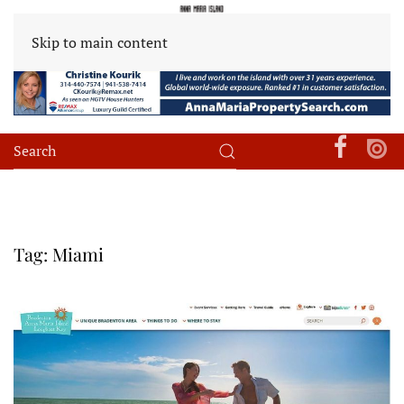
Skip to main content
Tag:
Miami