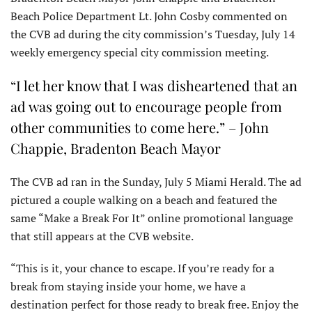
Beach Police Department Lt. John Cosby commented on
the CVB ad during the city commission’s Tuesday, July 14
weekly emergency special city commission meeting.
“I let her know that I was disheartened that an
ad was going out to encourage people from
other communities to come here.” – John
Chappie, Bradenton Beach Mayor
The CVB ad ran in the Sunday, July 5 Miami Herald. The ad
pictured a couple walking on a beach and featured the
same “Make a Break For It” online promotional language
that still appears at the CVB website.
“This is it, your chance to escape. If you’re ready for a
break from staying inside your home, we have a
destination perfect for those ready to break free. Enjoy the