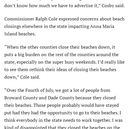
don’t know how much we have to advertise it,” Cosby said.
Commissioner Ralph Cole expressed concerns about beach
closings elsewhere in the state impacting Anna Maria
Island beaches.
“When the other counties close their beaches down, it
puts a big burden on the rest of the counties around the
state, especially on the super busy weekends. I’d really like
to see them rethink their ideas of closing their beaches
down,” Cole said.
“Over the Fourth of July, we got a lot of people from
Broward County and Dade County because they closed
their beaches. Those people probably would have stayed
put had they had the opportunity to go to their beaches. I
think everybody in the state needs to work together. I was
kind of disappointed that they closed the beaches on the