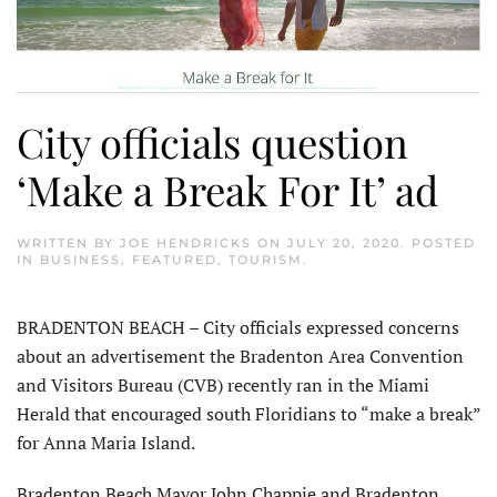
City officials question
‘Make a Break For It’ ad
WRITTEN BY
JOE HENDRICKS
ON
JULY 20, 2020
. POSTED
IN
BUSINESS
,
FEATURED
,
TOURISM
.
BRADENTON BEACH – City officials expressed concerns
about an advertisement the Bradenton Area Convention
and Visitors Bureau (CVB) recently ran in the Miami
Herald that encouraged south Floridians to “make a break”
for Anna Maria Island.
Bradenton Beach Mayor John Chappie and Bradenton