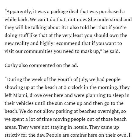
“Apparently, it was a package deal that was purchased a
while back. We can’t do that, not now. She understood and
they will be talking about it. I also told her that if you’re
doing stuff like that at the very least you should own the
new reality and highly recommend that if you want to
visit our communities you need to mask up,” he said.
Cosby also commented on the ad.
“During the week of the Fourth of July, we had people
showing up at the beach at 3 o’clock in the morning. They
left Miami, drove over here and were planning to sleep in
their vehicles until the sun came up and then go to the
beach. We do not allow parking at beaches overnight, so
we spent a lot of time moving people out of those beach
areas. They were not staying in hotels. They came up
strictly for the day. People are coming here on their own. I