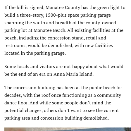
If the bill is signed, Manatee County has the green light to
build a three-story, 1500-plus space parking garage
spanning the width and breadth of the county-owned
parking lot at Manatee Beach. All existing facilities at the
beach, including the concession stand, retail and
restrooms, would be demolished, with new facilities
located in the parking garage.
Some locals and visitors are not happy about what would
be the end of an era on Anna Maria Island.
The concession building has been at the public beach for
decades, with the roof once functioning as a community
dance floor. And while some people don’t mind the
potential changes, others don’t want to see the current
parking area and concession building demolished.