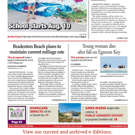
View our current and archived e-Editions.