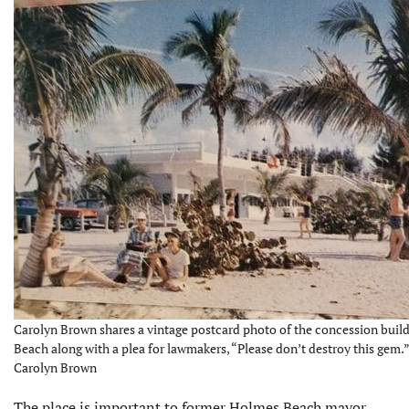
Carolyn Brown shares a vintage postcard photo of the concession buil
Beach along with a plea for lawmakers, “Please don’t destroy this gem.”
Carolyn Brown
The place is important to former Holmes Beach mayor,