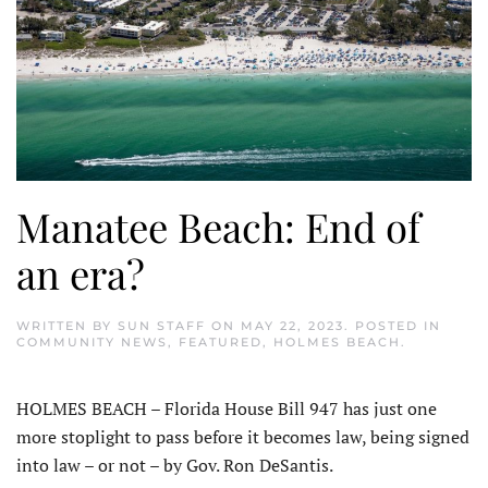
Manatee Beach: End of
an era?
WRITTEN BY
SUN STAFF
ON
MAY 22, 2023
. POSTED IN
COMMUNITY NEWS
,
FEATURED
,
HOLMES BEACH
.
HOLMES BEACH – Florida House Bill 947 has just one
more stoplight to pass before it becomes law, being signed
into law – or not – by Gov. Ron DeSantis.