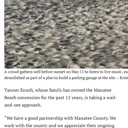
A crowd gathers well before sunset on May 11 to listen to live music, e
demolished as part of a plan to build a parking garage at the site. – Kris
Tanner Enoch, whose family has owned the Manatee
Beach concession for the past 12 years, is taking a wait-
and-see approach.
“We have a good partnership with Manatee County. We
work with the county and we appreciate their ongoing