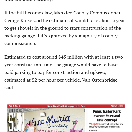
If the bill becomes law, Manatee County Commissioner
George Kruse said he estimates it would take about a year
to get shovels in the ground to start construction of the
parking garage if it’s approved by a majority of county
commissioners.
Estimated to cost around $45 million with at least a two-
year construction time, the garage would have to have
paid parking to pay for construction and upkeep,
estimated at $2 per hour per vehicle, Van Ostenbridge
said.