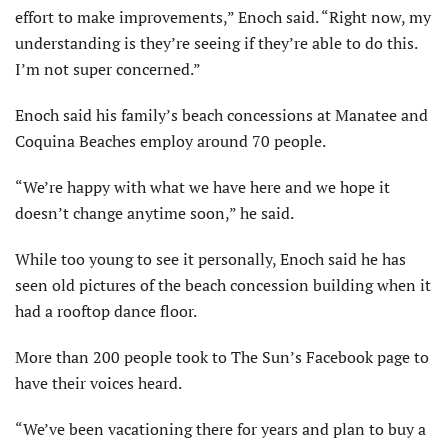
effort to make improvements,” Enoch said. “Right now, my
understanding is they’re seeing if they’re able to do this.
I’m not super concerned.”
Enoch said his family’s beach concessions at Manatee and
Coquina Beaches employ around 70 people.
“We’re happy with what we have here and we hope it
doesn’t change anytime soon,” he said.
While too young to see it personally, Enoch said he has
seen old pictures of the beach concession building when it
had a rooftop dance floor.
More than 200 people took to The Sun’s Facebook page to
have their voices heard.
“We’ve been vacationing there for years and plan to buy a