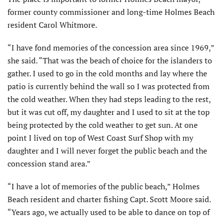
former county commissioner and long-time Holmes Beach
resident Carol Whitmore.
“I have fond memories of the concession area since 1969,”
she said. “That was the beach of choice for the islanders to
gather. I used to go in the cold months and lay where the
patio is currently behind the wall so I was protected from
the cold weather. When they had steps leading to the rest,
but it was cut off, my daughter and I used to sit at the top
being protected by the cold weather to get sun. At one
point I lived on top of West Coast Surf Shop with my
daughter and I will never forget the public beach and the
concession stand area.”
“I have a lot of memories of the public beach,” Holmes
Beach resident and charter fishing Capt. Scott Moore said.
“Years ago, we actually used to be able to dance on top of