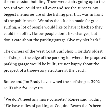
the concession building. There were stairs going up to the
top and you could see all over and see the sunsets. My
biggest memories are of the fishing pier that was in front
of the public beach. We miss that. It also made for great
surfing. A lot of people would like to have it back so they
could fish off it. I know people don’t like changes, but I
don’t care about the parking garage. Give my pier back.”
The owners of the West Coast Surf Shop, Florida’s oldest
surf shop at the edge of the parking lot where the proposed
parking garage would be built, are not happy about the
prospect of a three-story structure at the beach.
Ronee and Jim Brady have owned the surf shop at 3902
Gulf Drive for 59 years.
“We don’t need any more concrete,” Ronee said, adding,
“We have miles of parking at Coquina Beach that’s been