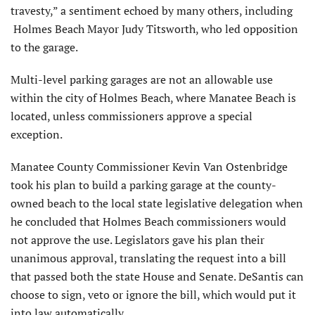
travesty,” a sentiment echoed by many others, including
Holmes Beach Mayor Judy Titsworth, who led opposition
to the garage.
Multi-level parking garages are not an allowable use
within the city of Holmes Beach, where Manatee Beach is
located, unless commissioners approve a special
exception.
Manatee County Commissioner Kevin Van Ostenbridge
took his plan to build a parking garage at the county-
owned beach to the local state legislative delegation when
he concluded that Holmes Beach commissioners would
not approve the use. Legislators gave his plan their
unanimous approval, translating the request into a bill
that passed both the state House and Senate. DeSantis can
choose to sign, veto or ignore the bill, which would put it
into law automatically.