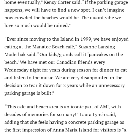
home eventually,” Kensy Carter said. “If the parking garage
happens, we will have to find a new spot. I can’t imagine
how crowded the beaches would be. The quaint vibe we
love so much would be ruined.”
“Ever since moving to the Island in 1999, we have enjoyed
eating at the Manatee Beach café,” Suzanne Lansing
Moderhak said. “Our kids/grands call it ‘pancakes on the
beach.’ We have met our Canadian friends every
Wednesday night for years during season for dinner to eat
and listen to the music. We are very disappointed in the
decision to tear it down for 2 years while an unnecessary
parking garage is built.”
“This cafe and beach area is an iconic part of AMI, with
decades of memories for so many!” Laura Lynch said,
adding that she feels having a concrete parking garage as
the first impression of Anna Maria Island for visitors is “a