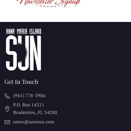
Get In Touch
(941) 778-3986
P.O. Box 14311
Bradenton, FL
34280
news@amisun.com