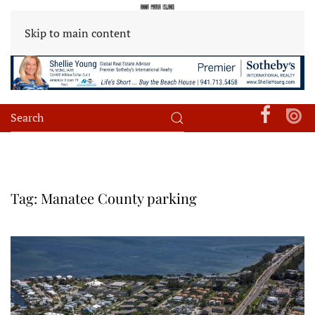
Skip to main content
Tag:
Manatee County parking