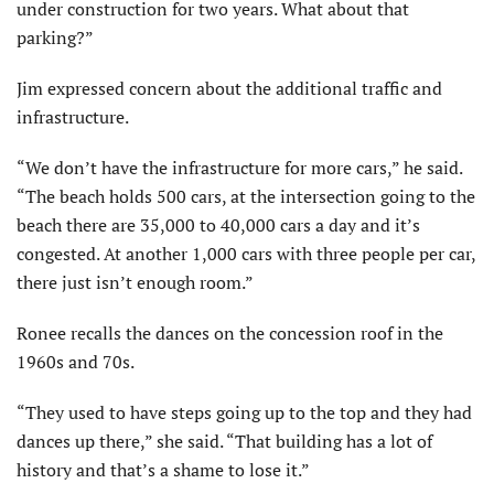
under construction for two years. What about that
parking?”
Jim expressed concern about the additional traffic and
infrastructure.
“We don’t have the infrastructure for more cars,” he said.
“The beach holds 500 cars, at the intersection going to the
beach there are 35,000 to 40,000 cars a day and it’s
congested. At another 1,000 cars with three people per car,
there just isn’t enough room.”
Ronee recalls the dances on the concession roof in the
1960s and 70s.
“They used to have steps going up to the top and they had
dances up there,” she said. “That building has a lot of
history and that’s a shame to lose it.”