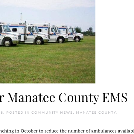
or Manatee County EMS
18
. POSTED IN
COMMUNITY NEWS
,
MANATEE COUNTY
.
hing in October to reduce the number of ambulances availabl