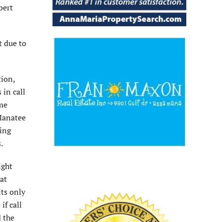
bert
t due to
tion,
 in call
ime
 Manatee
king
.
ight
at
ts only
if call
d the