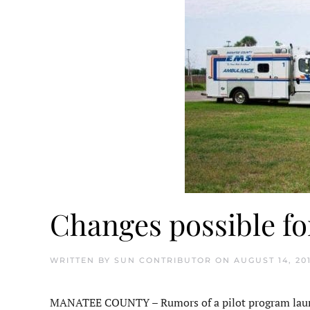
Changes possible f
WRITTEN BY
SUN CONTRIBUTOR
ON
AUGUST 14, 20
MANATEE COUNTY – Rumors of a pilot program launc