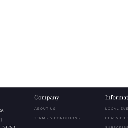
Company
Informat
ABOUT US
LOCAL EV
86
TERMS & CONDITIONS
CLASSIFIE
11
L
34280
SUBSCRIBE