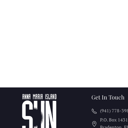
Get In Touch
(941) 778-39
P.O. Box 143
Bradenton, F