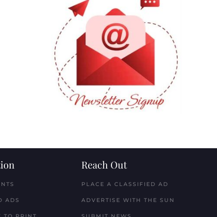
ion
Reach Out
ENTS
PLACE A CLASSIFIED AD
D ADS
ADVERTISE WITH THE SUN
 TO PRINT
SUBMIT NEWS