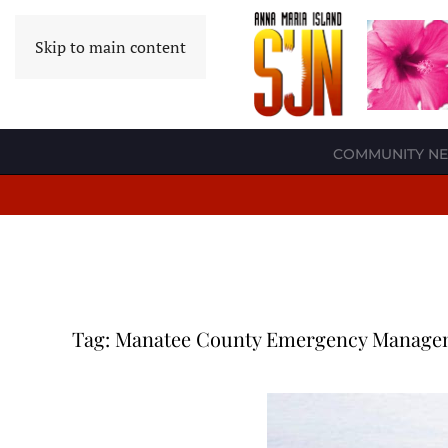
Skip to main content
COMMUNITY N
Tag:
Manatee County Emergency Manage