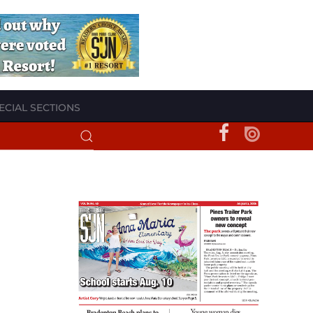
ECIAL SECTIONS