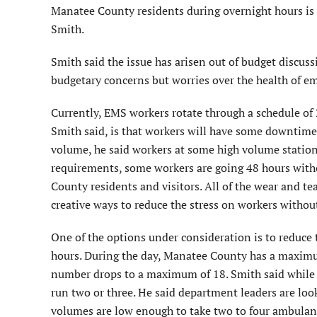
Manatee County residents during overnight hours is a
Smith.
Smith said the issue has arisen out of budget discus
budgetary concerns but worries over the health of e
Currently, EMS workers rotate through a schedule of 
Smith said, is that workers will have some downtime 
volume, he said workers at some high volume station
requirements, some workers are going 48 hours witho
County residents and visitors. All of the wear and t
creative ways to reduce the stress on workers without 
One of the options under consideration is to reduc
hours. During the day, Manatee County has a maximum
number drops to a maximum of 18. Smith said while s
run two or three. He said department leaders are look
volumes are low enough to take two to four ambulance