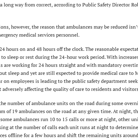
 long way from correct, according to Public Safety Director Ro
sions, however, the reason that ambulances may be reduced isn’
mergency medical services personnel.
24 hours on and 48 hours off the clock. The reasonable expecta
to sleep or rest during the 24-hour work period. With increases
s are working for 24 hours straight and with mandatory overt
ut sleep and yet are still expected to provide medical care to
ear on employees is leading to the public safety department see
adversely affecting the quality of care to residents and visitors
e the number of ambulance units on the road during some overn
 of 19 ambulances on the road at any given time. At night, th
ome ambulances run 10 to 15 calls or more at night, other uni
ing at the number of calls each unit runs at night to determine 
s offline for a few hours and shift the remaining units aroun