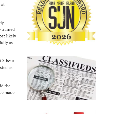
 at
ndy
-trained
ost likely
fully as
 12-hour
sted as
id the
 be made