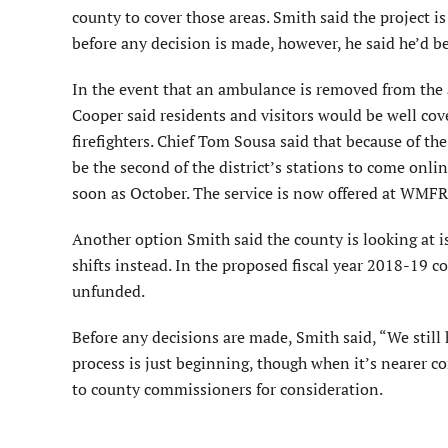
county to cover those areas. Smith said the project is
before any decision is made, however, he said he’d be
In the event that an ambulance is removed from the
Cooper said residents and visitors would be well co
firefighters. Chief Tom Sousa said that because of the
be the second of the district’s stations to come onli
soon as October. The service is now offered at WMFR
Another option Smith said the county is looking at 
shifts instead. In the proposed fiscal year 2018-19 c
unfunded.
Before any decisions are made, Smith said, “We still 
process is just beginning, though when it’s nearer
to county commissioners for consideration.