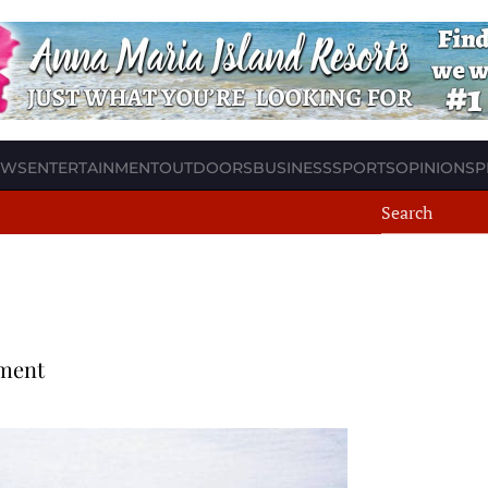
EWS
ENTERTAINMENT
OUTDOORS
BUSINESS
SPORTS
OPINION
SP
ment