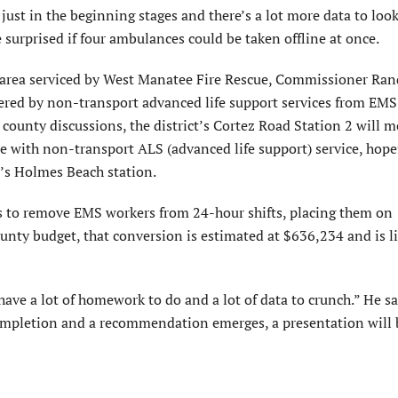
 just in the beginning stages and there’s a lot more data to look
 surprised if four ambulances could be taken offline at once.
 area serviced by West Manatee Fire Rescue, Commissioner Ra
vered by non-transport advanced life support services from EMS
 county discussions, the district’s Cortez Road Station 2 will m
ne with non-transport ALS (advanced life support) service, hope
’s Holmes Beach station.
is to remove EMS workers from 24-hour shifts, placing them on
ounty budget, that conversion is estimated at $636,234 and is li
have a lot of homework to do and a lot of data to crunch.” He sa
 completion and a recommendation emerges, a presentation will