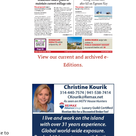
View our current and archived e-
Editions.
e to