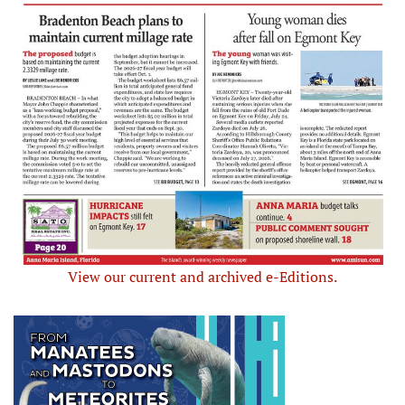
View our current and archived e-Editions.