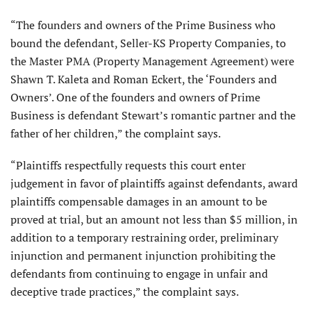
“The founders and owners of the Prime Business who
bound the defendant, Seller-KS Property Companies, to
the Master PMA (Property Management Agreement) were
Shawn T. Kaleta and Roman Eckert, the ‘Founders and
Owners’. One of the founders and owners of Prime
Business is defendant Stewart’s romantic partner and the
father of her children,” the complaint says.
“Plaintiffs respectfully requests this court enter
judgement in favor of plaintiffs against defendants, award
plaintiffs compensable damages in an amount to be
proved at trial, but an amount not less than $5 million, in
addition to a temporary restraining order, preliminary
injunction and permanent injunction prohibiting the
defendants from continuing to engage in unfair and
deceptive trade practices,” the complaint says.