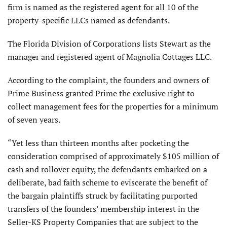
firm is named as the registered agent for all 10 of the
property-specific LLCs named as defendants.
The Florida Division of Corporations lists Stewart as the
manager and registered agent of Magnolia Cottages LLC.
According to the complaint, the founders and owners of
Prime Business granted Prime the exclusive right to
collect management fees for the properties for a minimum
of seven years.
“Yet less than thirteen months after pocketing the
consideration comprised of approximately $105 million of
cash and rollover equity, the defendants embarked on a
deliberate, bad faith scheme to eviscerate the benefit of
the bargain plaintiffs struck by facilitating purported
transfers of the founders’ membership interest in the
Seller-KS Property Companies that are subject to the