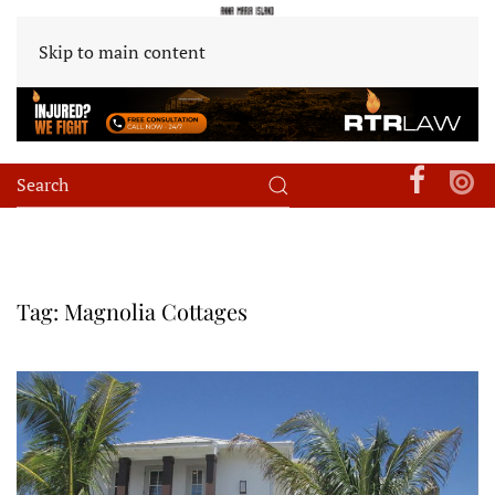
Skip to main content
Tag:
Magnolia Cottages