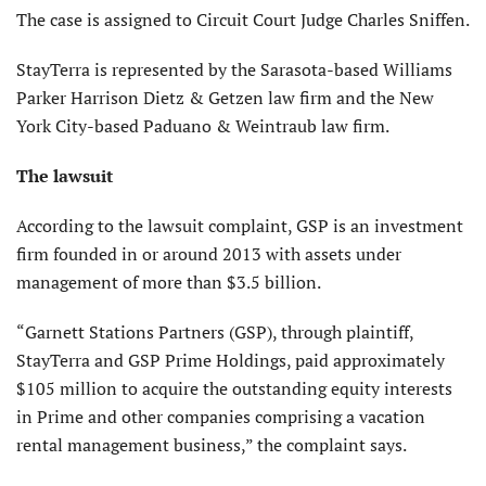
The case is assigned to Circuit Court Judge Charles Sniffen.
StayTerra is represented by the Sarasota-based Williams
Parker Harrison Dietz & Getzen law firm and the New
York City-based Paduano & Weintraub law firm.
The lawsuit
According to the lawsuit complaint, GSP is an investment
firm founded in or around 2013 with assets under
management of more than $3.5 billion.
“Garnett Stations Partners (GSP), through plaintiff,
StayTerra and GSP Prime Holdings, paid approximately
$105 million to acquire the outstanding equity interests
in Prime and other companies comprising a vacation
rental management business,” the complaint says.