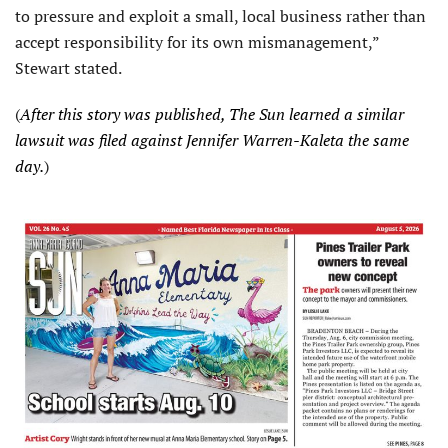
to pressure and exploit a small, local business rather than
accept responsibility for its own mismanagement,”
Stewart stated.
(
After this story was published, The Sun learned a similar
lawsuit was filed against Jennifer Warren-Kaleta the same
day.
)