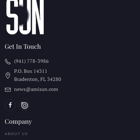
Get In Touch
(941) 778-3986
P.O. Box 14311
Bradenton, FL
34280
news@amisun.com
Company
ABOUT US