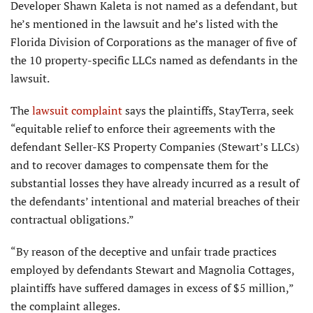
Developer Shawn Kaleta is not named as a defendant, but
he’s mentioned in the lawsuit and he’s listed with the
Florida Division of Corporations as the manager of five of
the 10 property-specific LLCs named as defendants in the
lawsuit.
The
lawsuit complaint
says the plaintiffs, StayTerra, seek
“equitable relief to enforce their agreements with the
defendant Seller-KS Property Companies (Stewart’s LLCs)
and to recover damages to compensate them for the
substantial losses they have already incurred as a result of
the defendants’ intentional and material breaches of their
contractual obligations.”
“By reason of the deceptive and unfair trade practices
employed by defendants Stewart and Magnolia Cottages,
plaintiffs have suffered damages in excess of $5 million,”
the complaint alleges.