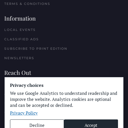
TERMS & CONDITIONS
Information
LOCAL EVENTS
CLASSIFIED ADS
SUBSCRIBE TO PRINT EDITION
NEWSLETTERS
Reach Out
PLACE A CLASSIFIED AD
Privacy choices
We use Google Analytics to understand readership and
ADVERTISE WITH THE SUN
improve the website. Analytics cookies are optional
SUBMIT NEWS
and can be accepted or declined.
Privacy Policy
CONTACT THE SUN
Decline
Accept