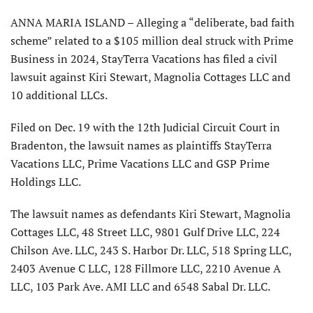
ANNA MARIA ISLAND – Alleging a “deliberate, bad faith
scheme” related to a $105 million deal struck with Prime
Business in 2024, StayTerra Vacations has filed a civil
lawsuit against Kiri Stewart, Magnolia Cottages LLC and
10 additional LLCs.
Filed on Dec. 19 with the 12th Judicial Circuit Court in
Bradenton, the lawsuit names as plaintiffs StayTerra
Vacations LLC, Prime Vacations LLC and GSP Prime
Holdings LLC.
The lawsuit names as defendants Kiri Stewart, Magnolia
Cottages LLC, 48 Street LLC, 9801 Gulf Drive LLC, 224
Chilson Ave. LLC, 243 S. Harbor Dr. LLC, 518 Spring LLC,
2403 Avenue C LLC, 128 Fillmore LLC, 2210 Avenue A
LLC, 103 Park Ave. AMI LLC and 6548 Sabal Dr. LLC.