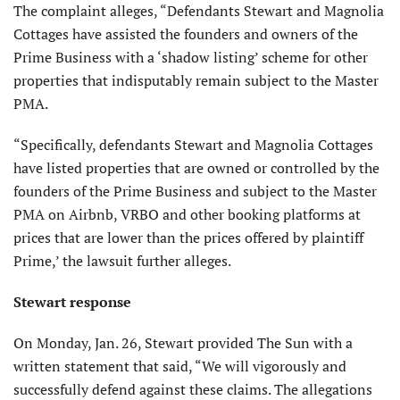
The complaint alleges, “Defendants Stewart and Magnolia
Cottages have assisted the founders and owners of the
Prime Business with a ‘shadow listing’ scheme for other
properties that indisputably remain subject to the Master
PMA.
“Specifically, defendants Stewart and Magnolia Cottages
have listed properties that are owned or controlled by the
founders of the Prime Business and subject to the Master
PMA on Airbnb, VRBO and other booking platforms at
prices that are lower than the prices offered by plaintiff
Prime,’ the lawsuit further alleges.
Stewart response
On Monday, Jan. 26, Stewart provided The Sun with a
written statement that said, “We will vigorously and
successfully defend against these claims. The allegations