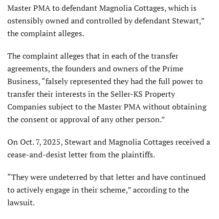
Master PMA to defendant Magnolia Cottages, which is
ostensibly owned and controlled by defendant Stewart,”
the complaint alleges.
The complaint alleges that in each of the transfer
agreements, the founders and owners of the Prime
Business, “falsely represented they had the full power to
transfer their interests in the Seller-KS Property
Companies subject to the Master PMA without obtaining
the consent or approval of any other person.”
On Oct. 7, 2025, Stewart and Magnolia Cottages received a
cease-and-desist letter from the plaintiffs.
“They were undeterred by that letter and have continued
to actively engage in their scheme,” according to the
lawsuit.