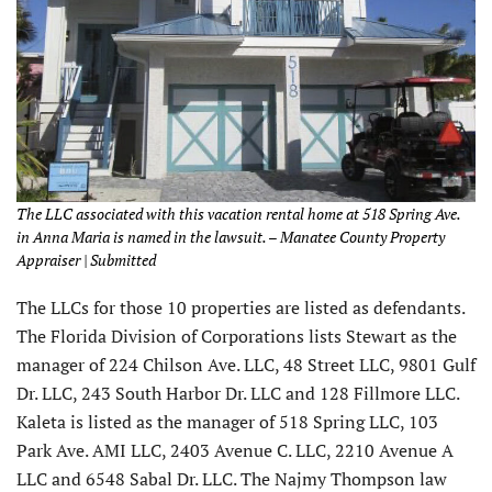
The LLC associated with this vacation rental home at 518 Spring Ave.
in Anna Maria is named in the lawsuit. – Manatee County Property
Appraiser | Submitted
The LLCs for those 10 properties are listed as defendants.
The Florida Division of Corporations lists Stewart as the
manager of 224 Chilson Ave. LLC, 48 Street LLC, 9801 Gulf
Dr. LLC, 243 South Harbor Dr. LLC and 128 Fillmore LLC.
Kaleta is listed as the manager of 518 Spring LLC, 103
Park Ave. AMI LLC, 2403 Avenue C. LLC, 2210 Avenue A
LLC and 6548 Sabal Dr. LLC. The Najmy Thompson law