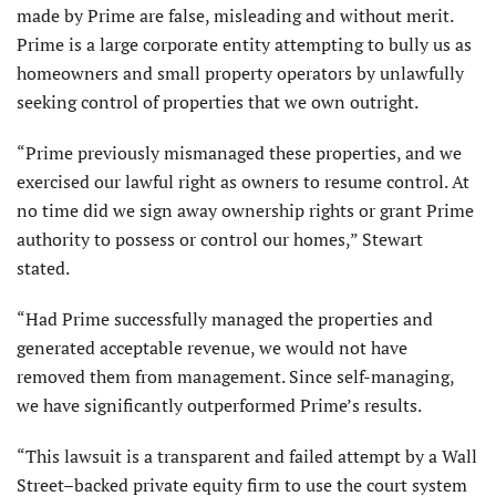
made by Prime are false, misleading and without merit.
Prime is a large corporate entity attempting to bully us as
homeowners and small property operators by unlawfully
seeking control of properties that we own outright.
“Prime previously mismanaged these properties, and we
exercised our lawful right as owners to resume control. At
no time did we sign away ownership rights or grant Prime
authority to possess or control our homes,” Stewart
stated.
“Had Prime successfully managed the properties and
generated acceptable revenue, we would not have
removed them from management. Since self-managing,
we have significantly outperformed Prime’s results.
“This lawsuit is a transparent and failed attempt by a Wall
Street–backed private equity firm to use the court system