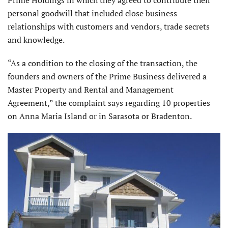
Prime Holdings in which they agreed to contribute their
personal goodwill that included close business
relationships with customers and vendors, trade secrets
and knowledge.
“As a condition to the closing of the transaction, the
founders and owners of the Prime Business delivered a
Master Property and Rental and Management
Agreement,” the complaint says regarding 10 properties
on Anna Maria Island or in Sarasota or Bradenton.