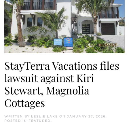
StayTerra Vacations files
lawsuit against Kiri
Stewart, Magnolia
Cottages
WRITTEN BY
LESLIE LAKE
ON
JANUARY 27, 2026
.
POSTED IN
FEATURED
.