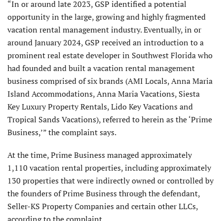
“In or around late 2023, GSP identified a potential
opportunity in the large, growing and highly fragmented
vacation rental management industry. Eventually, in or
around January 2024, GSP received an introduction to a
prominent real estate developer in Southwest Florida who
had founded and built a vacation rental management
business comprised of six brands (AMI Locals, Anna Maria
Island Accommodations, Anna Maria Vacations, Siesta
Key Luxury Property Rentals, Lido Key Vacations and
Tropical Sands Vacations), referred to herein as the ‘Prime
Business,’” the complaint says.
At the time, Prime Business managed approximately
1,110 vacation rental properties, including approximately
130 properties that were indirectly owned or controlled by
the founders of Prime Business through the defendant,
Seller-KS Property Companies and certain other LLCs,
according to the complaint.