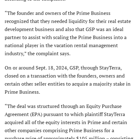
“The founder and owners of the Prime Business
recognized that they needed liquidity for their real estate
development business and also that GSP was an ideal
partner to assist with scaling the Prime Business into a
national player in the vacation rental management
industry,” the complaint says.
On or around Sept. 18, 2024, GSP, through StayTerra,
closed on a transaction with the founders, owners and
certain other seller entities to acquire a majority stake in
Prime Business.
“The deal was structured through an Equity Purchase
Agreement (EPA) pursuant to which plaintiff StayTerra
acquired all of the equity interests in Prime and certain
other companies comprising Prime Business for a
purchase price of approximately $105 million – consisting