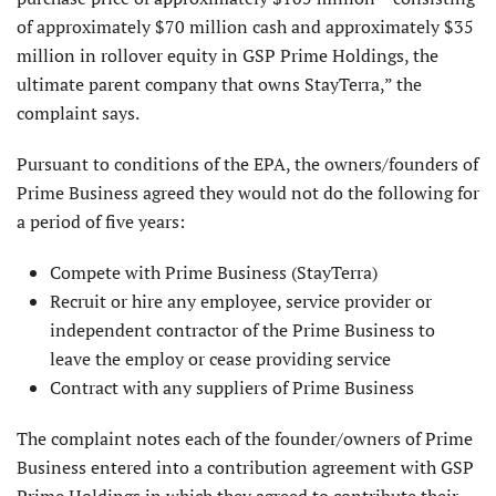
of approximately $70 million cash and approximately $35
million in rollover equity in GSP Prime Holdings, the
ultimate parent company that owns StayTerra,” the
complaint says.
Pursuant to conditions of the EPA, the owners/founders of
Prime Business agreed they would not do the following for
a period of five years:
Compete with Prime Business (StayTerra)
Recruit or hire any employee, service provider or
independent contractor of the Prime Business to
leave the employ or cease providing service
Contract with any suppliers of Prime Business
The complaint notes each of the founder/owners of Prime
Business entered into a contribution agreement with GSP