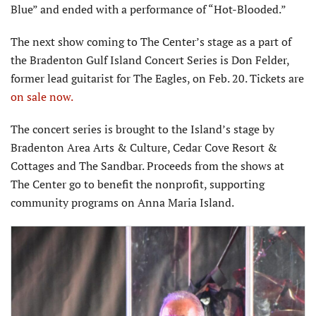
Blue” and ended with a performance of “Hot-Blooded.”
The next show coming to The Center’s stage as a part of
the Bradenton Gulf Island Concert Series is Don Felder,
former lead guitarist for The Eagles, on Feb. 20. Tickets are
on sale now.
The concert series is brought to the Island’s stage by
Bradenton Area Arts & Culture, Cedar Cove Resort &
Cottages and The Sandbar. Proceeds from the shows at
The Center go to benefit the nonprofit, supporting
community programs on Anna Maria Island.