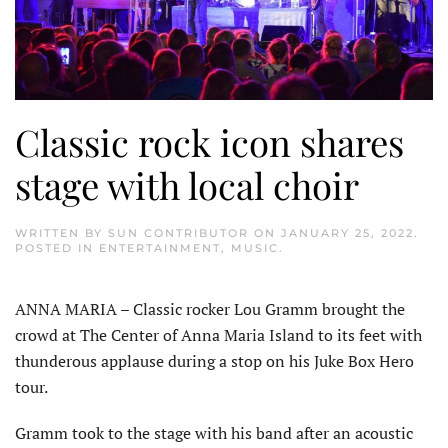
Classic rock icon shares
stage with local choir
WRITTEN BY
SUN CONTRIBUTOR
ON
JANUARY 25, 2022
.
POSTED IN
ENTERTAINMENT
,
MUSIC
.
ANNA MARIA – Classic rocker Lou Gramm brought the
crowd at The Center of Anna Maria Island to its feet with
thunderous applause during a stop on his Juke Box Hero
tour.
Gramm took to the stage with his band after an acoustic