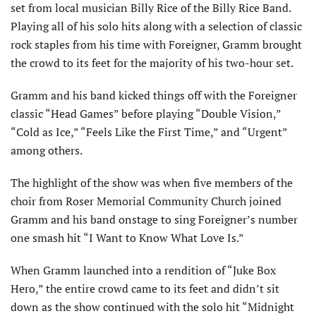
set from local musician Billy Rice of the Billy Rice Band.
Playing all of his solo hits along with a selection of classic
rock staples from his time with Foreigner, Gramm brought
the crowd to its feet for the majority of his two-hour set.
Gramm and his band kicked things off with the Foreigner
classic “Head Games” before playing “Double Vision,”
“Cold as Ice,” “Feels Like the First Time,” and “Urgent”
among others.
The highlight of the show was when five members of the
choir from Roser Memorial Community Church joined
Gramm and his band onstage to sing Foreigner’s number
one smash hit “I Want to Know What Love Is.”
When Gramm launched into a rendition of “Juke Box
Hero,” the entire crowd came to its feet and didn’t sit
down as the show continued with the solo hit “Midnight