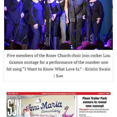
Five members of the Roser Church choir join rocker Lou
Gramm onstage for a performance of the number one
hit song “I Want to Know What Love Is.” - Kristin Swain
| Sun