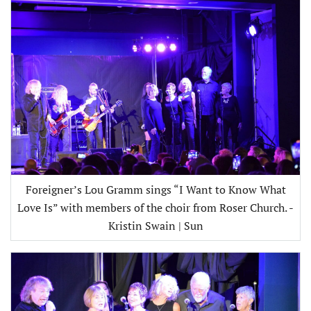
Foreigner’s Lou Gramm sings “I Want to Know What
Love Is” with members of the choir from Roser Church. -
Kristin Swain | Sun