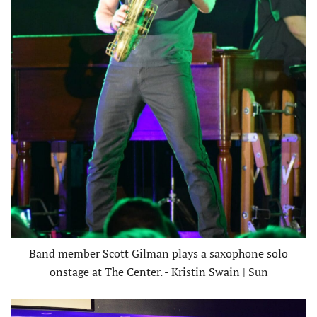
Band member Scott Gilman plays a saxophone solo
onstage at The Center. - Kristin Swain | Sun