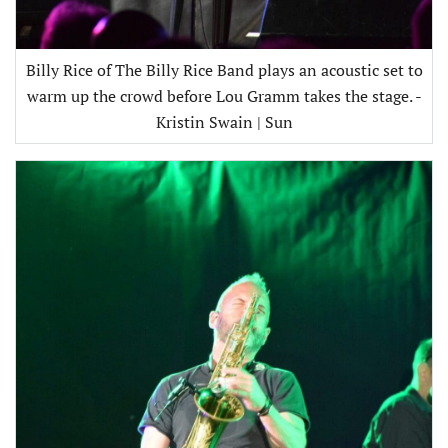
Billy Rice of The Billy Rice Band plays an acoustic set to
warm up the crowd before Lou Gramm takes the stage. -
Kristin Swain | Sun