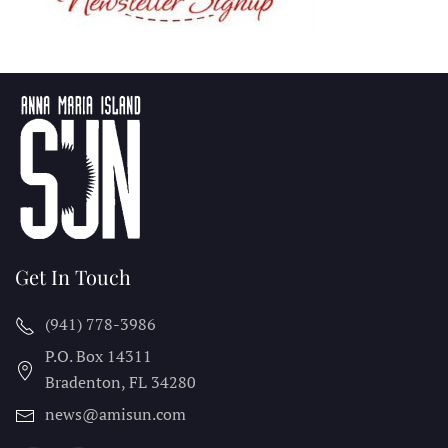
Get In Touch
(941) 778-3986
P.O. Box 14311
Bradenton, FL
34280
news@amisun.com