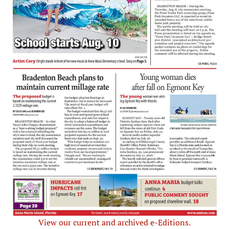
View our current and archived e-Editions.