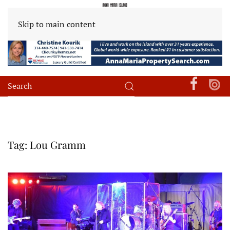
Skip to main content
Tag:
Lou Gramm