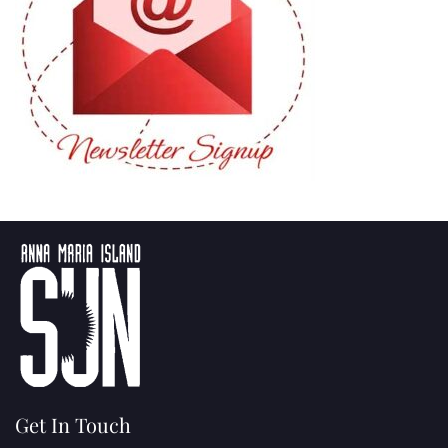
Get In Touch