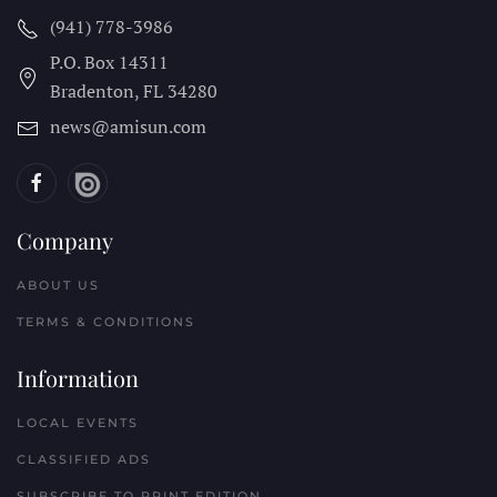
(941) 778-3986
P.O. Box 14311
Bradenton, FL
34280
news@amisun.com
Company
ABOUT US
TERMS & CONDITIONS
Information
LOCAL EVENTS
CLASSIFIED ADS
SUBSCRIBE TO PRINT EDITION