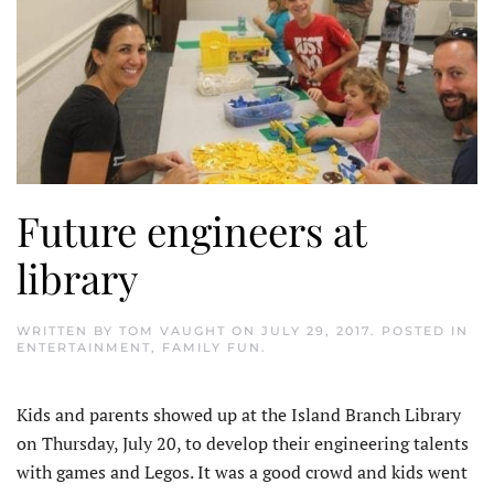
Future engineers at
library
WRITTEN BY
TOM VAUGHT
ON
JULY 29, 2017
. POSTED IN
ENTERTAINMENT
,
FAMILY FUN
.
Kids and parents showed up at the Island Branch Library
on Thursday, July 20, to develop their engineering talents
with games and Legos. It was a good crowd and kids went