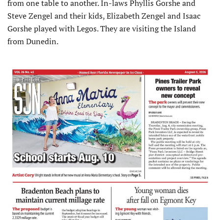
from one table to another. In-laws Phyllis Gorshe and
Steve Zengel and their kids, Elizabeth Zengel and Isaac
Gorshe played with Legos. They are visiting the Island
from Dunedin.