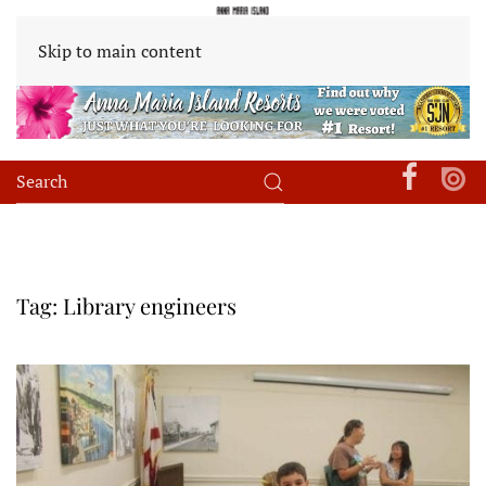
Skip to main content
Tag:
Library engineers