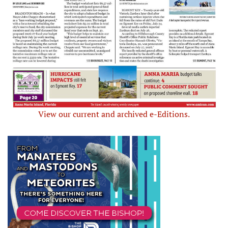
View our current and archived e-Editions.