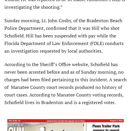
investigating the shooting.”
Sunday morning, Lt. John Cosby, of the Bradenton Beach
Police Department, confirmed that it was Hill who shot
Schofield. Hill has been suspended with pay while the
Florida Department of Law Enforcement (FDLE) conducts
an investigation requested by local authorities.
According to the Sheriff’s Office website, Schofield has
never been arrested before and as of Sunday morning, no
charges had been filed pertaining to this incident. A search
of Manatee County court records produced no history of
court cases. According to Manatee County voting records,
Schofield lives in Bradenton and is a registered voter.