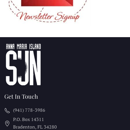
Get In Touch
(941) 778-3986
P.O. Box 14311
Bradenton, FL
34280