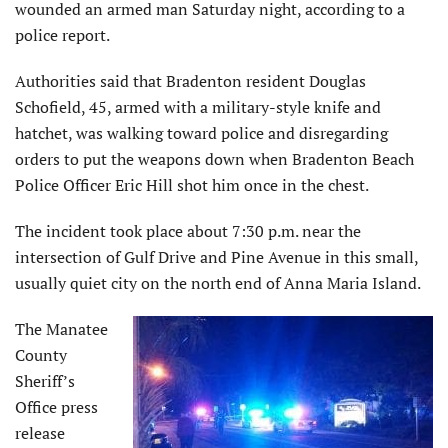
wounded an armed man Saturday night, according to a
police report.
Authorities said that Bradenton resident Douglas
Schofield, 45, armed with a military-style knife and
hatchet, was walking toward police and disregarding
orders to put the weapons down when Bradenton Beach
Police Officer Eric Hill shot him once in the chest.
The incident took place about 7:30 p.m. near the
intersection of Gulf Drive and Pine Avenue in this small,
usually quiet city on the north end of Anna Maria Island.
The Manatee
County
Sheriff’s
Office press
release