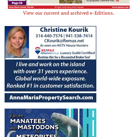
View our current and archived e-Editions.