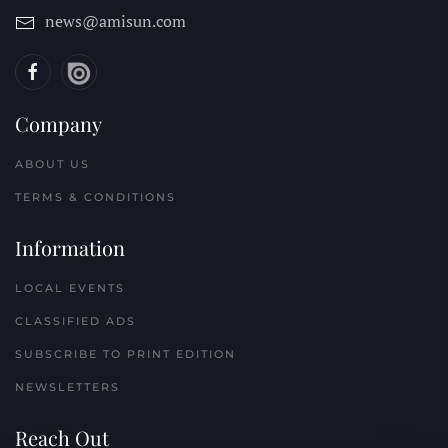
news@amisun.com
Company
ABOUT US
TERMS & CONDITIONS
Information
LOCAL EVENTS
CLASSIFIED ADS
SUBSCRIBE TO PRINT EDITION
NEWSLETTERS
Reach Out