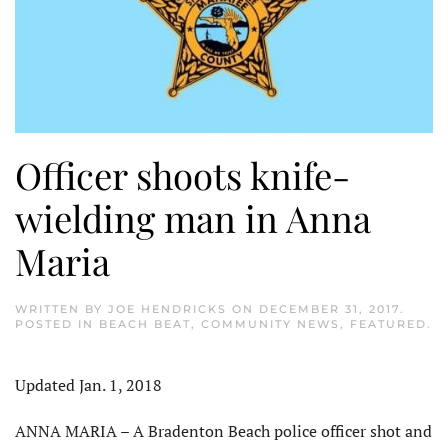
Officer shoots knife-
wielding man in Anna
Maria
WRITTEN BY
JOE HENDRICKS
ON
DECEMBER 31, 2017
.
POSTED IN
BEACH BEAT
,
COMMUNITY NEWS
,
FEATURED
.
Updated Jan. 1, 2018
ANNA MARIA – A Bradenton Beach police officer shot and