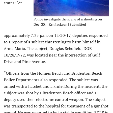
states: “At
Police investigate the scene of a shooting on
Dec. 30. – Ken Jackson | Submitted
approximately 7:25 p.m. on 12/30/17, deputies responded
to a report of a subject threatening to harm himself in
Anna Maria. The subject, Douglas Schofield, DOB
10/28/1972, was located near the intersection of Gulf
Drive and Pine Avenue.
“Officers from the Holmes Beach and Bradenton Beach
Police Departments also responded. The subject was
armed with a hatchet and a knife. During the incident, the
subject was shot by a Bradenton Beach officer and a
deputy used their electronic control weapon. The subject
was transported to the hospital for treatment of a gunshot
wound. He was reported to be in stable condition. FDLE is