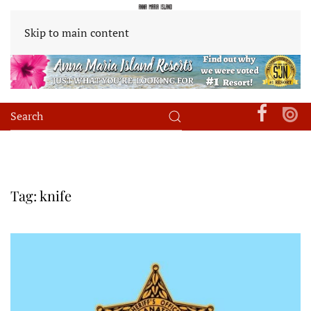
Skip to main content
Tag:
knife