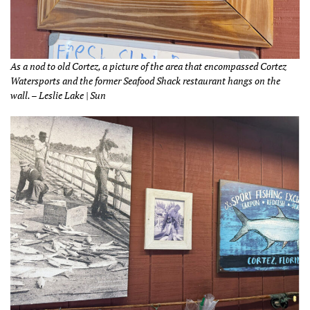
As a nod to old Cortez, a picture of the area that encompassed Cortez
Watersports and the former Seafood Shack restaurant hangs on the
wall. – Leslie Lake | Sun