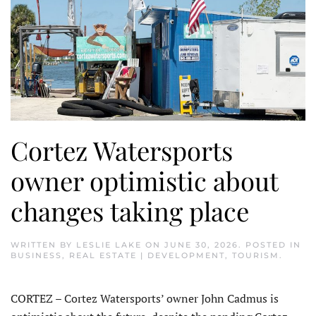
Cortez Watersports
owner optimistic about
changes taking place
WRITTEN BY
LESLIE LAKE
ON
JUNE 30, 2026
. POSTED IN
BUSINESS
,
REAL ESTATE | DEVELOPMENT
,
TOURISM
.
CORTEZ – Cortez Watersports’ owner John Cadmus is