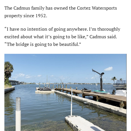
The Cadmus family has owned the Cortez Watersports
property since 1952.
“I have no intention of going anywhere. I’m thoroughly
excited about what it’s going to be like,” Cadmus said.
“The bridge is going to be beautiful.”