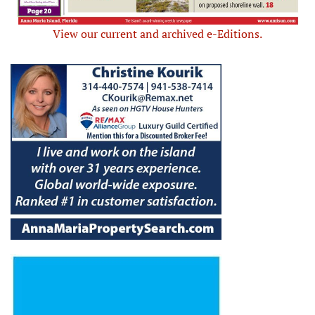
View our current and archived e-Editions.