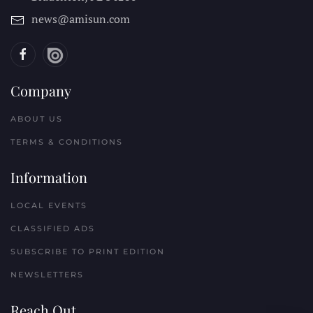
news@amisun.com
Company
ABOUT US
TERMS & CONDITIONS
Information
LOCAL EVENTS
CLASSIFIED ADS
SUBSCRIBE TO PRINT EDITION
NEWSLETTERS
Reach Out