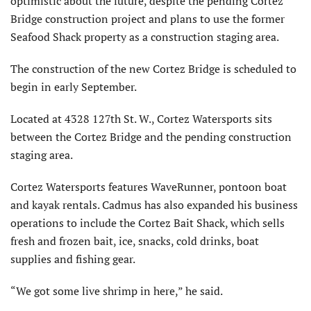
optimistic about the future, despite the pending Cortez
Bridge construction project and plans to use the former
Seafood Shack property as a construction staging area.
The construction of the new Cortez Bridge is scheduled to
begin in early September.
Located at 4328 127th St. W., Cortez Watersports sits
between the Cortez Bridge and the pending construction
staging area.
Cortez Watersports features WaveRunner, pontoon boat
and kayak rentals. Cadmus has also expanded his business
operations to include the Cortez Bait Shack, which sells
fresh and frozen bait, ice, snacks, cold drinks, boat
supplies and fishing gear.
“We got some live shrimp in here,” he said.