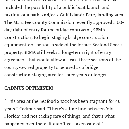
included the possibility of a public boat launch and
marina, or a park, and/or a Gulf Islands Ferry landing area.
The Manatee County Commission recently approved a 60-
day right of entry for the bridge contractor, SEMA
Construction, to begin staging bridge construction
equipment on the south side of the former Seafood Shack
property. SEMA still seeks a long-term right of entry
agreement that would allow at least three sections of the
county-owned property to be used as a bridge
construction staging area for three years or longer.
CADMUS OPTIMISTIC
“This area at the Seafood Shack has been stagnant for 40
years,” Cadmus said. “There’s a fine line between ‘old
Florida’ and not taking care of things, and that’s what
happened over there. It didn’t get taken care of.”