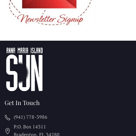
Get In Touch
(941) 778-3986
P.O. Box 14311
Bradenton, FL
34280