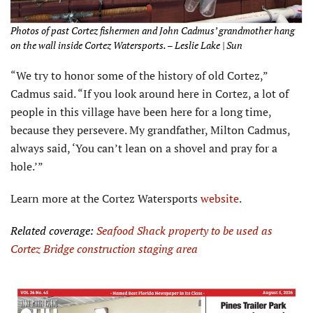
Photos of past Cortez fishermen and John Cadmus’ grandmother hang
on the wall inside Cortez Watersports. – Leslie Lake | Sun
“We try to honor some of the history of old Cortez,”
Cadmus said. “If you look around here in Cortez, a lot of
people in this village have been here for a long time,
because they persevere. My grandfather, Milton Cadmus,
always said, ‘You can’t lean on a shovel and pray for a
hole.’”
Learn more at the Cortez Watersports
website
.
Related coverage:
Seafood Shack property to be used as
Cortez
Bridge construction staging area