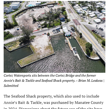
Cortez Watersports sits between the Cortez Bridge and the former
Annie’s Bait & Tackle and Seafood Shack property. – Brian M. Leakeas |
Submitted
The Seafood Shack property, which also used to include
Annie’s Bait & Tackle, was purchased by Manatee County
in 2024. Discussions about the future use of the site have