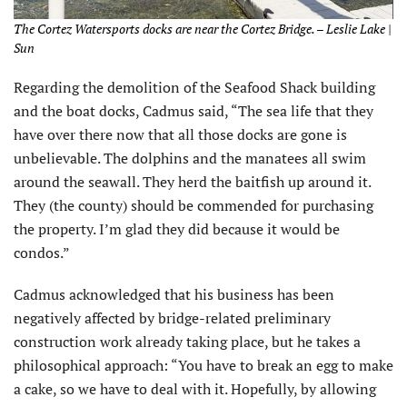
The Cortez Watersports docks are near the Cortez Bridge. – Leslie Lake |
Sun
Regarding the demolition of the Seafood Shack building
and the boat docks, Cadmus said, “The sea life that they
have over there now that all those docks are gone is
unbelievable. The dolphins and the manatees all swim
around the seawall. They herd the baitfish up around it.
They (the county) should be commended for purchasing
the property. I’m glad they did because it would be
condos.”
Cadmus acknowledged that his business has been
negatively affected by bridge-related preliminary
construction work already taking place, but he takes a
philosophical approach: “You have to break an egg to make
a cake, so we have to deal with it. Hopefully, by allowing