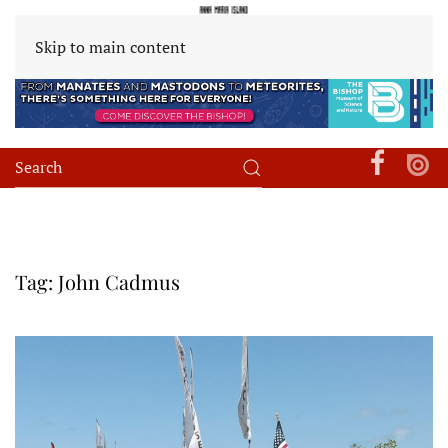
Skip to main content
Tag:
John Cadmus