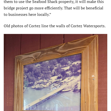
them to use the Seafood Shack property, it will make this
bridge project go more efficiently. That will be beneficial
to businesses here locally.”
Old photos of Cortez line the walls of Cortez Watersports.