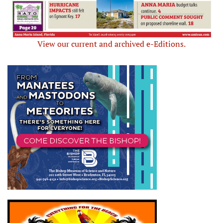
View our current and archived e-Editions.