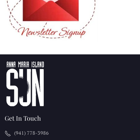
Get In Touch
(941) 778-3986