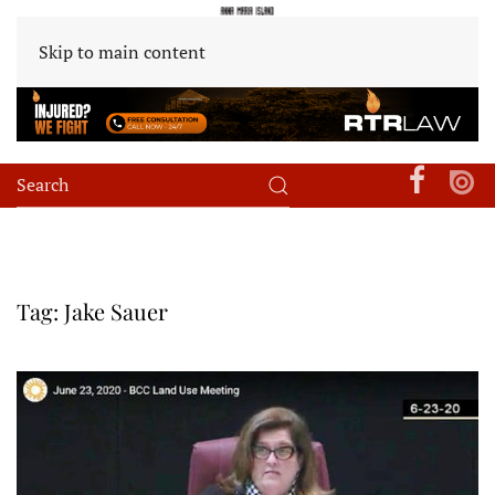
Skip to main content
Tag:
Jake Sauer