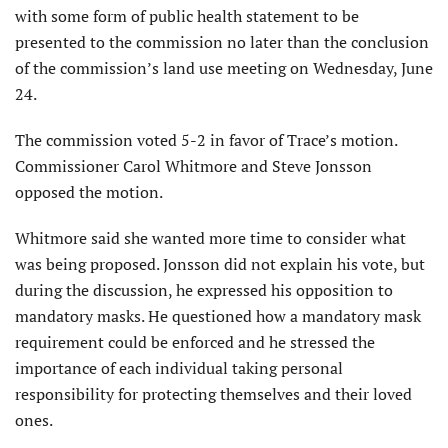
with some form of public health statement to be
presented to the commission no later than the conclusion
of the commission’s land use meeting on Wednesday, June
24.
The commission voted 5-2 in favor of Trace’s motion.
Commissioner Carol Whitmore and Steve Jonsson
opposed the motion.
Whitmore said she wanted more time to consider what
was being proposed. Jonsson did not explain his vote, but
during the discussion, he expressed his opposition to
mandatory masks. He questioned how a mandatory mask
requirement could be enforced and he stressed the
importance of each individual taking personal
responsibility for protecting themselves and their loved
ones.