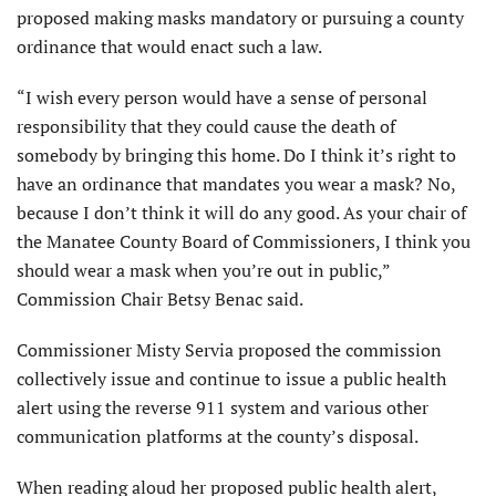
proposed making masks mandatory or pursuing a county
ordinance that would enact such a law.
“I wish every person would have a sense of personal
responsibility that they could cause the death of
somebody by bringing this home. Do I think it’s right to
have an ordinance that mandates you wear a mask? No,
because I don’t think it will do any good. As your chair of
the Manatee County Board of Commissioners, I think you
should wear a mask when you’re out in public,”
Commission Chair Betsy Benac said.
Commissioner Misty Servia proposed the commission
collectively issue and continue to issue a public health
alert using the reverse 911 system and various other
communication platforms at the county’s disposal.
When reading aloud her proposed public health alert,