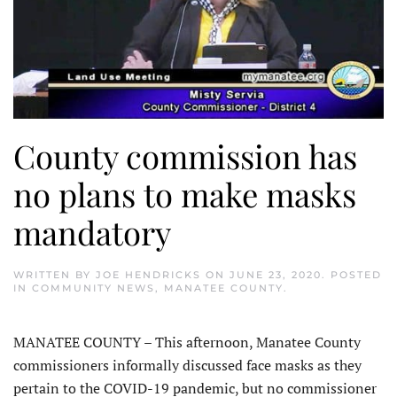
County commission has
no plans to make masks
mandatory
WRITTEN BY
JOE HENDRICKS
ON
JUNE 23, 2020
. POSTED
IN
COMMUNITY NEWS
,
MANATEE COUNTY
.
MANATEE COUNTY – This afternoon, Manatee County
commissioners informally discussed face masks as they
pertain to the COVID-19 pandemic, but no commissioner