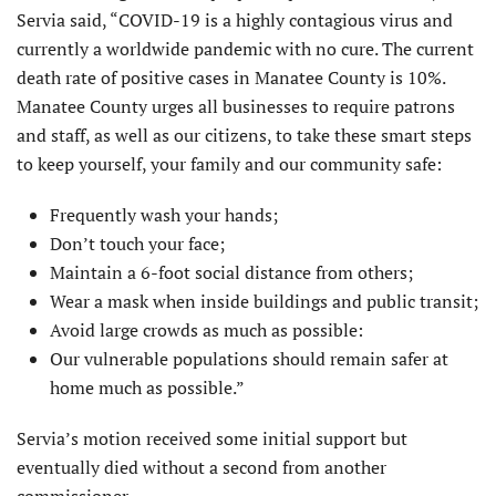
Servia said, “COVID-19 is a highly contagious virus and
currently a worldwide pandemic with no cure. The current
death rate of positive cases in Manatee County is 10%.
Manatee County urges all businesses to require patrons
and staff, as well as our citizens, to take these smart steps
to keep yourself, your family and our community safe:
Frequently wash your hands;
Don’t touch your face;
Maintain a 6-foot social distance from others;
Wear a mask when inside buildings and public transit;
Avoid large crowds as much as possible:
Our vulnerable populations should remain safer at
home much as possible.”
Servia’s motion received some initial support but
eventually died without a second from another