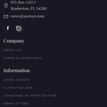
P.O. Box 14311
Bradenton, FL
34280
news@amisun.com
Company
ABOUT US
TERMS & CONDITIONS
Information
LOCAL EVENTS
CLASSIFIED ADS
SUBSCRIBE TO PRINT EDITION
NEWSLETTERS