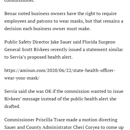
commissioner.
Benac noted business owners have the right to require
employees and patrons to wear masks, but that remains a
decision each business owner must make.
Public Safety Director Jake Sauer said Florida Surgeon
General Scott Rivkees recently issued a statement similar
to Servia’s proposed health alert.
https://amisun.com/2020/06/22/state-health-officer-
wear-your-mask/
Servia said she was OK if the commission wanted to issue
Rivkees’ message instead of the public health alert she
drafted.
Commissioner Priscilla Trace made a motion directing
Sauer and County Administrator Cheri Coryea to come up