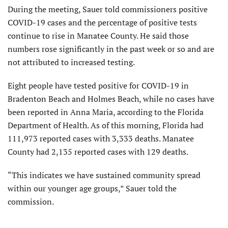
During the meeting, Sauer told commissioners positive
COVID-19 cases and the percentage of positive tests
continue to rise in Manatee County. He said those
numbers rose significantly in the past week or so and are
not attributed to increased testing.
Eight people have tested positive for COVID-19 in
Bradenton Beach and Holmes Beach, while no cases have
been reported in Anna Maria, according to the Florida
Department of Health. As of this morning, Florida had
111,973 reported cases with 3,333 deaths. Manatee
County had 2,135 reported cases with 129 deaths.
“This indicates we have sustained community spread
within our younger age groups,” Sauer told the
commission.