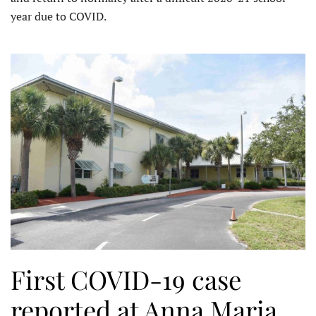
year due to COVID.
First COVID-19 case
reported at Anna Maria