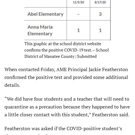
This graphic at the school district website
confirms the positive COVID-19 test. – School
District of Manatee County | Submitted
When contacted Friday, AME Principal Jackie Featherston
confirmed the positive test and provided some additional
details.
“We did have four students and a teacher that will need to
quarantine as a precaution because they happened to have
a little closer contact with this student,” Featherston said.
Featherston was asked if the COVID-positive student’s