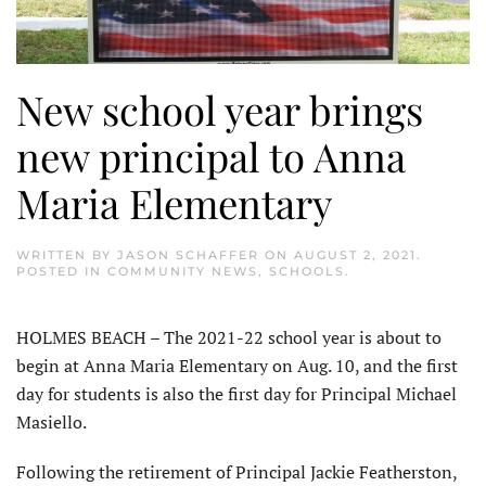
New school year brings
new principal to Anna
Maria Elementary
WRITTEN BY
JASON SCHAFFER
ON
AUGUST 2, 2021
.
POSTED IN
COMMUNITY NEWS
,
SCHOOLS
.
HOLMES BEACH – The 2021-22 school year is about to
begin at Anna Maria Elementary on Aug. 10, and the first
day for students is also the first day for Principal Michael
Masiello.
Following the retirement of Principal Jackie Featherston,