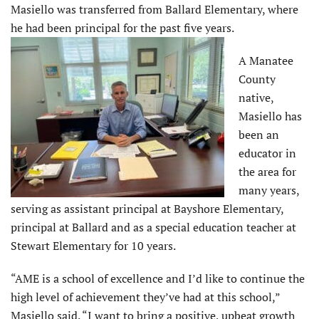
Masiello was transferred from Ballard Elementary, where
he had been principal for the past five years.
A Manatee
County
native,
Masiello has
been an
educator in
the area for
many years,
serving as assistant principal at Bayshore Elementary,
principal at Ballard and as a special education teacher at
Stewart Elementary for 10 years.
“AME is a school of excellence and I’d like to continue the
high level of achievement they’ve had at this school,”
Masiello said. “I want to bring a positive, upbeat growth