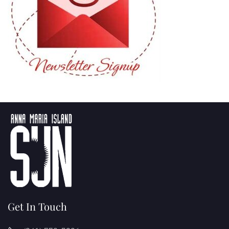
Get In Touch