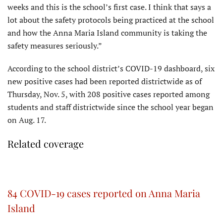
weeks and this is the school’s first case. I think that says a
lot about the safety protocols being practiced at the school
and how the Anna Maria Island community is taking the
safety measures seriously.”
According to the school district’s COVID-19 dashboard, six
new positive cases had been reported districtwide as of
Thursday, Nov. 5, with 208 positive cases reported among
students and staff districtwide since the school year began
on Aug. 17.
Related coverage
84 COVID-19 cases reported on Anna Maria
Island