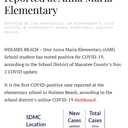
Elementary
WRITTEN BY
JOE HENDRICKS
ON
NOVEMBER 6, 2020
.
POSTED IN
COMMUNITY NEWS
,
FEATURED
,
HOLMES
BEACH
.
HOLMES BEACH – One Anna Maria Elementary (AME)
School student has tested positive for COVID-19,
according to the School District of Manatee County’s Nov.
2 COVID update.
It is the first COVID-positive case reported at the
elementary school in Holmes Beach, according to the
school district’s online COVID-19
dashboard.