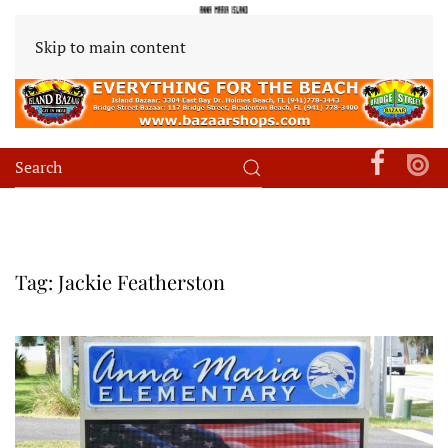
Skip to main content
Tag:
Jackie Featherston