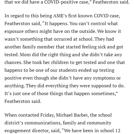
that we did have a COVID-positive case,” Featherston said.
In regard to this being AME’s first known COVID case,
Featherston said, “It happens. You can’t control what
exposure others might have on the outside. We know it
wasn’t something that occurred at school. They had
another family member that started feeling sick and got
tested. Mom did the right thing and she didn’t take any
chances. She took her children to get tested and one that
happens to be one of our students ended up testing
positive even though she didn’t have any symptoms or
anything. They did everything they were supposed to do.
It’s just one of those things that happen sometimes,”
Featherston said.
When contacted Friday, Michael Barber, the school
district’s communications, family and community
engagement director, said, “We have been in school 12