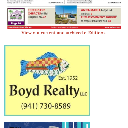
View our current and archived e-Editions.