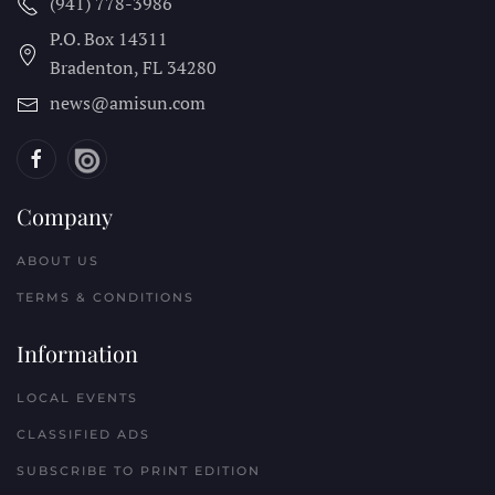
(941) 778-3986
P.O. Box 14311
Bradenton, FL
34280
news@amisun.com
Company
ABOUT US
TERMS & CONDITIONS
Information
LOCAL EVENTS
CLASSIFIED ADS
SUBSCRIBE TO PRINT EDITION