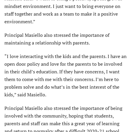
mindset environment. I just want to bring everyone on
staff together and work as a team to make it a positive
environment.”
Principal Masiello also stressed the importance of
maintaining a relationship with parents.
“I love interacting with the kids and the parents. I have an
open door policy and love for the parents to be involved
in their child’s education. If they have concerns, I want
them to come with me with their concerns. I’m here to
problem solve and do what’s in the best interest of the
kids,” said Masiello.
Principal Masiello also stressed the importance of being
involved with the community, hoping that students,
parents and staff can make this a great year of learning
and return to normalcy after a difficult 2020-21 school