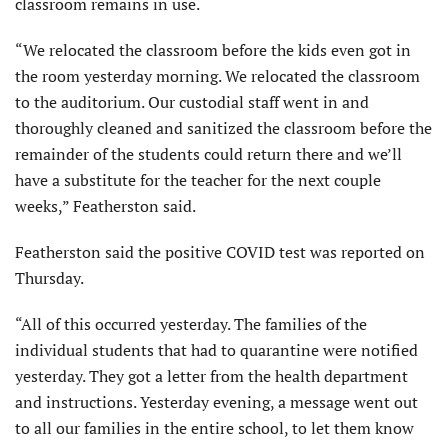
classroom remains in use.
“We relocated the classroom before the kids even got in
the room yesterday morning. We relocated the classroom
to the auditorium. Our custodial staff went in and
thoroughly cleaned and sanitized the classroom before the
remainder of the students could return there and we’ll
have a substitute for the teacher for the next couple
weeks,” Featherston said.
Featherston said the positive COVID test was reported on
Thursday.
“All of this occurred yesterday. The families of the
individual students that had to quarantine were notified
yesterday. They got a letter from the health department
and instructions. Yesterday evening, a message went out
to all our families in the entire school, to let them know