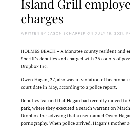
Island Grill employ
charges
WRITTEN BY
JASON SCHAFFER
ON
JULY 18, 2021
. 
HOLMES BEACH – A Manatee county resident and empl
Sheriff’s deputies and charged with 26 counts of pos
Dropbox Inc.
Owen Hagan, 27, also was in violation of his probat
court date in May, according to a police report.
Deputies learned that Hagan had recently moved to 
park, where they executed a search warrant on March
Dropbox Inc. advising that a user named Owen Hagan 
pornography. When police arrived, Hagan’s mother ad