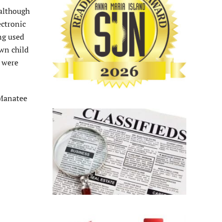
 although
ectronic
ng used
own child
d were
 Manatee