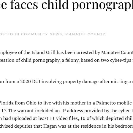
ee faces child pornogra
POSTED IN
COMMUNITY NEWS
,
MANATEE COUNTY
.
oyee of the Island Grill has been arrested by Manatee Coun
session of child pornography, a felony, based on two cyber-tips
ion from a 2020 DUI involving property damage after missing a 
Florida from Ohio to live with his mother in a Palmetto mobil
 17. The warrant included an IP address provided by the cyber-
had uploaded at least 11 video files, 10 of which depicted chi
vised deputies that Hagan was at the residence in his bedroom