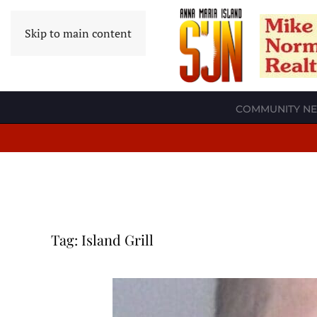
Skip to main content
COMMUNITY N
Tag:
Island Grill