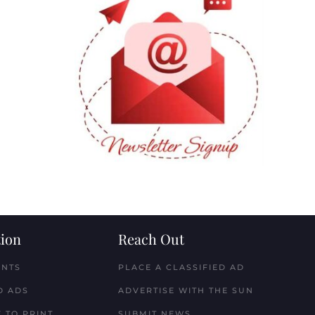
ion
Reach Out
ENTS
PLACE A CLASSIFIED AD
D ADS
ADVERTISE WITH THE SUN
 TO PRINT
SUBMIT NEWS