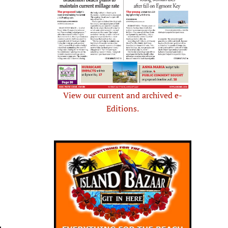
View our current and archived e-
Editions.