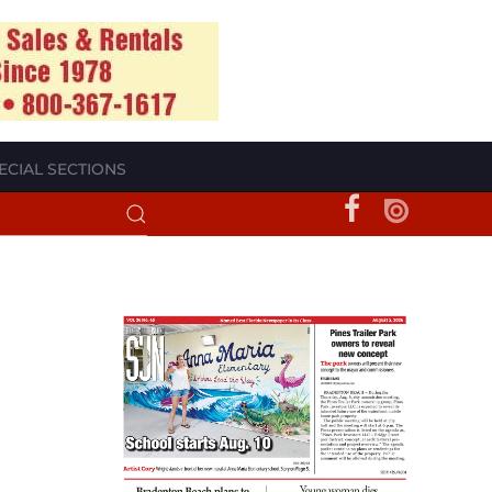
ECIAL SECTIONS