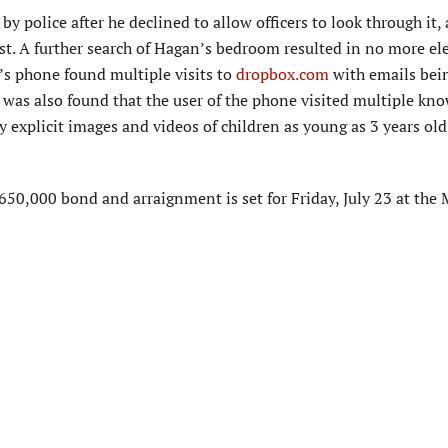
y police after he declined to allow officers to look through it,
t. A further search of Hagan’s bedroom resulted in no more el
n’s phone found multiple visits to
dropbox.com
with emails bei
was also found that the user of the phone visited multiple kn
ly explicit images and videos of children as young as 3 years ol
650,000 bond and arraignment is set for Friday, July 23 at the