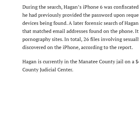
During the search, Hagan’s iPhone 6 was confiscated b
he had previously provided the password upon reques
devices being found. A later forensic search of Haga
that matched email addresses found on the phone. It 
pornography sites. In total, 26 files involving sexual
discovered on the iPhone, according to the report.
Hagan is currently in the Manatee County jail on a $
County Judicial Center.