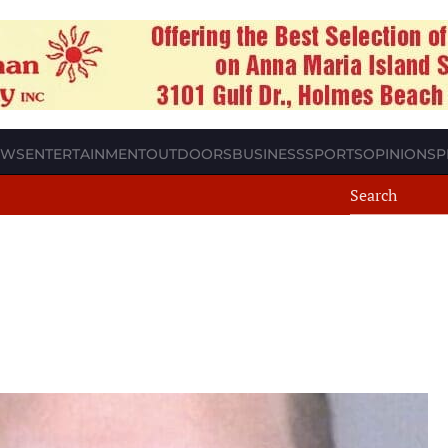
EWS
ENTERTAINMENT
OUTDOORS
BUSINESS
SPORTS
OPINION
SP