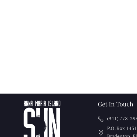
Get In Touch
(941) 778-39
P.O. Box 143
Bradenton, F