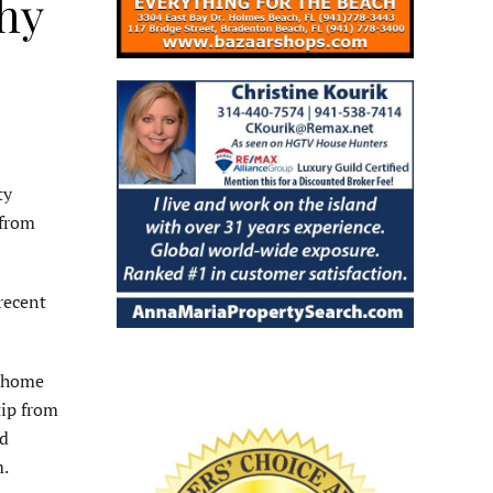
phy
ty
 from
recent
e home
tip from
ld
.