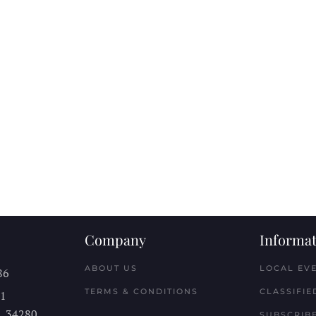
Company
Informat
ABOUT US
LOCAL EV
86
TERMS & CONDITIONS
CLASSIFIE
11
L
34280
SUBSCRIBE