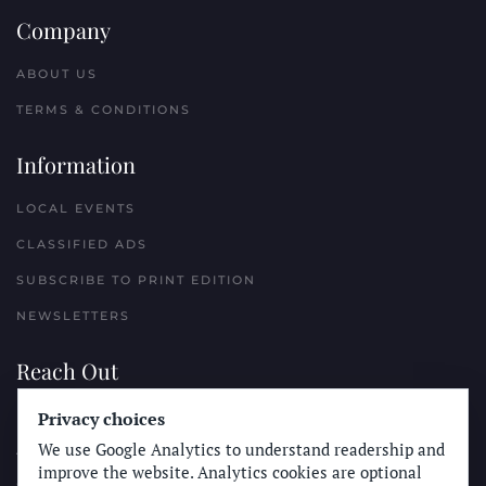
Company
ABOUT US
TERMS & CONDITIONS
Information
LOCAL EVENTS
CLASSIFIED ADS
SUBSCRIBE TO PRINT EDITION
NEWSLETTERS
Reach Out
PLACE A CLASSIFIED AD
Privacy choices
We use Google Analytics to understand readership and
ADVERTISE WITH THE SUN
improve the website. Analytics cookies are optional