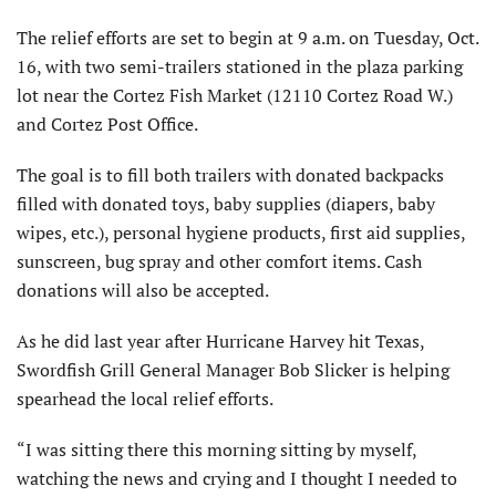
The relief efforts are set to begin at 9 a.m. on Tuesday, Oct.
16, with two semi-trailers stationed in the plaza parking
lot near the Cortez Fish Market (12110 Cortez Road W.)
and Cortez Post Office.
The goal is to fill both trailers with donated backpacks
filled with donated toys, baby supplies (diapers, baby
wipes, etc.), personal hygiene products, first aid supplies,
sunscreen, bug spray and other comfort items. Cash
donations will also be accepted.
As he did last year after Hurricane Harvey hit Texas,
Swordfish Grill General Manager Bob Slicker is helping
spearhead the local relief efforts.
“I was sitting there this morning sitting by myself,
watching the news and crying and I thought I needed to