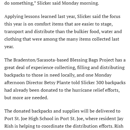
do something,” Slicker said Monday morning.
Applying lessons learned last year, Slicker said the focus
this year is on comfort items that are easier to stage,
transport and distribute than the bulkier food, water and
clothing that were among the many items collected last
year.
The Bradenton/Sarasota-based Blessing Bags Project has a
great deal of experience collecting, filling and distributing
backpacks to those in need locally, and one Monday
afternoon Director Betsy Plante told Slicker 300 backpacks
had already been donated to the hurricane relief efforts,
but more are needed.
The donated backpacks and supplies will be delivered to
Port St. Joe High School in Port St. Joe, where resident Jay
Rish is helping to coordinate the distribution efforts. Rish