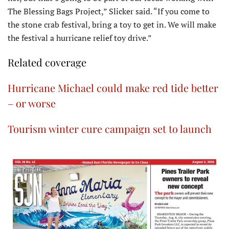
The Blessing Bags Project,” Slicker said. “If you come to
the stone crab festival, bring a toy to get in. We will make
the festival a hurricane relief toy drive.”
Related coverage
Hurricane Michael could make red tide better
– or worse
Tourism winter cure campaign set to launch