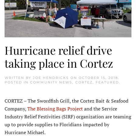
Hurricane relief drive
taking place in Cortez
WRITTEN BY
JOE HENDRICKS
ON
OCTOBER 15, 2018
.
POSTED IN
COMMUNITY NEWS
,
CORTEZ
,
FEATURED
.
CORTEZ – The Swordfish Grill, the Cortez Bait & Seafood
Company,
The Blessing Bags Project
and the Service
Industry Relief Festivities (SIRF) organization are teaming
up to provide supplies to Floridians impacted by
Hurricane Michael.