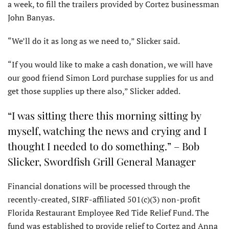
a week, to fill the trailers provided by Cortez businessman
John Banyas.
“We’ll do it as long as we need to,” Slicker said.
“If you would like to make a cash donation, we will have
our good friend Simon Lord purchase supplies for us and
get those supplies up there also,” Slicker added.
“I was sitting there this morning sitting by
myself, watching the news and crying and I
thought I needed to do something.” – Bob
Slicker, Swordfish Grill General Manager
Financial donations will be processed through the
recently-created, SIRF-affiliated 501(c)(3) non-profit
Florida Restaurant Employee Red Tide Relief Fund. The
fund was established to provide relief to Cortez and Anna