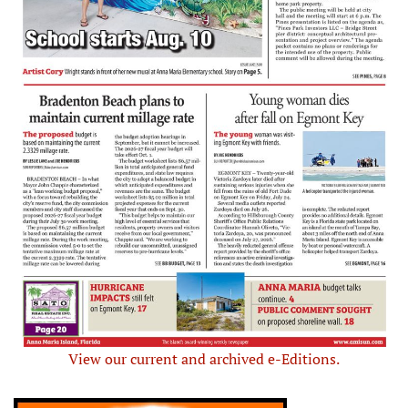
View our current and archived e-Editions.