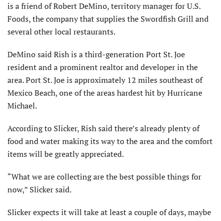
is a friend of Robert DeMino, territory manager for U.S.
Foods, the company that supplies the Swordfish Grill and
several other local restaurants.
DeMino said Rish is a third-generation Port St. Joe
resident and a prominent realtor and developer in the
area. Port St. Joe is approximately 12 miles southeast of
Mexico Beach, one of the areas hardest hit by Hurricane
Michael.
According to Slicker, Rish said there’s already plenty of
food and water making its way to the area and the comfort
items will be greatly appreciated.
“What we are collecting are the best possible things for
now,” Slicker said.
Slicker expects it will take at least a couple of days, maybe