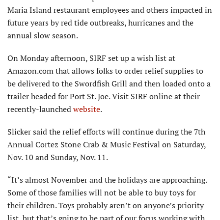
Maria Island restaurant employees and others impacted in
future years by red tide outbreaks, hurricanes and the
annual slow season.
On Monday afternoon, SIRF set up a wish list at
Amazon.com that allows folks to order relief supplies to
be delivered to the Swordfish Grill and then loaded onto a
trailer headed for Port St. Joe. Visit SIRF online at their
recently-launched
website
.
Slicker said the relief efforts will continue during the 7th
Annual Cortez Stone Crab & Music Festival on Saturday,
Nov. 10 and Sunday, Nov. 11.
“It’s almost November and the holidays are approaching.
Some of those families will not be able to buy toys for
their children. Toys probably aren’t on anyone’s priority
list, but that’s going to be part of our focus working with