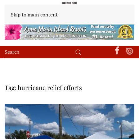
Skip to main content
Tag:
hurricane relief efforts