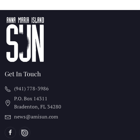
Get In Touch
(941) 778-3986
P.O. Box 14311
Bradenton, FL
34280
news@amisun.com