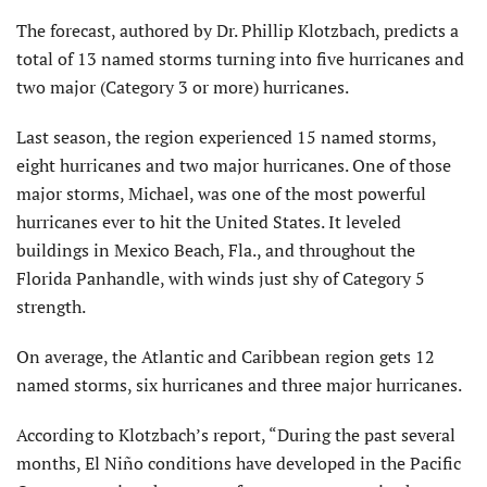
The forecast, authored by Dr. Phillip Klotzbach, predicts a
total of 13 named storms turning into five hurricanes and
two major (Category 3 or more) hurricanes.
Last season, the region experienced 15 named storms,
eight hurricanes and two major hurricanes. One of those
major storms, Michael, was one of the most powerful
hurricanes ever to hit the United States. It leveled
buildings in Mexico Beach, Fla., and throughout the
Florida Panhandle, with winds just shy of Category 5
strength.
On average, the Atlantic and Caribbean region gets 12
named storms, six hurricanes and three major hurricanes.
According to Klotzbach’s report, “During the past several
months, El Niño conditions have developed in the Pacific