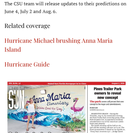
The CSU team will release updates to their predictions on
June 4, July 2 and Aug. 6.
Related coverage
Hurricane Michael brushing Anna Maria
Island
Hurricane Guide