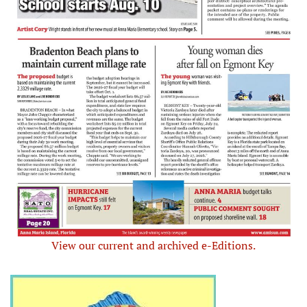
View our current and archived e-Editions.