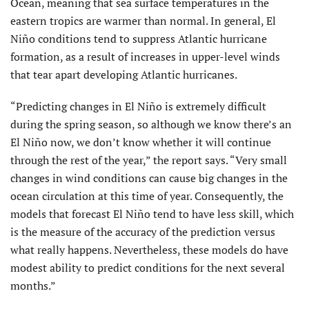
Ocean, meaning that sea surface temperatures in the
eastern tropics are warmer than normal. In general, El
Niño conditions tend to suppress Atlantic hurricane
formation, as a result of increases in upper-level winds
that tear apart developing Atlantic hurricanes.
“Predicting changes in El Niño is extremely difficult
during the spring season, so although we know there’s an
El Niño now, we don’t know whether it will continue
through the rest of the year,” the report says. “Very small
changes in wind conditions can cause big changes in the
ocean circulation at this time of year. Consequently, the
models that forecast El Niño tend to have less skill, which
is the measure of the accuracy of the prediction versus
what really happens. Nevertheless, these models do have
modest ability to predict conditions for the next several
months.”