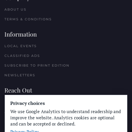
ABOUT US
TERMS & CONDITIONS
Information
LOCAL EVENTS
CLASSIFIED ADS
SUBSCRIBE TO PRINT EDITION
NEWSLETTERS
Reach Out
Privacy choices
PLACE A CLASSIFIED AD
We use Google Analytics to understand readership and
ADVERTISE WITH THE SUN
improve the website. Analytics cookies are optional
SUBMIT NEWS
and can be accepted or declined.
Privacy Policy
CONTACT THE SUN