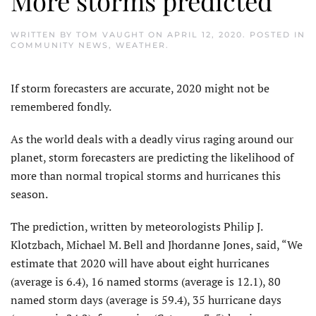
More storms predicted
WRITTEN BY
TOM VAUGHT
ON
APRIL 12, 2020
. POSTED IN
COMMUNITY NEWS
,
WEATHER
.
If storm forecasters are accurate, 2020 might not be
remembered fondly.
As the world deals with a deadly virus raging around our
planet, storm forecasters are predicting the likelihood of
more than normal tropical storms and hurricanes this
season.
The prediction, written by meteorologists Philip J.
Klotzbach, Michael M. Bell and Jhordanne Jones, said, “We
estimate that 2020 will have about eight hurricanes
(average is 6.4), 16 named storms (average is 12.1), 80
named storm days (average is 59.4), 35 hurricane days