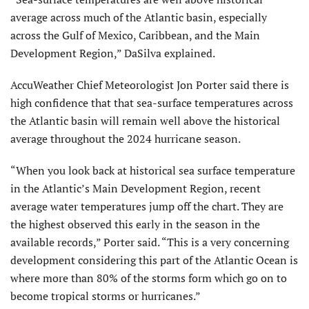
average across much of the Atlantic basin, especially
across the Gulf of Mexico, Caribbean, and the Main
Development Region,” DaSilva explained.
AccuWeather Chief Meteorologist Jon Porter said there is
high confidence that that sea-surface temperatures across
the Atlantic basin will remain well above the historical
average throughout the 2024 hurricane season.
“When you look back at historical sea surface temperature
in the Atlantic’s Main Development Region, recent
average water temperatures jump off the chart. They are
the highest observed this early in the season in the
available records,” Porter said. “This is a very concerning
development considering this part of the Atlantic Ocean is
where more than 80% of the storms form which go on to
become tropical storms or hurricanes.”