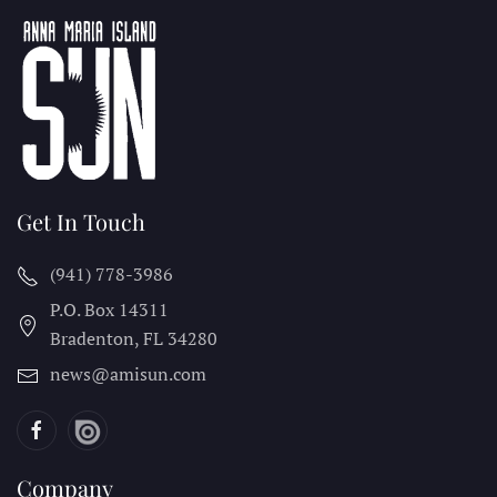
Get In Touch
(941) 778-3986
P.O. Box 14311
Bradenton, FL
34280
news@amisun.com
Company