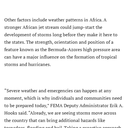
Other factors include weather patterns in Africa. A
stronger African jet stream could jump-start the
development of storms long before they make it here to
the states. The strength, orientation and position of a
feature known as the Bermuda-Azores high pressure area
can have a major influence on the formation of tropical
storms and hurricanes.
“Severe weather and emergencies can happen at any
moment, which is why individuals and communities need
to be prepared today,” FEMA Deputy Administrator Erik A.
Hooks said. “Already, we are seeing storms move across
the country that can bring additional hazards like
tornadoes, flooding and hail. Taking a proactive approach