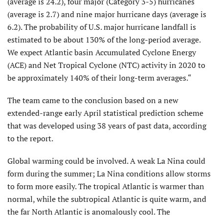
(average is 24.2), four major (Category 3-5) hurricanes
(average is 2.7) and nine major hurricane days (average is
6.2). The probability of U.S. major hurricane landfall is
estimated to be about 130% of the long-period average.
We expect Atlantic basin Accumulated Cyclone Energy
(ACE) and Net Tropical Cyclone (NTC) activity in 2020 to
be approximately 140% of their long-term averages.“
The team came to the conclusion based on a new
extended-range early April statistical prediction scheme
that was developed using 38 years of past data, according
to the report.
Global warming could be involved. A weak La Nina could
form during the summer; La Nina conditions allow storms
to form more easily. The tropical Atlantic is warmer than
normal, while the subtropical Atlantic is quite warm, and
the far North Atlantic is anomalously cool. The