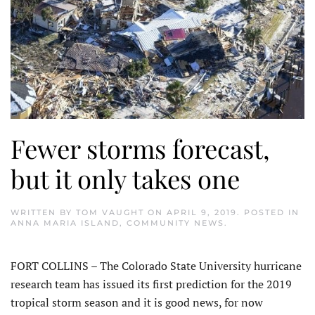
Fewer storms forecast,
but it only takes one
WRITTEN BY
TOM VAUGHT
ON
APRIL 9, 2019
. POSTED IN
ANNA MARIA ISLAND
,
COMMUNITY NEWS
.
FORT COLLINS – The Colorado State University hurricane
research team has issued its first prediction for the 2019
tropical storm season and it is good news, for now