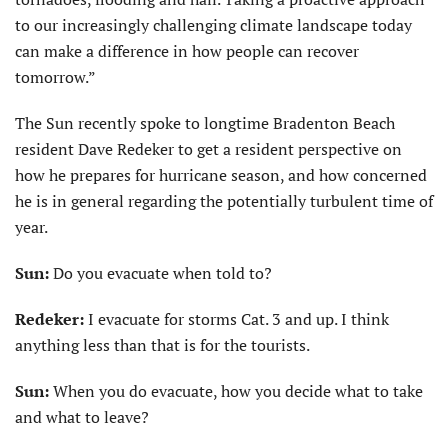
to our increasingly challenging climate landscape today
can make a difference in how people can recover
tomorrow.”
The Sun recently spoke to longtime Bradenton Beach
resident Dave Redeker to get a resident perspective on
how he prepares for hurricane season, and how concerned
he is in general regarding the potentially turbulent time of
year.
Sun:
Do you evacuate when told to?
Redeker:
I evacuate for storms Cat. 3 and up. I think
anything less than that is for the tourists.
Sun:
When you do evacuate, how you decide what to take
and what to leave?