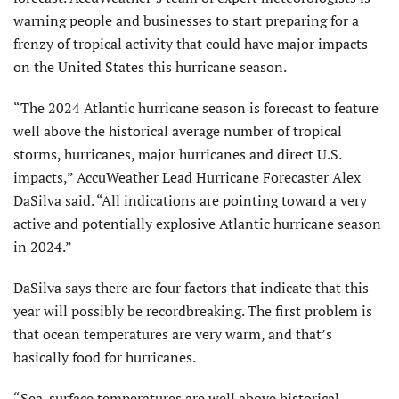
warning people and businesses to start preparing for a
frenzy of tropical activity that could have major impacts
on the United States this hurricane season.
“The 2024 Atlantic hurricane season is forecast to feature
well above the historical average number of tropical
storms, hurricanes, major hurricanes and direct U.S.
impacts,” AccuWeather Lead Hurricane Forecaster Alex
DaSilva said. “All indications are pointing toward a very
active and potentially explosive Atlantic hurricane season
in 2024.”
DaSilva says there are four factors that indicate that this
year will possibly be recordbreaking. The first problem is
that ocean temperatures are very warm, and that’s
basically food for hurricanes.
“Sea-surface temperatures are well above historical