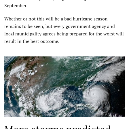
September.
Whether or not this will be a bad hurricane season
remains to be seen, but every government agency and
local municipality agrees being prepared for the worst will
result in the best outcome.