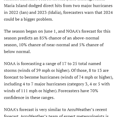
Maria Island dodged direct hits from two major hurricanes
in 2022 (Ian) and 2023 (Idalia), forecasters warn that 2024
could be a bigger problem.
The season began on June 1, and NOAA’s forecast for this
season predicts an 85% chance of an above-normal
season, 10% chance of near-normal and 5% chance of
below normal.
NOAA is forecasting a range of 17 to 25 total named
storms (winds of 39 mph or higher). Of those, 8 to 13 are
forecast to become hurricanes (winds of 74 mph or higher),
including 4 to 7 major hurricanes (category 3, 4 or 5 with
winds of 111 mph or higher). Forecasters have 70%
confidence in these ranges.
NOAA’s forecast is very similar to AccuWeather’s recent
forecast. AccuWeather’s team of expert meteorologists is