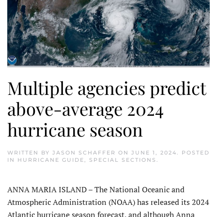
Multiple agencies predict
above-average 2024
hurricane season
WRITTEN BY
JASON SCHAFFER
ON
JUNE 1, 2024
. POSTED
IN
HURRICANE GUIDE
,
SPECIAL SECTIONS
.
ANNA MARIA ISLAND – The National Oceanic and
Atmospheric Administration (NOAA) has released its 2024
Atlantic hurricane season forecast, and although Anna