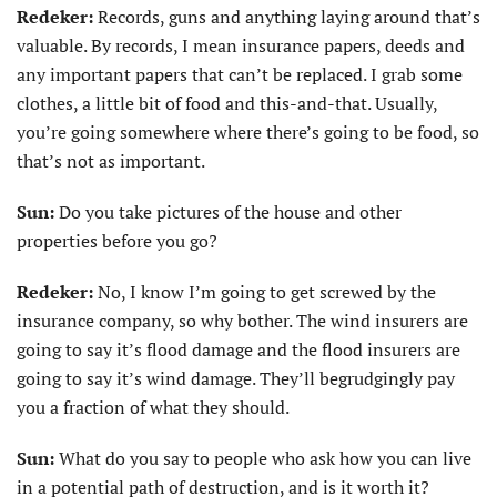
Redeker:
Records, guns and anything laying around that’s
valuable. By records, I mean insurance papers, deeds and
any important papers that can’t be replaced. I grab some
clothes, a little bit of food and this-and-that. Usually,
you’re going somewhere where there’s going to be food, so
that’s not as important.
Sun:
Do you take pictures of the house and other
properties before you go?
Redeker:
No, I know I’m going to get screwed by the
insurance company, so why bother. The wind insurers are
going to say it’s flood damage and the flood insurers are
going to say it’s wind damage. They’ll begrudgingly pay
you a fraction of what they should.
Sun:
What do you say to people who ask how you can live
in a potential path of destruction, and is it worth it?