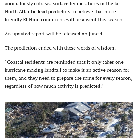
anomalously cold sea surface temperatures in the far
North Atlantic lead predictors to believe that more
friendly El Nino conditions will be absent this season.
An updated report will be released on June 4.
The prediction ended with these words of wisdom.
“Coastal residents are reminded that it only takes one
hurricane making landfall to make it an active season for
them, and they need to prepare the same for every season,
regardless of how much activity is predicted.”