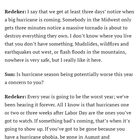
Redeker:
I say that we get at least three days’ notice when
a big hurricane is coming. Somebody in the Midwest only
gets three minutes notice a massive tornado is about to
destroy everything they own. I don’t know where you live
that you don’t have something. Mudslides, wildfires and
earthquakes out west, or flash floods in the mountains,
nowhere is very safe, but I really like it here.
Sun:
Is hurricane season being potentially worse this year
a concern to you?
Redeker:
Every year is going to be the worst year; we’ve
been hearing it forever. All I know is that hurricanes one
or two or three weeks after Labor Day are the ones you’ve
got to watch. If something bad’s coming, that’s when it’s
going to show up. If you’ve got to be gone because you
have a hurricane phobia, be gone in August and