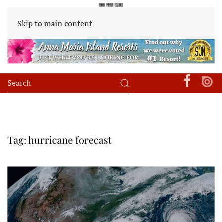
Skip to main content
Tag:
hurricane forecast