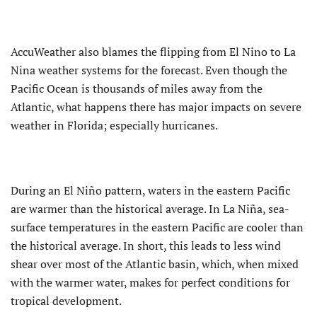
AccuWeather also blames the flipping from El Nino to La
Nina weather systems for the forecast. Even though the
Pacific Ocean is thousands of miles away from the
Atlantic, what happens there has major impacts on severe
weather in Florida; especially hurricanes.
During an El Niño pattern, waters in the eastern Pacific
are warmer than the historical average. In La Niña, sea-
surface temperatures in the eastern Pacific are cooler than
the historical average. In short, this leads to less wind
shear over most of the Atlantic basin, which, when mixed
with the warmer water, makes for perfect conditions for
tropical development.