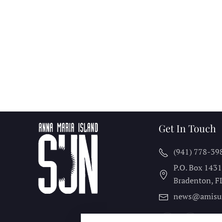
Get In Touch
(941) 778-39
P.O. Box 143
Bradenton, F
news@amisu