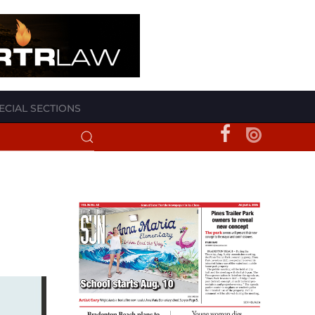
ECIAL SECTIONS