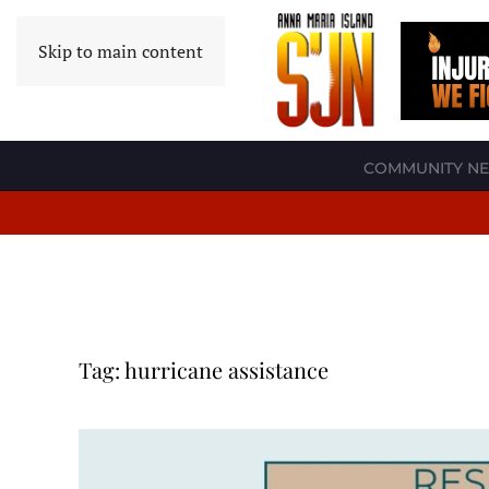
Skip to main content
COMMUNITY N
Tag:
hurricane assistance