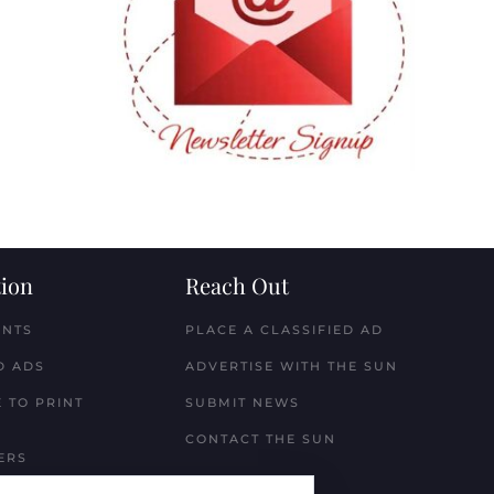
ion
Reach Out
ENTS
PLACE A CLASSIFIED AD
D ADS
ADVERTISE WITH THE SUN
 TO PRINT
SUBMIT NEWS
CONTACT THE SUN
ERS