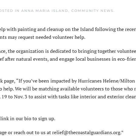
POSTED IN
ANNA MARIA ISLAND
,
COMMUNITY NEWS
.
 with painting and cleanup on the Island following the recen
ents may request needed volunteer help.
e, the organization is dedicated to bringing together voluntee
f after natural events, and engage local businesses in eco-frie
ok page, “If you’ve been impacted by Hurricanes Helene/Milton
to help. We will be matching available volunteers to those who 
 19 to Nov. 3 to assist with tasks like interior and exterior clea
link in our bio to sign up.
age or reach out to us at relief@thecoastalguardians.org.”