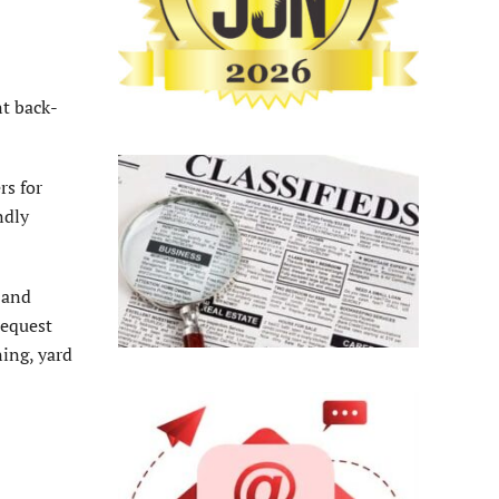
t back-
rs for
ndly
 and
request
ning, yard