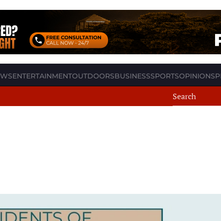
EWS
ENTERTAINMENT
OUTDOORS
BUSINESS
SPORTS
OPINION
SP