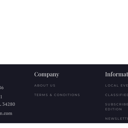
Company
Informat
ABOUT US
LOCAL EV
86
TERMS & CONDITIONS
CLASSIFIE
11
L
34280
SUBSCRIBE
EDITION
n.com
NEWSLETT