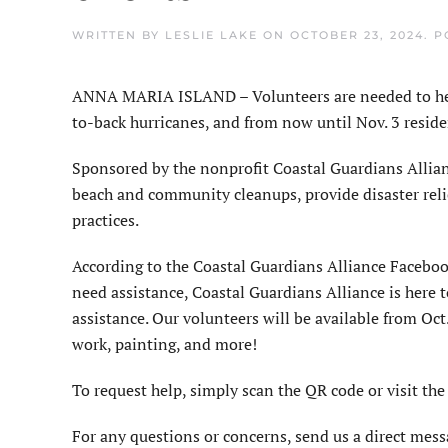
WRITTEN BY
LESLIE LAKE
ON
OCTOBER 23, 2024
. 
ANNA MARIA ISLAND – Volunteers are needed to help
to-back hurricanes, and from now until Nov. 3 resid
Sponsored by the nonprofit Coastal Guardians Allianc
beach and community cleanups, provide disaster relie
practices.
According to the Coastal Guardians Alliance Facebo
need assistance, Coastal Guardians Alliance is here 
assistance. Our volunteers will be available from Oct.
work, painting, and more!
To request help, simply scan the QR code or visit the 
For any questions or concerns, send us a direct mess