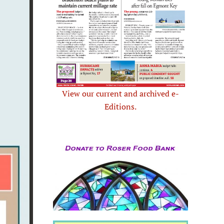
View our current and archived e-
Editions.