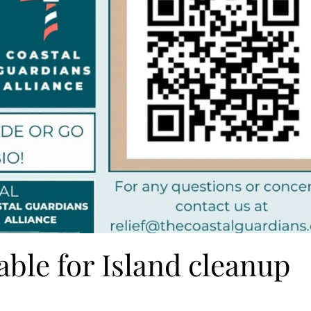
able for Island cleanup