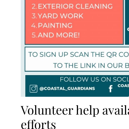
Volunteer help avail
efforts