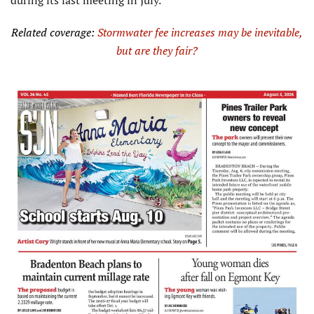
during its last meeting in July.
Related coverage:
Stormwater fee increases may be inevitable,
but
are
they fair?