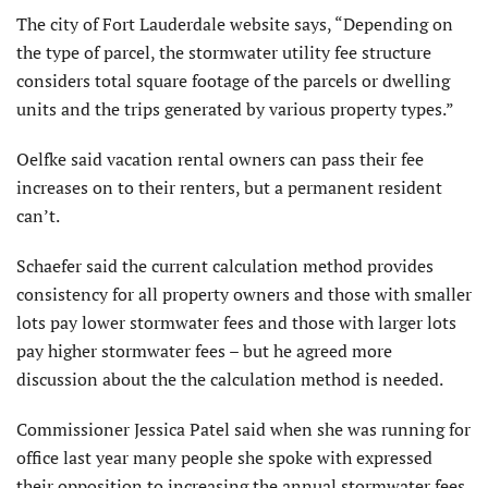
The city of Fort Lauderdale website says, “Depending on
the type of parcel, the stormwater utility fee structure
considers total square footage of the parcels or dwelling
units and the trips generated by various property types.”
Oelfke said vacation rental owners can pass their fee
increases on to their renters, but a permanent resident
can’t.
Schaefer said the current calculation method provides
consistency for all property owners and those with smaller
lots pay lower stormwater fees and those with larger lots
pay higher stormwater fees – but he agreed more
discussion about the the calculation method is needed.
Commissioner Jessica Patel said when she was running for
office last year many people she spoke with expressed
their opposition to increasing the annual stormwater fees.