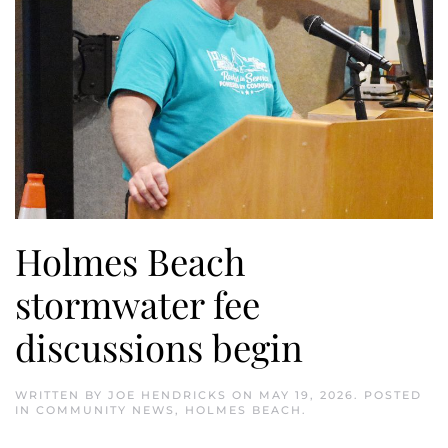
Holmes Beach
stormwater fee
discussions begin
WRITTEN BY
JOE HENDRICKS
ON
MAY 19, 2026
. POSTED
IN
COMMUNITY NEWS
,
HOLMES BEACH
.