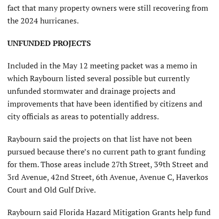
fact that many property owners were still recovering from
the 2024 hurricanes.
UNFUNDED PROJECTS
Included in the May 12 meeting packet was a memo in
which Raybourn listed several possible but currently
unfunded stormwater and drainage projects and
improvements that have been identified by citizens and
city officials as areas to potentially address.
Raybourn said the projects on that list have not been
pursued because there’s no current path to grant funding
for them. Those areas include 27th Street, 39th Street and
3rd Avenue, 42nd Street, 6th Avenue, Avenue C, Haverkos
Court and Old Gulf Drive.
Raybourn said Florida Hazard Mitigation Grants help fund