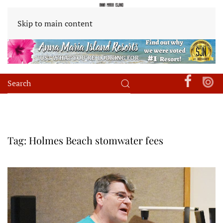
Skip to main content
Tag:
Holmes Beach stomwater fees