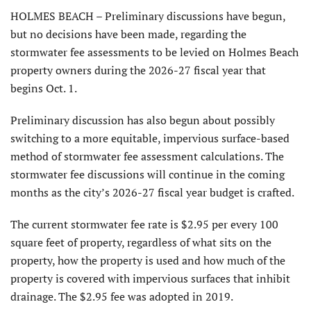
HOLMES BEACH – Preliminary discussions have begun,
but no decisions have been made, regarding the
stormwater fee assessments to be levied on Holmes Beach
property owners during the 2026-27 fiscal year that
begins Oct. 1.
Preliminary discussion has also begun about possibly
switching to a more equitable, impervious surface-based
method of stormwater fee assessment calculations. The
stormwater fee discussions will continue in the coming
months as the city’s 2026-27 fiscal year budget is crafted.
The current stormwater fee rate is $2.95 per every 100
square feet of property, regardless of what sits on the
property, how the property is used and how much of the
property is covered with impervious surfaces that inhibit
drainage. The $2.95 fee was adopted in 2019.