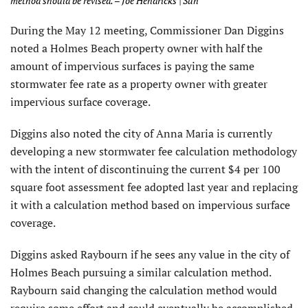
method should be revised. – Joe Hendricks | Sun
During the May 12 meeting, Commissioner Dan Diggins
noted a Holmes Beach property owner with half the
amount of impervious surfaces is paying the same
stormwater fee rate as a property owner with greater
impervious surface coverage.
Diggins also noted the city of Anna Maria is currently
developing a new stormwater fee calculation methodology
with the intent of discontinuing the current $4 per 100
square foot assessment fee adopted last year and replacing
it with a calculation method based on impervious surface
coverage.
Diggins asked Raybourn if he sees any value in the city of
Holmes Beach pursuing a similar calculation method.
Raybourn said changing the calculation method would