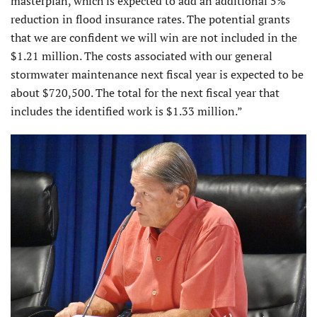
masterplan, which is expected to add an additional 5%
reduction in flood insurance rates. The potential grants
that we are confident we will win are not included in the
$1.21 million. The costs associated with our general
stormwater maintenance next fiscal year is expected to be
about $720,500. The total for the next fiscal year that
includes the identified work is $1.33 million.”