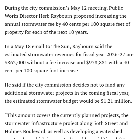
During the city commission’s May 12 meeting, Public
Works Director Herb Raybourn proposed increasing the
annual stormwater fee by 40 cents per 100 square feet of
property for each of the next 10 years.
In a May 18 email to The Sun, Raybourn said the
estimated stormwater revenues for fiscal year 2026-27 are
$862,000 without a fee increase and $978,881 with a 40-
cent per 100 square foot increase.
He said if the city commission decides not to fund any
additional stormwater projects in the coming fiscal year,
the estimated stormwater budget would be $1.21 million.
“This amount covers the currently planned projects, the
stormwater infrastructure project along 56th Street and
Holmes Boulevard, as well as developing a watershed