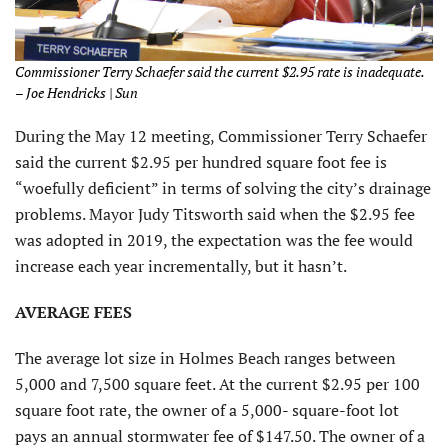
Commissioner Terry Schaefer said the current $2.95 rate is inadequate.
– Joe Hendricks | Sun
During the May 12 meeting, Commissioner Terry Schaefer
said the current $2.95 per hundred square foot fee is
“woefully deficient” in terms of solving the city’s drainage
problems. Mayor Judy Titsworth said when the $2.95 fee
was adopted in 2019, the expectation was the fee would
increase each year incrementally, but it hasn’t.
AVERAGE FEES
The average lot size in Holmes Beach ranges between
5,000 and 7,500 square feet. At the current $2.95 per 100
square foot rate, the owner of a 5,000- square-foot lot
pays an annual stormwater fee of $147.50. The owner of a