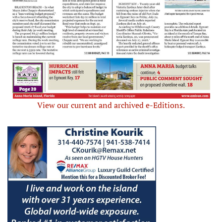
View our current and archived e-Editions.