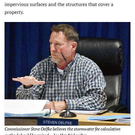
impervious surfaces and the structures that cover a
property.
Commissioner Steve Oelfke believes the stormwater fee calculation