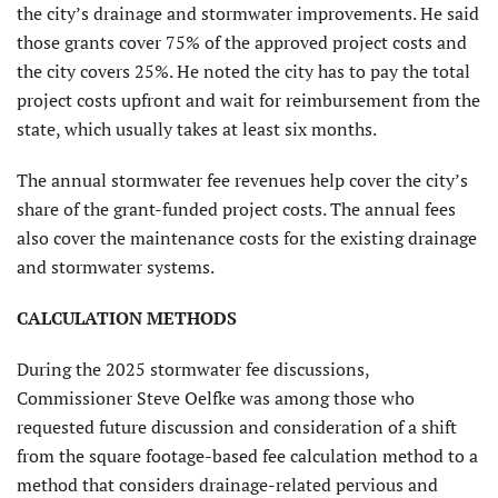
the city’s drainage and stormwater improvements. He said
those grants cover 75% of the approved project costs and
the city covers 25%. He noted the city has to pay the total
project costs upfront and wait for reimbursement from the
state, which usually takes at least six months.
The annual stormwater fee revenues help cover the city’s
share of the grant-funded project costs. The annual fees
also cover the maintenance costs for the existing drainage
and stormwater systems.
CALCULATION METHODS
During the 2025 stormwater fee discussions,
Commissioner Steve Oelfke was among those who
requested future discussion and consideration of a shift
from the square footage-based fee calculation method to a
method that considers drainage-related pervious and