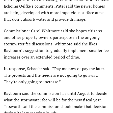
Echoing Oelfke’s comments, Patel said the newer homes
are being developed with more impervious surface areas
that don’t absorb water and provide drainage.
Commissioner Carol Whitmore said she hopes citizens
and other property owners participate in the ongoing
stormwater fee discussions. Whitmore said she likes
Raybourn’s suggestion to gradually implement smaller fee
increases over an extended period of time.
In response, Schaefer said, “Pay me now or pay me later.
The projects and the needs are not going to go away.
They’re only going to increase.”
Raybourn said the commission has until August to decide
what the stormwater fee will be for the new fiscal year.
Titsworth said the commission should make that decision