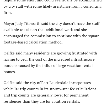
require some effort and could eventually be accomplished
by city staff with some likely assistance from a consulting
firm.
Mayor Judy Titsworth said the city doesn’t have the staff
available to take on that additional work and she
encouraged the commission to continue with the square
footage-based calculation method.
Oelfke said many residents are growing frustrated with
having to bear the cost of the increased infrastructure
burdens caused by the influx of large vacation rental
homes.
Oelfke said the city of Fort Lauderdale incorporates
vehicular trip counts in its stormwater fee calculations
and trip counts are generally lower for permanent
residences than they are for vacation rentals.