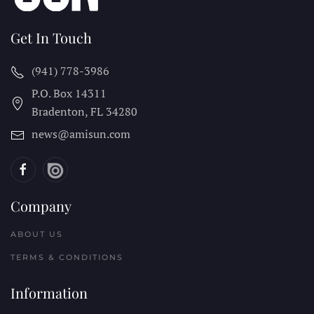
Get In Touch
(941) 778-3986
P.O. Box 14311
Bradenton, FL
34280
news@amisun.com
Company
ABOUT US
TERMS & CONDITIONS
Information