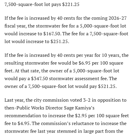
7,500-square-foot lot pays $221.25
If the fee is increased by 40 cents for the coming 2026-27
fiscal year, the stormwater fee for a 5,000-square-foot lot
would increase to $167.50. The fee for a 7,500-square-foot
lot would increase to $251.25.
If the fee is increased by 40 cents per year for 10 years, the
resulting stormwater fee would be $6.95 per 100 square
feet. At that rate, the owner of a 5,000-square-foot lot
would pay a $347.50 stormwater assessment fee. The
owner of a 7,500-square-foot lot would pay $521.25.
Last year, the city commission voted 3-2 in opposition to
then-Public Works Director Sage Kamiya’s
recommendation to increase the $2.95 per 100 square feet
fee to $4.95. The commission’s reluctance to increase the
stormwater fee last year stemmed in large part from the