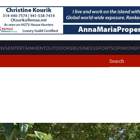
EWS
ENTERTAINMENT
OUTDOORS
BUSINESS
SPORTS
OPINION
SP