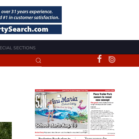
ECIAL SECTIONS