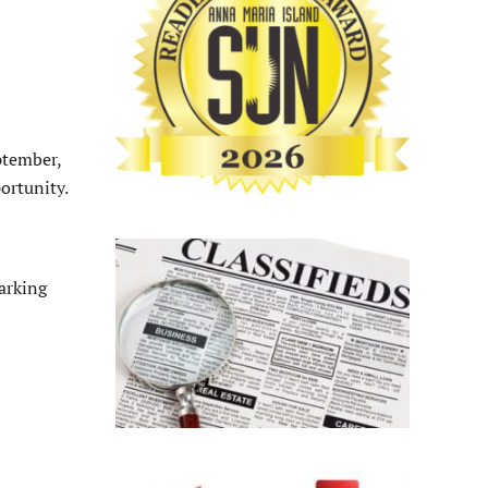
ptember,
ortunity.
arking