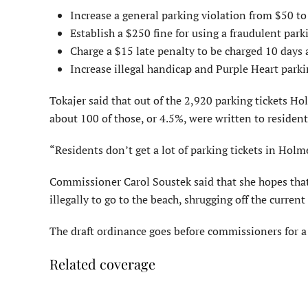
Increase a general parking violation from $50 to
Establish a $250 fine for using a fraudulent park
Charge a $15 late penalty to be charged 10 days af
Increase illegal handicap and Purple Heart parki
Tokajer said that out of the 2,920 parking tickets H
about 100 of those, or 4.5%, were written to residen
“Residents don’t get a lot of parking tickets in Holm
Commissioner Carol Soustek said that she hopes that
illegally to go to the beach, shrugging off the current
The draft ordinance goes before commissioners for a
Related coverage