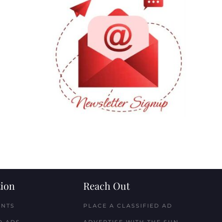
ion
Reach Out
ENTS
PLACE A CLASSIFIED AD