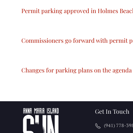
Permit parking approved in Holmes Beac
Commissioners go forward with permit p
Changes for parking plans on the agenda
Get In Touch
(941) 778-39