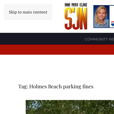
Skip to main content
COMMUNITY N
Tag:
Holmes Beach parking fines