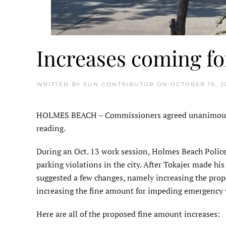
Increases coming fo
WRITTEN BY
SUN CONTRIBUTOR
ON
OCTOBER 19, 2
HOLMES BEACH – Commissioners agreed unanimously to
reading.
During an Oct. 13 work session, Holmes Beach Police
parking violations in the city. After Tokajer made h
suggested a few changes, namely increasing the pro
increasing the fine amount for impeding emergency v
Here are all of the proposed fine amount increases: