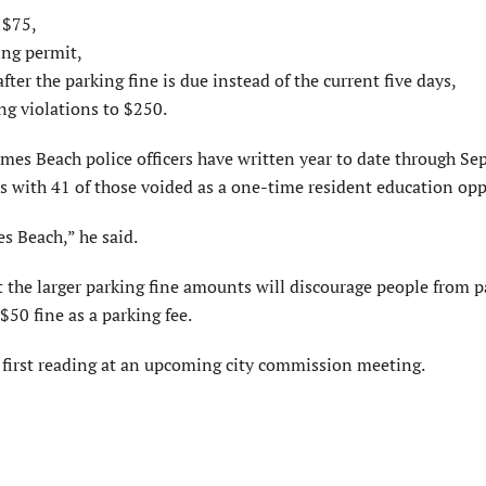
 $75,
ing permit,
ter the parking fine is due instead of the current five days,
ng violations to $250.
olmes Beach police officers have written year to date through Se
ts with 41 of those voided as a one-time resident education opp
es Beach,” he said.
 the larger parking fine amounts will discourage people from p
 $50 fine as a parking fee.
 first reading at an upcoming city commission meeting.