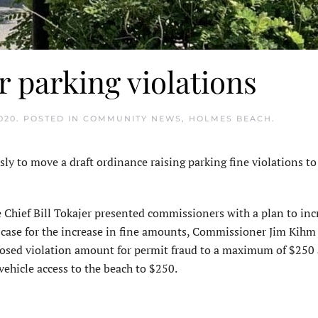
r parking violations
020
. POSTED IN
COMMUNITY NEWS
,
HOLMES BEACH
.
 move a draft ordinance raising parking fine violations to a
 Chief Bill Tokajer presented commissioners with a plan to inc
is case for the increase in fine amounts, Commissioner Jim Kihm
posed violation amount for permit fraud to a maximum of $250
ehicle access to the beach to $250.