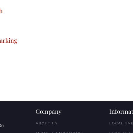
h
arking
Company
Informat
ABOUT US
LOCAL EV
86