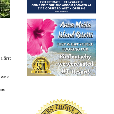
 first
rease
 and