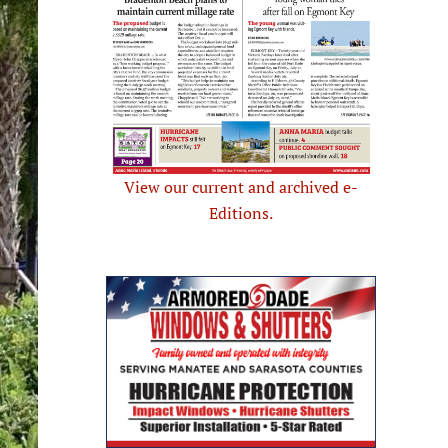
View our current and archived e-
Editions.