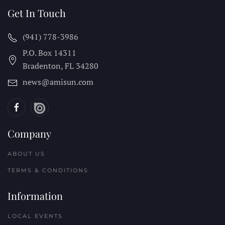
Get In Touch
(941) 778-3986
P.O. Box 14311
Bradenton, FL
34280
news@amisun.com
Company
ABOUT US
TERMS & CONDITIONS
Information
LOCAL EVENTS