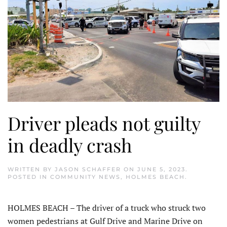
Driver pleads not guilty
in deadly crash
WRITTEN BY
JASON SCHAFFER
ON
JUNE 5, 2023
.
POSTED IN
COMMUNITY NEWS
,
HOLMES BEACH
.
HOLMES BEACH – The driver of a truck who struck two
women pedestrians at Gulf Drive and Marine Drive on