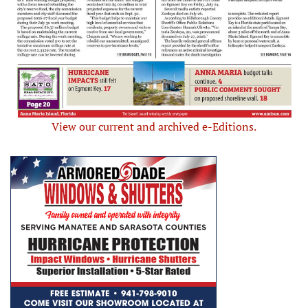
View our current and archived e-Editions.