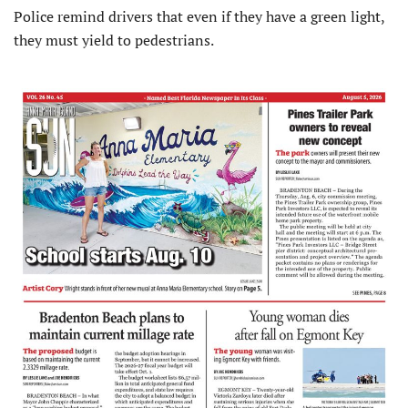
Police remind drivers that even if they have a green light,
they must yield to pedestrians.