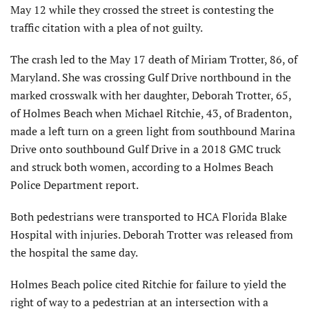
May 12 while they crossed the street is contesting the
traffic citation with a plea of not guilty.
The crash led to the May 17 death of Miriam Trotter, 86, of
Maryland. She was crossing Gulf Drive northbound in the
marked crosswalk with her daughter, Deborah Trotter, 65,
of Holmes Beach when Michael Ritchie, 43, of Bradenton,
made a left turn on a green light from southbound Marina
Drive onto southbound Gulf Drive in a 2018 GMC truck
and struck both women, according to a Holmes Beach
Police Department report.
Both pedestrians were transported to HCA Florida Blake
Hospital with injuries. Deborah Trotter was released from
the hospital the same day.
Holmes Beach police cited Ritchie for failure to yield the
right of way to a pedestrian at an intersection with a