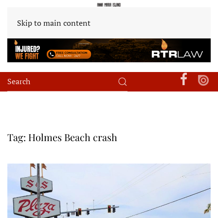
Skip to main content
Tag:
Holmes Beach crash