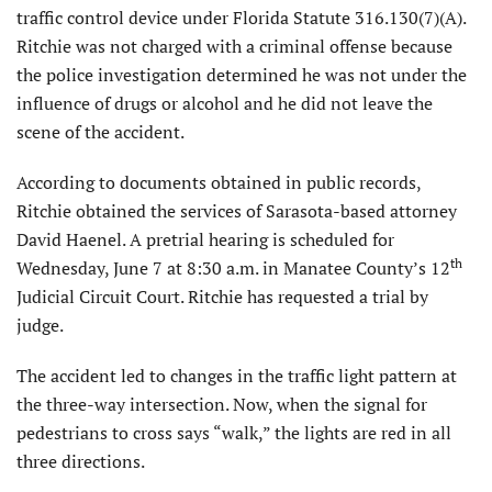
traffic control device under Florida Statute 316.130(7)(A).
Ritchie was not charged with a criminal offense because
the police investigation determined he was not under the
influence of drugs or alcohol and he did not leave the
scene of the accident.
According to documents obtained in public records,
Ritchie obtained the services of Sarasota-based attorney
David Haenel. A pretrial hearing is scheduled for
th
Wednesday, June 7 at 8:30 a.m. in Manatee County’s 12
Judicial Circuit Court. Ritchie has requested a trial by
judge.
The accident led to changes in the traffic light pattern at
the three-way intersection. Now, when the signal for
pedestrians to cross says “walk,” the lights are red in all
three directions.