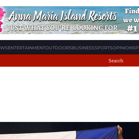
EWS
ENTERTAINMENT
OUTDOORS
BUSINESS
SPORTS
OPINION
SP