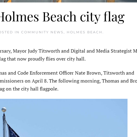
olmes Beach city flag
POSTED IN
COMMUNITY NEWS
,
HOLMES BEACH
.
sary, Mayor Judy Titsworth and Digital and Media Strategist M
g that now proudly flies over city hall.
mas and Code Enforcement Officer Nate Brown, Titsworth and
mmissioners on April 8. The following morning, Thomas and B
g on the city hall flagpole.