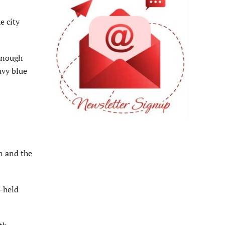
e city
 enough
avy blue
n and the
d-held