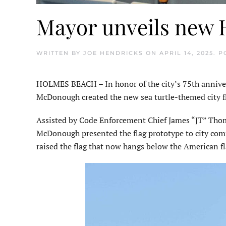
Mayor unveils new H
WRITTEN BY
JOE HENDRICKS
ON
APRIL 14, 2025
. 
HOLMES BEACH – In honor of the city’s 75th anniver
McDonough created the new sea turtle-themed city fla
Assisted by Code Enforcement Chief James “JT” Tho
McDonough presented the flag prototype to city co
raised the flag that now hangs below the American fla