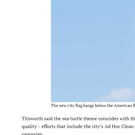
The new city flag hangs below the American fla
Titsworth said the sea turtle theme coincides with th
quality – efforts that include the city’s Ad Hoc Cle
campaign.