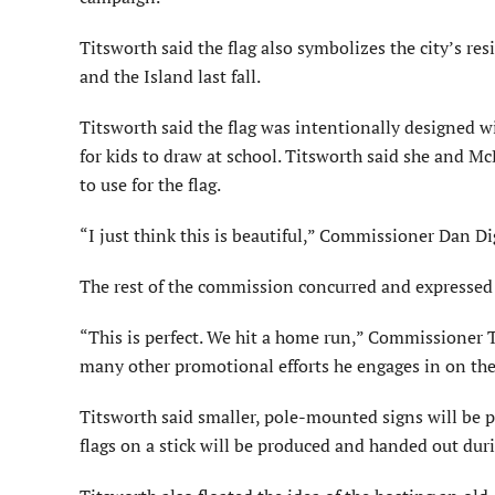
Titsworth said the flag also symbolizes the city’s res
and the Island last fall.
Titsworth said the flag was intentionally designed w
for kids to draw at school. Titsworth said she and M
to use for the flag.
“I just think this is beautiful,” Commissioner Dan Di
The rest of the commission concurred and expressed su
“This is perfect. We hit a home run,” Commissioner 
many other promotional efforts he engages in on the 
Titsworth said smaller, pole-mounted signs will be 
flags on a stick will be produced and handed out dur