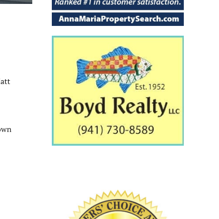
att
rown