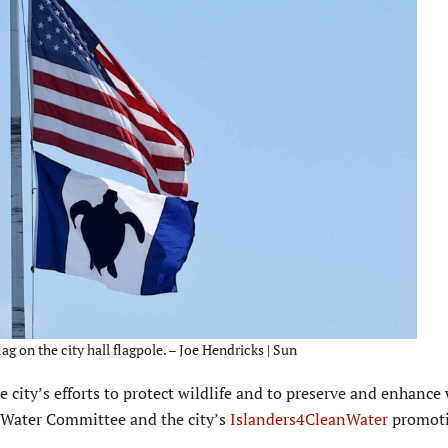
g on the city hall flagpole. – Joe Hendricks | Sun
e city’s efforts to protect wildlife and to preserve and enhance
an Water Committee and the city’s
Islanders4CleanWater
promoti