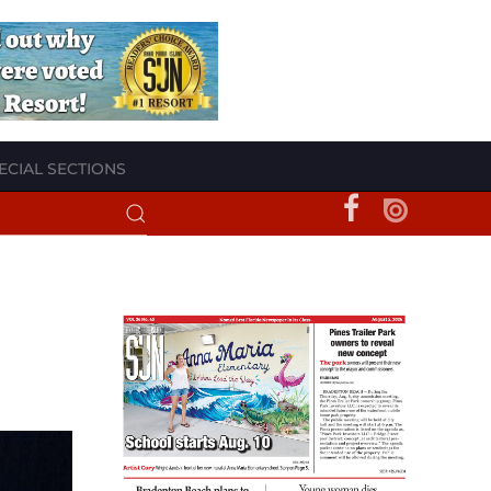
ECIAL SECTIONS