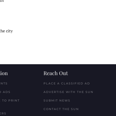
5th
the city
ion
Reach Out
ENTS
PLACE A CLASSIFIED AD
D ADS
ADVERTISE WITH THE SUN
 TO PRINT
SUBMIT NEWS
CONTACT THE SUN
ERS