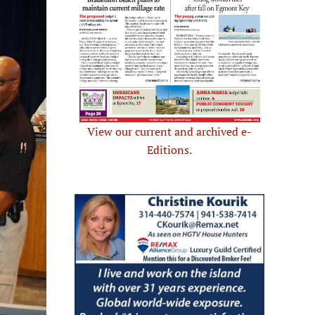
View our current and archived e-
Editions.