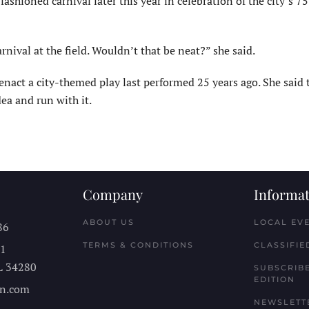
ashioned car­nival later this year in celebration of the city’s 7
nival at the field. Wouldn’t that be neat?” she said.
eenact a city-themed play last performed 25 years ago. She said 
ea and run with it.
Company
Informat
ABOUT US
LOCAL EV
86
TERMS & CONDITIONS
CLASSIFIE
11
L
34280
SUBSCRIBE
EDITION
n.com
NEWSLETT