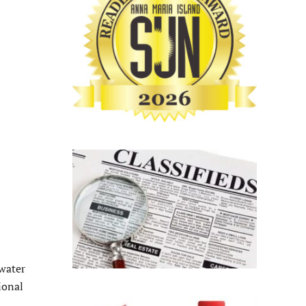
 water
onal