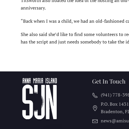
Titsworth also floated the idea of the hosting an old-f
anniversary.
“Back when I was a child, we had an old-fashioned car
She also said she’d like to find some volunteers to r
has the script and just needs somebody to take the id
Get In Touch
(941) 778-39
P.O. Box 143
Bradenton, F
news@amisu