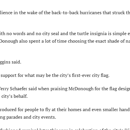
ilience in the wake of the back-to-back hurricanes that struck th
ith no words and no city seal and the turtle insignia is simple
cDonough also spent a lot of time choosing the exact shade of n
ggins said.
pport for what may be the city’s first-ever city flag.
Terry Schaefer said when praising McDonough for the flag desig
city’s behalf.
produced for people to fly at their homes and even smaller han
ing parades and city events.