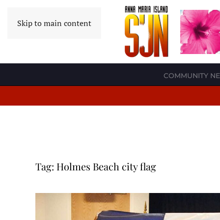
Skip to main content
COMMUNITY N
Tag:
Holmes Beach city flag