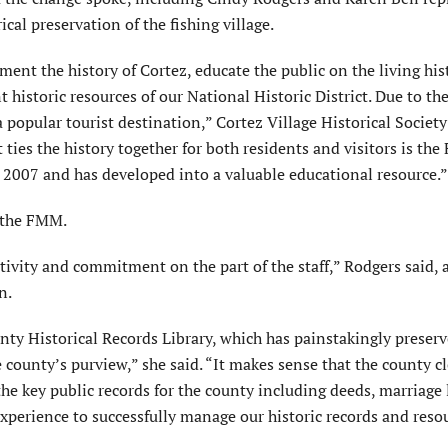
cal preservation of the fishing village.
ent the history of Cortez, educate the public on the living his
 historic resources of our National Historic District. Due to th
a popular tourist destination,” Cortez Village Historical Societ
ties the history together for both residents and visitors is the 
007 and has developed into a valuable educational resource.”
 the FMM.
ativity and commitment on the part of the staff,” Rodgers said,
n.
nty Historical Records Library, which has painstakingly preser
e county’s purview,” she said. “It makes sense that the county cl
the key public records for the county including deeds, marriage 
perience to successfully manage our historic records and resou