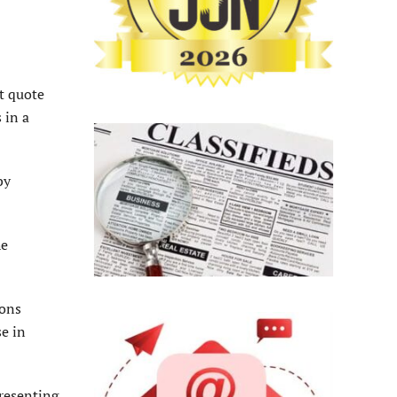
at quote
 in a
by
he
ions
se in
resenting