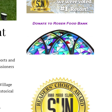
ht
ports and
ssioners
Village
storical
”