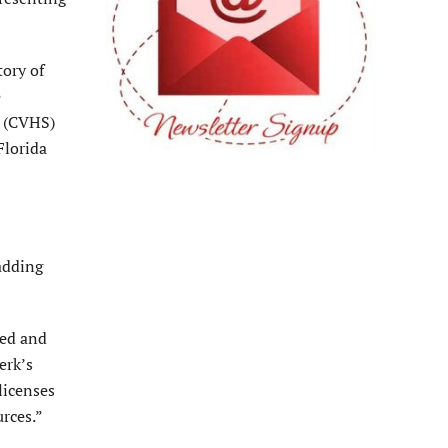
tory of
e
y (CVHS)
Florida
 adding
ved and
erk’s
licenses
rces.”