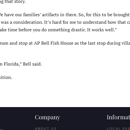
g that story.
 have our families’ artifacts in there. So, for this to be brough
 was a consideration. It’s hard for me to understand how that 
ake time before you do something drastic. It works well.”
eum and stop at AP Bell Fish House as the last stop during vill
n Florida,” Bell said.
ition.
Company
Informat
ABOUT US
LOCAL EV