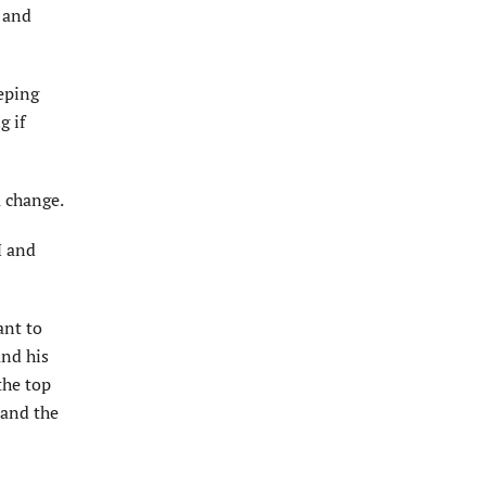
 and
eping
g if
a change.
M and
ant to
and his
the top
 and the