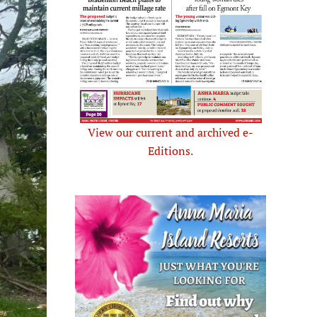
View our current and archived e-
Editions.