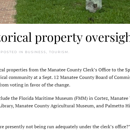
orical property oversig
. POSTED IN
BUSINESS
,
TOURISM
.
ical properties from the Manatee County Clerk’s Office to the S
torical community at a Sept. 12 Manatee County Board of Commi
from voting in favor of the change.
clude the Florida Maritime Museum (FMM) in Cortez, Manatee 
 Library, Manatee County Agricultural Museum, and Palmetto Hi
e presently not being run adequately under the clerk’s office?