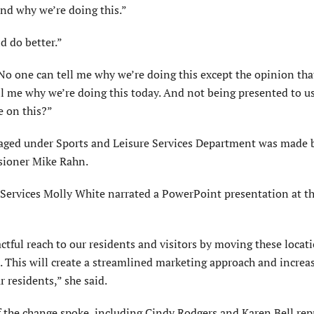
nd why we’re doing this.”
d do better.”
 “No one can tell me why we’re doing this except the opinion th
l me why we’re doing this today. And not being presented to us
e on this?”
naged under Sports and Leisure Services Department was made 
ioner Mike Rahn.
Services Molly White narrated a PowerPoint presentation at t
ctful reach to our residents and visitors by moving these locat
 This will create a streamlined marketing approach and increa
 residents,” she said.
 the change spoke, including Cindy Rodgers and Karen Bell rep