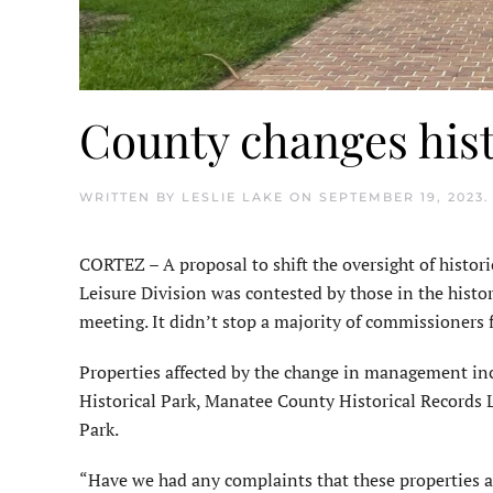
County changes hist
WRITTEN BY
LESLIE LAKE
ON
SEPTEMBER 19, 2023
CORTEZ – A proposal to shift the oversight of histor
Leisure Division was contested by those in the his
meeting. It didn’t stop a majority of commissioners 
Properties affected by the change in management in
Historical Park, Manatee County Historical Records
Park.
“Have we had any complaints that these properties ar