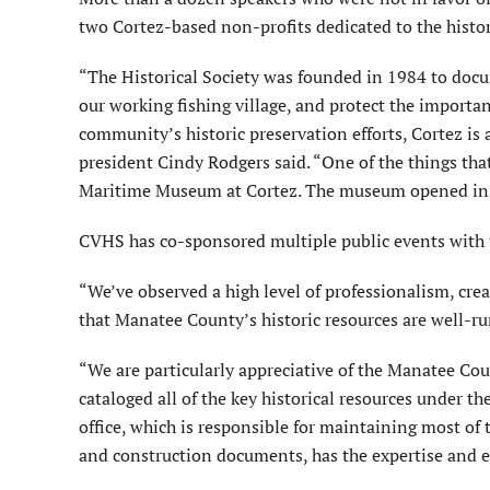
two Cortez-based non-profits dedicated to the histori
“The Historical Society was founded in 1984 to docum
our working fishing village, and protect the important
community’s historic preservation efforts, Cortez is 
president Cindy Rodgers said. “One of the things that 
Maritime Museum at Cortez. The museum opened in 2
CVHS has co-sponsored multiple public events with
“We’ve observed a high level of professionalism, cre
that Manatee County’s historic resources are well-ru
“We are particularly appreciative of the Manatee Cou
cataloged all of the key historical resources under th
office, which is responsible for maintaining most of 
and construction documents, has the expertise and ex