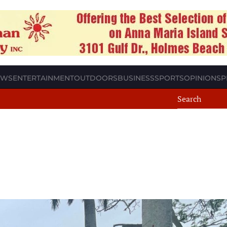
EWS
ENTERTAINMENT
OUTDOORS
BUSINESS
SPORTS
OPINION
SP