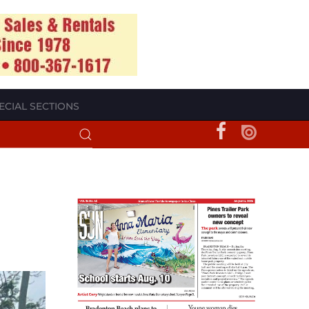
ECIAL SECTIONS