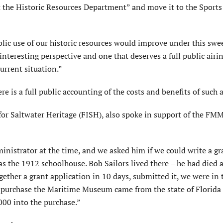
 the Historic Resources Department” and move it to the Sports
c use of our historic resources would improve under this swe
nteresting perspective and one that deserves a full public airin
rrent situation.”
e is a full public accounting of the costs and benefits of such 
for Saltwater Heritage (FISH), also spoke in support of the FM
nistrator at the time, and we asked him if we could write a gr
 the 1912 schoolhouse. Bob Sailors lived there – he had died 
together a grant application in 10 days, submitted it, we were in 
 purchase the Maritime Museum came from the state of Florida
000 into the purchase.”