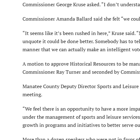
Commissioner George Kruse asked. “I don’t understa
Commissioner Amanda Ballard said she felt “we coul
“It seems like it’s been rushed in here,” Kruse said.
unquote it could be done better. Somebody has to tel
manner that we can actually make an intelligent vot
A motion to approve Historical Resources to be ma
Commissioner Ray Turner and seconded by Commiss
Manatee County Deputy Director Sports and Leisure 
meeting.
“We feel there is an opportunity to have a more impa
under the management of sports and leisure services.
growth in programs and initiatives to better serve our
More than a dozen speakers who were not in favor of