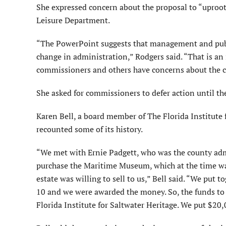
She expressed concern about the proposal to “uproot
Leisure Department.
“The PowerPoint suggests that management and publi
change in administration,” Rodgers said. “That is an i
commissioners and others have concerns about the cu
She asked for commissioners to defer action until ther
Karen Bell, a board member of The Florida Institute 
recounted some of its history.
“We met with Ernie Padgett, who was the county admi
purchase the Maritime Museum, which at the time was
estate was willing to sell to us,” Bell said. “We put 
10 and we were awarded the money. So, the funds to
Florida Institute for Saltwater Heritage. We put $20,