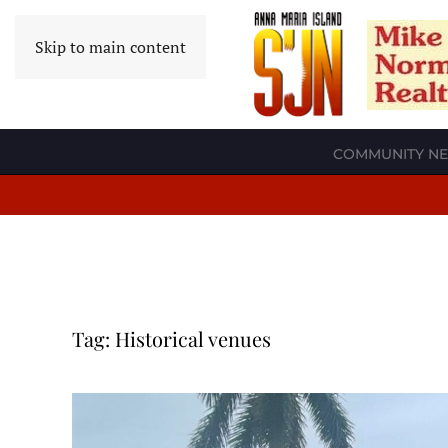
Skip to main content
COMMUNITY N
Tag:
Historical venues