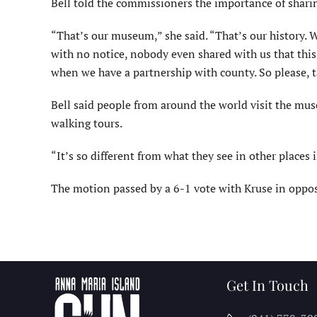
Bell told the commissioners the importance of sharin
“That’s our museum,” she said. “That’s our history. We
with no notice, nobody even shared with us that this
when we have a partnership with county. So please, t
Bell said people from around the world visit the mus
walking tours.
“It’s so different from what they see in other places i
The motion passed by a 6-1 vote with Kruse in oppos
Get In Touch