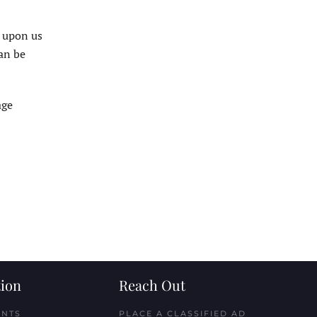
t upon us
can be
age
ion
Reach Out
ENTS
PLACE A CLASSIFIED AD