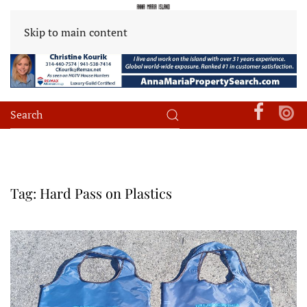
Skip to main content
Tag:
Hard Pass on Plastics