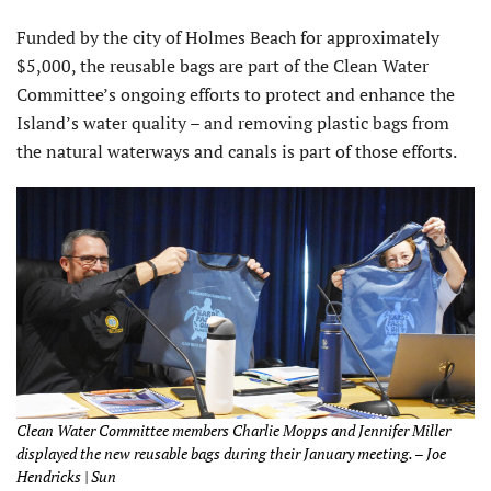
Funded by the city of Holmes Beach for approximately
$5,000, the reusable bags are part of the Clean Water
Committee’s ongoing efforts to protect and enhance the
Island’s water quality – and removing plastic bags from
the natural waterways and canals is part of those efforts.
Clean Water Committee members Charlie Mopps and Jennifer Miller
displayed the new reusable bags during their January meeting. – Joe
Hendricks | Sun