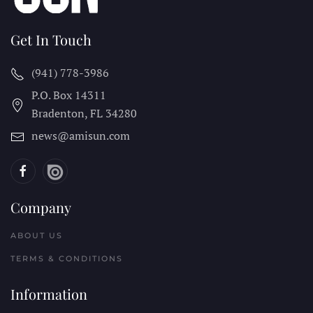
Get In Touch
(941) 778-3986
P.O. Box 14311
Bradenton, FL
34280
news@amisun.com
Company
ABOUT US
TERMS & CONDITIONS
Information