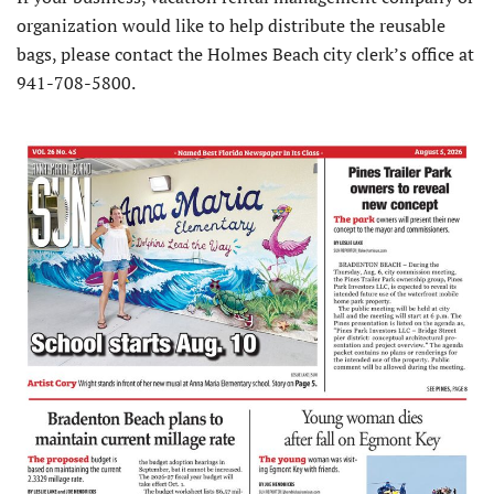
organization would like to help distribute the reusable
bags, please contact the Holmes Beach city clerk’s office at
941-708-5800.