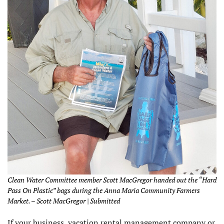
Clean Water Committee member Scott MacGregor handed out the “Hard
Pass On Plastic” bags during the Anna Maria Community Farmers
Market. – Scott MacGregor | Submitted
If your business, vacation rental management company or