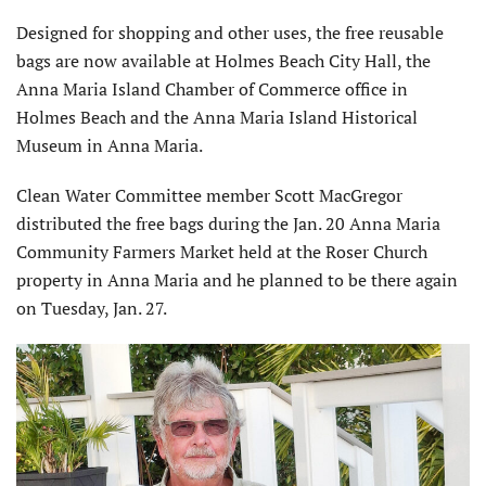
Designed for shopping and other uses, the free reusable
bags are now available at Holmes Beach City Hall, the
Anna Maria Island Chamber of Commerce office in
Holmes Beach and the Anna Maria Island Historical
Museum in Anna Maria.
Clean Water Committee member Scott MacGregor
distributed the free bags during the Jan. 20 Anna Maria
Community Farmers Market held at the Roser Church
property in Anna Maria and he planned to be there again
on Tuesday, Jan. 27.