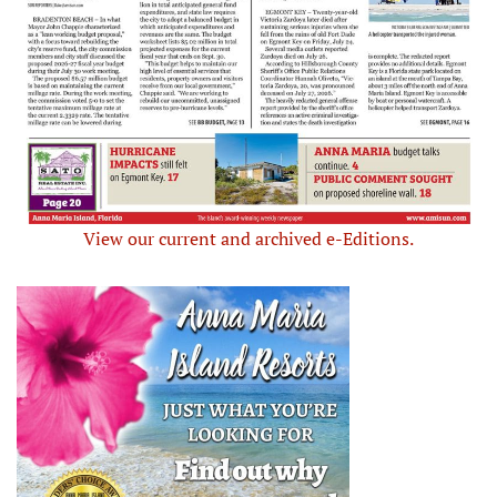
View our current and archived e-Editions.