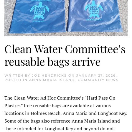
Clean Water Committee’s
reusable bags arrive
WRITTEN BY
JOE HENDRICKS
ON
JANUARY 27, 2026
.
POSTED IN
ANNA MARIA ISLAND
,
COMMUNITY NEWS
.
The Clean Water Ad Hoc Committee’s “Hard Pass On
Plastics” free reusable bags are available at various
locations in Holmes Beach, Anna Maria and Longboat Key.
Some of the bags also reference Anna Maria Island and
those intended for Longboat Key and beyond do not.