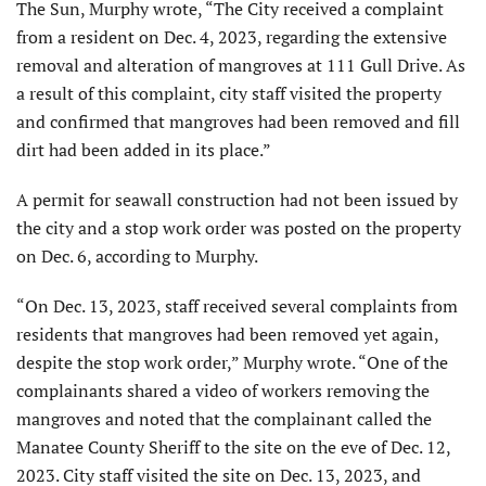
The Sun, Murphy wrote, “The City received a complaint
from a resident on Dec. 4, 2023, regarding the extensive
removal and alteration of mangroves at 111 Gull Drive. As
a result of this complaint, city staff visited the property
and confirmed that mangroves had been removed and fill
dirt had been added in its place.”
A permit for seawall construction had not been issued by
the city and a stop work order was posted on the property
on Dec. 6, according to Murphy.
“On Dec. 13, 2023, staff received several complaints from
residents that mangroves had been removed yet again,
despite the stop work order,” Murphy wrote. “One of the
complainants shared a video of workers removing the
mangroves and noted that the complainant called the
Manatee County Sheriff to the site on the eve of Dec. 12,
2023. City staff visited the site on Dec. 13, 2023, and