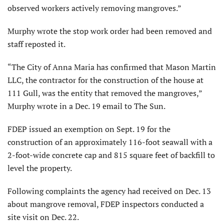
observed workers actively removing mangroves.”
Murphy wrote the stop work order had been removed and
staff reposted it.
“The City of Anna Maria has confirmed that Mason Martin
LLC, the contractor for the construction of the house at
111 Gull, was the entity that removed the mangroves,”
Murphy wrote in a Dec. 19 email to The Sun.
FDEP issued an exemption on Sept. 19 for the
construction of an approximately 116-foot seawall with a
2-foot-wide concrete cap and 815 square feet of backfill to
level the property.
Following complaints the agency had received on Dec. 13
about mangrove removal, FDEP inspectors conducted a
site visit on Dec. 22.