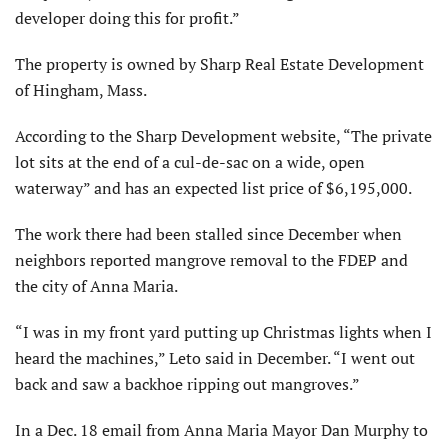
developer doing this for profit.”
The property is owned by Sharp Real Estate Development
of Hingham, Mass.
According to the Sharp Development website, “The private
lot sits at the end of a cul-de-sac on a wide, open
waterway” and has an expected list price of $6,195,000.
The work there had been stalled since December when
neighbors reported mangrove removal to the FDEP and
the city of Anna Maria.
“I was in my front yard putting up Christmas lights when I
heard the machines,” Leto said in December. “I went out
back and saw a backhoe ripping out mangroves.”
In a Dec. 18 email from Anna Maria Mayor Dan Murphy to