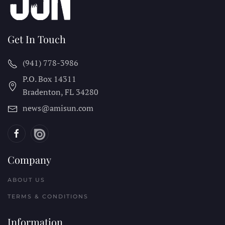
Get In Touch
(941) 778-3986
P.O. Box 14311
Bradenton, FL
34280
news@amisun.com
Company
ABOUT US
TERMS & CONDITIONS
Information