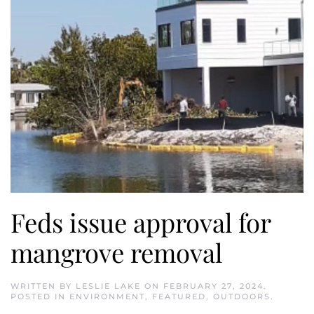
Feds issue approval for
mangrove removal
WRITTEN BY
LESLIE LAKE
ON
FEBRUARY 27, 2024
.
POSTED IN
ENVIRONMENT
,
FEATURED
,
OUTDOORS
.