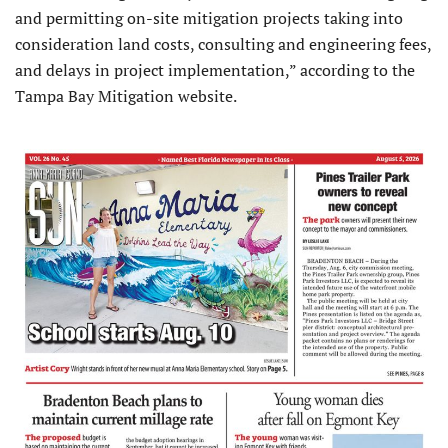
and permitting on-site mitigation projects taking into
consideration land costs, consulting and engineering fees,
and delays in project implementation,” according to the
Tampa Bay Mitigation website.