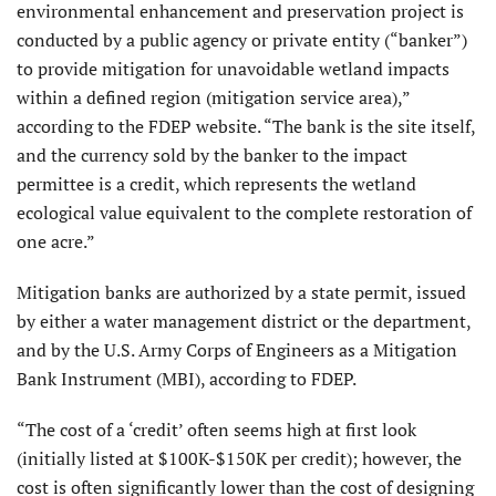
environmental enhancement and preservation project is
conducted by a public agency or private entity (“banker”)
to provide mitigation for unavoidable wetland impacts
within a defined region (mitigation service area),”
according to the FDEP website. “The bank is the site itself,
and the currency sold by the banker to the impact
permittee is a credit, which represents the wetland
ecological value equivalent to the complete restoration of
one acre.”
Mitigation banks are authorized by a state permit, issued
by either a water management district or the department,
and by the U.S. Army Corps of Engineers as a Mitigation
Bank Instrument (MBI), according to FDEP.
“The cost of a ‘credit’ often seems high at first look
(initially listed at $100K-$150K per credit); however, the
cost is often significantly lower than the cost of designing