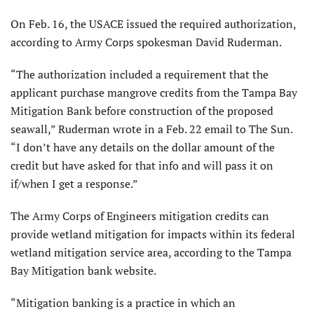
On Feb. 16, the USACE issued the required authorization,
according to Army Corps spokesman David Ruderman.
“The authorization included a requirement that the
applicant purchase mangrove credits from the Tampa Bay
Mitigation Bank before construction of the proposed
seawall,” Ruderman wrote in a Feb. 22 email to The Sun.
“I don’t have any details on the dollar amount of the
credit but have asked for that info and will pass it on
if/when I get a response.”
The Army Corps of Engineers mitigation credits can
provide wetland mitigation for impacts within its federal
wetland mitigation service area, according to the Tampa
Bay Mitigation bank website.
“Mitigation banking is a practice in which an