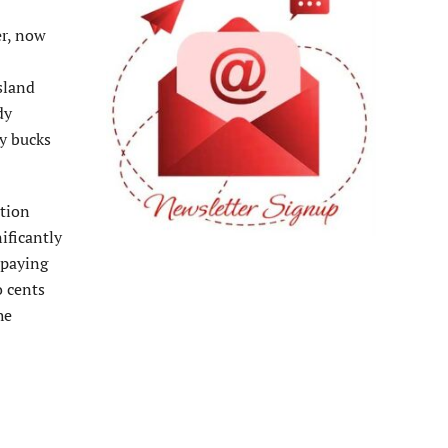
er, now
Island
dy
ty bucks
ation
ificantly
 paying
o cents
he