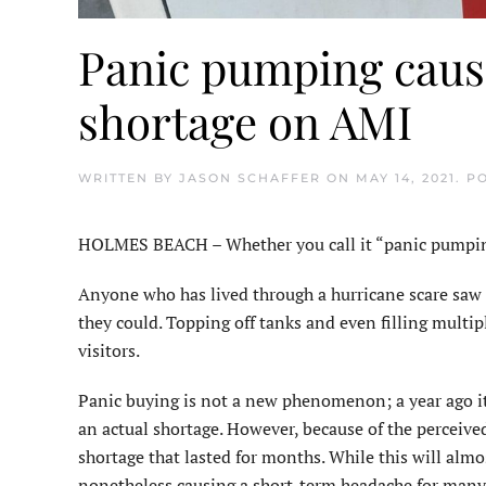
Panic pumping caus
shortage on AMI
WRITTEN BY
JASON SCHAFFER
ON
MAY 14, 2021
. P
HOLMES BEACH – Whether you call it “panic pumping” 
Anyone who has lived through a hurricane scare saw a
they could. Topping off tanks and even filling multip
visitors.
Panic buying is not a new phenomenon; a year ago it w
an actual shortage. However, because of the perceive
shortage that lasted for months. While this will almos
nonetheless causing a short-term headache for many 