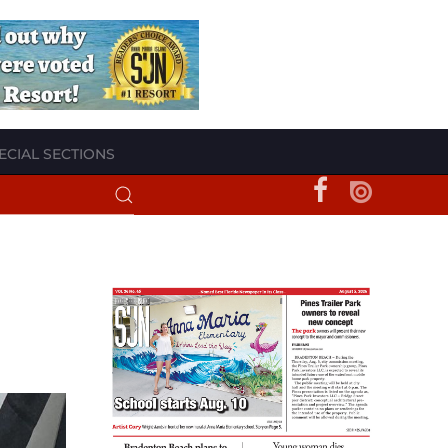
ECIAL SECTIONS