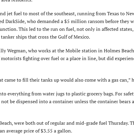
d jet fuel to most of the southeast, running from Texas to New
alled DarkSide, who demanded a $5 million ransom before they 
ction. This led to the run on fuel, not only in affected states,
m tanker ships that cross the Gulf of Mexico.
Billy Wegman, who works at the Mobile station in Holmes Beach
otorists fighting over fuel or a place in line, but did experien
t came to fill their tanks up would also come with a gas can,” h
to everything from water jugs to plastic grocery bags. For safet
 not be dispensed into a container unless the container bears a
Beach, were both out of regular and mid-grade fuel Thursday. T
n average price of $3.55 a gallon.