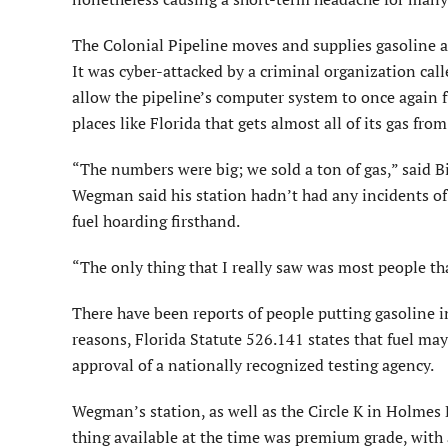
The Colonial Pipeline moves and supplies gasoline an
It was cyber-attacked by a criminal organization c
allow the pipeline’s computer system to once again fun
places like Florida that gets almost all of its gas fro
“The numbers were big; we sold a ton of gas,” said 
Wegman said his station hadn’t had any incidents of m
fuel hoarding firsthand.
“The only thing that I really saw was most people tha
There have been reports of people putting gasoline in
reasons, Florida Statute 526.141 states that fuel may
approval of a nationally recognized testing agency.
Wegman’s station, as well as the Circle K in Holmes 
thing available at the time was premium grade, with a