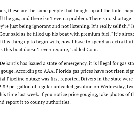
lous, these are the same people that bought up all the toilet pap
all the gas, and there isn’t even a problem. There’s no shortage
’re just being ignorant and not listening. It’s really selfish,” 
our said as he filled up his boat with premium fuel. “It’s alrea
l this thing up to begin with, now I have to spend an extra thir
as this boat doesn’t even require,” added Gour.
eSantis has issued a state of emergency, it is illegal for gas st
 gouge. According to AAA, Florida gas prices have not risen sign
ial Pipeline outage was first reported. Drivers in the state were
2.89 per gallon of regular unleaded gasoline on Wednesday, tw
his time last week. If you notice price gouging, take photos of t
nd report it to county authorities.