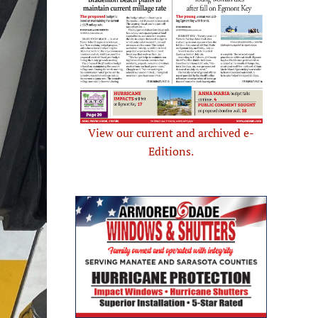
View our current and archived e-
Editions.