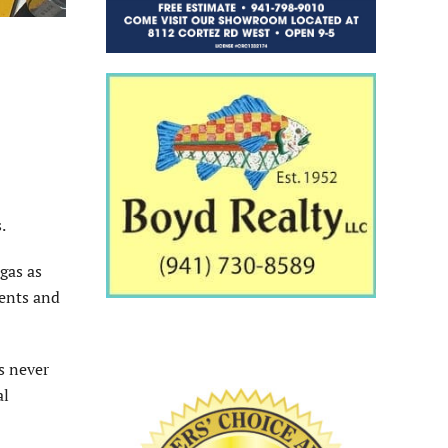
.
gas as
dents and
s never
al