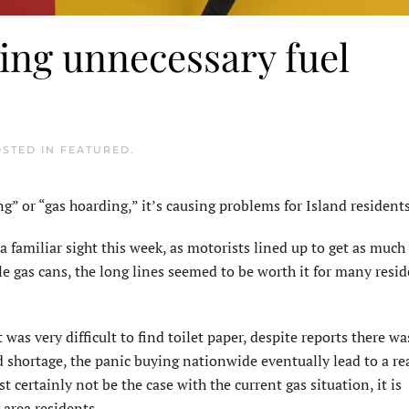
ing unnecessary fuel
OSTED IN
FEATURED
.
or “gas hoarding,” it’s causing problems for Island residents
 familiar sight this week, as motorists lined up to get as much 
le gas cans, the long lines seemed to be worth it for many resi
as very difficult to find toilet paper, despite reports there wa
d shortage, the panic buying nationwide eventually lead to a re
t certainly not be the case with the current gas situation, it is
area residents.