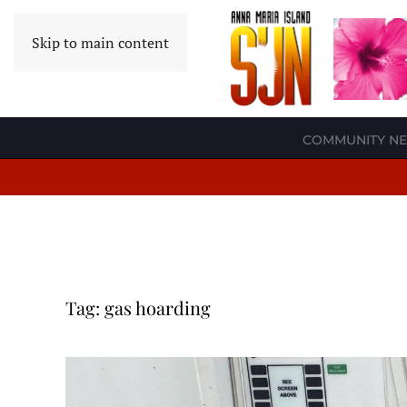
Skip to main content
COMMUNITY N
Tag:
gas hoarding