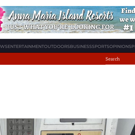
EWS
ENTERTAINMENT
OUTDOORS
BUSINESS
SPORTS
OPINION
SP