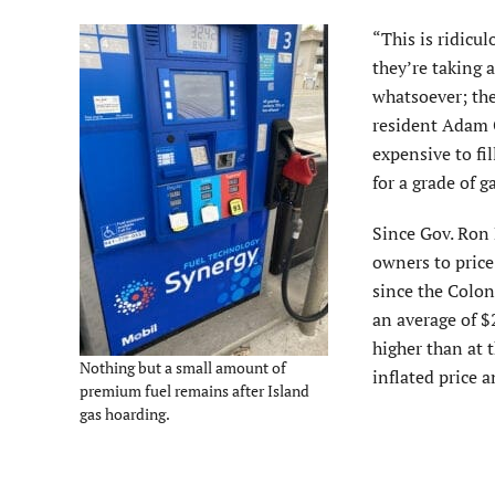
“This is ridicu
they’re taking 
whatsoever; they
resident Adam G
expensive to fil
for a grade of g
Since Gov. Ron D
owners to price
since the Colon
an average of $
higher than at t
Nothing but a small amount of
inflated price a
premium fuel remains after Island
gas hoarding.