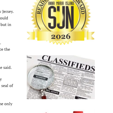
 Jersey.
would
 but in
.
ce the
e said.
y
 seal of
he only