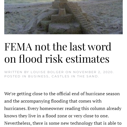
FEMA not the last word
on flood risk estimates
WRITTEN BY
LOUISE BOLGER
ON
NOVEMBER 2, 2020
.
POSTED IN
BUSINESS
,
CASTLES IN THE SAND
.
We’re getting close to the official end of hurricane season
and the accompanying flooding that comes with
hurricanes. Every homeowner reading this column already
knows they live in a flood zone or very close to one.
Nevertheless, there is some new technology that is able to