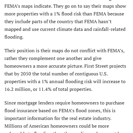
FEMA’s maps indicate. They go on to say their maps show
more properties with a 1% flood risk than FEMA because
they include parts of the country that FEMA hasn’t
mapped and use current climate data and rainfall-related
flooding.
Their position is their maps do not conflict with FEMA’s,
rather they complement one another and give
homeowners a more accurate picture. First Street projects
that by 2050 the total number of contiguous U.S.
properties with a 1% annual flooding risk will increase to
16.2 million, or 11.4% of total properties.
Since mortgage lenders require homeowners to purchase
flood insurance based on FEMA’s flood zones, this is
important information for the real estate industry.
Millions of American homeowners could be more