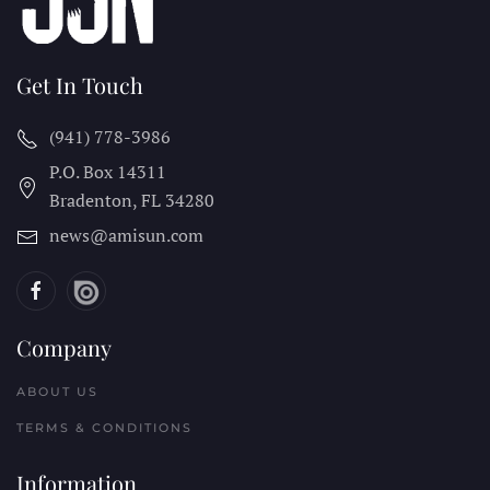
Get In Touch
(941) 778-3986
P.O. Box 14311
Bradenton, FL
34280
news@amisun.com
Company
ABOUT US
TERMS & CONDITIONS
Information