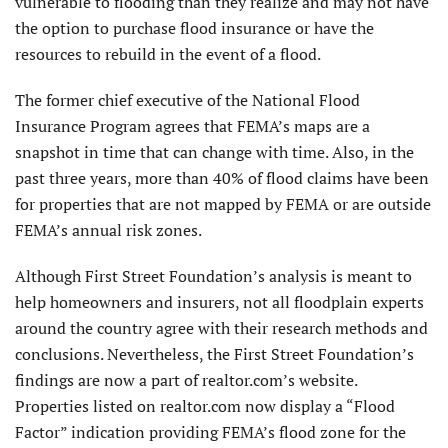
vulnerable to flooding than they realize and may not have
the option to purchase flood insurance or have the
resources to rebuild in the event of a flood.
The former chief executive of the National Flood
Insurance Program agrees that FEMA’s maps are a
snapshot in time that can change with time. Also, in the
past three years, more than 40% of flood claims have been
for properties that are not mapped by FEMA or are outside
FEMA’s annual risk zones.
Although First Street Foundation’s analysis is meant to
help homeowners and insurers, not all floodplain experts
around the country agree with their research methods and
conclusions. Nevertheless, the First Street Foundation’s
findings are now a part of realtor.com’s website.
Properties listed on realtor.com now display a “Flood
Factor” indication providing FEMA’s flood zone for the