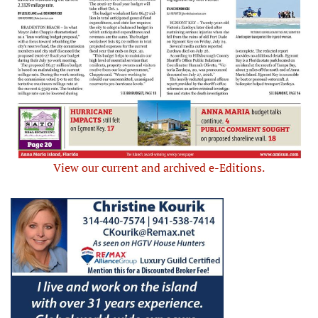
View our current and archived e-Editions.