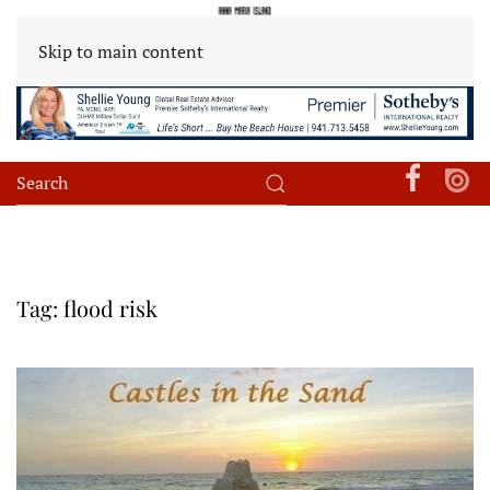
Skip to main content
Tag:
flood risk