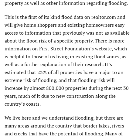
property as well as other information regarding flooding.
This is the first of its kind flood data on realtor.com and
will give home shoppers and existing homeowners easy
access to information that previously was not as available
about the flood risk of a specific property. There is more
information on First Street Foundation’s website, which
is helpful to those of us living in existing flood zones, as
well as a further explanation of their research. It’s
estimated that 23% of all properties have a major to an
extreme risk of flooding, and that flooding risk will
increase by almost 800,000 properties during the next 30
years, much of it due to new construction along the
country’s coasts.
We live here and we understand flooding, but there are
many areas around the country that border lakes, rivers
and creeks that have the potential of flooding. Many of