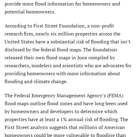
provide more flood information for homeowners and
potential homeowners.
According to First Street Foundation, a non-profit
research firm, nearly six million properties across the
United States have a substantial risk of flooding that isn’t
disclosed by the federal flood maps. The foundation
released their own flood maps in June compiled by
researchers, modelers and scientists who are advocates for
providing homeowners with more information about
flooding and climate change.
The Federal Emergency Management Agency’s (FEMA)
flood maps outline flood zones and have long been used
by homeowners and developers to determine which
properties have at least a 1% annual risk of flooding. The
First Street analysis suggests that millions of American
homeowners could be more vulnerable to flooding than