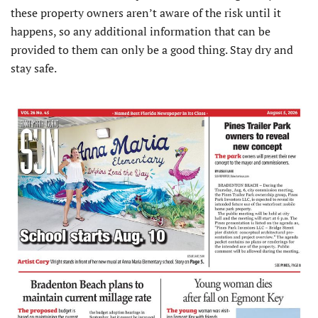
these property owners aren’t aware of the risk until it
happens, so any additional information that can be
provided to them can only be a good thing. Stay dry and
stay safe.