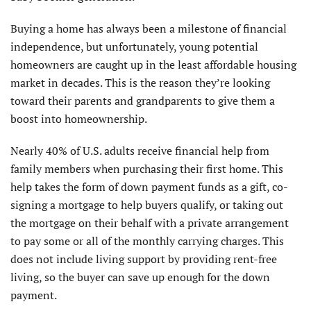
Buying a home has always been a milestone of financial
independence, but unfortunately, young potential
homeowners are caught up in the least affordable housing
market in decades. This is the reason they’re looking
toward their parents and grandparents to give them a
boost into homeownership.
Nearly 40% of U.S. adults receive financial help from
family members when purchasing their first home. This
help takes the form of down payment funds as a gift, co-
signing a mortgage to help buyers qualify, or taking out
the mortgage on their behalf with a private arrangement
to pay some or all of the monthly carrying charges. This
does not include living support by providing rent-free
living, so the buyer can save up enough for the down
payment.