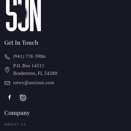
Get In Touch
(941) 778-3986
P.O. Box 14311
Bradenton, FL
34280
news@amisun.com
Company
ABOUT US