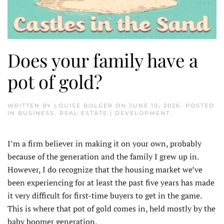
Does your family have a
pot of gold?
WRITTEN BY
LOUISE BOLGER
ON
JUNE 10, 2026
. POSTED
IN
BUSINESS
,
REAL ESTATE | DEVELOPMENT
.
I’m a firm believer in making it on your own, probably
because of the generation and the family I grew up in.
However, I do recognize that the housing market we’ve
been experiencing for at least the past five years has made
it very difficult for first-time buyers to get in the game.
This is where that pot of gold comes in, held mostly by the
baby boomer generation.