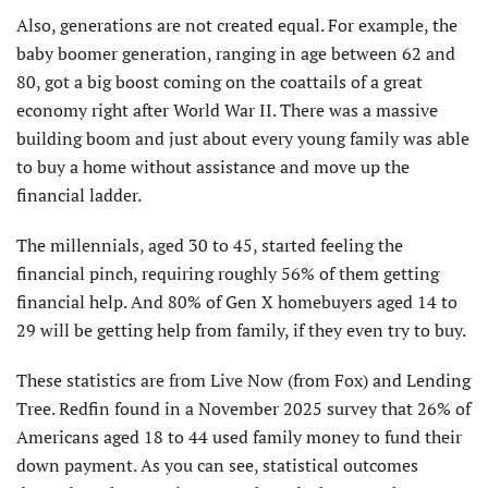
Also, generations are not created equal. For example, the
baby boomer generation, ranging in age between 62 and
80, got a big boost coming on the coattails of a great
economy right after World War II. There was a massive
building boom and just about every young family was able
to buy a home without assistance and move up the
financial ladder.
The millennials, aged 30 to 45, started feeling the
financial pinch, requiring roughly 56% of them getting
financial help. And 80% of Gen X homebuyers aged 14 to
29 will be getting help from family, if they even try to buy.
These statistics are from Live Now (from Fox) and Lending
Tree. Redfin found in a November 2025 survey that 26% of
Americans aged 18 to 44 used family money to fund their
down payment. As you can see, statistical outcomes