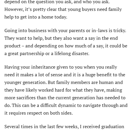
depend on the question you ask, and who you ask.
However, it’s pretty clear that young buyers need family
help to get into a home today.
Going into business with your parents or in-laws is tricky.
They want to help, but they also want a say in the end
product – and depending on how much of a say, it could be
a great partnership or a lifelong disaster.
Having your inheritance given to you when you really
need it makes a lot of sense and it is a huge benefit to the
younger generation. But family members are human and
they have likely worked hard for what they have, making
more sacrifices than the current generation has needed to
do. This can be a difficult dynamic to navigate through and
it requires respect on both sides.
Several times in the last few weeks, I received graduation