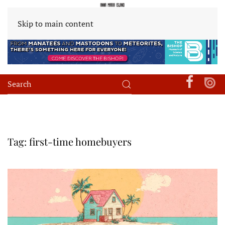
Skip to main content
Tag:
first-time homebuyers