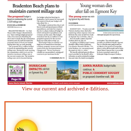
View our current and archived e-Editions.