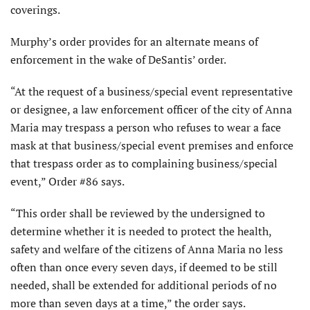
coverings.
Murphy’s order provides for an alternate means of
enforcement in the wake of DeSantis’ order.
“At the request of a business/special event representative
or designee, a law enforcement officer of the city of Anna
Maria may trespass a person who refuses to wear a face
mask at that business/special event premises and enforce
that trespass order as to complaining business/special
event,” Order #86 says.
“This order shall be reviewed by the undersigned to
determine whether it is needed to protect the health,
safety and welfare of the citizens of Anna Maria no less
often than once every seven days, if deemed to be still
needed, shall be extended for additional periods of no
more than seven days at a time,” the order says.