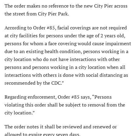
The order makes no reference to the new City Pier across
the street from City Pier Park.
According to Order #85, facial coverings are not required
at city facilities for persons under the age of 2 years old,
persons for whom a face covering would cause impairment
due to an existing health condition, persons working in a
city location who do not have interactions with other
persons and persons working in a city location when all
interactions with others is done with social distancing as
recommended by the CDC.”
Regarding enforcement, Order #85 says, “Persons
violating this order shall be subject to removal from the
city location.”
The order notes it shall be reviewed and renewed or
allowed to expire every seven days.