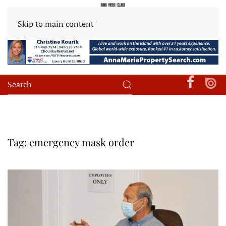
Skip to main content
Tag:
emergency mask order