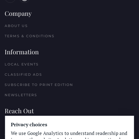
Company
ABOUT US
TERMS & CONDITIONS
Information
LOCAL EVENTS
CLASSIFIED ADS
SUBSCRIBE TO PRINT EDITION
NEWSLETTERS
Reach Out
PLACE A CLASSIFIED AD
Privacy choices
We use Google Analytics to understand readership and
ADVERTISE WITH THE SUN