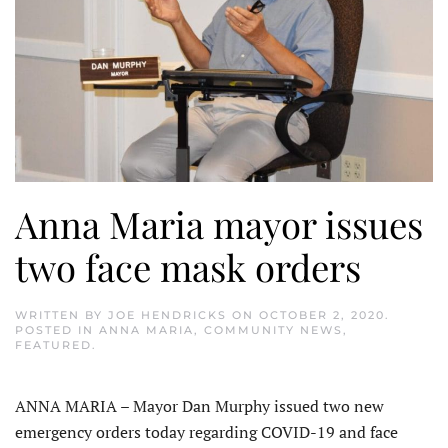
Anna Maria mayor issues
two face mask orders
WRITTEN BY
JOE HENDRICKS
ON
OCTOBER 2, 2020
.
POSTED IN
ANNA MARIA
,
COMMUNITY NEWS
,
FEATURED
.
ANNA MARIA – Mayor Dan Murphy issued two new
emergency orders today regarding COVID-19 and face