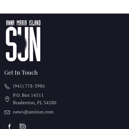
Get In Touch
(941) 778-3986
P.O. Box 14311
Bradenton, FL
34280
news@amisun.com