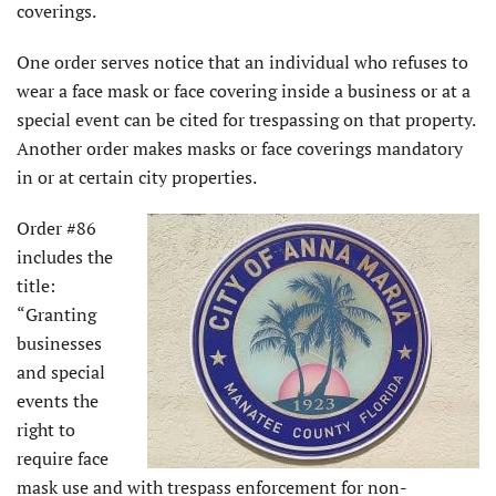
coverings.
One order serves notice that an individual who refuses to
wear a face mask or face covering inside a business or at a
special event can be cited for trespassing on that property.
Another order makes masks or face coverings mandatory
in or at certain city properties.
Order #86
includes the
title:
“Granting
businesses
and special
events the
right to
require face
mask use and with trespass enforcement for non-