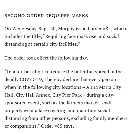
SECOND ORDER REQUIRES MASKS
On Wednesday, Sept. 30, Murphy issued order #85, which
includes the title, “Requiring face mask use and social
distancing at certain city facilities.”
The order took effect the following day.
“In a further effort to reduce the potential spread of the
deadly COVID-19, I hereby declare that every person,
when in the following city locations – Anna Maria City
Hall, City Hall Annex, City Pier Park – during a city-
sponsored event, such as the farmers market, shall
properly wear a face covering and maintain social
distancing from other persons, excluding family members
or companions,” Order #85 says.