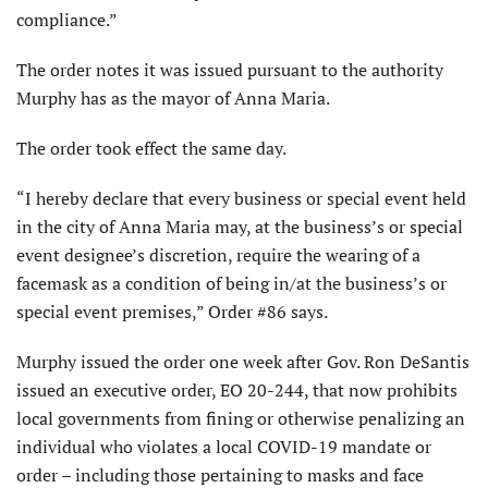
compliance.”
The order notes it was issued pursuant to the authority
Murphy has as the mayor of Anna Maria.
The order took effect the same day.
“I hereby declare that every business or special event held
in the city of Anna Maria may, at the business’s or special
event designee’s discretion, require the wearing of a
facemask as a condition of being in/at the business’s or
special event premises,” Order #86 says.
Murphy issued the order one week after Gov. Ron DeSantis
issued an executive order, EO 20-244, that now prohibits
local governments from fining or otherwise penalizing an
individual who violates a local COVID-19 mandate or
order – including those pertaining to masks and face