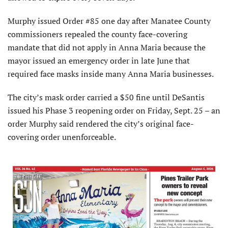
Murphy issued Order #85 one day after Manatee County
commissioners repealed the county face-covering
mandate that did not apply in Anna Maria because the
mayor issued an emergency order in late June that
required face masks inside many Anna Maria businesses.
The city’s mask order carried a $50 fine until DeSantis
issued his Phase 3 reopening order on Friday, Sept. 25 – an
order Murphy said rendered the city’s original face-
covering order unenforceable.