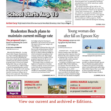
View our current and archived e-Editions.