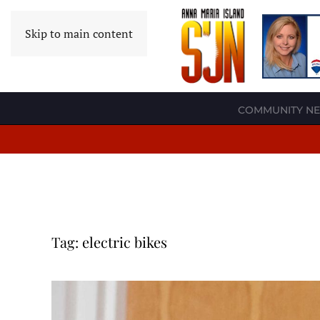
Skip to main content
COMMUNITY N
Tag:
electric bikes