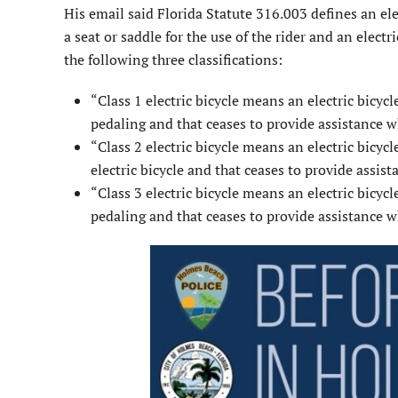
His email said Florida Statute 316.003 defines an elec
a seat or saddle for the use of the rider and an elec
the following three classifications:
“Class 1 electric bicycle means an electric bicyc
pedaling and that ceases to provide assistance wh
“Class 2 electric bicycle means an electric bicyc
electric bicycle and that ceases to provide assist
“Class 3 electric bicycle means an electric bicyc
pedaling and that ceases to provide assistance wh