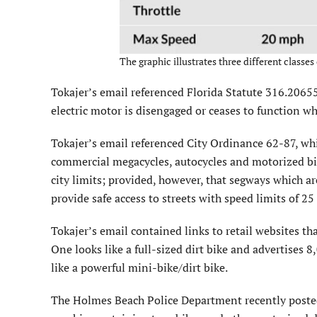
The graphic illustrates three different classes
Tokajer’s email referenced Florida Statute 316.20655
electric motor is disengaged or ceases to function wh
Tokajer’s email referenced City Ordinance 62-87, wh
commercial megacycles, autocycles and motorized bic
city limits; provided, however, that segways which ar
provide safe access to streets with speed limits of 25 
Tokajer’s email contained links to retail websites t
One looks like a full-sized dirt bike and advertise
like a powerful mini-bike/dirt bike.
The Holmes Beach Police Department recently poste