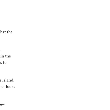
that the
,
hin the
s to
e Island.
her looks
new