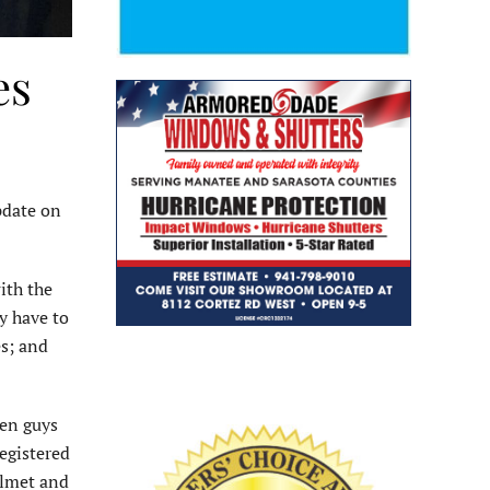
es
pdate on
ith the
ey have to
es; and
een guys
registered
helmet and