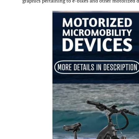
graphics pertaining to e-bikes and other motorized d