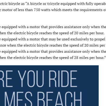
tric bicycle as “A bicycle or tricycle equipped with fully operab
tric motor of less than 750 watts which meets the requirements o
le equipped with a motor that provides assistance only when the 
en the electric bicycle reaches the speed of 20 miles per hour.
le equipped with a motor that may be used exclusively to propel
ance when the electric bicycle reaches the speed of 20 miles per
le equipped with a motor that provides assistance only when the 
en the electric bicycle reaches the speed of 28 miles per hour.”