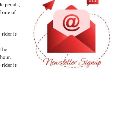
le pedals,
f one of
rider is
 the
 hour.
rider is