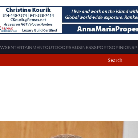
EWS
ENTERTAINMENT
OUTDOORS
BUSINESS
SPORTS
OPINION
SP