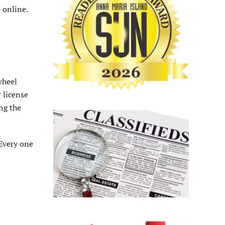
 online.
wheel
 license
ng the
Every one