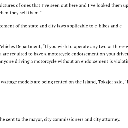
ictures of ones that I’ve seen out here and I’ve looked them up
when they sell them.”
rcement of the state and city laws applicable to e-bikes and e-
ehicles Department, “If you wish to operate any two or three-
u are required to have a motorcycle endorsement on your driver
t anyone driving a motorcycle without an endorsement is violati
attage models are being rented on the Island, Tokajer said, “
 he sent to the mayor, city commissioners and city attorney.