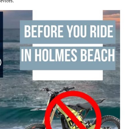
evices.