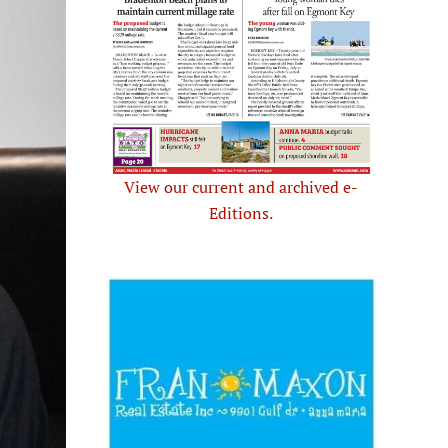
View our current and archived e-
Editions.