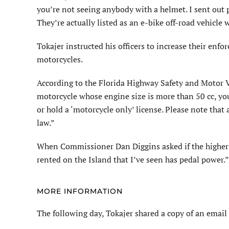
you’re not seeing anybody with a helmet. I sent out p
They’re actually listed as an e-bike off-road vehicle 
Tokajer instructed his officers to increase their enfo
motorcycles.
According to the Florida Highway Safety and Motor V
motorcycle whose engine size is more than 50 cc, yo
or hold a ‘motorcycle only’ license. Please note tha
law.”
When Commissioner Dan Diggins asked if the higher w
rented on the Island that I’ve seen has pedal power.”
MORE INFORMATION
The following day, Tokajer shared a copy of an email