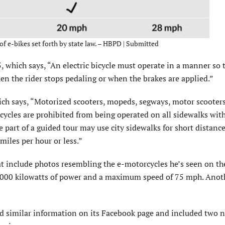
 of e-bikes set forth by state law. – HBPD | Submitted
, which says, “An electric bicycle must operate in a manner so 
en the rider stops pedaling or when the brakes are applied.”
ich says, “Motorized scooters, mopeds, segways, motor scooters
ycles are prohibited from being operated on all sidewalks wit
e part of a guided tour may use city sidewalks for short distance
miles per hour or less.”
hat include photos resembling the e-motorcycles he’s seen on th
s 8,000 kilowatts of power and a maximum speed of 75 mph. Anot
d similar information on its Facebook page and included two 