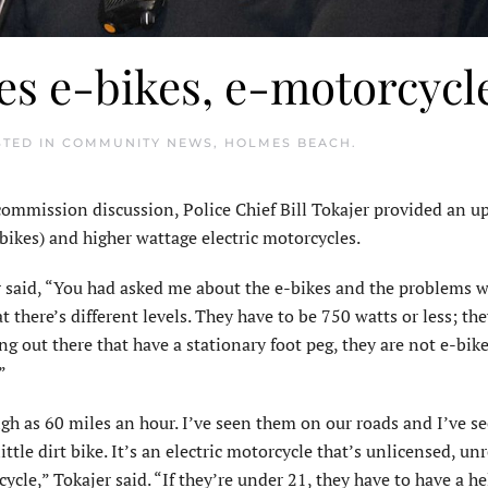
ses e-bikes, e-motorcycl
STED IN
COMMUNITY NEWS
,
HOLMES BEACH
.
ommission discussion, Police Chief Bill Tokajer provided an u
e-bikes) and higher wattage electric motorcycles.
 said, “You had asked me about the e-bikes and the problems w
hat there’s different levels. They have to be 750 watts or less; th
ng out there that have a stationary foot peg, they are not e-bik
”
igh as 60 miles an hour. I’ve seen them on our roads and I’ve s
ttle dirt bike. It’s an electric motorcycle that’s unlicensed, un
cycle,” Tokajer said. “If they’re under 21, they have to have a 