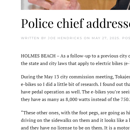
Police chief addres
WRITTEN BY
JOE HENDRICKS
ON
MAY 27, 2025
. PO
HOLMES BEACH – As a follow-up to a previous city c
the state and city laws that apply to electric bikes (
During the May 13 city commission meeting, Tokajer
e-bikes so I did a little bit of research. I found out t
have pedal operation as well. The e-bikes you’re seei
they have as many as 8,000 watts instead of the 750.
“These other ones, with the foot pegs, are going as h
driving on the sidewalks on them and it looks like a li
and they have no license to be on them. It is a motor