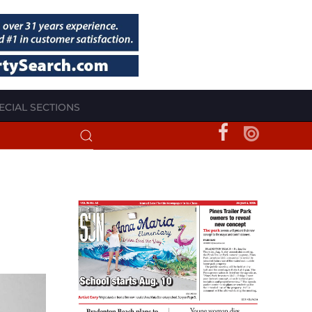
ECIAL SECTIONS