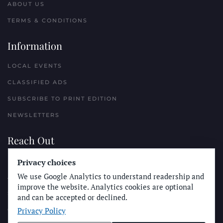
ABOUT US
TERMS & CONDITIONS
Information
LOCAL EVENTS
CLASSIFIED ADS
SUBSCRIBE TO PRINT EDITION
NEWSLETTERS
Reach Out
Privacy choices
PLACE A CLASSIFIED AD
We use Google Analytics to understand readership and
ADVERTISE WITH THE SUN
improve the website. Analytics cookies are optional
SUBMIT NEWS
and can be accepted or declined.
Privacy Policy
CONTACT THE SUN