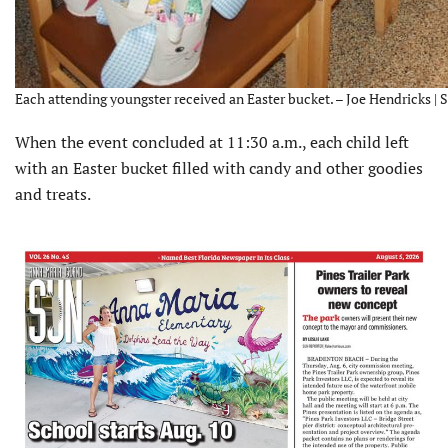
Each attending youngster received an Easter bucket. – Joe Hendricks | 
When the event concluded at 11:30 a.m., each child left
with an Easter bucket filled with candy and other goodies
and treats.