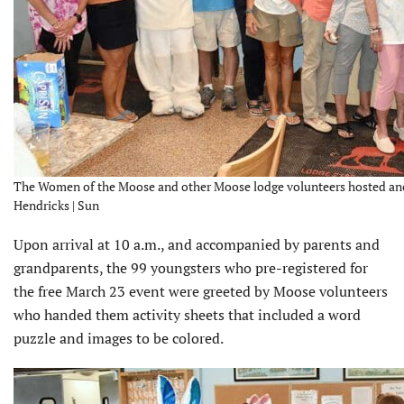
The Women of the Moose and other Moose lodge volunteers hosted anoth
Hendricks | Sun
Upon arrival at 10 a.m., and accompanied by parents and
grandparents, the 99 youngsters who pre-registered for
the free March 23 event were greeted by Moose volunteers
who handed them activity sheets that included a word
puzzle and images to be colored.