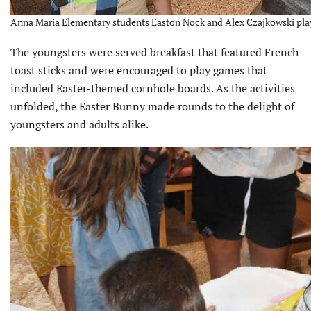
Anna Maria Elementary students Easton Nock and Alex Czajkowski play
The youngsters were served breakfast that featured French
toast sticks and were encour­aged to play games that
included Easter-themed cornhole boards. As the activities
unfolded, the Easter Bunny made rounds to the delight of
youngsters and adults alike.