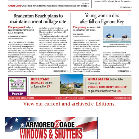
View our current and archived e-Editions.