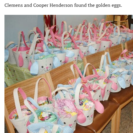
Clemens and Cooper Henderson found the golden eggs.