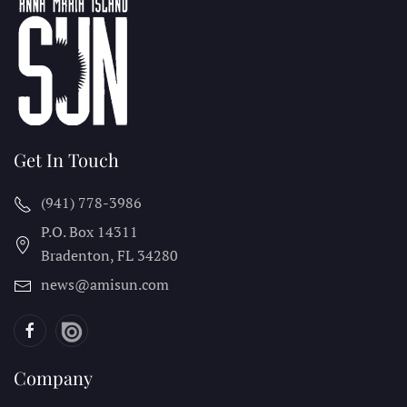
Get In Touch
(941) 778-3986
P.O. Box 14311
Bradenton, FL
34280
news@amisun.com
Company