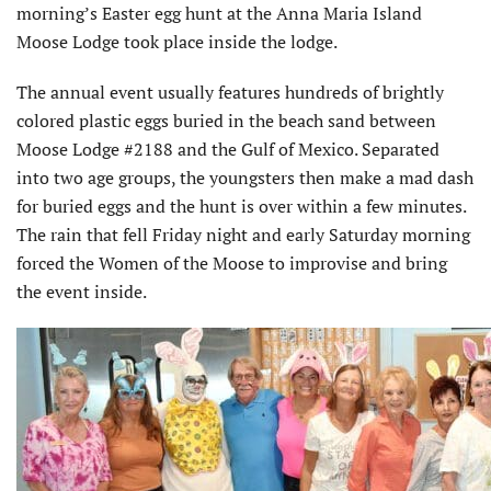
morning’s Easter egg hunt at the Anna Maria Island
Moose Lodge took place inside the lodge.
The annual event usually features hundreds of brightly
colored plastic eggs buried in the beach sand between
Moose Lodge #2188 and the Gulf of Mexico. Separated
into two age groups, the youngsters then make a mad dash
for buried eggs and the hunt is over within a few minutes.
The rain that fell Friday night and early Saturday morning
forced the Women of the Moose to improvise and bring
the event inside.