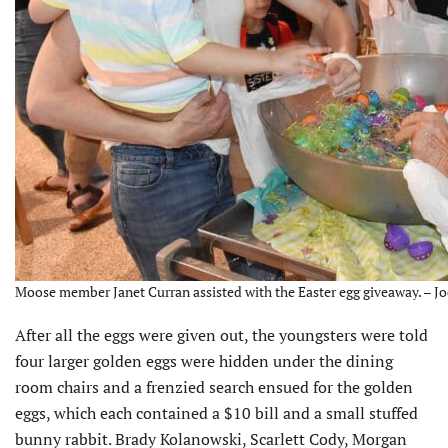
Moose member Janet Curran assisted with the Easter egg giveaway. – Jo
After all the eggs were given out, the youngsters were told
four larger golden eggs were hidden under the dining
room chairs and a frenzied search ensued for the golden
eggs, which each contained a $10 bill and a small stuffed
bunny rabbit. Brady Kolanowski, Scarlett Cody, Morgan