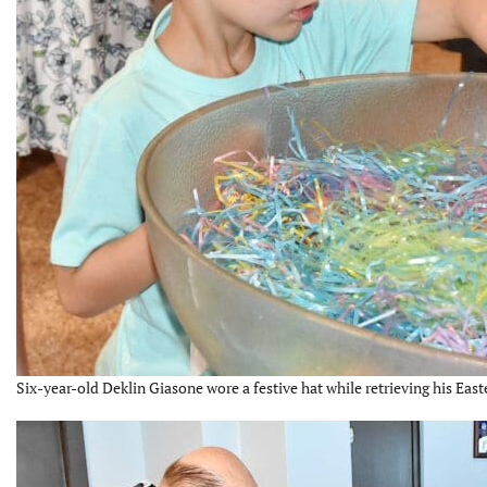
Six-year-old Deklin Giasone wore a festive hat while retrieving his East