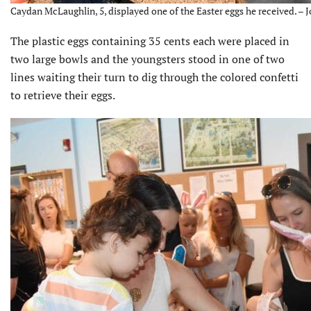
Caydan McLaughlin, 5, displayed one of the Easter eggs he received. – 
The plastic eggs containing 35 cents each were placed in
two large bowls and the youngsters stood in one of two
lines waiting their turn to dig through the colored confetti
to retrieve their eggs.