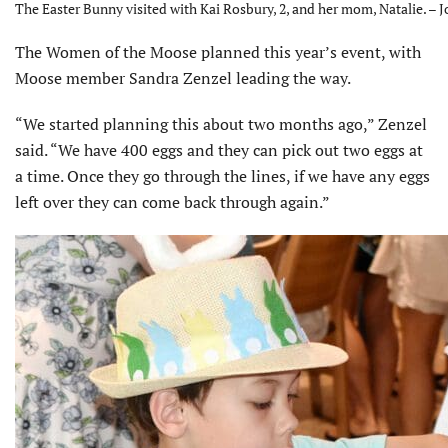
The Easter Bunny visited with Kai Rosbury, 2, and her mom, Natalie. – J
The Women of the Moose planned this year’s event, with
Moose member Sandra Zenzel leading the way.
“We started planning this about two months ago,” Zenzel
said. “We have 400 eggs and they can pick out two eggs at
a time. Once they go through the lines, if we have any eggs
left over they can come back through again.”