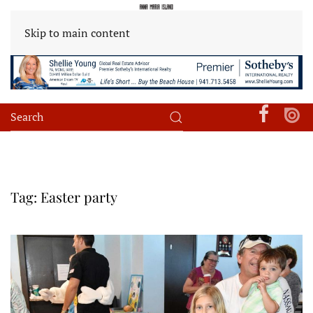
Skip to main content
Tag:
Easter party