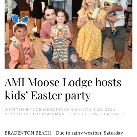
AMI Moose Lodge hosts
kids’ Easter party
WRITTEN BY
JOE HENDRICKS
ON
MARCH 25, 2024
.
POSTED IN
ENTERTAINMENT
,
FAMILY FUN
,
FEATURED
.
BRADENTON BEACH – Due to rainy weather, Saturday