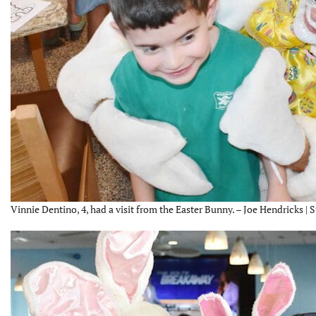
Vinnie Dentino, 4, had a visit from the Easter Bunny. – Joe Hendricks | 