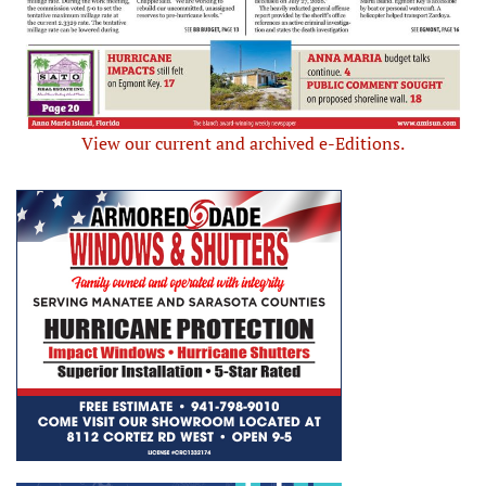
View our current and archived e-Editions.