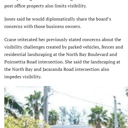
post office property also limits visibility.
Jones said he would diplomatically share the board’s
concerns with those business owners.
Crane reiterated her previously stated concerns about the
visibility challenges created by parked vehicles, fences and
residential landscaping at the North Bay Boulevard and
Poinsettia Road intersection. She said the landscaping at
the North Bay and Jacaranda Road intersection also
impedes visibility.