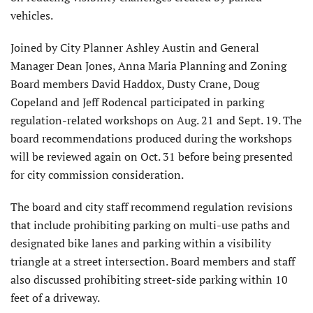
vehicles.
Joined by City Planner Ashley Austin and General
Manager Dean Jones, Anna Maria Planning and Zoning
Board members David Had­dox, Dusty Crane, Doug
Copeland and Jeff Rodencal participated in parking
regulation-related workshops on Aug. 21 and Sept. 19. The
board recommendations produced during the workshops
will be reviewed again on Oct. 31 before being presented
for city commission consideration.
The board and city staff recommend regulation revisions
that include prohibiting parking on multi-use paths and
designated bike lanes and parking within a visibility
triangle at a street intersection. Board members and staff
also discussed prohibiting street-side parking within 10
feet of a driveway.