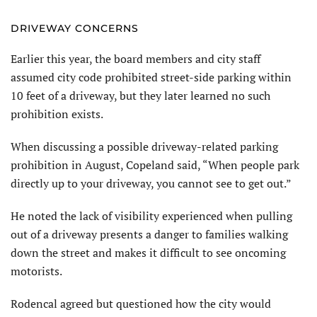
DRIVEWAY CONCERNS
Earlier this year, the board mem­bers and city staff
assumed city code prohibited street-side parking within
10 feet of a driveway, but they later learned no such
prohibition exists.
When discussing a possible driveway-related parking
prohibition in August, Copeland said, “When people park
directly up to your driveway, you cannot see to get out.”
He noted the lack of visibility experienced when pulling
out of a driveway presents a danger to families walking
down the street and makes it difficult to see oncoming
motorists.
Rodencal agreed but questioned how the city would