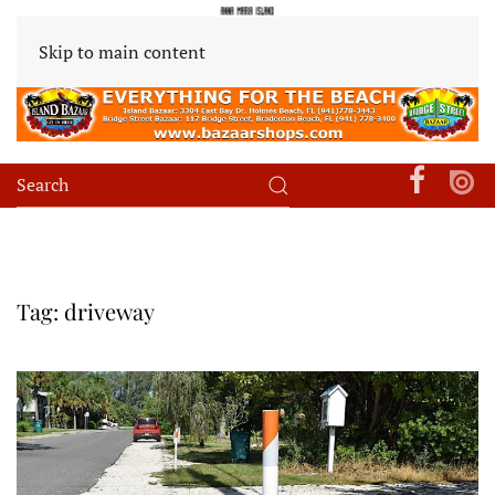
Skip to main content
Tag:
driveway