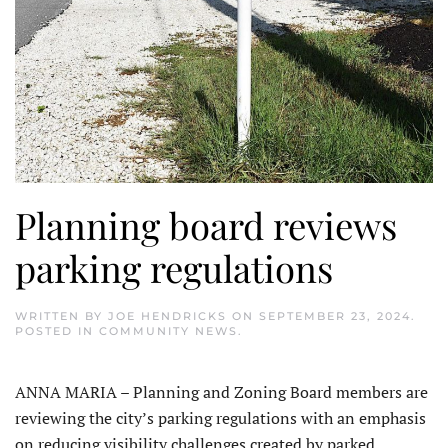
Planning board reviews
parking regulations
WRITTEN BY
JOE HENDRICKS
ON
SEPTEMBER 23, 2024
.
POSTED IN
COMMUNITY NEWS
.
ANNA MARIA – Planning and Zoning Board members are
reviewing the city’s parking regulations with an emphasis
on reducing visibility challenges created by parked