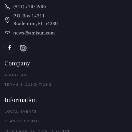
(941) 778-3986
P.O. Box 14311
Bradenton, FL
34280
news@amisun.com
Company
ABOUT US
TERMS & CONDITIONS
Information
LOCAL EVENTS
CLASSIFIED ADS
SUBSCRIBE TO PRINT EDITION