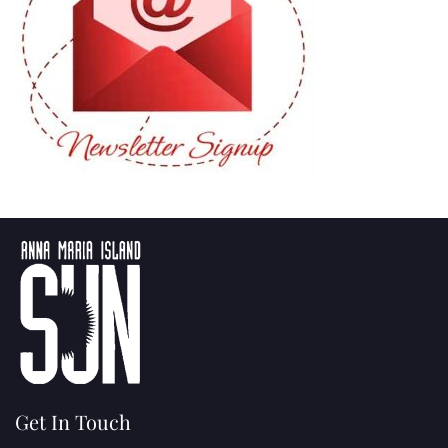
Get In Touch