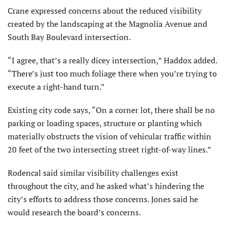
Crane expressed concerns about the reduced visibility
created by the landscaping at the Magnolia Avenue and
South Bay Boulevard intersection.
“I agree, that’s a really dicey intersection,” Haddox added.
“There’s just too much foliage there when you’re trying to
execute a right-hand turn.”
Existing city code says, “On a corner lot, there shall be no
parking or loading spaces, structure or planting which
materially obstructs the vision of vehicular traffic within
20 feet of the two intersecting street right-of-way lines.”
Rodencal said similar visibility challenges exist
throughout the city, and he asked what’s hindering the
city’s efforts to address those concerns. Jones said he
would research the board’s concerns.