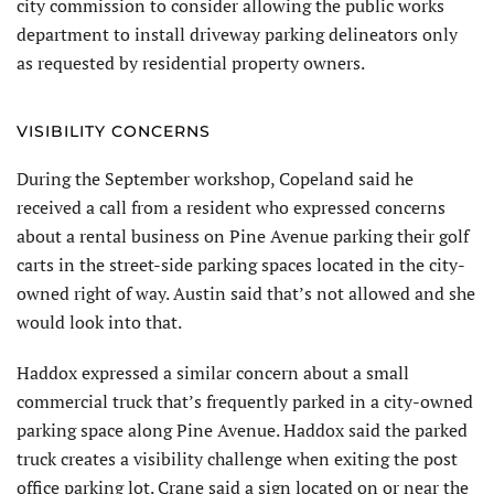
city commission to consider allowing the public works
department to install driveway parking delineators only
as requested by residential property owners.
VISIBILITY CONCERNS
During the September workshop, Copeland said he
received a call from a resident who expressed concerns
about a rental business on Pine Avenue parking their golf
carts in the street-side parking spaces located in the city-
owned right of way. Austin said that’s not allowed and she
would look into that.
Haddox expressed a similar concern about a small
commercial truck that’s frequently parked in a city-owned
parking space along Pine Avenue. Haddox said the parked
truck creates a visibility challenge when exiting the post
office parking lot. Crane said a sign located on or near the