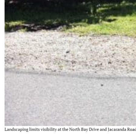
Landscaping limits visibility at the North Bay Drive and Jacaranda Road