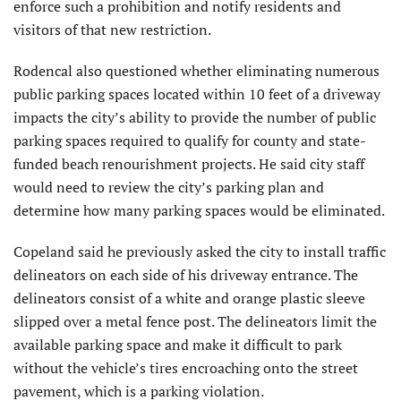
enforce such a prohibition and notify residents and
visitors of that new restriction.
Rodencal also questioned whether eliminating numerous
public parking spaces located within 10 feet of a driveway
impacts the city’s ability to provide the number of public
parking spaces required to qualify for county and state-
funded beach renourish­ment projects. He said city staff
would need to review the city’s parking plan and
determine how many parking spaces would be eliminated.
Copeland said he previously asked the city to install traffic
delineators on each side of his driveway entrance. The
delineators consist of a white and orange plastic sleeve
slipped over a metal fence post. The delineators limit the
available parking space and make it difficult to park
without the vehicle’s tires encroaching onto the street
pavement, which is a parking violation.