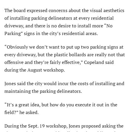
The board expressed concerns about the visual aesthetics
of install­ing parking delineators at every residential
driveway, and there is no desire to install more “No
Parking” signs in the city’s residential areas.
“Obviously we don’t want to put up two parking signs at
every driveway, but the plastic bollards are really not that
offensive and they’re fairly effective,” Copeland said
during the August workshop.
Jones said the city would incur the costs of installing and
maintaining the parking delineators.
“It’s a great idea, but how do you execute it out in the
field?” he asked.
During the Sept. 19 workshop, Jones proposed asking the