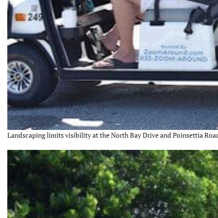
Landscaping limits visibility at the North Bay Drive and Poinsettia Road