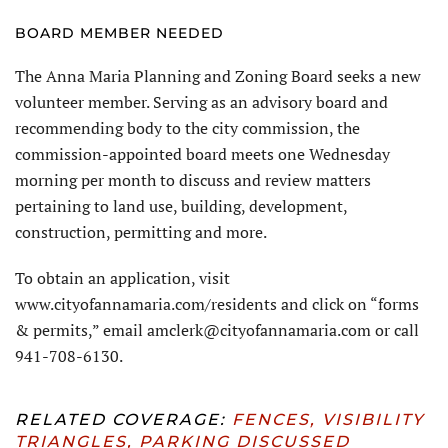
BOARD MEMBER NEEDED
The Anna Maria Planning and Zoning Board seeks a new
volunteer member. Serving as an advisory board and
recommending body to the city commission, the
commission-appointed board meets one Wednesday
morning per month to discuss and review matters
pertaining to land use, building, development,
construction, permitting and more.
To obtain an application, visit
www.cityofannamaria.com/residents and click on “forms
& permits,” email amclerk@cityofannamaria.com or call
941-708-6130.
RELATED COVERAGE:
FENCES, VISIBILITY
TRIANGLES, PARKING DISCUSSED