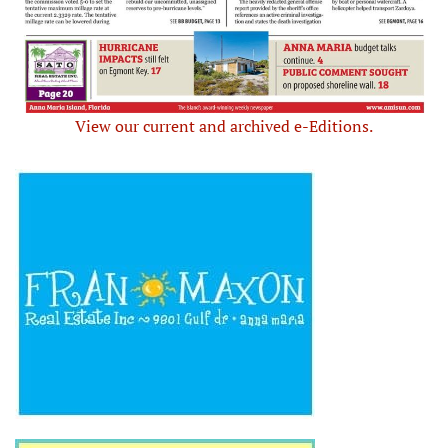
View our current and archived e-Editions.