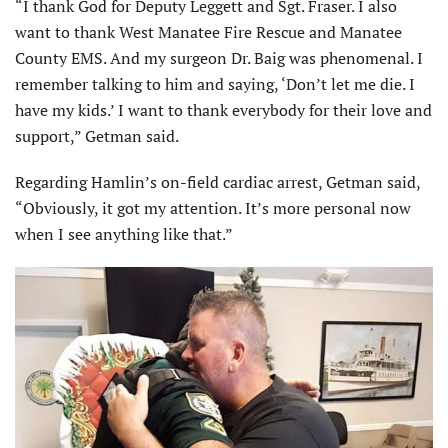
“I thank God for Deputy Leggett and Sgt. Fraser. I also
want to thank West Manatee Fire Rescue and Manatee
County EMS. And my surgeon Dr. Baig was phenomenal. I
remember talking to him and saying, ‘Don’t let me die. I
have my kids.’ I want to thank everybody for their love and
support,” Getman said.
Regarding Hamlin’s on-field cardiac arrest, Getman said,
“Obviously, it got my attention. It’s more personal now
when I see anything like that.”