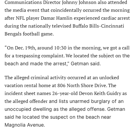
Communications Director Johnny Johnson also attended
the media event that coincidentally occurred the morning
after NFL player Damar Hamlin experienced cardiac arrest
during the nationally televised Buffalo Bills-Cincinnati
Bengals football game.
“On Dec. 19th, around 10:30 in the morning, we got a call
for a trespassing complaint. We located the subject on
the
beach and made the arrest,” Getman said.
The alleged criminal activity occurred at an unlocked
vacation rental home at 806 North Shore Drive. The
incident sheet names 26-year-old Devon Keith Guidry as
the alleged offender
and lists unarmed burglary of an
unoccupied dwelling as the alleged offense. Getman
said he located the suspect on the beach near
Magnolia Avenue.