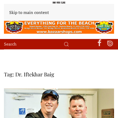
Skip to main content
Tag:
Dr. Iftekhar Baig