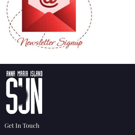
Get In Touch