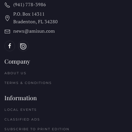
(941) 778-3986
P.O. Box 14311
Bradenton, FL
34280
news@amisun.com
Company
ABOUT US
TERMS & CONDITIONS
Information
LOCAL EVENTS
CLASSIFIED ADS
SUBSCRIBE TO PRINT EDITION