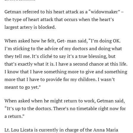
Getman referred to his heart attack as a “widowmaker” –
the type of heart attack that occurs when the heart’s
largest artery is blocked.
When asked how he felt, Get- man said, “I’m doing OK.
I’m sticking to the advice of my doctors and doing what
they tell me. It’s cliché to say it’s a true blessing, but
that’s exactly what it is. I have a second chance at this life.
I know that I have something more to give and something
more that I have to provide for my children. I wasn’t
meant to go yet.”
When asked when he might return to work, Getman said,
“It’s up to the doctors. There’s no timetable right now for
a return.”
Lt. Lou Licata is currently in charge of the Anna Maria