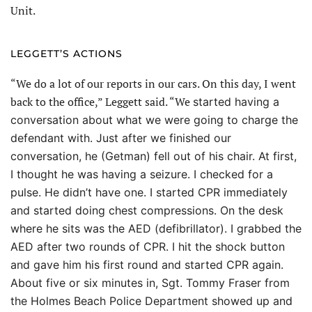
Unit.
LEGGETT’S ACTIONS
“We do a lot of our reports in our cars. On this day, I went
back to the office,” Leggett said. “We
started having a
conversation about what we were going to charge the
defendant with. Just after we finished our
conversation, he (Getman) fell out of his chair. At first,
I thought he was having a seizure. I checked for a
pulse. He didn’t have one. I started CPR immediately
and started doing chest compressions. On the desk
where he sits was the AED (defibrillator). I grabbed the
AED after two rounds of CPR. I hit the shock button
and gave him his first round and started CPR again.
About five or six minutes in, Sgt. Tommy Fraser from
the Holmes Beach Police Department showed up and