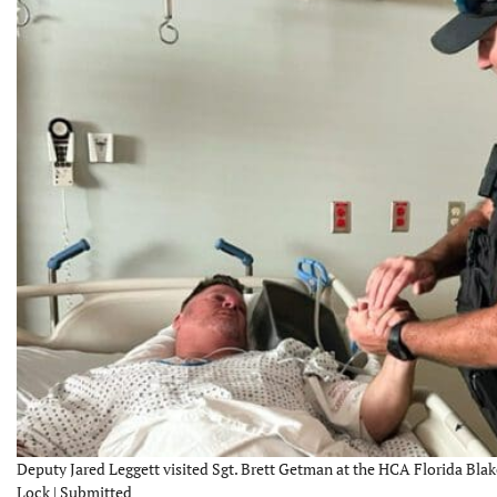
Deputy Jared Leggett visited Sgt. Brett Getman at the HCA Florida Bla
Lock | Submitted