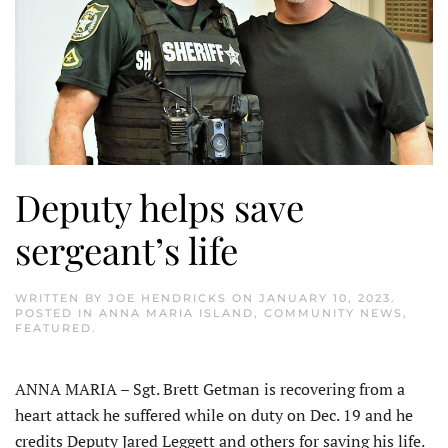
Deputy helps save
sergeant’s life
WRITTEN BY
JOE HENDRICKS
ON
JANUARY 10, 2023
.
POSTED IN
ANNA MARIA ISLAND
,
COMMUNITY NEWS
,
FEATURED
.
ANNA MARIA – Sgt. Brett Getman is recovering from a
heart attack he suffered while on duty on Dec. 19 and he
credits Deputy Jared Leggett and others for saving his life.