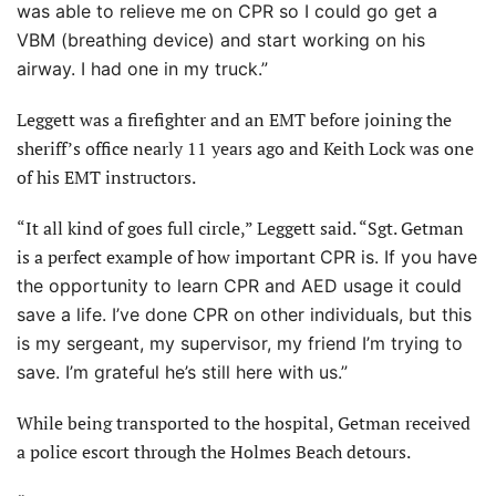
was able to relieve me on CPR so I could go get a
VBM (breathing device) and start working on his
airway. I had one in my truck.”
Leggett was a firefighter and an EMT before joining the
sheriff’s office nearly 11 years ago and Keith Lock was one
of his EMT instructors.
“It all kind of goes full circle,” Leggett said. “Sgt. Getman
is a perfect example of how important
CPR is. If you have
the opportunity to learn CPR and AED usage it could
save a life. I’ve done CPR on other individuals, but this
is my sergeant, my supervisor, my friend I’m trying to
save. I’m grateful he’s still here with us.”
While being transported to the hospital, Getman received
a police escort through the Holmes Beach detours.