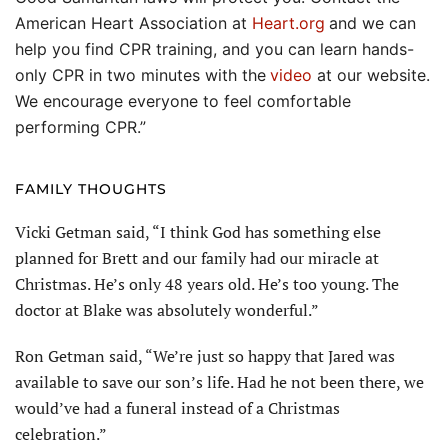
American Heart Association at
Heart.org
and we can
help you find CPR training, and you can learn hands-
only CPR in two minutes with the
video
at our website.
We encourage everyone to feel comfortable
performing CPR.”
FAMILY THOUGHTS
Vicki Getman said, “I think God has something else
planned for Brett and our family had our miracle at
Christmas. He’s only 48 years old. He’s too young. The
doctor at Blake was absolutely wonderful.”
Ron Getman said, “We’re just so happy that Jared was
available to save our son’s life. Had he not been there, we
would’ve had a funeral instead of a Christmas
celebration.”