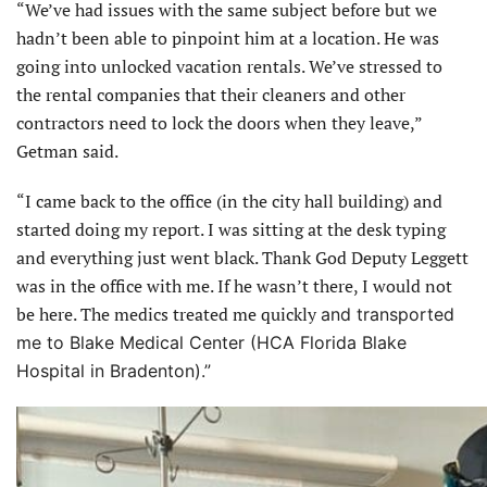
“We’ve had issues with the same subject before but we
hadn’t been able to pinpoint him at a location. He was
going into unlocked vacation rentals. We’ve stressed to
the rental companies that their cleaners and other
contractors need to lock the doors when they leave,”
Getman said.
“I came back to the office (in the city hall building) and
started doing my report. I was sitting at the desk typing
and everything just went black. Thank God Deputy Leggett
was in the office with me. If he wasn’t there, I would not
be here. The medics treated me quickly
and transported
me to Blake Medical Center (HCA Florida Blake
Hospital in Bradenton).”