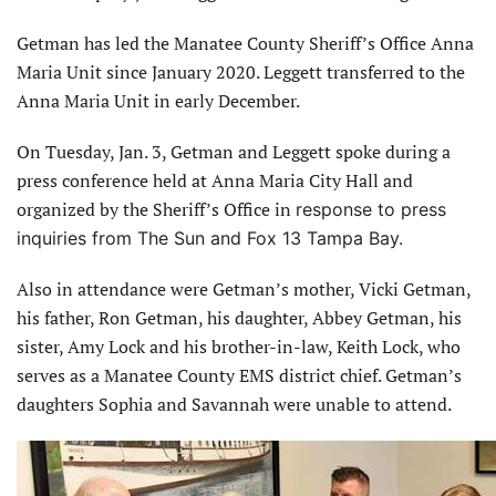
Getman has led the Manatee County Sheriff’s Office Anna
Maria Unit since January 2020. Leggett transferred to the
Anna Maria Unit in early December.
On Tuesday, Jan. 3, Getman and Leggett spoke during a
press conference held at Anna Maria City Hall and
organized by the Sheriff’s Office in
response to press
inquiries from The Sun and Fox 13 Tampa Bay.
Also in attendance were Getman’s mother, Vicki Getman,
his father, Ron Getman, his daughter, Abbey Getman, his
sister, Amy Lock and his brother-in-law, Keith Lock, who
serves as a Manatee County EMS district chief. Getman’s
daughters Sophia and Savannah were unable to attend.