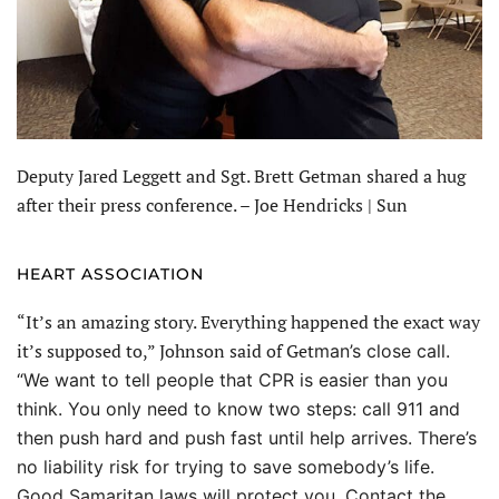
Deputy Jared Leggett and Sgt. Brett Getman shared a hug
after their press conference. – Joe Hendricks | Sun
HEART ASSOCIATION
“It’s an amazing story. Everything happened the exact way
it’s supposed to,” Johnson said of Get
man’s close call.
“We want to tell people that CPR is easier than you
think. You only need to know two steps: call 911 and
then push hard and push fast until help arrives. There’s
no liability risk for trying to save somebody’s life.
Good Samaritan laws will protect you. Contact the