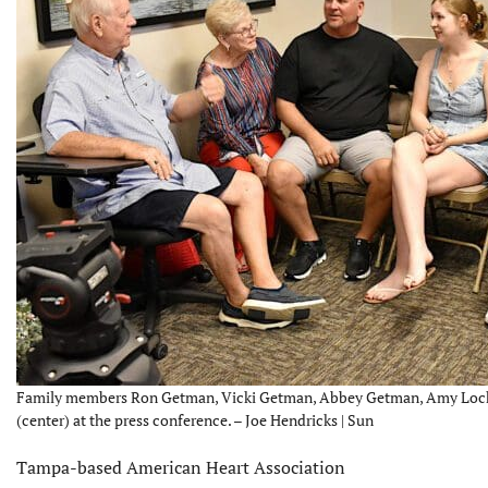
Family members Ron Getman, Vicki Getman, Abbey Getman, Amy Lock a
(center) at the press conference. – Joe Hendricks | Sun
Tampa-based American Heart Association