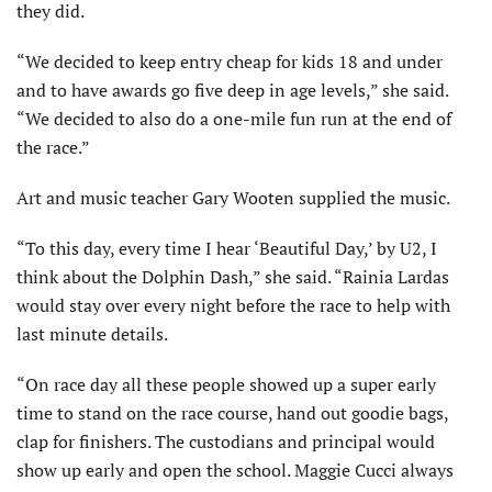
they did.
“We decided to keep entry cheap for kids 18 and under
and to have awards go five deep in age levels,” she said.
“We decided to also do a one-mile fun run at the end of
the race.”
Art and music teacher Gary Wooten supplied the music.
“To this day, every time I hear ‘Beautiful Day,’ by U2, I
think about the Dolphin Dash,” she said. “Rainia Lardas
would stay over every night before the race to help with
last minute details.
“On race day all these people showed up a super early
time to stand on the race course, hand out goodie bags,
clap for finishers. The custodians and principal would
show up early and open the school. Maggie Cucci always