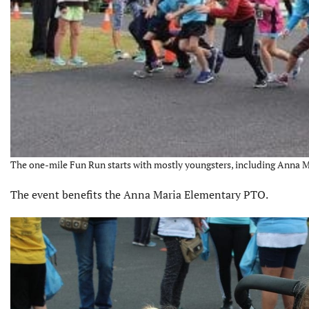
The one-mile Fun Run starts with mostly youngsters, including Anna M
The event benefits the Anna Maria Elementary PTO.