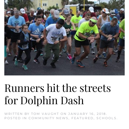
Runners hit the streets
for Dolphin Dash
WRITTEN BY
TOM VAUGHT
ON
JANUARY 16, 2018
.
POSTED IN
COMMUNITY NEWS
,
FEATURED
,
SCHOOLS
.