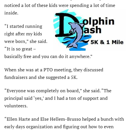
noticed a lot of these kids were spending a lot of time
inside.
“I started running
right after my kids
were born,” she said.
“It is so great –
basically free and you can do it anywhere.”
When she was at a PTO meeting, they discussed
fundraisers and she suggested a 5K.
“Everyone was completely on board,” she said. “The
principal said ‘yes,’ and I had a ton of support and
volunteers.
“Ellen Harte and Else Hellem-Brusso helped a bunch with
early days organization and figuring out how to even