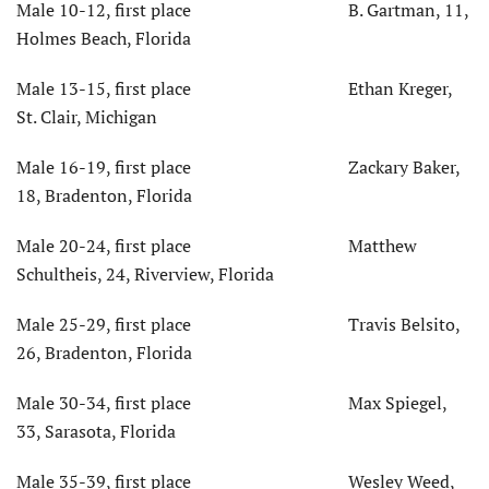
Male 10-12, first place B. Gartman, 11,
Holmes Beach, Florida
Male 13-15, first place Ethan Kreger,
St. Clair, Michigan
Male 16-19, first place Zackary Baker,
18, Bradenton, Florida
Male 20-24, first place Matthew
Schultheis, 24, Riverview, Florida
Male 25-29, first place Travis Belsito,
26, Bradenton, Florida
Male 30-34, first place Max Spiegel,
33, Sarasota, Florida
Male 35-39, first place Wesley Weed,