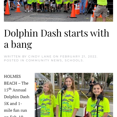
Dolphin Dash starts with
a bang
WRITTEN BY
CINDY LANE
ON
FEBRUARY 21, 2022
.
POSTED IN
COMMUNITY NEWS
,
SCHOOLS
.
HOLMES
BEACH – The
th
15
Annual
Dolphin Dash
5K and 1-
mile fun run