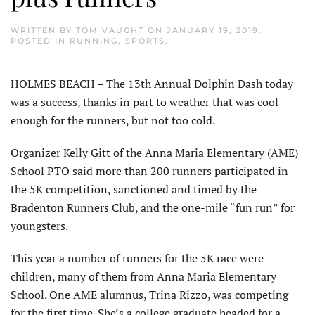
WRITTEN BY
TOM VAUGHT
ON
JANUARY 19, 2019
.
POSTED IN
RUNNING
,
SPORTS
.
HOLMES BEACH – The 13th Annual Dolphin Dash today
was a success, thanks in part to weather that was cool
enough for the runners, but not too cold.
Organizer Kelly Gitt of the Anna Maria Elementary (AME)
School PTO said more than 200 runners participated in
the 5K competition, sanctioned and timed by the
Bradenton Runners Club, and the one-mile “fun run” for
youngsters.
This year a number of runners for the 5K race were
children, many of them from Anna Maria Elementary
School. One AME alumnus, Trina Rizzo, was competing
for the first time. She’s a college graduate headed for a