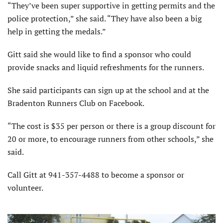
“They’ve been super supportive in getting permits and the
police protection,” she said. “They have also been a big
help in getting the medals.”
Gitt said she would like to find a sponsor who could
provide snacks and liquid refreshments for the runners.
She said participants can sign up at the school and at the
Bradenton Runners Club on Facebook.
“The cost is $35 per person or there is a group discount for
20 or more, to encourage runners from other schools,” she
said.
Call Gitt at 941-357-4488 to become a sponsor or
volunteer.