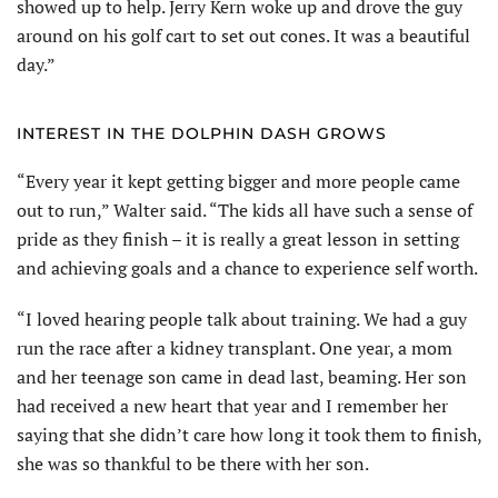
showed up to help. Jerry Kern woke up and drove the guy
around on his golf cart to set out cones. It was a beautiful
day.”
INTEREST IN THE DOLPHIN DASH GROWS
“Every year it kept getting bigger and more people came
out to run,” Walter said. “The kids all have such a sense of
pride as they finish – it is really a great lesson in setting
and achieving goals and a chance to experience self worth.
“I loved hearing people talk about training. We had a guy
run the race after a kidney transplant. One year, a mom
and her teenage son came in dead last, beaming. Her son
had received a new heart that year and I remember her
saying that she didn’t care how long it took them to finish,
she was so thankful to be there with her son.