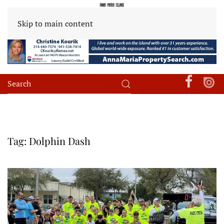
Skip to main content
Tag:
Dolphin Dash