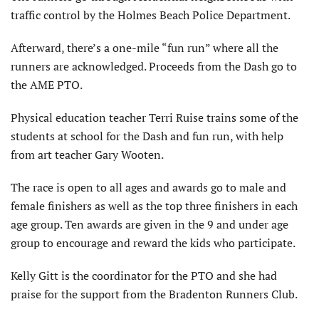
traffic control by the Holmes Beach Police Department.
Afterward, there’s a one-mile “fun run” where all the
runners are acknowledged. Proceeds from the Dash go to
the AME PTO.
Physical education teacher Terri Ruise trains some of the
students at school for the Dash and fun run, with help
from art teacher Gary Wooten.
The race is open to all ages and awards go to male and
female finishers as well as the top three finishers in each
age group. Ten awards are given in the 9 and under age
group to encourage and reward the kids who participate.
Kelly Gitt is the coordinator for the PTO and she had
praise for the support from the Bradenton Runners Club.