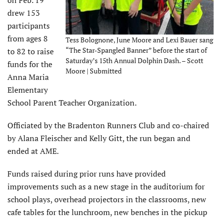
on Feb. 19
drew 153
participants
from ages 8
Tess Bolognone, June Moore and Lexi Bauer sang
“The Star-Spangled Banner” before the start of
to 82 to raise
Saturday’s 15th Annual Dolphin Dash. – Scott
funds for the
Moore | Submitted
Anna Maria
Elementary
School Parent Teacher Organization.
Officiated by the Bradenton Runners Club and co-chaired
by Alana Fleischer and Kelly Gitt, the run began and
ended at AME.
Funds raised during prior runs have provided
improvements such as a new stage in the auditorium for
school plays, overhead projectors in the classrooms, new
cafe tables for the lunchroom, new benches in the pickup