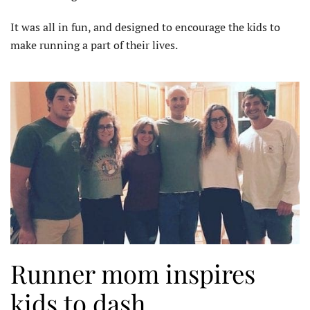
It was all in fun, and designed to encourage the kids to
make running a part of their lives.
Runner mom inspires
kids to dash