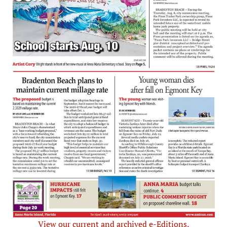
View our current and archived e-Editions.