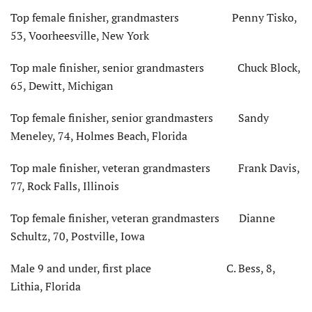
Top female finisher, grandmasters Penny Tisko,
53, Voorheesville, New York
Top male finisher, senior grandmasters Chuck Block,
65, Dewitt, Michigan
Top female finisher, senior grandmasters Sandy
Meneley, 74, Holmes Beach, Florida
Top male finisher, veteran grandmasters Frank Davis,
77, Rock Falls, Illinois
Top female finisher, veteran grandmasters Dianne
Schultz, 70, Postville, Iowa
Male 9 and under, first place C. Bess, 8,
Lithia, Florida