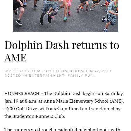
Dolphin Dash returns to
AME
WRITTEN BY
TOM VAUGHT
ON
DECEMBER 22, 2018
.
POSTED IN
ENTERTAINMENT
,
FAMILY FUN
.
HOLMES BEACH – The Dolphin Dash begins on Saturday,
Jan. 19 at 8 a.m. at Anna Maria Elementary School (AME),
4700 Gulf Drive, with a 5K run timed and sanctioned by
the Bradenton Runners Club.
The runners go through residential neighborhoods with