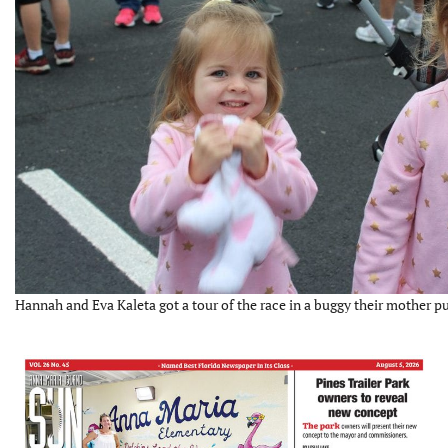
Hannah and Eva Kaleta got a tour of the race in a buggy their mother 