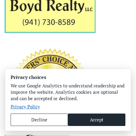
Privacy choices
We use Google Analytics to understand readership and
improve the website. Analytics cookies are optional
and can be accepted or declined.
Privacy Policy
Decline
Accept