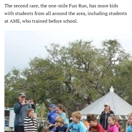
The second race, the one-mile Fun Run, has more kids
with students from all around the area, including students
at AME, who trained before school.