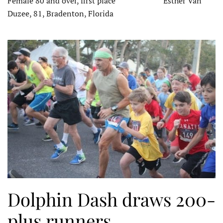
Female 80 and over, first place Esther Van
Duzee, 81, Bradenton, Florida
Dolphin Dash draws 200-
plus runners