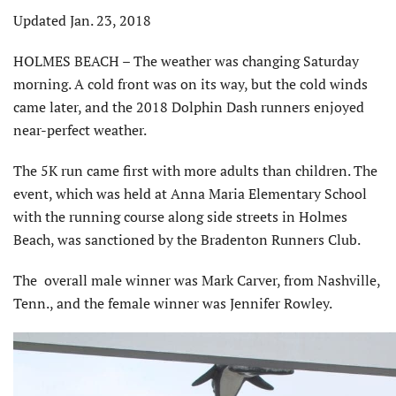
Updated Jan. 23, 2018
HOLMES BEACH – The weather was changing Saturday
morning. A cold front was on its way, but the cold winds
came later, and the 2018 Dolphin Dash runners enjoyed
near-perfect weather.
The 5K run came first with more adults than children. The
event, which was held at Anna Maria Elementary School
with the running course along side streets in Holmes
Beach, was sanctioned by the Bradenton Runners Club.
The overall male winner was Mark Carver, from Nashville,
Tenn., and the female winner was Jennifer Rowley.