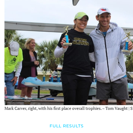
Mark Carver, right, with his first place overall trophies. – Tom Vaught | 
FULL RESULTS