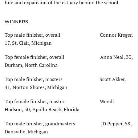
line and expansion of the estuary behind the school.
WINNERS
Top male finisher, overall Connor Kreger,
17, St. Clair, Michigan
Top female finisher, overall Anna Neal, 33,
Durham, North Carolina
Top male finisher, masters Scott Akker,
41, Norton Shores, Michigan
Top female finisher, masters Wendi
Hudson, 50, Apollo Beach, Florida
Top male finisher, grandmasters JD Pepper, 58,
Dansville, Michigan