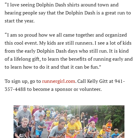
“I love seeing Dolphin Dash shirts around town and
hearing people say that the Dolphin Dash is a great run to
start the year.
“I am so proud how we all came together and organized
this cool event. My kids are still runners. I see a lot of kids
from the early Dolphin Dash days who still run. It is kind
of a lifelong gift, to learn the benefits of running early and
to learn how to do it and that it can be fun.”
To sign up, go to
runnergirl.com
. Call Kelly Gitt at 941-
357-4488 to become a sponsor or volunteer.