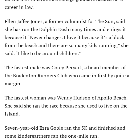
career in law.
Ellen Jaffee Jones, a former columnist for The Sun, said
she has run the Dolphin Dash many times and enjoys it
because it “Never changes. I love it because it’s a block
from the beach and there are so many kids running,” she
said. “I like to be around children.”
The fastest male was Corey Peryark, a board member of
the Bradenton Runners Club who came in first by quite a
margin.
The fastest woman was Wendy Hudson of Apollo Beach.
She said she ran the race because she used to live on the
Island.
Seven-year-old Ezra Goble ran the 5K and finished and
some kindergartners ran the one-mile run.