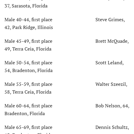
37, Sarasota, Florida
Male 40-44, first place Steve Grimes,
42, Park Ridge, Illinois
Male 45-49, first place Brett McQuade,
49, Terra Ceia, Florida
Male 50-54, first place Scott Leland,
54, Bradenton, Florida
Male 55-59, first place Walter Szeezil,
58, Terra Ceia, Florida
Male 60-64, first place Bob Nelson, 64,
Bradenton, Florida
Male 65-69, first place Dennis Schultz,