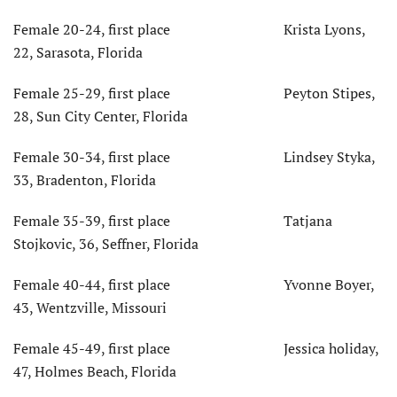
Female 20-24, first place Krista Lyons,
22, Sarasota, Florida
Female 25-29, first place Peyton Stipes,
28, Sun City Center, Florida
Female 30-34, first place Lindsey Styka,
33, Bradenton, Florida
Female 35-39, first place Tatjana
Stojkovic, 36, Seffner, Florida
Female 40-44, first place Yvonne Boyer,
43, Wentzville, Missouri
Female 45-49, first place Jessica holiday,
47, Holmes Beach, Florida