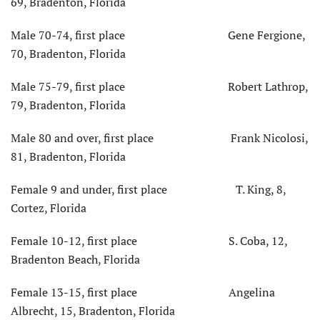
69, Bradenton, Florida
Male 70-74, first place Gene Fergione,
70, Bradenton, Florida
Male 75-79, first place Robert Lathrop,
79, Bradenton, Florida
Male 80 and over, first place Frank Nicolosi,
81, Bradenton, Florida
Female 9 and under, first place T. King, 8,
Cortez, Florida
Female 10-12, first place S. Coba, 12,
Bradenton Beach, Florida
Female 13-15, first place Angelina
Albrecht, 15, Bradenton, Florida