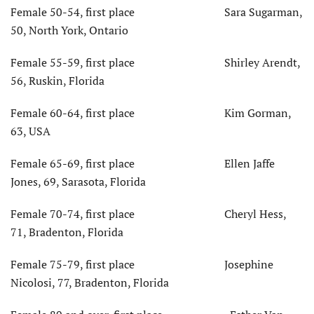
Female 50-54, first place Sara Sugarman,
50, North York, Ontario
Female 55-59, first place Shirley Arendt,
56, Ruskin, Florida
Female 60-64, first place Kim Gorman,
63, USA
Female 65-69, first place Ellen Jaffe
Jones, 69, Sarasota, Florida
Female 70-74, first place Cheryl Hess,
71, Bradenton, Florida
Female 75-79, first place Josephine
Nicolosi, 77, Bradenton, Florida