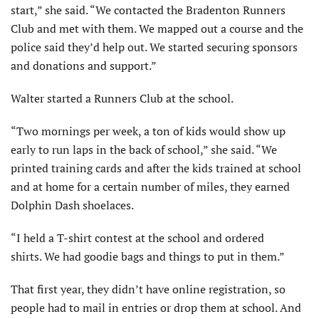
start,” she said. “We contacted the Bradenton Runners
Club and met with them. We mapped out a course and the
police said they’d help out. We started securing sponsors
and donations and support.”
Walter started a Runners Club at the school.
“Two mornings per week, a ton of kids would show up
early to run laps in the back of school,” she said. “We
printed training cards and after the kids trained at school
and at home for a certain number of miles, they earned
Dolphin Dash shoelaces.
“I held a T-shirt contest at the school and ordered
shirts. We had goodie bags and things to put in them.”
That first year, they didn’t have online registration, so
people had to mail in entries or drop them at school. And