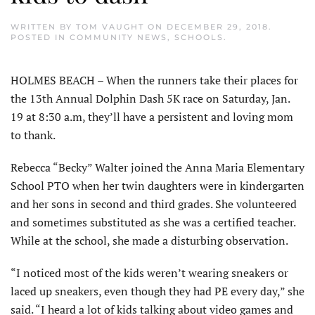
WRITTEN BY
TOM VAUGHT
ON
DECEMBER 29, 2018
.
POSTED IN
COMMUNITY NEWS
,
SCHOOLS
.
HOLMES BEACH – When the runners take their places for
the 13th Annual Dolphin Dash 5K race on Saturday, Jan.
19 at 8:30 a.m, they’ll have a persistent and loving mom
to thank.
Rebecca “Becky” Walter joined the Anna Maria Elementary
School PTO when her twin daughters were in kindergarten
and her sons in second and third grades. She volunteered
and sometimes substituted as she was a certified teacher.
While at the school, she made a disturbing observation.
“I noticed most of the kids weren’t wearing sneakers or
laced up sneakers, even though they had PE every day,” she
said. “I heard a lot of kids talking about video games and