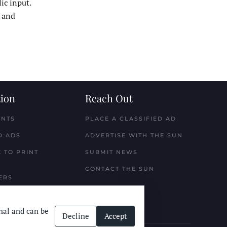
ic input.
w and
ion
Reach Out
ENTS
PLACE A CLASSIFIED AD
D ADS
ADVERTISE WITH THE SUN
 TO PRINT
SUBMIT NEWS
CONTACT THE SUN
ERS
nal and can be
Decline
Accept