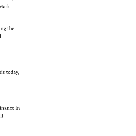
 Mark
ing the
l
his today,
inance in
ll