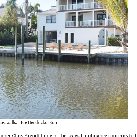
 seawalls. – Joe Hendricks | Sun
ner Chris Arendt brought the seawall ordinance concerns to t