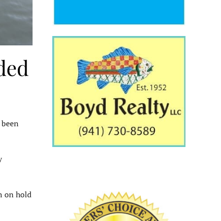
ded
s been
y
n on hold