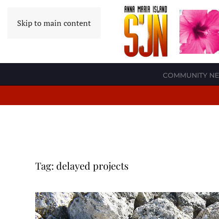
Skip to main content
COMMUNITY N
Tag:
delayed projects