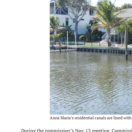
Anna Maria’s residential canals are lined with
During the commission’s Nov. 13 meeting, Commissio