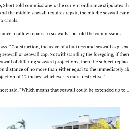
Short told commissioners the current ordinance stipulates tha
 and the middle seawall requires repair, the middle seawall can
o canals.
ance to allow repairs to seawalls” he told the commission.
ays, “Construction, inclusive of a buttress and seawall cap, sha
 seawall or seawall cap. Notwithstanding the foregoing, if ther
eawall of differing seaward projections, then the subject repla
tion distance of no more than either equal to the immediately a
jection of 12 inches, whichever is more restrictive.”
Short said. “Which means that seawall could be extended up to 