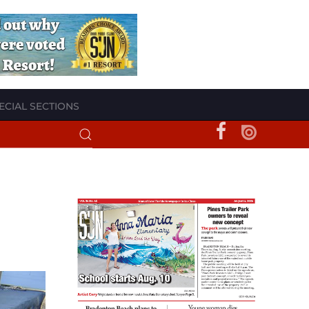
ECIAL SECTIONS