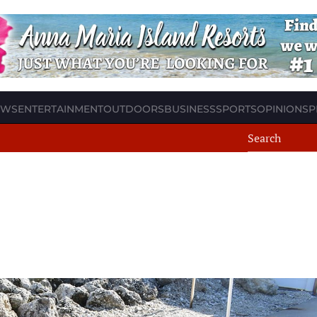
EWS
ENTERTAINMENT
OUTDOORS
BUSINESS
SPORTS
OPINION
SP