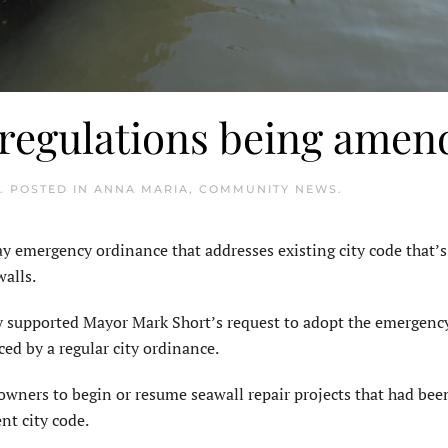
 regulations being amen
. POSTED IN
ANNA MARIA
,
COMMUNITY NEWS
.
emergency ordinance that addresses existing city code that’
alls.
y supported Mayor Mark Short’s request to adopt the emergenc
ced by a regular city ordinance.
wners to begin or resume seawall repair projects that had bee
nt city code.