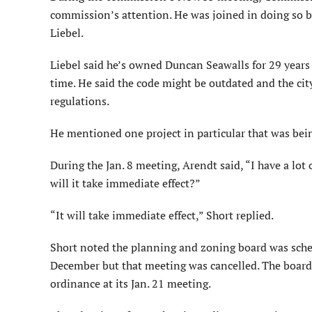
commission’s attention. He was joined in doing so 
Liebel.
Liebel said he’s owned Duncan Seawalls for 29 years 
time. He said the code might be outdated and the ci
regulations.
He mentioned one project in particular that was bein
During the Jan. 8 meeting, Arendt said, “I have a lot o
will it take immediate effect?”
“It will take immediate effect,” Short replied.
Short noted the planning and zoning board was sche
December but that meeting was cancelled. The boar
ordinance at its Jan. 21 meeting.