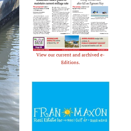
View our current and archived e-
Editions.