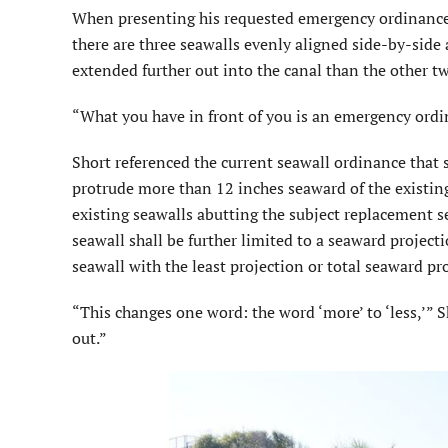
When presenting his requested emergency ordinance, 
there are three seawalls evenly aligned side-by-side
extended further out into the canal than the other tw
“What you have in front of you is an emergency ordin
Short referenced the current seawall ordinance that s
protrude more than 12 inches seaward of the existing
existing seawalls abutting the subject replacement s
seawall shall be further limited to a seaward projec
seawall with the least projection or total seaward pro
“This changes one word: the word ‘more’ to ‘less,’” 
out.”