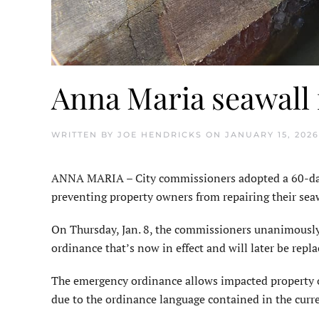
Anna Maria seawall
WRITTEN BY
JOE HENDRICKS
ON
JANUARY 15, 2026
ANNA MARIA – City commissioners adopted a 60-day 
preventing property owners from repairing their seaw
On Thursday, Jan. 8, the commissioners unanimousl
ordinance that’s now in effect and will later be repla
The emergency ordinance allows impacted property o
due to the ordinance language contained in the curre