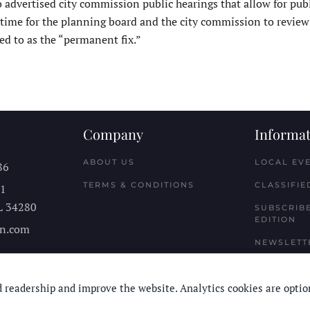
 advertised city commission public hearings that allow for publ
time for the planning board and the city commission to revie
ed to as the “permanent fix.”
Company
Informat
ABOUT US
LOCAL EV
86
TERMS & CONDITIONS
CLASSIFIE
11
L
34280
SUBSCRIBE
EDITION
n.com
NEWSLETT
 readership and improve the website. Analytics cookies are optio