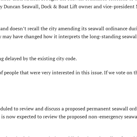
by Duncan Seawall, Dock & Boat Lift owner and vice-president
and doesn’t recall the city amending its seawall ordinance dur
ty may have changed how it interprets the long-standing seawal
g delayed by the existing city code.
f people that were very interested in this issue. If we vote on t
duled to review and discuss a proposed permanent seawall ord
d is now expected to review the proposed non-emergency seawa