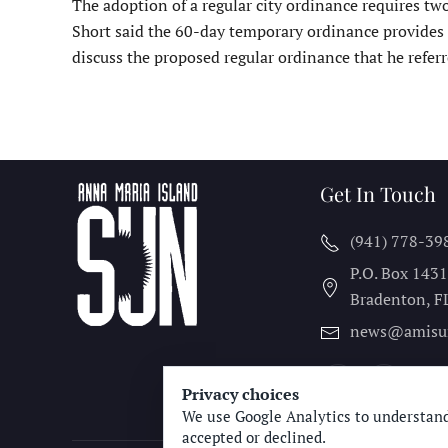
The adoption of a regular city ordinance requires two
Short said the 60-day temporary ordinance provides 
discuss the proposed regular ordinance that he referr
Get In Touch
(941) 778-39
P.O. Box 143
Bradenton, F
news@amisu
Privacy choices
We use Google Analytics to understand
accepted or declined.