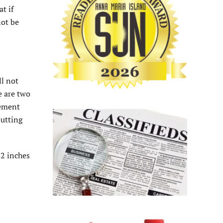
t if
not be
ll not
e are two
cement
butting
12 inches