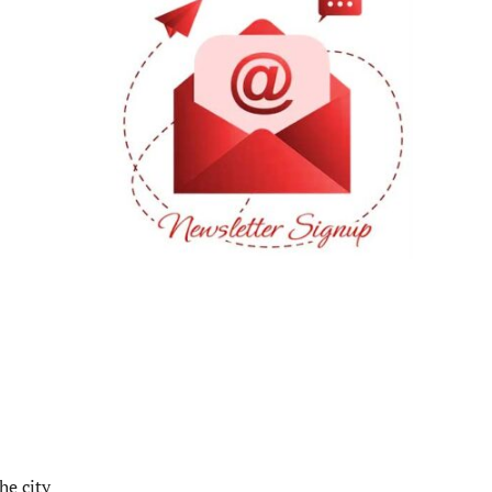
he city