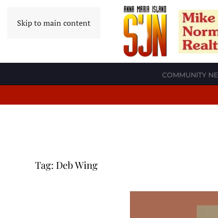
Skip to main content
COMMUNITY N
Tag:
Deb Wing