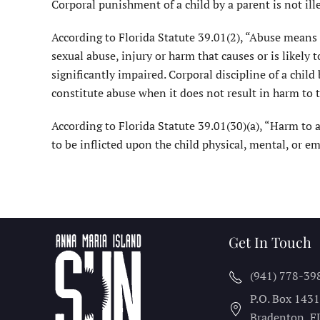
Corporal punishment of a child by a parent is not ille
According to Florida Statute 39.01(2), “Abuse means a
sexual abuse, injury or harm that causes or is likely 
significantly impaired. Corporal discipline of a child
constitute abuse when it does not result in harm to t
According to Florida Statute 39.01(30)(a), “Harm to a
to be inflicted upon the child physical, mental, or em
Get In Touch
(941) 778-39
P.O. Box 143
Bradenton, F