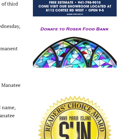
of third
ednesday,
ermanent
51 Manatee
ed name,
Manatee