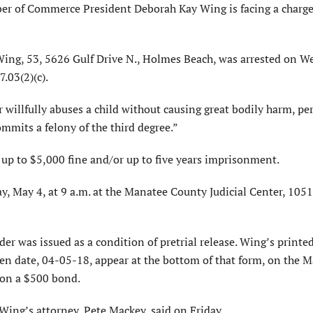
of Commerce President Deborah Kay Wing is facing a charge 
ing, 53, 5626 Gulf Drive N., Holmes Beach, was arrested on W
.03(2)(c).
 willfully abuses a child without causing great bodily harm, p
mmits a felony of the third degree.”
of up to $5,000 fine and/or up to five years imprisonment.
y, May 4, at 9 a.m. at the Manatee County Judicial Center, 10
der was issued as a condition of pretrial release. Wing’s print
en date, 04-05-18, appear at the bottom of that form, on the 
 on a $500 bond.
 Wing’s attorney, Pete Mackey, said on Friday.