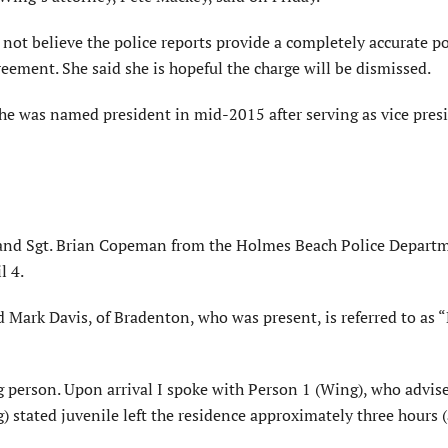
not believe the police reports provide a completely accurate po
reement. She said she is hopeful the charge will be dismissed.
e was named president in mid-2015 after serving as vice presi
er and Sgt. Brian Copeman from the Holmes Beach Police Depart
l 4.
nd Mark Davis, of Bradenton, who was present, is referred to as 
ng person. Upon arrival I spoke with Person 1 (Wing), who advis
 stated juvenile left the residence approximately three hours (