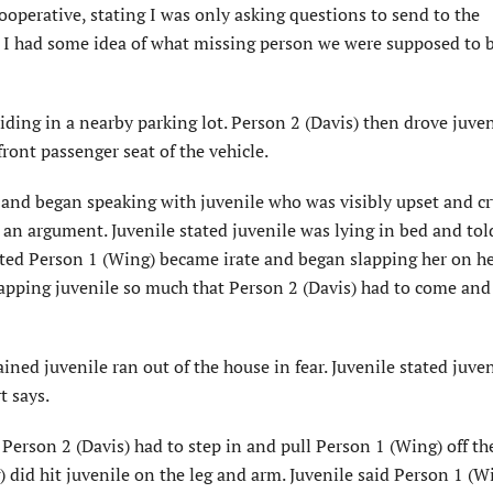
operative, stating I was only asking questions to send to the
o I had some idea of what missing person we were supposed to 
hiding in a nearby parking lot. Person 2 (Davis) then drove juve
front passenger seat of the vehicle.
 and began speaking with juvenile who was visibly upset and cr
 an argument. Juvenile stated juvenile was lying in bed and to
ated Person 1 (Wing) became irate and began slapping her on he
apping juvenile so much that Person 2 (Davis) had to come and
ined juvenile ran out of the house in fear. Juvenile stated juven
t says.
Person 2 (Davis) had to step in and pull Person 1 (Wing) off th
) did hit juvenile on the leg and arm. Juvenile said Person 1 (Wi