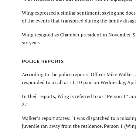
Wing expressed a similar sentiment, saying she does 
of the events that transpired during the family disag
Wing resigned as Chamber president in November. Sh
six years.
POLICE REPORTS
According to the police reports, Officer Mike Walk
responded to a call at 11:10 p.m. on Wednesday, Apri
In their reports, Wing is referred to as “Person 1” a
2.”
Walker’s report states: “I was dispatched to a missi
juvenile ran away from the residence. Person 1 (Wing)