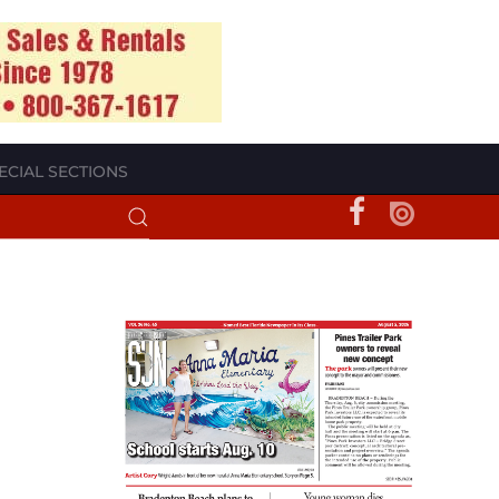
ECIAL SECTIONS