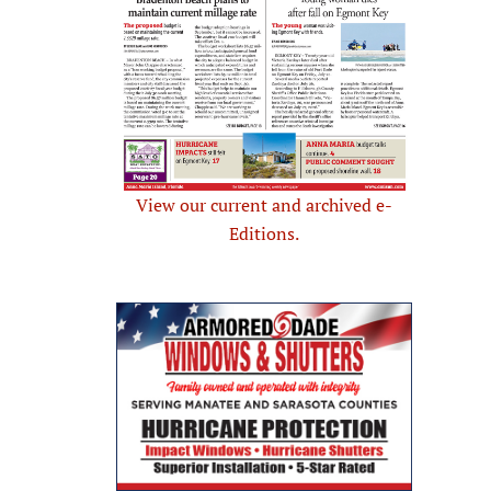
View our current and archived e-
Editions.