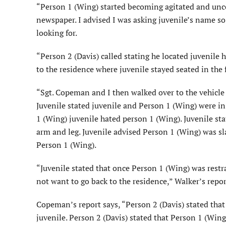
“Person 1 (Wing) started becoming agitated and unco
newspaper. I advised I was asking juvenile’s name s
looking for.
“Person 2 (Davis) called stating he located juvenile 
to the residence where juvenile stayed seated in the 
“Sgt. Copeman and I then walked over to the vehicle
Juvenile stated juvenile and Person 1 (Wing) were in
1 (Wing) juvenile hated person 1 (Wing). Juvenile st
arm and leg. Juvenile advised Person 1 (Wing) was sl
Person 1 (Wing).
“Juvenile stated that once Person 1 (Wing) was restra
not want to go back to the residence,” Walker’s repor
Copeman’s report says, “Person 2 (Davis) stated that 
juvenile. Person 2 (Davis) stated that Person 1 (Wing