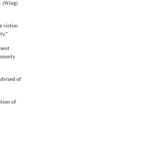
 1 (Wing)
e victim
ty.”
ment
 county
advised of
ution of