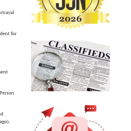
rtrayal
dent for
ment
“Person
ed
ago).