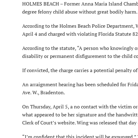
HOLMES BEACH – Former Anna Maria Island Chamber 
degree felony child abuse without great bodily harm.
According to the Holmes Beach Police Department, W
April 4 and charged with violating Florida Statute 827
According to the statute, “A person who knowingly or
disability or permanent disfigurement to the child co
If convicted, the charge carries a potential penalty 
An arraignment hearing has been scheduled for Frida
Ave. W., Bradenton.
On Thursday, April 5, a no contact with the victim or
what appeared to be her signature and the handwritt
Clerk of Court’s website. Wing was released that day
“I’m confident that this incident will be expunged,”