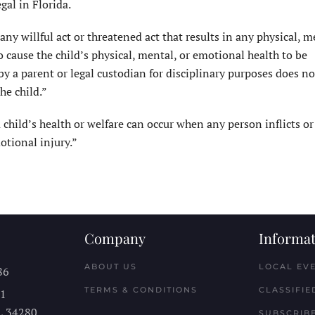
gal in Florida.
ny willful act or threatened act that results in any physical, m
to cause the child’s physical, mental, or emotional health to be
 by a parent or legal custodian for disciplinary purposes does not
he child.”
 child’s health or welfare can occur when any person inflicts or
otional injury.”
Company
Informat
ABOUT US
LOCAL EV
86
TERMS & CONDITIONS
CLASSIFIE
11
L
34280
SUBSCRIBE