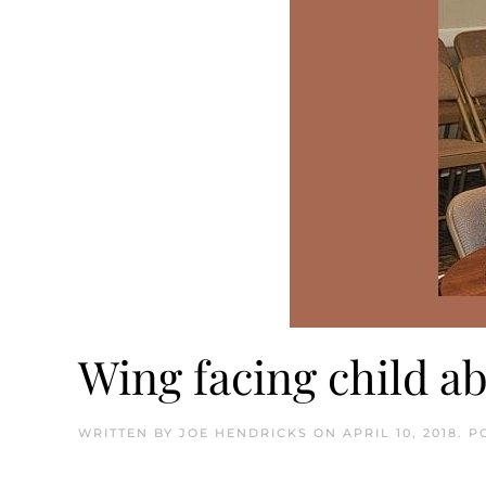
Wing facing child a
WRITTEN BY
JOE HENDRICKS
ON
APRIL 10, 2018
. P