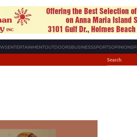
EWS
ENTERTAINMENT
OUTDOORS
BUSINESS
SPORTS
OPINION
SP