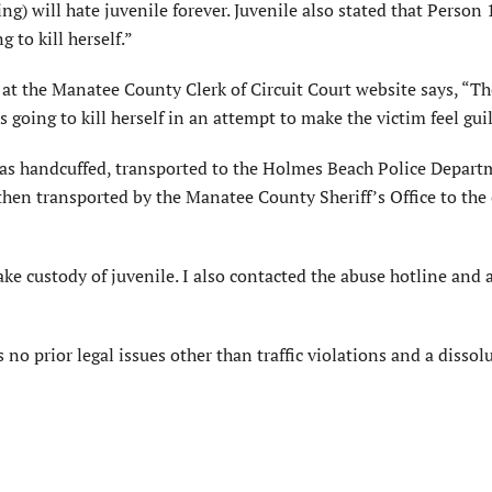
ng) will hate juvenile forever. Juvenile also stated that Person
to kill herself.”
 at the Manatee County Clerk of Circuit Court website says, “Th
going to kill herself in an attempt to make the victim feel guil
as handcuffed, transported to the Holmes Beach Police Depart
hen transported by the Manatee County Sheriff’s Office to the
ke custody of juvenile. I also contacted the abuse hotline and 
o prior legal issues other than traffic violations and a dissol