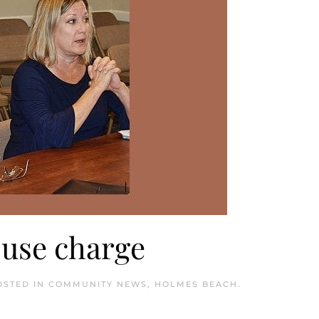
buse charge
OSTED IN
COMMUNITY NEWS
,
HOLMES BEACH
.