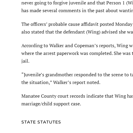
never going to forgive juvenile and that Person 1 (Wi
has made several comments in the past about wanting 
The officers’ probable cause affidavit posted Monday
also stated that the defendant (Wing) advised she was 
According to Walker and Copeman’s reports, Wing w
where the arrest paperwork was completed. She was t
jail.
“Juvenile’s grandmother responded to the scene to ta
the situation,” Walker’s report noted.
Manatee County court records indicate that Wing has n
marriage/child support case.
STATE STATUTES