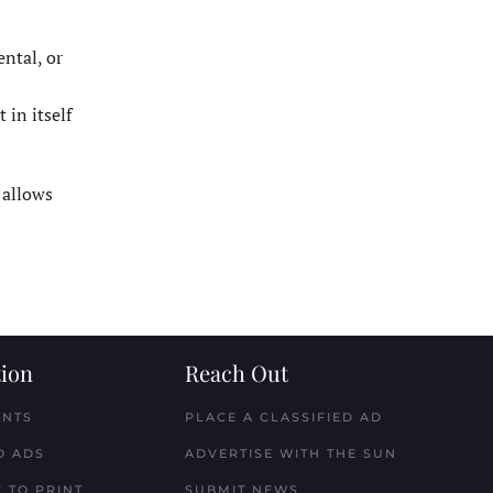
ental, or
 in itself
 allows
ion
Reach Out
ENTS
PLACE A CLASSIFIED AD
D ADS
ADVERTISE WITH THE SUN
 TO PRINT
SUBMIT NEWS