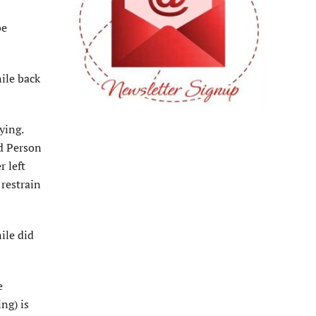
be
nile back
ying.
ld Person
r left
 restrain
ile did
e
ng) is