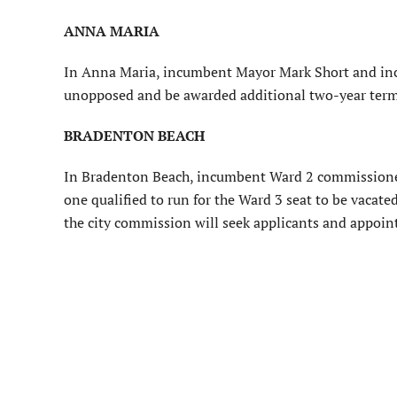
ANNA MARIA
In Anna Maria, incumbent Mayor Mark Short and in
unopposed and be awarded additional two-year terms
BRADENTON BEACH
In Bradenton Beach, incumbent Ward 2 commissioner
one qualified to run for the Ward 3 seat to be vaca
the city commission will seek applicants and appoi