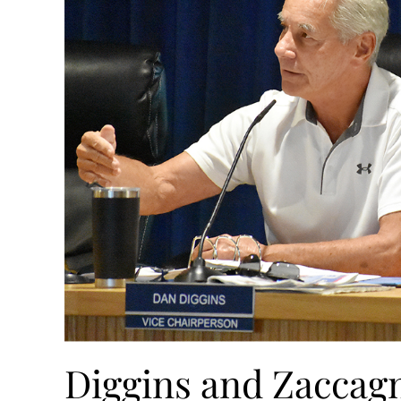
Diggins and Zaccag