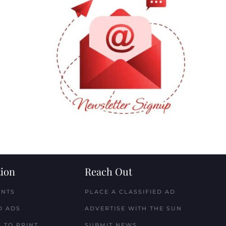
ion
Reach Out
ENTS
PLACE A CLASSIFIED AD
D ADS
ADVERTISE WITH THE SUN
 TO PRINT
SUBMIT NEWS