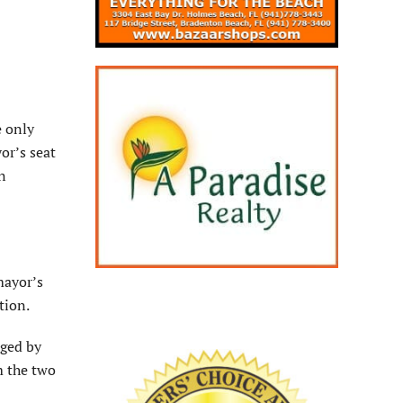
e only
or’s seat
n
mayor’s
ction.
nged by
m the two