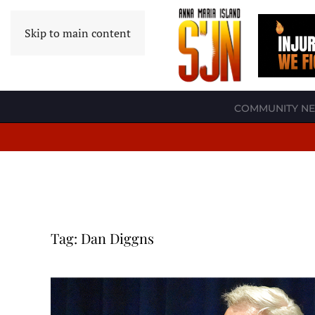
Skip to main content
COMMUNITY N
Tag:
Dan Diggns