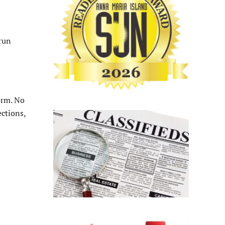
run
erm. No
ections,