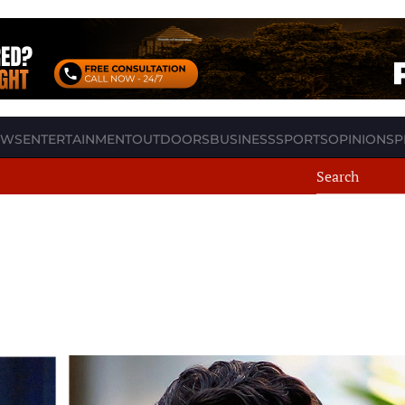
EWS
ENTERTAINMENT
OUTDOORS
BUSINESS
SPORTS
OPINION
SP