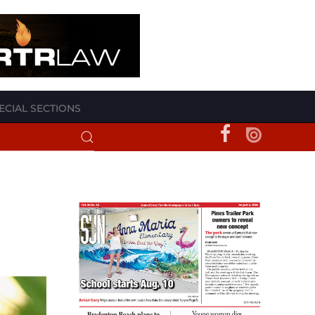
ECIAL SECTIONS