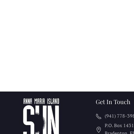
Get In Touch
(941) 778-39
P.O. Box 143
Bradenton, F