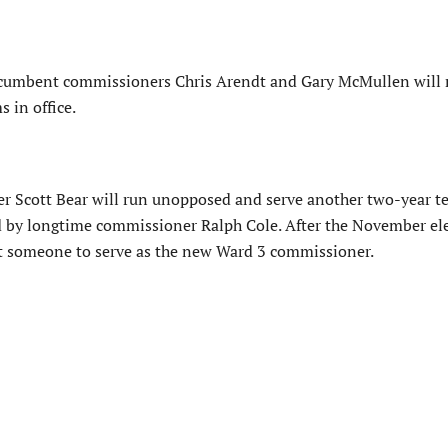
cumbent commissioners Chris Arendt and Gary McMullen will 
 in office.
 Scott Bear will run unopposed and serve another two-year t
ted by longtime commissioner Ralph Cole. After the November el
nt someone to serve as the new Ward 3 commissioner.