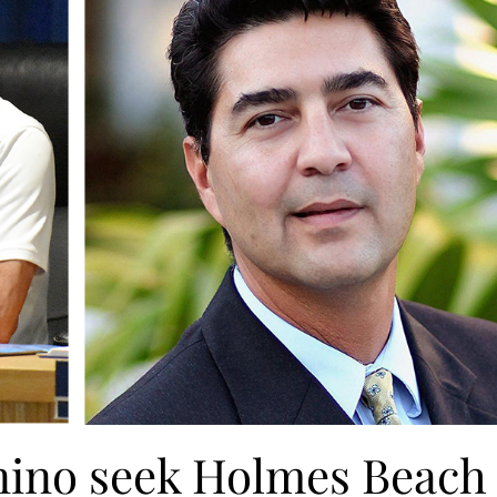
nino seek Holmes Beach