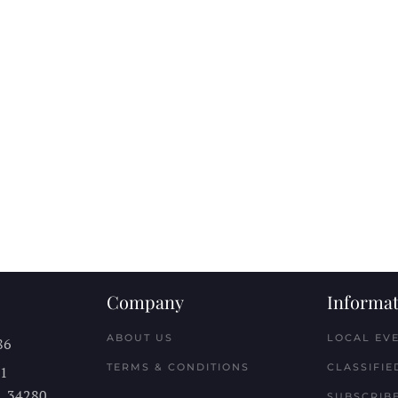
Company
Informat
ABOUT US
LOCAL EV
86
TERMS & CONDITIONS
CLASSIFIE
11
L
34280
SUBSCRIBE