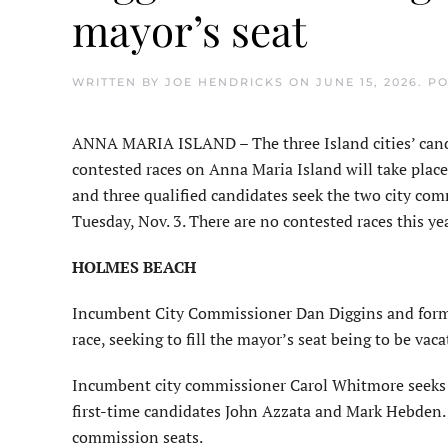
mayor’s seat
WRITTEN BY
JOE HENDRICKS
ON
JUNE 15, 2026
. P
ANNA MARIA ISLAND – The three Island cities’ candid
contested races on Anna Maria Island will take plac
and three qualified candidates seek the two city comm
Tuesday, Nov. 3. There are no contested races this 
HOLMES BEACH
Incumbent City Commissioner Dan Diggins and former
race, seeking to fill the mayor’s seat being to be v
Incumbent city commissioner Carol Whitmore seeks r
first-time candidates John Azzata and Mark Hebden. 
commission seats.