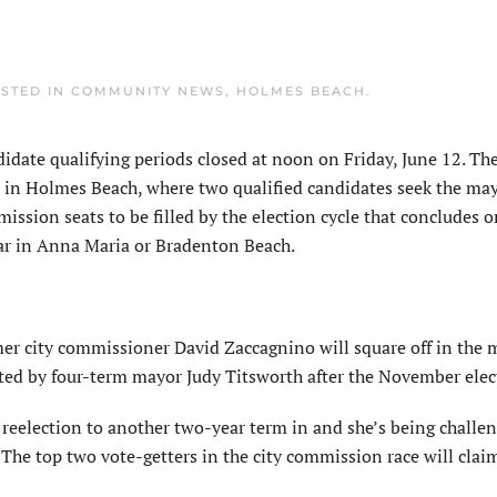
OSTED IN
COMMUNITY NEWS
,
HOLMES BEACH
.
ate qualifying periods closed at noon on Friday, June 12. Th
e in Holmes Beach, where two qualified candidates seek the may
ission seats to be filled by the election cycle that concludes o
year in Anna Maria or Bradenton Beach.
 city commissioner David Zaccagnino will square off in the 
acated by four-term mayor Judy Titsworth after the November ele
eelection to another two-year term in and she’s being challe
The top two vote-getters in the city commission race will clai