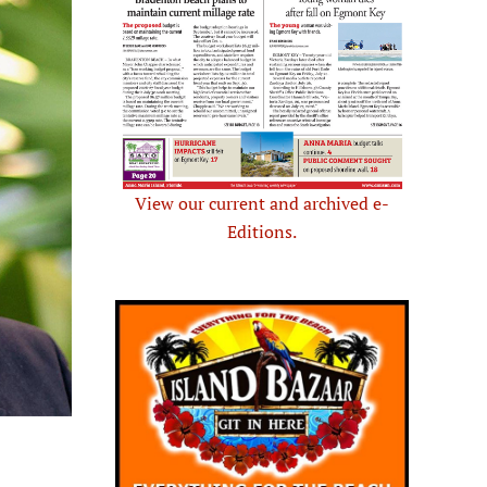
View our current and archived e-
Editions.