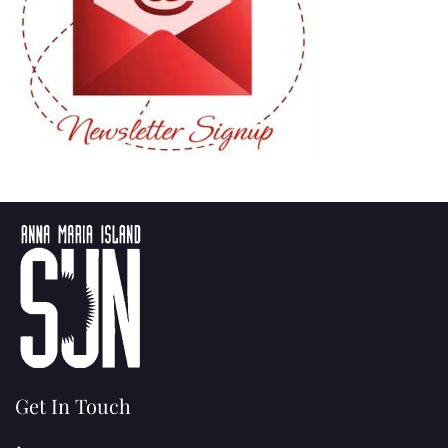
Get In Touch