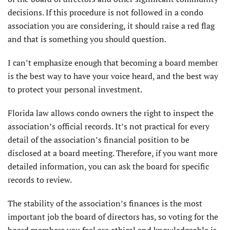
decisions. If this procedure is not followed in a condo
association you are considering, it should raise a red flag
and that is something you should question.
I can’t emphasize enough that becoming a board member
is the best way to have your voice heard, and the best way
to protect your personal investment.
Florida law allows condo owners the right to inspect the
association’s official records. It’s not practical for every
detail of the association’s financial position to be
disclosed at a board meeting. Therefore, if you want more
detailed information, you can ask the board for specific
records to review.
The stability of the association’s finances is the most
important job the board of directors has, so voting for the