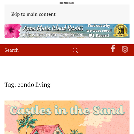
Skip to main content
Tag:
condo living