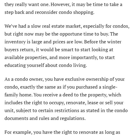
they really want one. However, it may be time to take a
step back and reconsider condo shopping.
We’ve had a slow real estate market, especially for condos,
but right now may be the opportune time to buy. The
inventory is large and prices are low. Before the winter
buyers return, it would be smart to start looking at
available properties, and more importantly, to start
educating yourself about condo living.
As a condo owner, you have exclusive ownership of your
condo, exactly the same as if you purchased a single-
family home. You receive a deed to the property, which
includes the right to occupy, renovate, lease or sell your
unit, subject to certain restrictions as stated in the condo
documents and rules and regulations.
For example, you have the right to renovate as long as