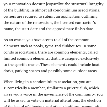
your renovation doesn’t jeopardize the structural integrity
of the building. In almost all condominium associations,
owners are required to submit an application outlining
the nature of the renovation, the licensed contractor’s
name, the start date and the approximate finish date.
As an owner, you have access to all of the common
elements such as pools, gyms and clubhouses. In some
condo associations, there are common elements, called
limited common elements, that are assigned exclusively
to the specific owner. These elements could include boat
docks, parking spaces and possibly some outdoor areas.
When living in a condominium association, you are
automatically a member, similar to a private club, which
gives you a voice in the governance of the community. You
will be asked to vote on material alterations, the election
of the board of directors and other significant community