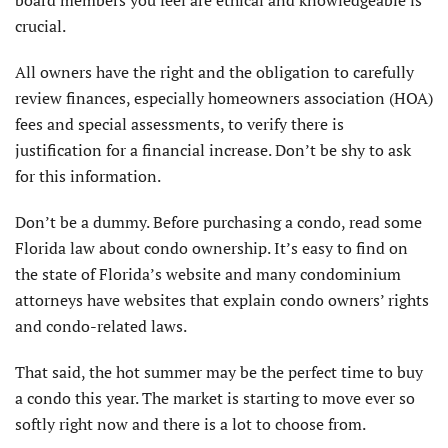
board members you feel are ethical and knowledgeable is
crucial.
All owners have the right and the obligation to carefully
review finances, especially homeowners association (HOA)
fees and special assessments, to verify there is
justification for a financial increase. Don’t be shy to ask
for this information.
Don’t be a dummy. Before purchasing a condo, read some
Florida law about condo ownership. It’s easy to find on
the state of Florida’s website and many condominium
attorneys have websites that explain condo owners’ rights
and condo-related laws.
That said, the hot summer may be the perfect time to buy
a condo this year. The market is starting to move ever so
softly right now and there is a lot to choose from.