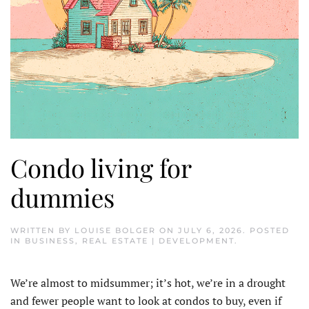
Condo living for
dummies
WRITTEN BY
LOUISE BOLGER
ON
JULY 6, 2026
. POSTED
IN
BUSINESS
,
REAL ESTATE | DEVELOPMENT
.
We’re almost to midsummer; it’s hot, we’re in a drought
and fewer people want to look at condos to buy, even if