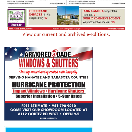
View our current and archived e-Editions.