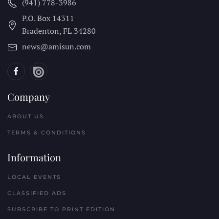
(941) 778-3986
P.O. Box 14311
Bradenton, FL
34280
news@amisun.com
Company
ABOUT US
TERMS & CONDITIONS
Information
LOCAL EVENTS
CLASSIFIED ADS
SUBSCRIBE TO PRINT EDITION