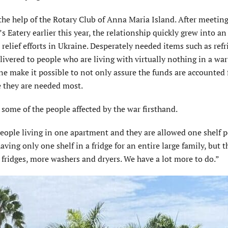
 the help of the Rotary Club of Anna Maria Island. After meeting
Eatery earlier this year, the relationship quickly grew into an 
 relief efforts in Ukraine. Desperately needed items such as refr
vered to people who are living with virtually nothing in a war
e make it possible to not only assure the funds are accounted f
e they are needed most.
 some of the people affected by the war firsthand.
eople living in one apartment and they are allowed one shelf pe
ving only one shelf in a fridge for an entire large family, but t
 fridges, more washers and dryers. We have a lot more to do.”