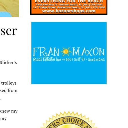
iser
Slicker’s
 trolleys
ised from
.
I knew my
n my