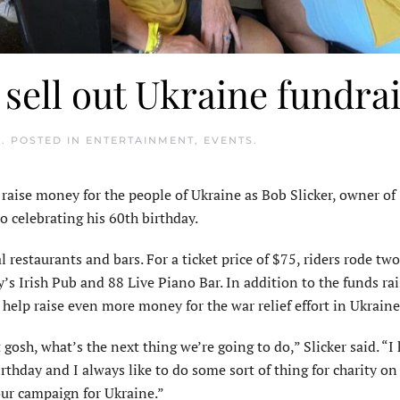
 sell out Ukraine fundra
2
. POSTED IN
ENTERTAINMENT
,
EVENTS
.
 raise money for the people of Ukraine as Bob Slicker, owner of 
so celebrating his 60th birthday.
l restaurants and bars. For a ticket price of $75, riders rode two
cy’s Irish Pub and 88 Live Piano Bar. In addition to the funds ra
to help raise even more money for the war relief effort in Ukraine
t gosh, what’s the next thing we’re going to do,” Slicker said. “
rthday and I always like to do some sort of thing for charity o
our campaign for Ukraine.”