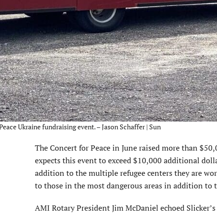
r Peace Ukraine fundraising event. – Jason Schaffer | Sun
The Concert for Peace in June raised more than $50,00
expects this event to exceed $10,000 additional dolla
addition to the multiple refugee centers they are wor
to those in the most dangerous areas in addition to 
AMI Rotary President Jim McDaniel echoed Slicker’s a