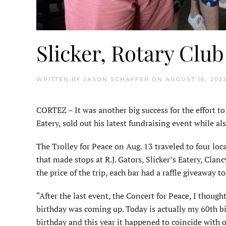
Slicker, Rotary Club
WRITTEN BY
JASON SCHAFFER
ON
AUGUST 16, 202
CORTEZ – It was another big success for the effort to
Eatery, sold out his latest fundraising event while al
The Trolley for Peace on Aug. 13 traveled to four loca
that made stops at R.J. Gators, Slicker’s Eatery, Clan
the price of the trip, each bar had a raffle giveaway 
“After the last event, the Concert for Peace, I though
birthday was coming up. Today is actually my 60th bi
birthday and this year it happened to coincide with 