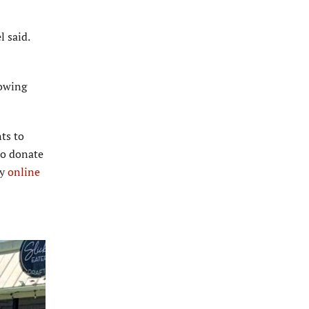
l said.
lowing
ts to
to donate
ry
online