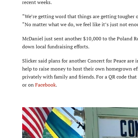
recent weeks.
“We’re getting word that things are getting tougher 
“No matter what we do, we feel like it’s just not en
McDaniel just sent another $10,000 to the Poland Ro
down local fundraising efforts.
Slicker said plans for another Concert for Peace are
help to raise money to host their own homegrown effo
privately with family and friends. For a QR code that 
or on
Facebook
.