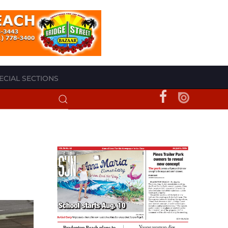
ECIAL SECTIONS