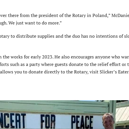
over there from the president of the Rotary in Poland,” McDanie
ough. We just want to do more.”
tary to distribute supplies and the duo has no intentions of s
 in the works for early 2023. He also encourages anyone who wan
rts such as a party where guests donate to the relief effort or 
allows you to donate directly to the Rotary, visit Slicker’s Eate