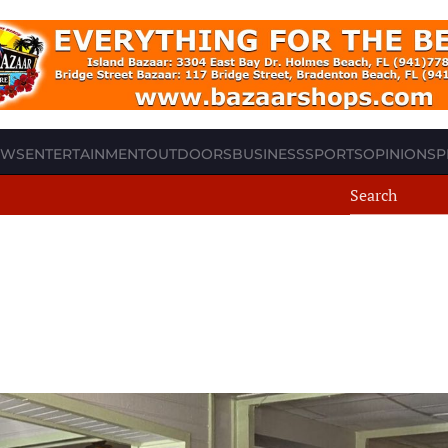
EWS
ENTERTAINMENT
OUTDOORS
BUSINESS
SPORTS
OPINION
SP