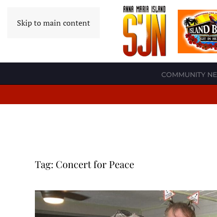
Skip to main content
COMMUNITY N
Tag:
Concert for Peace