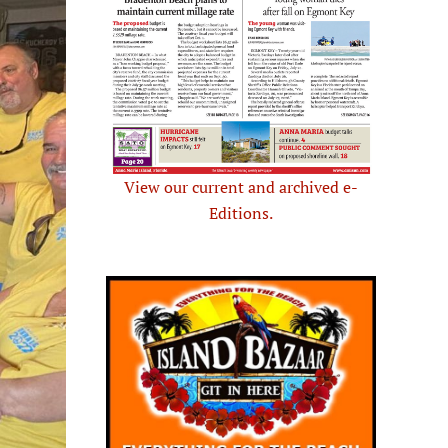
View our current and archived e-
Editions.