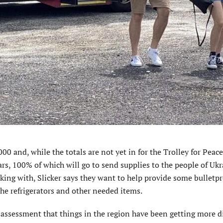
0 and, while the totals are not yet in for the Trolley for Peace
rs, 100% of which will go to send supplies to the people of Ukr
king with, Slicker says they want to help provide some bulletpr
the refrigerators and other needed items.
ssessment that things in the region have been getting more dif