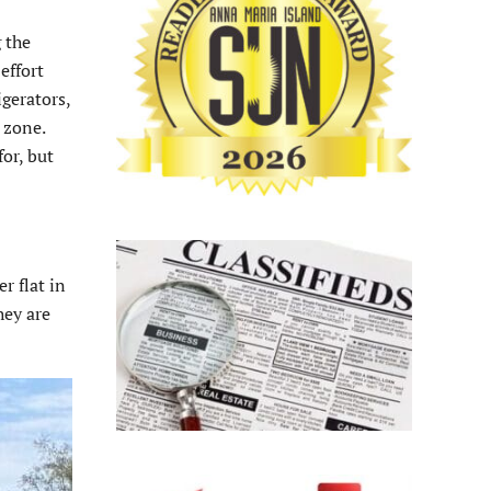
 the
effort
igerators,
 zone.
or, but
r flat in
hey are