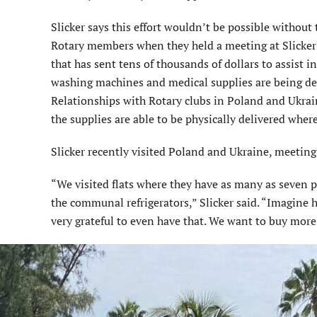
Slicker says this effort wouldn’t be possible without
Rotary members when they held a meeting at Slicker’s 
that has sent tens of thousands of dollars to assist in
washing machines and medical supplies are being deli
Relationships with Rotary clubs in Poland and Ukrain
the supplies are able to be physically delivered wher
Slicker recently visited Poland and Ukraine, meeting
“We visited flats where they have as many as seven p
the communal refrigerators,” Slicker said. “Imagine ha
very grateful to even have that. We want to buy more