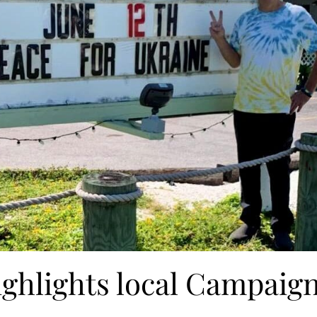
ighlights local Campaig