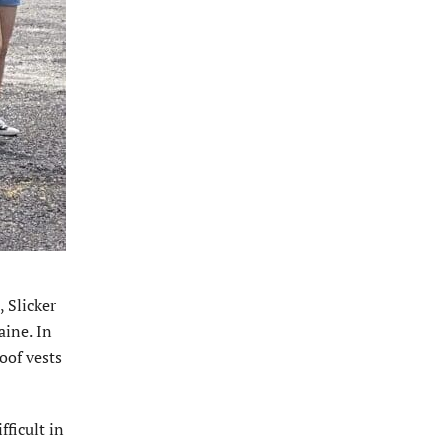
, Slicker
aine. In
oof vests
ficult in