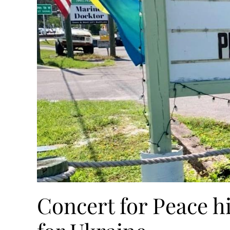
Concert for Peace h