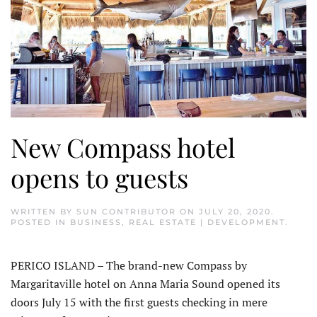
New Compass hotel
opens to guests
WRITTEN BY
SUN CONTRIBUTOR
ON
JULY 20, 2020
.
POSTED IN
BUSINESS
,
REAL ESTATE | DEVELOPMENT
.
PERICO ISLAND – The brand-new Compass by
Margaritaville hotel on Anna Maria Sound opened its
doors July 15 with the first guests checking in mere