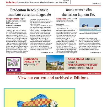
View our current and archived e-Editions.