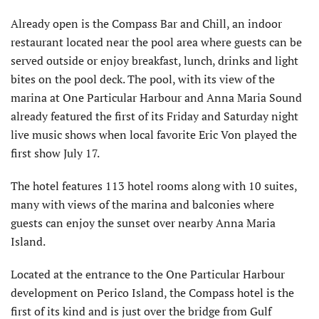
Already open is the Compass Bar and Chill, an indoor
restaurant located near the pool area where guests can be
served outside or enjoy breakfast, lunch, drinks and light
bites on the pool deck. The pool, with its view of the
marina at One Particular Harbour and Anna Maria Sound
already featured the first of its Friday and Saturday night
live music shows when local favorite Eric Von played the
first show July 17.
The hotel features 113 hotel rooms along with 10 suites,
many with views of the marina and balconies where
guests can enjoy the sunset over nearby Anna Maria
Island.
Located at the entrance to the One Particular Harbour
development on Perico Island, the Compass hotel is the
first of its kind and is just over the bridge from Gulf