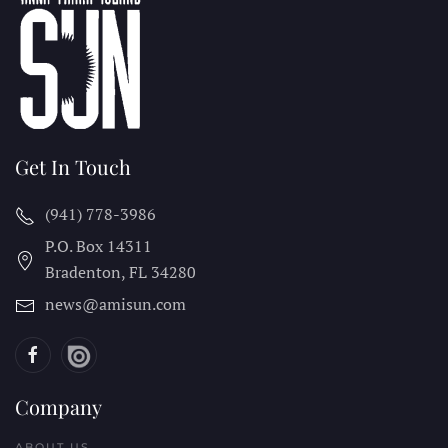
Get In Touch
(941) 778-3986
P.O. Box 14311
Bradenton, FL
34280
news@amisun.com
Company
ABOUT US