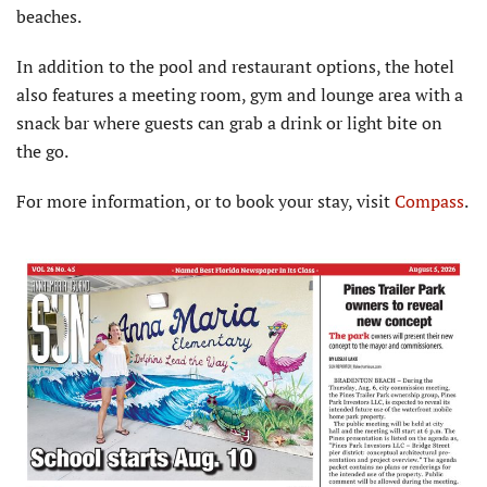
beaches.
In addition to the pool and restaurant options, the hotel
also features a meeting room, gym and lounge area with a
snack bar where guests can grab a drink or light bite on
the go.
For more information, or to book your stay, visit
Compass
.