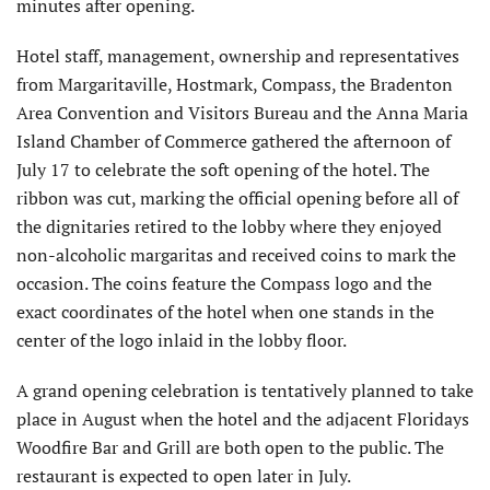
minutes after opening.
Hotel staff, management, ownership and representatives
from Margaritaville, Hostmark, Compass, the Bradenton
Area Convention and Visitors Bureau and the Anna Maria
Island Chamber of Commerce gathered the afternoon of
July 17 to celebrate the soft opening of the hotel. The
ribbon was cut, marking the official opening before all of
the dignitaries retired to the lobby where they enjoyed
non-alcoholic margaritas and received coins to mark the
occasion. The coins feature the Compass logo and the
exact coordinates of the hotel when one stands in the
center of the logo inlaid in the lobby floor.
A grand opening celebration is tentatively planned to take
place in August when the hotel and the adjacent Floridays
Woodfire Bar and Grill are both open to the public. The
restaurant is expected to open later in July.