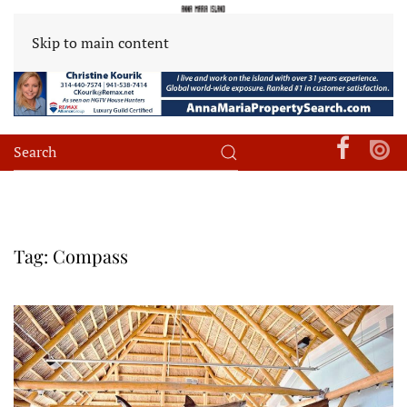
Skip to main content
Tag:
Compass