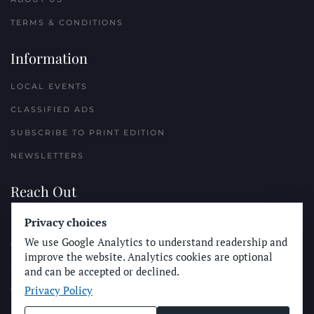
TERMS & CONDITIONS
Information
LOCAL EVENTS
CLASSIFIED ADS
SUBSCRIBE TO PRINT EDITION
NEWSLETTERS
Reach Out
Privacy choices
PLACE A CLASSIFIED AD
We use Google Analytics to understand readership and
ADVERTISE WITH THE SUN
improve the website. Analytics cookies are optional
SUBMIT NEWS
and can be accepted or declined.
Privacy Policy
CONTACT THE SUN