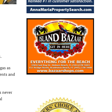
.
gas as
dents and
s never
al