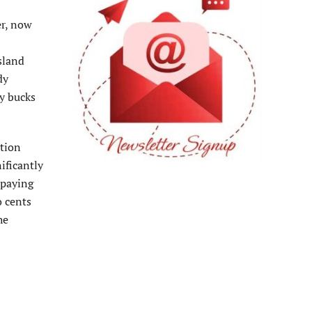
er, now
Island
dy
ty bucks
ation
ificantly
 paying
o cents
he