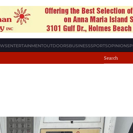
EWS
ENTERTAINMENT
OUTDOORS
BUSINESS
SPORTS
OPINION
SP