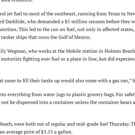
d jet fuel to most of the southeast, running from Texas to New
alled DarkSide, who demanded a $5 million ransom before they 
ction. This led to the run on fuel, not only in affected states,
m tanker ships that cross the Gulf of Mexico.
Billy Wegman, who works at the Mobile station in Holmes Beach
otorists fighting over fuel or a place in line, but did experien
t came to fill their tanks up would also come with a gas can,” h
to everything from water jugs to plastic grocery bags. For safet
 not be dispensed into a container unless the container bears a
Beach, were both out of regular and mid-grade fuel Thursday. T
n average price of $3.55 a gallon.