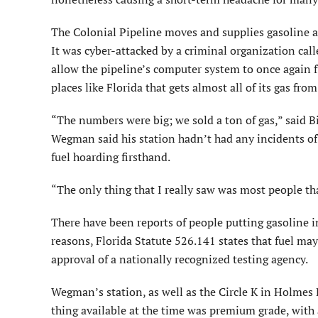
The Colonial Pipeline moves and supplies gasoline an
It was cyber-attacked by a criminal organization c
allow the pipeline’s computer system to once again fun
places like Florida that gets almost all of its gas fro
“The numbers were big; we sold a ton of gas,” said 
Wegman said his station hadn’t had any incidents of m
fuel hoarding firsthand.
“The only thing that I really saw was most people tha
There have been reports of people putting gasoline in
reasons, Florida Statute 526.141 states that fuel may
approval of a nationally recognized testing agency.
Wegman’s station, as well as the Circle K in Holmes 
thing available at the time was premium grade, with a