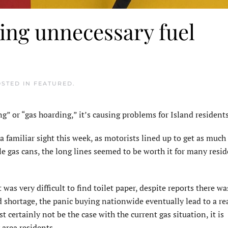
ing unnecessary fuel
OSTED IN
FEATURED
.
or “gas hoarding,” it’s causing problems for Island residents
 familiar sight this week, as motorists lined up to get as much 
le gas cans, the long lines seemed to be worth it for many resi
as very difficult to find toilet paper, despite reports there wa
d shortage, the panic buying nationwide eventually lead to a re
t certainly not be the case with the current gas situation, it is
area residents.