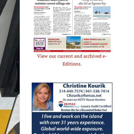
View our current and archived e-
Editions.