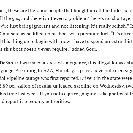
lous, these are the same people that bought up all the toilet pap
all the gas, and there isn’t even a problem. There’s no shortage
’re just being ignorant and not listening. It’s really selfish,” 
our said as he filled up his boat with premium fuel. “It’s alrea
l this thing up to begin with, now I have to spend an extra thir
as this boat doesn’t even require,” added Gour.
eSantis has issued a state of emergency, it is illegal for gas st
 gouge. According to AAA, Florida gas prices have not risen sign
ial Pipeline outage was first reported. Drivers in the state were
2.89 per gallon of regular unleaded gasoline on Wednesday, tw
his time last week. If you notice price gouging, take photos of t
nd report it to county authorities.