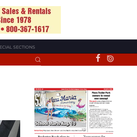
ECIAL SECTIONS