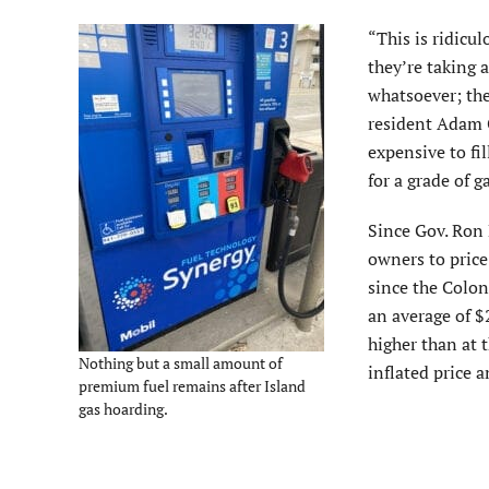
“This is ridicu
they’re taking 
whatsoever; they
resident Adam G
expensive to fil
for a grade of g
Since Gov. Ron D
owners to price
since the Colon
an average of $
higher than at t
Nothing but a small amount of
inflated price a
premium fuel remains after Island
gas hoarding.