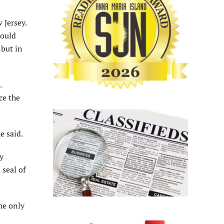
 Jersey.
would
 but in
.
ce the
e said.
y
 seal of
he only