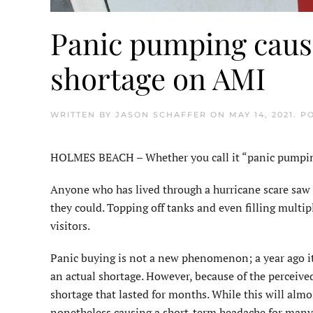
Panic pumping caus
shortage on AMI
WRITTEN BY
JASON SCHAFFER
ON
MAY 14, 2021
. P
HOLMES BEACH – Whether you call it “panic pumping” 
Anyone who has lived through a hurricane scare saw a
they could. Topping off tanks and even filling multip
visitors.
Panic buying is not a new phenomenon; a year ago it w
an actual shortage. However, because of the perceive
shortage that lasted for months. While this will almos
nonetheless causing a short-term headache for many 