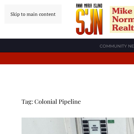
Skip to main content
COMMUNITY N
Tag:
Colonial Pipeline