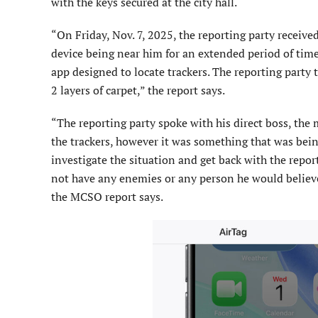
with the keys secured at the city hall.
“On Friday, Nov. 7, 2025, the reporting party receiv
device being near him for an extended period of ti
app designed to locate trackers. The reporting party 
2 layers of carpet,” the report says.
“The reporting party spoke with his direct boss, the
the trackers, however it was something that was bein
investigate the situation and get back with the repor
not have any enemies or any person he would believe 
the MCSO report says.