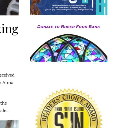
king
eceived
by Anna
 the
ode.