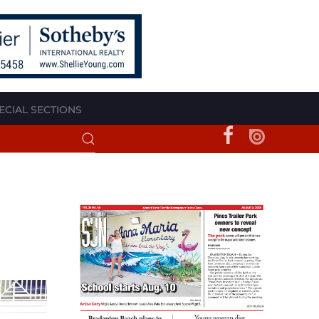
ECIAL SECTIONS