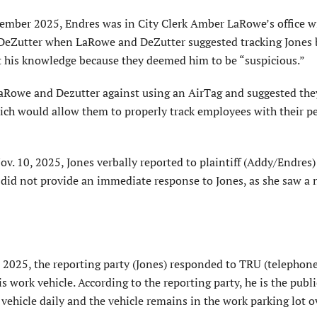
tember 2025, Endres was in City Clerk Amber LaRowe’s office w
Zutter when LaRowe and DeZutter suggested tracking Jones 
ut his knowledge because they deemed him to be “suspicious.”
aRowe and Dezutter against using an AirTag and suggested the
hich would allow them to properly track employees with their p
v. 10, 2025, Jones verbally reported to plaintiff (Addy/Endres)
f did not provide an immediate response to Jones, as she saw a 
 2025, the reporting party (Jones) responded to TRU (telephon
is work vehicle. According to the reporting party, he is the publ
vehicle daily and the vehicle remains in the work parking lot o