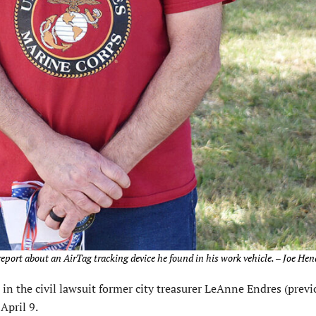
eport about an AirTag tracking device he found in his work vehicle. – Joe Hen
d in the civil lawsuit former city treasurer LeAnne Endres (previ
April 9.