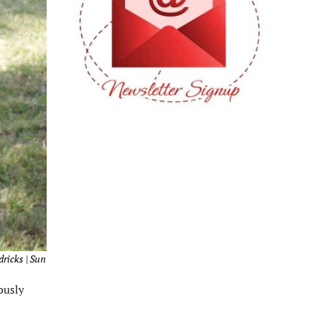
dricks | Sun
ously