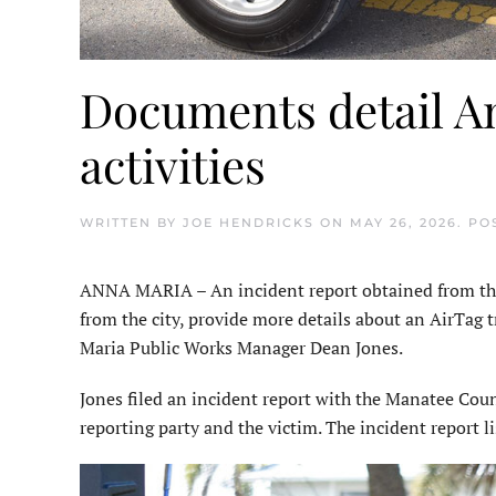
Documents detail An
activities
WRITTEN BY
JOE HENDRICKS
ON
MAY 26, 2026
. PO
ANNA MARIA – An incident report obtained from the
from the city, provide more details about an AirTag 
Maria Public Works Manager Dean Jones.
Jones filed an incident report with the Manatee Count
reporting party and the victim. The incident report li