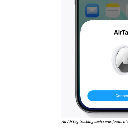
An AirTag tracking device was found hid