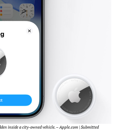
den inside a city-owned vehicle. – Apple.com | Submitted