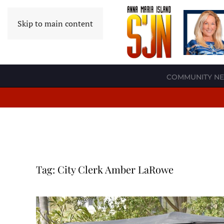
Skip to main content
COMMUNITY N
Tag:
City Clerk Amber LaRowe