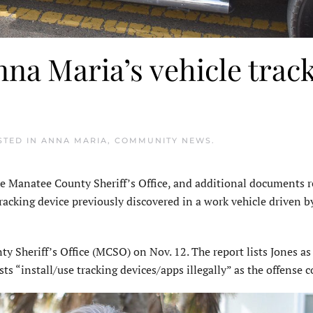
na Maria’s vehicle trac
STED IN
ANNA MARIA
,
COMMUNITY NEWS
.
 Manatee County Sheriff’s Office, and additional documents r
tracking device previously discovered in a work vehicle driven 
y Sheriff’s Office (MCSO) on Nov. 12. The report lists Jones as
sts “install/use tracking devices/apps illegally” as the offense c