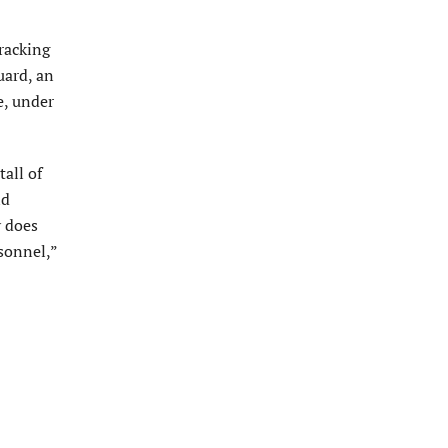
tracking
uard, an
e, under
all of
ld
y does
sonnel,”