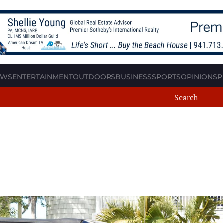
EWS
ENTERTAINMENT
OUTDOORS
BUSINESS
SPORTS
OPINION
SP