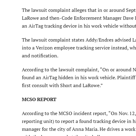
The lawsuit complaint alleges that in or around Sep
LaRowe and then-Code Enforcement Manager Dave De
an AirTag tracking device in his work vehicle witho
The lawsuit complaint states Addy/Endres advised L
into a Verizon employee tracking service instead, w
and notification.
According to the lawsuit complaint, “On or around No
found an AirTag hidden in his work vehicle. Plaintif
first consult with Short and LaRowe.”
MCSO REPORT
According to the MCSO incident report, “On Nov. 12,
reporting unit) to report a found tracking device in h
manager for the city of Anna Maria. He drives a work 