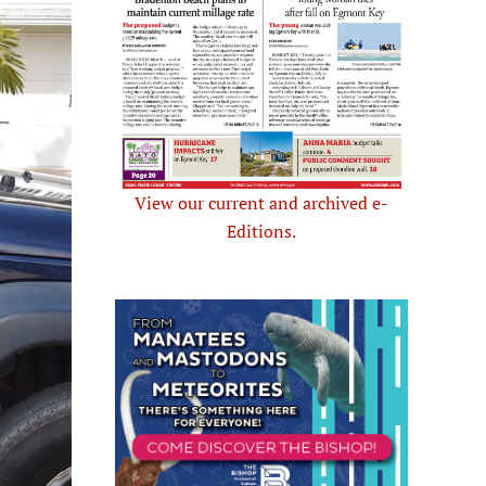
View our current and archived e-
Editions.