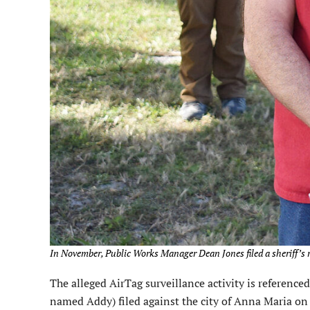
In November, Public Works Manager Dean Jones filed a sheriff’s r
The alleged AirTag surveillance activity is reference
named Addy) filed against the city of Anna Maria on 