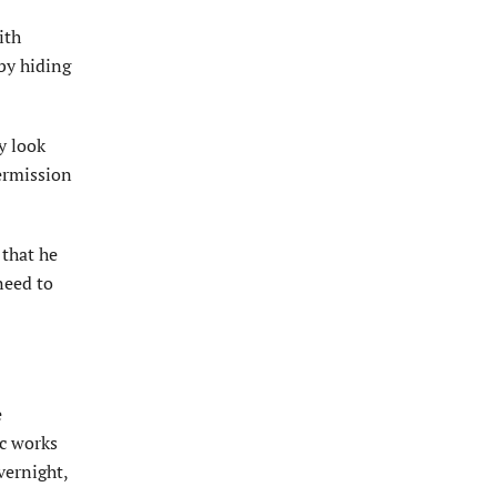
ith
by hiding
y look
ermission
 that he
need to
e
ic works
vernight,