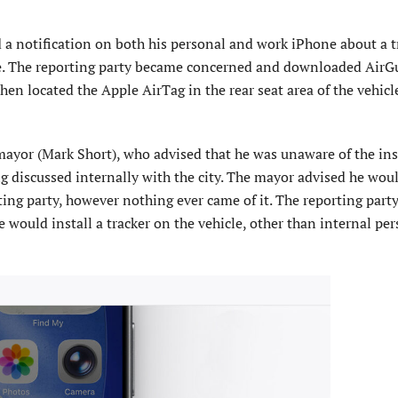
ed a notification on both his personal and work iPhone about a 
me. The reporting party became concerned and downloaded AirG
then located the Apple AirTag in the rear seat area of the vehicl
 mayor (Mark Short), who advised that he was unaware of the inst
g discussed internally with the city. The mayor advised he wou
ting party, however nothing ever came of it. The reporting part
would install a tracker on the vehicle, other than internal per